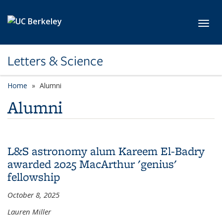
Skip to main content
Toggl
Letters & Science
Home
Alumni
Alumni
L&S astronomy alum Kareem El-Badry
awarded 2025 MacArthur 'genius'
fellowship
October 8, 2025
Lauren Miller