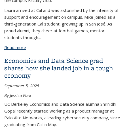
the campus Faculty Club.
Laura arrived at Cal and was astonished by the intensity of
support and encouragement on campus. Mike joined as a
third-generation Cal student, growing up in San José. As
proud alumni, they cheer at football games, mentor
students through
...
Read more
about Rooted in blue and gold: From Political
Science classmates to lifelong partners at Cal
Economics and Data Science grad
shares how she landed job in a tough
economy
September 5, 2025
By Jessica Park
UC Berkeley Economics and Data Science alumna Shrinidhi
Gopal recently started working as a product manager at
Palo Alto Networks, a leading cybersecurity company, since
graduating from Cal in May.