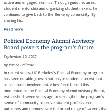
active and engaged alumnus. Through guest lectures,
student mentorship and organizing student mixers, he
continues to give back to the Berkeley community. By
sharing his
...
Read more
about Political Economy alumnus Andy Barkett
advises students to be open-minded about their
Political Economy Alumni Advisory
career paths
Board powers the program’s future
September 10, 2025
By Jessica Ballardo
In recent years, UC Berkeley’s Political Economy program
has seen notable growth not only in student interest, but
also in alumni involvement. A key force behind this
momentum is the Political Economy Alumni Advisory Board,
established seven years ago to strengthen the program’s
sense of community, improve student professional
outcomes and demonstrate the broad range of careers that