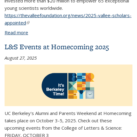
invested more than $20 million to empower 65 exceptional
young scientists worldwide.
https://thevalleefoundation.org/news/2025-vallee-scholars-
appointed
(link is external)
Read more
about UC Berkeley's James Nuñez appointed a
2025 Vallee Scholar
L&S Events at Homecoming 2025
August 27, 2025
UC Berkeley's Alumni and Parents Weekend at Homecoming
takes place on October 3-5, 2025. Check out these
upcoming events from the College of Letters & Science:
FRIDAY, OCTOBER 3