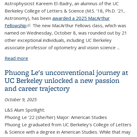
Astrophysicist Kareem El-Badry, an alumnus of the UC
Berkeley College of Letters & Science (M.S. '18, Ph.D. '21,
Astronomy), has been
awarded a 2025 MacArthur
Fellowship
(link is external)
. The new MacArthur Fellows class, which was
named on Wednesday, October 8, was rounded out by 21
other
exceptional
individuals, including UC Berkeley
associate professor of optometry and vision science
...
Read more
about L&S astronomy alum Kareem El-Badry
awarded 2025 MacArthur 'genius' fellowship
Phuong Le's unconventional journey at
UC Berkeley unlocked a new passion
and career trajectory
October 9, 2025
L&S Alum Spotlight:
Phuong Le '22 (she/her) Major: American Studies
Phuong Le graduated from UC Berkeley's College of Letters
& Science with a degree in American Studies. While that may