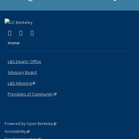
(link is external)
(link is external)
(link is external)
X (formerly Twitter)
LinkedIn
Instagram
Home
L&S Deans' Office
Advisory Board
L&S Advising
(link is external)
Principles of Community
(link is external)
(link is external)
Powered by Open Berkeley
Statement
(link is external)
Accessibility
Policy Statement
(link is external)