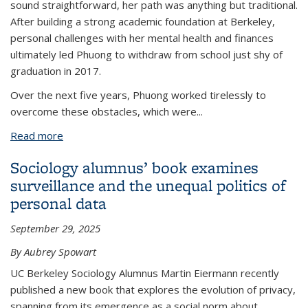
sound straightforward, her path was anything but traditional.
After building a strong academic foundation at Berkeley,
personal challenges with her mental health and finances
ultimately led Phuong to withdraw from school just shy of
graduation in 2017.
Over the next five years, Phuong worked tirelessly to
overcome these obstacles, which were
...
Read more
about Phuong Le's unconventional journey at UC
Berkeley unlocked a new passion and career
Sociology alumnus’ book examines
trajectory
surveillance and the unequal politics of
personal data
September 29, 2025
By Aubrey Spowart
UC Berkeley Sociology Alumnus Martin Eiermann recently
published a new book that explores the evolution of privacy,
spanning from its emergence as a social norm about