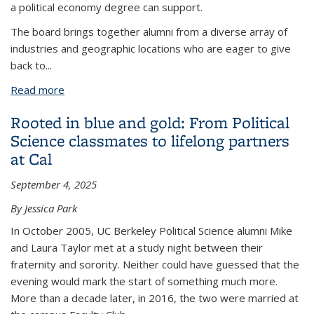
a political economy degree can support.
The board brings together alumni from a diverse array of
industries and geographic locations who are eager to give
back to
...
Read more
about Political Economy Alumni Advisory Board
powers the program’s future
Rooted in blue and gold: From Political
Science classmates to lifelong partners
at Cal
September 4, 2025
By Jessica Park
In October 2005, UC Berkeley Political Science alumni Mike
and Laura Taylor met at a study night between their
fraternity and sorority. Neither could have guessed that the
evening would mark the start of something much more.
More than a decade later, in 2016, the two were married at