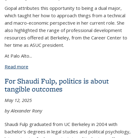
Gopal attributes this opportunity to being a dual major,
which taught her how to approach things from a technical
and macro-economic perspective in her current role. She
also highlighted the range of professional development
resources offered at Berkeley, from the Career Center to
her time as ASUC president.
At Palo Alto
...
Read more
about Economics and Data Science grad shares
how she landed job in a tough economy
For Shaudi Fulp, politics is about
tangible outcomes
May 12, 2025
by Alexander Rony
Shaudi Fulp graduated from UC Berkeley in 2004 with
bachelor’s degrees in legal studies and political psychology,