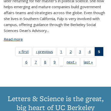
later returning for her master’s in political science. She now
helps emerging and mature companies build government
affairs teams and strategies across the globe. Even though
she lives in Southern California, Fulp is very involved with
campus, offering guidance through the Berkeley Social
Sciences Dean’s Advisory...
Read more
about For Shaudi Fulp, politics is about tangible
outcomes
« first
View:
‹ previous
View:
1
of 17
2
of 17
3
of 17
4
of 17
5
of 
Taxonomy
Taxonomy
View:
View:
View:
View:
Vie
6
of 17
7
of 17
8
of 17
9
of 17
next ›
View:
last »
View:
term
term
Taxonomy
Taxonomy
Taxonomy
Taxonomy
Taxo
…
View:
View:
View:
View:
Taxonomy
Taxonomy
term
term
term
term
te
Taxonomy
Taxonomy
Taxonomy
Taxonomy
term
term
(Cur
term
term
term
term
pag
Letters & Science is the great,
big heart of UC Berkeley