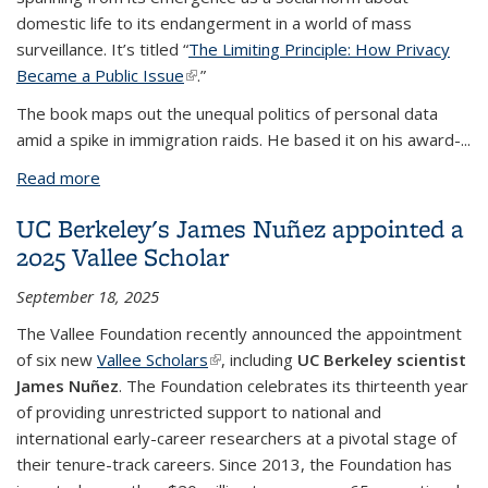
domestic life to its endangerment in a world of mass
surveillance. It’s titled “
The Limiting Principle: How Privacy
Became a Public Issue
(link is external)
.”
The book maps out the unequal politics of personal data
amid a spike in immigration raids. He based it on his award-
...
Read more
about Sociology alumnus’ book examines
surveillance and the unequal politics of personal
UC Berkeley's James Nuñez appointed a
data
2025 Vallee Scholar
September 18, 2025
The Vallee Foundation recently announced the appointment
of six new
Vallee Scholars
(link is external)
, including
UC Berkeley scientist
James Nuñez
. The Foundation celebrates its thirteenth year
of providing unrestricted support to national and
international early-career researchers at a pivotal stage of
their tenure-track careers. Since 2013, the Foundation has