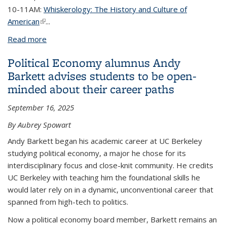
10-11AM:
Whiskerology: The History and Culture of
American
(link is external)
...
Read more
about L&S Events at Homecoming 2025
Political Economy alumnus Andy
Barkett advises students to be open-
minded about their career paths
September 16, 2025
By Aubrey Spowart
Andy Barkett began his academic career at UC Berkeley
studying political economy, a major he chose for its
interdisciplinary focus and close-knit community. He credits
UC Berkeley with teaching him the foundational skills he
would later rely on in a dynamic, unconventional career that
spanned from high-tech to politics.
Now a political economy board member, Barkett remains an