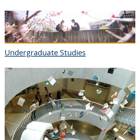
Undergraduate Studies