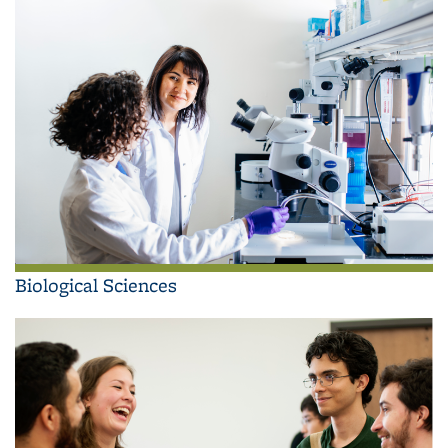
Biological Sciences