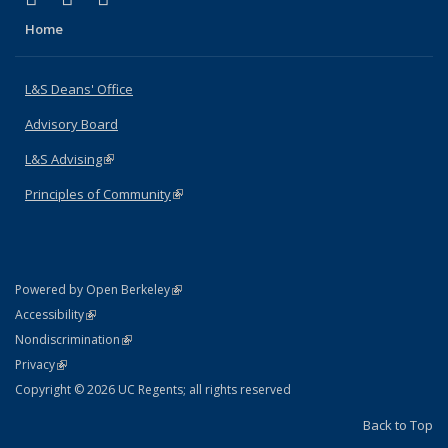
Home
L&S Deans' Office
Advisory Board
L&S Advising
(link is external)
Principles of Community
(link is external)
(link is external)
Powered by Open Berkeley
Statement
(link is external)
Accessibility
Policy Statement
(link is external)
Nondiscrimination
Statement
(link is external)
Privacy
Copyright © 2026 UC Regents; all rights reserved
Back to Top