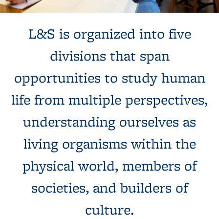
Background image: Student studying in a beautiful library
L&S is organized into five
divisions that span
opportunities to study human
life from multiple perspectives,
understanding ourselves as
living organisms within the
physical world, members of
societies, and builders of
culture.