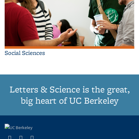
Social Sciences
Letters & Science is the great,
big heart of UC Berkeley
(link is external)
(link is external)
(link is external)
X (formerly Twitter)
LinkedIn
Instagram