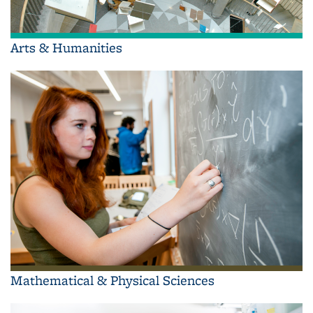
Arts & Humanities
Mathematical & Physical Sciences