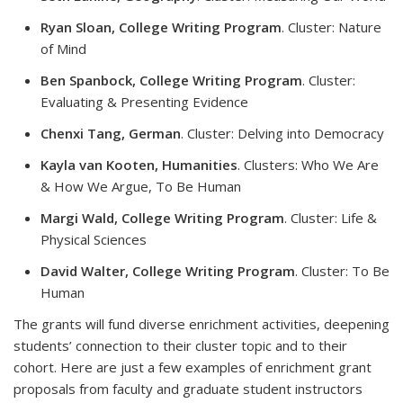
Ryan Sloan, College Writing Program
. Cluster: Nature
of Mind
Ben Spanbock, College Writing Program
. Cluster:
Evaluating & Presenting Evidence
Chenxi Tang, German
. Cluster: Delving into Democracy
Kayla van Kooten, Humanities
. Clusters: Who We Are
& How We Argue, To Be Human
Margi Wald, College Writing Program
. Cluster: Life &
Physical Sciences
David Walter, College Writing Program
. Cluster: To Be
Human
The grants will fund diverse enrichment activities, deepening
students’ connection to their cluster topic and to their
cohort. Here are just a few examples of enrichment grant
proposals from faculty and graduate student instructors