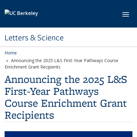
Skip to main content
Toggl
Letters & Science
Home
Announcing the 2025 L&S First-Year Pathways Course
Enrichment Grant Recipients
Announcing the 2025 L&S
First-Year Pathways
Course Enrichment Grant
Recipients