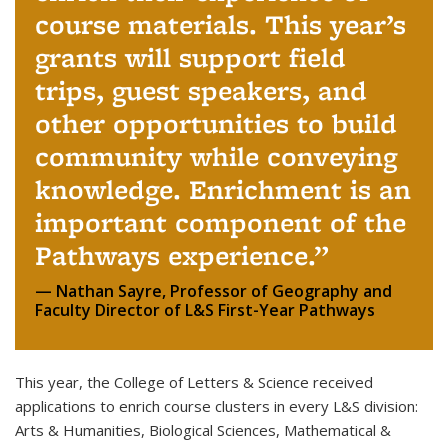
course materials. This year’s
grants will support field
trips, guest speakers, and
other opportunities to build
community while conveying
knowledge. Enrichment is an
important component of the
Pathways experience.
Nathan Sayre, Professor of Geography and
Faculty Director of L&S First-Year Pathways
This year, the College of Letters & Science received
applications to enrich course clusters in every L&S division:
Arts & Humanities, Biological Sciences, Mathematical &