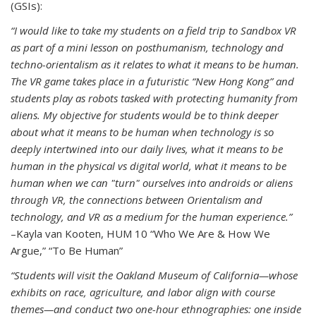
(GSIs):
“I would like to take my students on a field trip to Sandbox VR
as part of a mini lesson on posthumanism, technology and
techno-orientalism as it relates to what it means to be human.
The VR game takes place in a futuristic “New Hong Kong” and
students play as robots tasked with protecting humanity from
aliens. My objective for students would be to think deeper
about what it means to be human when technology is so
deeply intertwined into our daily lives, what it means to be
human in the physical vs digital world, what it means to be
human when we can "turn" ourselves into androids or aliens
through VR, the connections between Orientalism and
technology, and VR as a medium for the human experience.”
–Kayla van Kooten, HUM 10 “Who We Are & How We
Argue,” “To Be Human”
“Students will visit the Oakland Museum of California—whose
exhibits on race, agriculture, and labor align with course
themes—and conduct two one-hour ethnographies: one inside