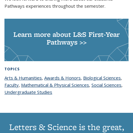
Pathways experiences throughout the semester.
Learn more about L&S First-Year
Pathways >>
TOPICS
Arts & Humanities
topic page
,
Awards & Honors
topic page
,
Biological Sciences
topic
,
Faculty
topic page
,
Mathematical & Physical Sciences
topic page
,
Social Sciences
page
topic
,
Undergraduate Studies
topic page
page
Letters & Science is the great,