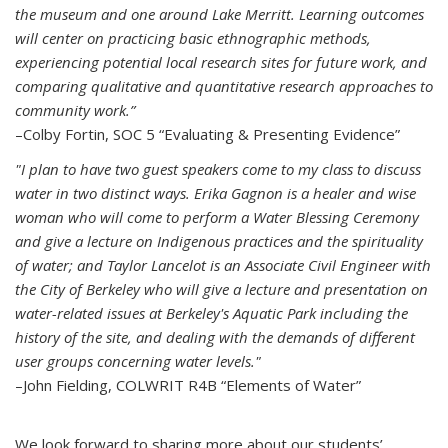
the museum and one around Lake Merritt. Learning outcomes
will center on practicing basic ethnographic methods,
experiencing potential local research sites for future work, and
comparing qualitative and quantitative research approaches to
community work.”
–Colby Fortin, SOC 5 “Evaluating & Presenting Evidence”
"I plan to have two guest speakers come to my class to discuss
water in two distinct ways. Erika Gagnon is a healer and wise
woman who will come to perform a Water Blessing Ceremony
and give a lecture on Indigenous practices and the spirituality
of water; and Taylor Lancelot is an Associate Civil Engineer with
the City of Berkeley who will give a lecture and presentation on
water-related issues at Berkeley's Aquatic Park including the
history of the site, and dealing with the demands of different
user groups concerning water levels."
–John Fielding, COLWRIT R4B “Elements of Water”
We look forward to sharing more about our students’