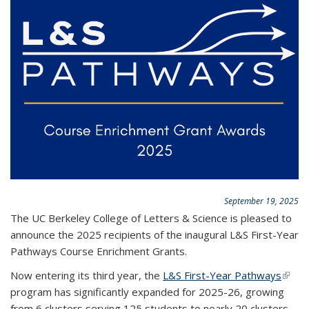
September 19, 2025
The UC Berkeley College of Letters & Science is pleased to
announce the 2025 recipients of the inaugural L&S First-Year
Pathways Course Enrichment Grants.
Now entering its third year, the
L&S First-Year Pathways
(link i
program has significantly expanded for 2025-26, growing
exter
from 6 clusters serving 125 students to nearly 20 clusters