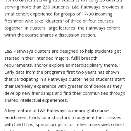
serving more than 230 students. L&S Pathways provides a
small cohort experience for groups of 17-30 incoming
freshmen who take "clusters" of three or four courses
together. In clusters’ large lectures, the Pathways cohort
within the course shares a discussion section.
L&S Pathways clusters are designed to help students get
started in their intended majors, fulfill breadth
requirements, and/or explore an interdisciplinary theme.
Early data from the program’s first two years has shown
that participating in a Pathways cluster helps students start
their Berkeley experience with greater confidence as they
develop new friendships and find their communities through
shared intellectual experiences.
A key feature of L&S Pathways is meaningful course
enrichment: funds for instructors to augment their classes
with field trips, special projects, or other immersive, cohort-