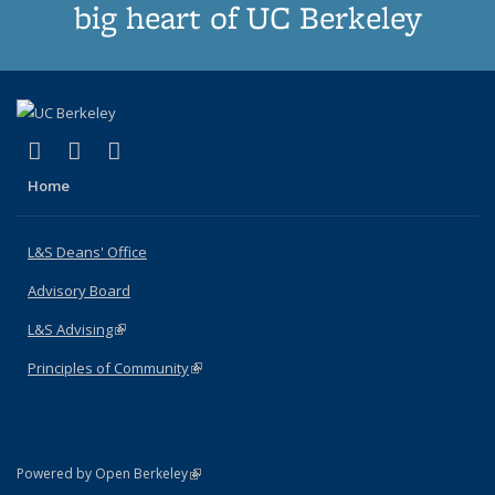
big heart of UC Berkeley
(link is external)
(link is external)
(link is external)
X (formerly Twitter)
LinkedIn
Instagram
Home
L&S Deans' Office
Advisory Board
L&S Advising
(link is external)
Principles of Community
(link is external)
(link is external)
Powered by Open Berkeley