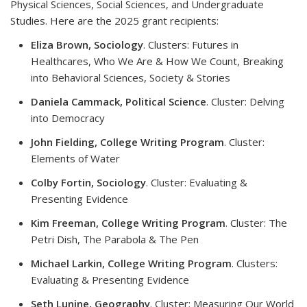
Physical Sciences, Social Sciences, and Undergraduate
Studies. Here are the 2025 grant recipients:
Eliza Brown, Sociology
. Clusters: Futures in
Healthcares, Who We Are & How We Count, Breaking
into Behavioral Sciences, Society & Stories
Daniela Cammack, Political Science
. Cluster: Delving
into Democracy
John Fielding, College Writing Program
. Cluster:
Elements of Water
Colby Fortin, Sociology
. Cluster: Evaluating &
Presenting Evidence
Kim Freeman, College Writing Program
. Cluster: The
Petri Dish, The Parabola & The Pen
Michael Larkin, College Writing Program
. Clusters:
Evaluating & Presenting Evidence
Seth Lunine, Geography
.
Cluster: Measuring Our World