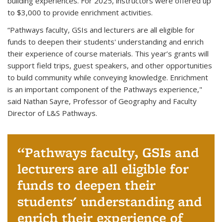
building experiences. For 2025, instructors were offered up
to $3,000 to provide enrichment activities.
“Pathways faculty, GSIs and lecturers are all eligible for
funds to deepen their students' understanding and enrich
their experience of course materials. This year’s grants will
support field trips, guest speakers, and other opportunities
to build community while conveying knowledge. Enrichment
is an important component of the Pathways experience
,"
said Nathan Sayre, Professor of Geography and Faculty
Director of L&S Pathways.
Pathways faculty, GSIs and
lecturers are all eligible for
funds to deepen their
students' understanding and
enrich their experience of