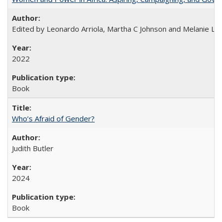
Edited by Leonardo Arriola, Martha C Johnson and Melanie L Ph
2022
Book
Who’s Afraid of Gender?
Judith Butler
2024
Book