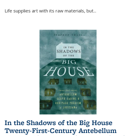
Life supplies art with its raw materials, but
...
In the Shadows of the Big House
Twenty-First-Century Antebellum