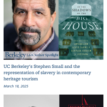
UC Berkeley's Stephen Small and the
representation of slavery in contemporary
heritage tourism
March 18, 2025