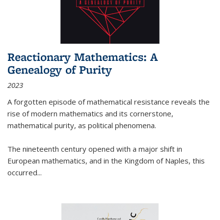
Reactionary Mathematics: A
Genealogy of Purity
2023
A forgotten episode of mathematical resistance reveals the
rise of modern mathematics and its cornerstone,
mathematical purity, as political phenomena.
The nineteenth century opened with a major shift in
European mathematics, and in the Kingdom of Naples, this
occurred
...