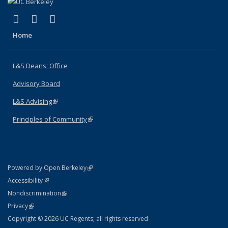
(link is external)
(link is external)
(link is external)
X (formerly Twitter)
LinkedIn
Instagram
Home
L&S Deans' Office
Advisory Board
L&S Advising
(link is external)
Principles of Community
(link is external)
(link is external)
Powered by Open Berkeley
Statement
(link is external)
Accessibility
Policy Statement
(link is external)
Nondiscrimination
Statement
(link is external)
Privacy
Copyright © 2026 UC Regents; all rights reserved