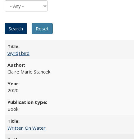
wyrd] bird
Claire Marie Stancek
2020
Book
Written On Water