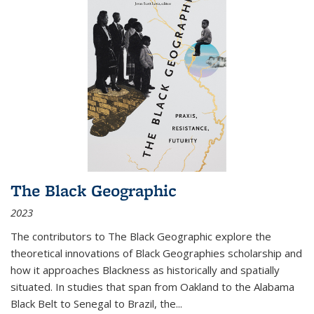
The Black Geographic
2023
The contributors to
The Black Geographic
explore the
theoretical innovations of Black Geographies scholarship and
how it approaches Blackness as historically and spatially
situated. In studies that span from Oakland to the Alabama
Black Belt to Senegal to Brazil, the
...