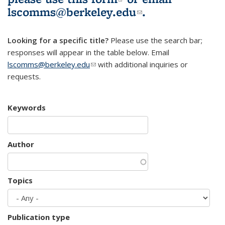
lscomms@berkeley.edu
(link sends e-
.
mail)
Looking for a specific title?
Please use the search bar;
responses will appear in the table below. Email
lscomms@berkeley.edu
(link sends e-mail)
with additional inquiries or
requests.
Keywords
Author
Topics
Publication type