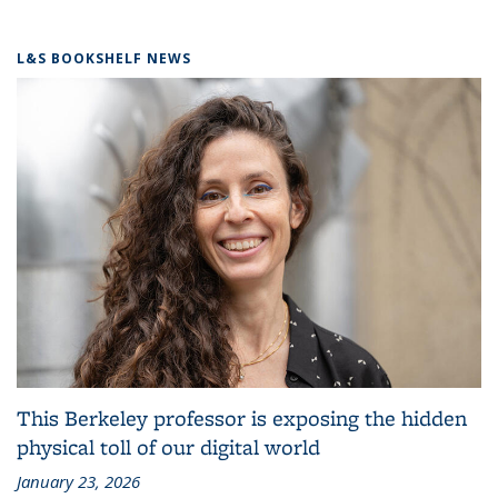
L&S BOOKSHELF NEWS
This Berkeley professor is exposing the hidden
physical toll of our digital world
January 23, 2026