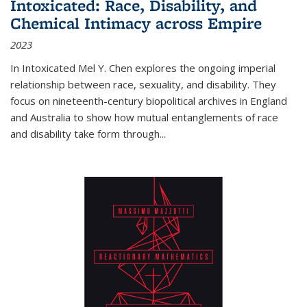
Intoxicated: Race, Disability, and
Chemical Intimacy across Empire
2023
In
Intoxicated
Mel Y. Chen explores the ongoing imperial
relationship between race, sexuality, and disability. They
focus on nineteenth-century biopolitical archives in England
and Australia to show how mutual entanglements of race
and disability take form through
...