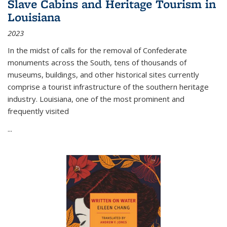
Slave Cabins and Heritage Tourism in
Louisiana
2023
In the midst of calls for the removal of Confederate
monuments across the South, tens of thousands of
museums, buildings, and other historical sites currently
comprise a tourist infrastructure of the southern heritage
industry. Louisiana, one of the most prominent and
frequently visited
...