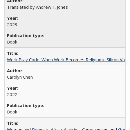
Translated by Andrew F. Jones
2023
Book
Work Pray Code: When Work Becomes Religion in Silicon Valle
Carolyn Chen
2022
Book
Women and Power in Africa: Aspiring, Campaigning, and Gove