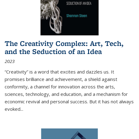
The Creativity Complex: Art, Tech,
and the Seduction of an Idea
2023
“Creativity” is a word that excites and dazzles us. It
promises brilliance and achievement, a shield against
conformity, a channel for innovation across the arts,
sciences, technology, and education, and a mechanism for
economic revival and personal success. But it has not always
evoked
...