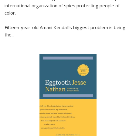
international organization of spies protecting people of
color.
Fifteen-year-old Amani Kendall’s biggest problem is being
the
...