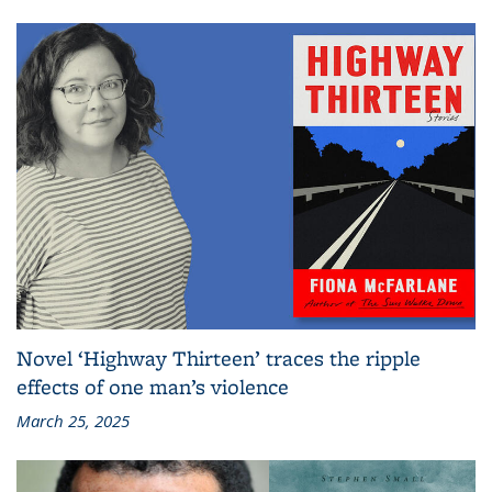
Novel ‘Highway Thirteen’ traces the ripple
effects of one man’s violence
March 25, 2025