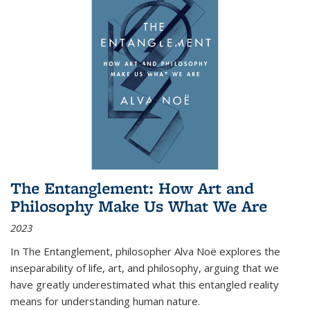
The Entanglement: How Art and
Philosophy Make Us What We Are
2023
In
The Entanglement
, philosopher Alva Noë explores the
inseparability of life, art, and philosophy, arguing that we
have greatly underestimated what this entangled reality
means for understanding human nature.