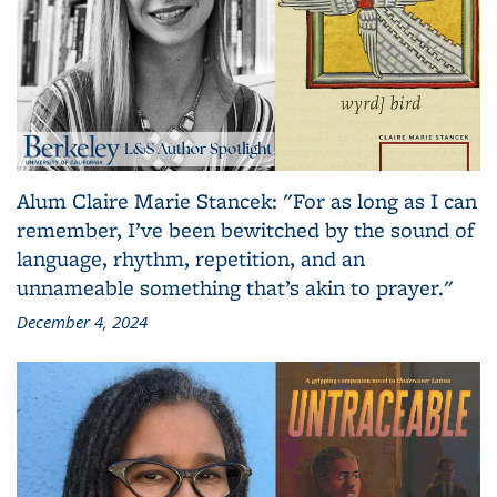
Alum Claire Marie Stancek: "For as long as I can
remember, I’ve been bewitched by the sound of
language, rhythm, repetition, and an
unnameable something that’s akin to prayer."
December 4, 2024