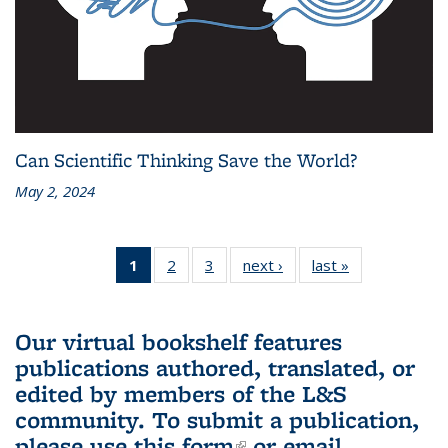
Can Scientific Thinking Save the World?
May 2, 2024
1
of 3 L&S
2
of 3 L&S
3
of 3 L&S
next ›
L&S
last »
L&S
Bookshelf
Bookshelf
Bookshelf
Bookshelf
Bookshelf
News
News
News
News
News
(Current
Our virtual bookshelf features
page)
publications authored, translated, or
edited by members of the L&S
community.
To submit a publication,
please use
this form
(link is external)
or email