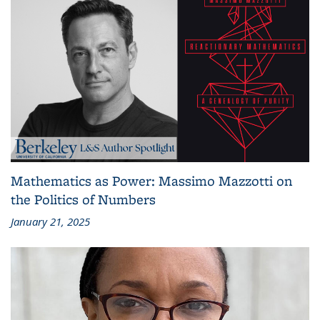
Mathematics as Power: Massimo Mazzotti on
the Politics of Numbers
January 21, 2025