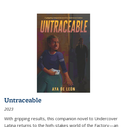
Untraceable
2023
With gripping results, this companion novel to
Undercover
Latina
returns to the high-stakes world of the Factory—an