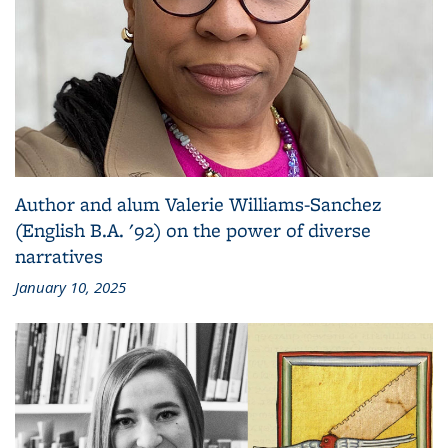
Author and alum Valerie Williams-Sanchez
(English B.A. '92) on the power of diverse
narratives
January 10, 2025