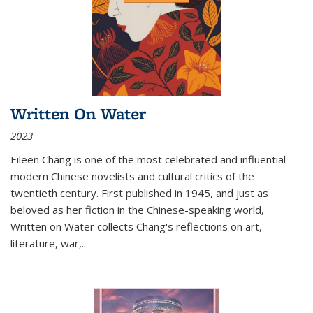
Written On Water
2023
Eileen Chang is one of the most celebrated and influential
modern Chinese novelists and cultural critics of the
twentieth century. First published in 1945, and just as
beloved as her fiction in the Chinese-speaking world,
Written on Water collects Chang's reflections on art,
literature, war,...