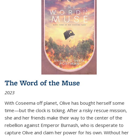
The Word of the Muse
2023
With Coseema off planet, Olive has bought herself some
time—but the clock is ticking. After a risky rescue mission,
she and her friends make their way to the center of the
rebellion against Emperor Burnash, who is desperate to
capture Olive and claim her power for his own. Without her