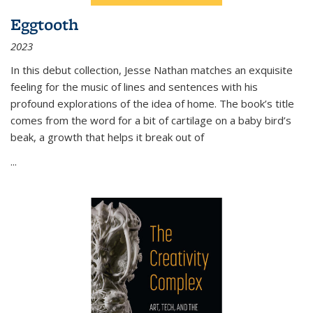
Eggtooth
2023
In this debut collection, Jesse Nathan matches an exquisite
feeling for the music of lines and sentences with his
profound explorations of the idea of home. The book’s title
comes from the word for a bit of cartilage on a baby bird’s
beak, a growth that helps it break out of
...