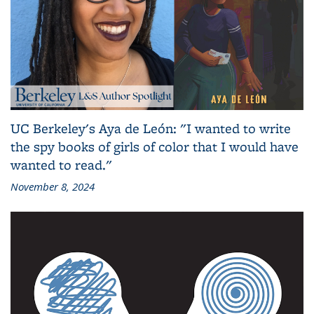
UC Berkeley's Aya de León: "I wanted to write
the spy books of girls of color that I would have
wanted to read."
November 8, 2024