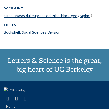
DOCUMENT
https://www.dukeupress.edu/the-black-geographic
(link is
external)
TOPICS
Bookshelf: Social Sciences Division
topic page
Letters & Science is the great,
big heart of UC Berkeley
(link is external)
(link is external)
(link is external)
X (formerly Twitter)
LinkedIn
Instagram
Home