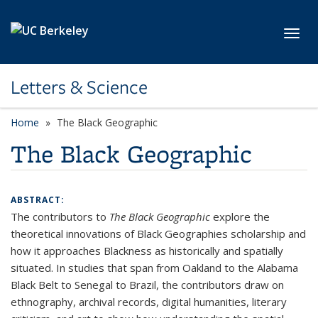
Skip to main content
Toggl
Letters & Science
Home
The Black Geographic
The Black Geographic
ABSTRACT:
The contributors to
The Black Geographic
explore the
theoretical innovations of Black Geographies scholarship and
how it approaches Blackness as historically and spatially
situated. In studies that span from Oakland to the Alabama
Black Belt to Senegal to Brazil, the contributors draw on
ethnography, archival records, digital humanities, literary