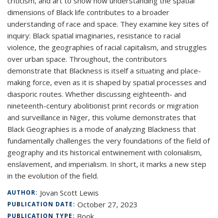
criticism, and art to show how understanding the spatial
dimensions of Black life contributes to a broader
understanding of race and space. They examine key sites of
inquiry: Black spatial imaginaries, resistance to racial
violence, the geographies of racial capitalism, and struggles
over urban space. Throughout, the contributors
demonstrate that Blackness is itself a situating and place-
making force, even as it is shaped by spatial processes and
diasporic routes. Whether discussing eighteenth- and
nineteenth-century abolitionist print records or migration
and surveillance in Niger, this volume demonstrates that
Black Geographies is a mode of analyzing Blackness that
fundamentally challenges the very foundations of the field of
geography and its historical entwinement with colonialism,
enslavement, and imperialism. In short, it marks a new step
in the evolution of the field.
Jovan Scott Lewis
AUTHOR:
October 27, 2023
PUBLICATION DATE:
Book
PUBLICATION TYPE: