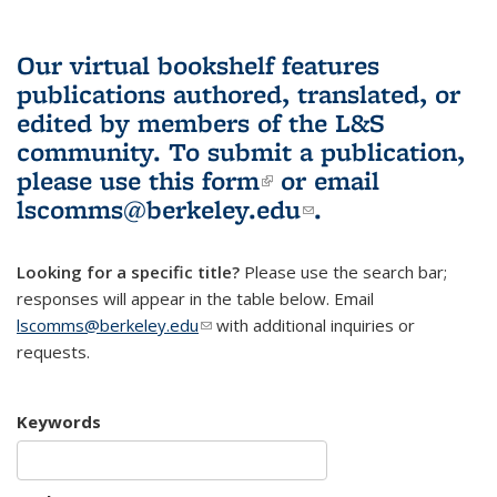
Our virtual bookshelf features
publications authored, translated, or
edited by members of the L&S
community.
To submit a publication,
please use
this form
(link is external)
or email
lscomms@berkeley.edu
(link sends e-
.
mail)
Looking for a specific title?
Please use the search bar;
responses will appear in the table below. Email
lscomms@berkeley.edu
(link sends e-mail)
with additional inquiries or
requests.
Keywords