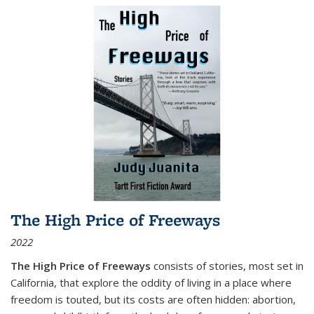
The High Price of Freeways
2022
The High Price of Freeways
consists of stories, most set in
California, that explore the oddity of living in a place where
freedom is touted, but its costs are often hidden: abortion,