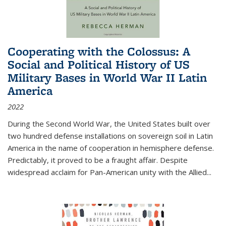
Cooperating with the Colossus: A
Social and Political History of US
Military Bases in World War II Latin
America
2022
During the Second World War, the United States built over
two hundred defense installations on sovereign soil in Latin
America in the name of cooperation in hemisphere defense.
Predictably, it proved to be a fraught affair. Despite
widespread acclaim for Pan-American unity with the Allied
...