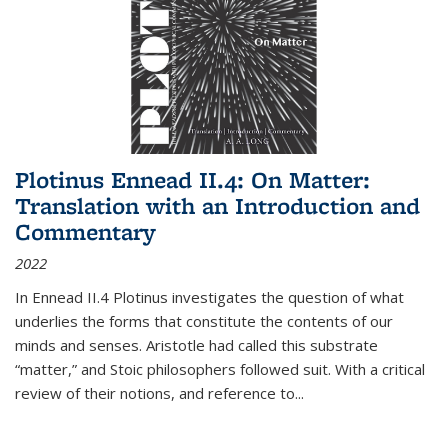
Plotinus Ennead II.4: On Matter:
Translation with an Introduction and
Commentary
2022
In
Ennead
II.4 Plotinus investigates the question of what
underlies the forms that constitute the contents of our
minds and senses. Aristotle had called this substrate
“matter,” and Stoic philosophers followed suit. With a critical
review of their notions, and reference to
...