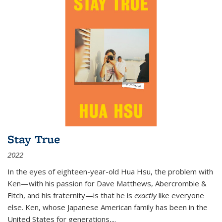
Stay True
2022
In the eyes of eighteen-year-old Hua Hsu, the problem with
Ken—with his passion for Dave Matthews, Abercrombie &
Fitch, and his fraternity—is that he is
exactly
like everyone
else. Ken, whose Japanese American family has been in the
United States for generations,
...