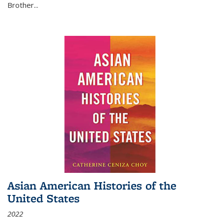
Brother...
Asian American Histories of the
United States
2022