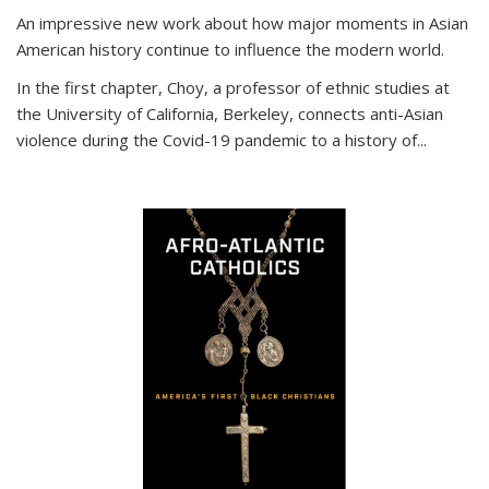
An impressive new work about how major moments in Asian
American history continue to influence the modern world.
In the first chapter, Choy, a professor of ethnic studies at
the University of California, Berkeley, connects anti-Asian
violence during the Covid-19 pandemic to a history of...