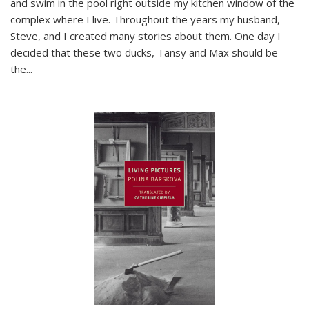
and swim in the pool right outside my kitchen window of the
complex where I live. Throughout the years my husband,
Steve, and I created many stories about them. One day I
decided that these two ducks, Tansy and Max should be
the
...