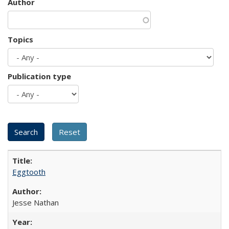
Author
Topics
Publication type
Eggtooth
Jesse Nathan