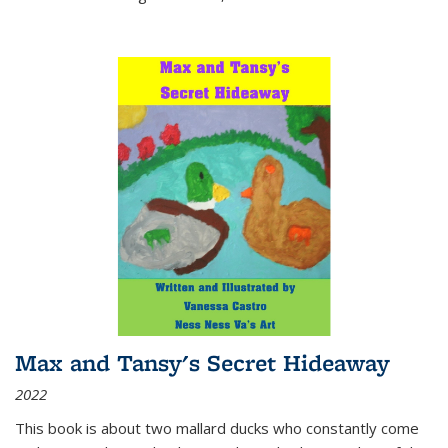
Max and Tansy's Secret Hideaway
2022
This book is about two mallard ducks who constantly come