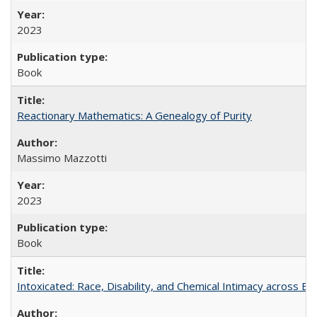
2023
Book
Reactionary Mathematics: A Genealogy of Purity
Massimo Mazzotti
2023
Book
Intoxicated: Race, Disability, and Chemical Intimacy across Em