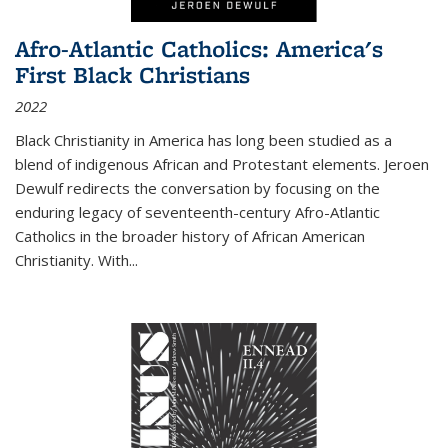
Afro-Atlantic Catholics: America's
First Black Christians
2022
Black Christianity in America has long been studied as a
blend of indigenous African and Protestant elements. Jeroen
Dewulf redirects the conversation by focusing on the
enduring legacy of seventeenth-century Afro-Atlantic
Catholics in the broader history of African American
Christianity. With...