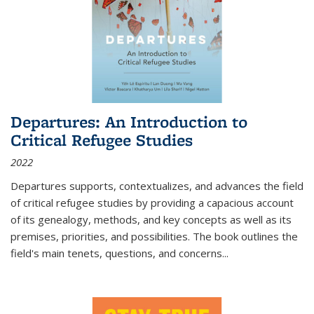
Departures: An Introduction to
Critical Refugee Studies
2022
Departures
supports, contextualizes, and advances the field
of critical refugee studies by providing a capacious account
of its genealogy, methods, and key concepts as well as its
premises, priorities, and possibilities. The book outlines the
field's main tenets, questions, and concerns
...