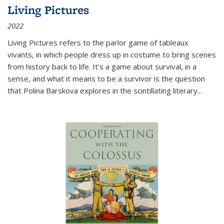
Living Pictures
2022
Living Pictures refers to the parlor game of tableaux
vivants, in which people dress up in costume to bring scenes
from history back to life. It’s a game about survival, in a
sense, and what it means to be a survivor is the question
that Polina Barskova explores in the scintillating literary...