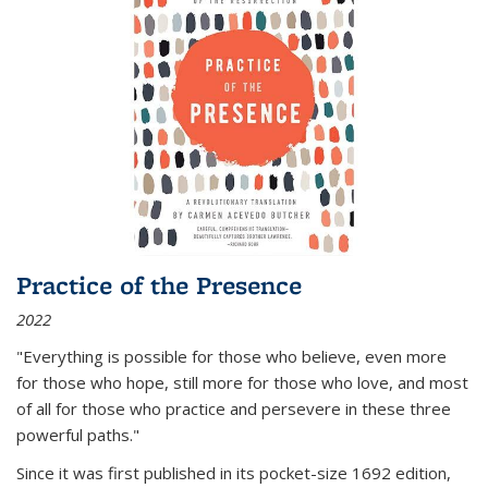
Practice of the Presence
2022
"Everything is possible for those who believe, even more
for those who hope, still more for those who love, and most
of all
for those who practice and persevere in these three
powerful paths."
Since it was first published in its pocket-size 1692 edition,