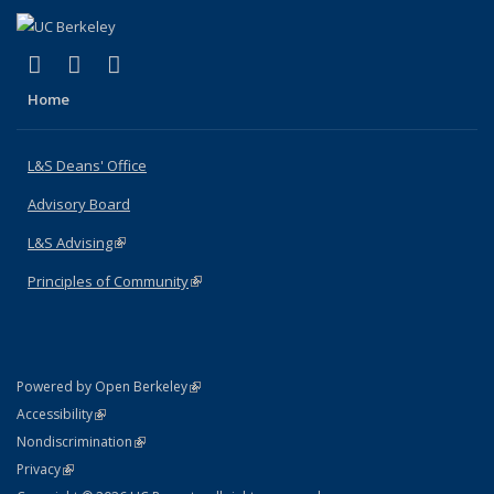
(link is external)
(link is external)
(link is external)
X (formerly Twitter)
LinkedIn
Instagram
Home
L&S Deans' Office
Advisory Board
L&S Advising
(link is external)
Principles of Community
(link is external)
(link is external)
Powered by Open Berkeley
Statement
(link is external)
Accessibility
Policy Statement
(link is external)
Nondiscrimination
Statement
(link is external)
Privacy