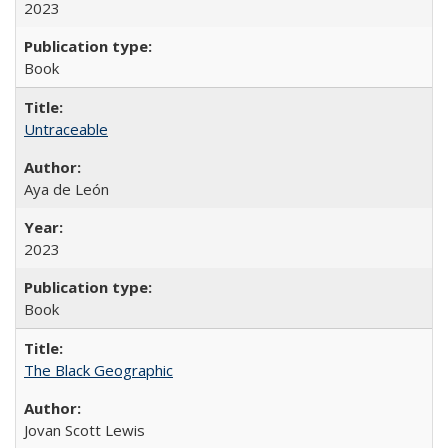
2023
Book
Untraceable
Aya de León
2023
Book
The Black Geographic
Jovan Scott Lewis