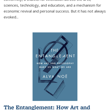
sciences, technology, and education, and a mechanism for
economic revival and personal success. But it has not always
evoked
...
The Entanglement: How Art and