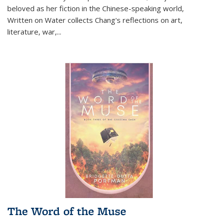
beloved as her fiction in the Chinese-speaking world,
Written on Water collects Chang's reflections on art,
literature, war,...
The Word of the Muse