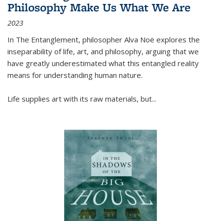
Philosophy Make Us What We Are
2023
In
The Entanglement
, philosopher Alva Noë explores the
inseparability of life, art, and philosophy, arguing that we
have greatly underestimated what this entangled reality
means for understanding human nature.
Life supplies art with its raw materials, but
...