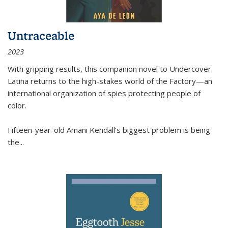
Untraceable
2023
With gripping results, this companion novel to
Undercover
Latina
returns to the high-stakes world of the Factory—an
international organization of spies protecting people of
color.
Fifteen-year-old Amani Kendall’s biggest problem is being
the
...