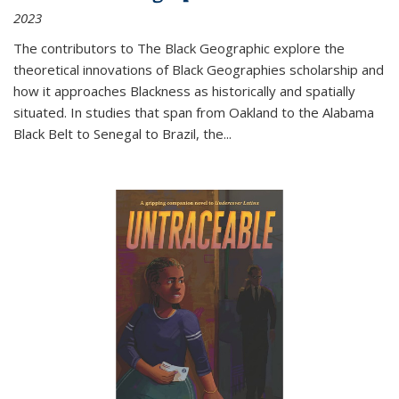
2023
The contributors to
The Black Geographic
explore the
theoretical innovations of Black Geographies scholarship and
how it approaches Blackness as historically and spatially
situated. In studies that span from Oakland to the Alabama
Black Belt to Senegal to Brazil, the
...