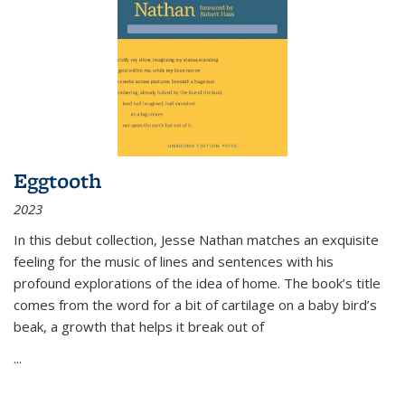
Eggtooth
2023
In this debut collection, Jesse Nathan matches an exquisite
feeling for the music of lines and sentences with his
profound explorations of the idea of home. The book’s title
comes from the word for a bit of cartilage on a baby bird’s
beak, a growth that helps it break out of
...