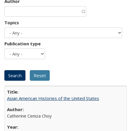
Author
Topics
Publication type
Asian American Histories of the United States
Catherine Ceniza Choy