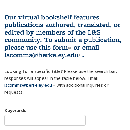
Our virtual bookshelf features
publications authored, translated, or
edited by members of the L&S
community.
To submit a publication,
please use
this form
(link is external)
or email
lscomms@berkeley.edu
(link sends e-
.
mail)
Looking for a specific title?
Please use the search bar;
responses will appear in the table below. Email
lscomms@berkeley.edu
(link sends e-mail)
with additional inquiries or
requests.
Keywords