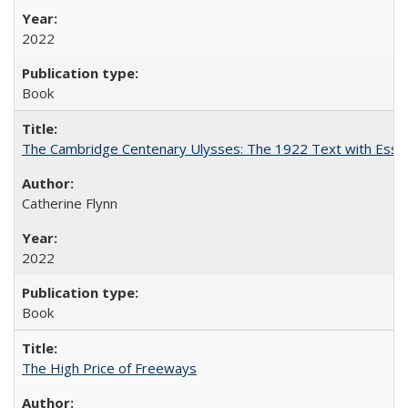
2022
Book
The Cambridge Centenary Ulysses: The 1922 Text with Essa
Catherine Flynn
2022
Book
The High Price of Freeways