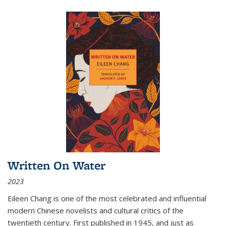
Written On Water
2023
Eileen Chang is one of the most celebrated and influential
modern Chinese novelists and cultural critics of the
twentieth century. First published in 1945, and just as