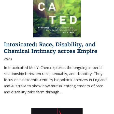
Intoxicated: Race, Disability, and
Chemical Intimacy across Empire
2023
In
Intoxicated
Mel Y. Chen explores the ongoing imperial
relationship between race, sexuality, and disability. They
focus on nineteenth-century biopolitical archives in England
and Australia to show how mutual entanglements of race
and disability take form through
...