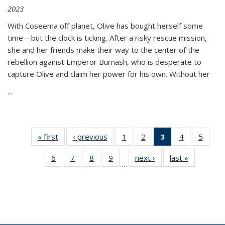
2023
With Coseema off planet, Olive has bought herself some
time—but the clock is ticking. After a risky rescue mission,
she and her friends make their way to the center of the
rebellion against Emperor Burnash, who is desperate to
capture Olive and claim her power for his own. Without her
...
« first
Thumbnail
‹ previous
Thumbnail
1
of 11
2
of 11
3
of 11
4
of 11
5
of
list:
list:
Thumbnail
Thumbnail
Thumbnail
Thumbnail
Thum
6
of 11
7
of 11
8
of 11
9
of 11
next ›
Thumbnail
last »
Thumbnai
Publications
Publications
list:
list:
list:
list:
lis
…
Thumbnail
Thumbnail
Thumbnail
Thumbnail
list:
list:
Publications
Publications
Publications
Publications
Public
list:
list:
list:
list:
Publications
Publicatio
(Current
Publications
Publications
Publications
Publications
page)