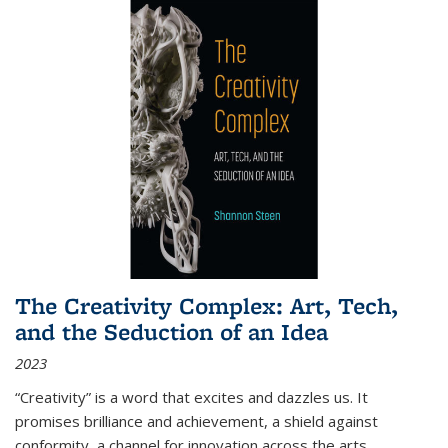
The Creativity Complex: Art, Tech,
and the Seduction of an Idea
2023
“Creativity” is a word that excites and dazzles us. It
promises brilliance and achievement, a shield against
conformity, a channel for innovation across the arts,