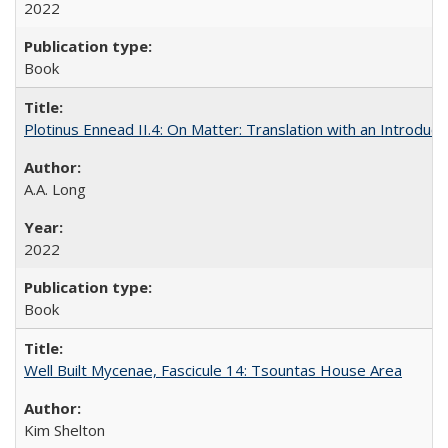
2022
Book
Plotinus Ennead II.4: On Matter: Translation with an Introdu
A.A. Long
2022
Book
Well Built Mycenae, Fascicule 14: Tsountas House Area
Kim Shelton