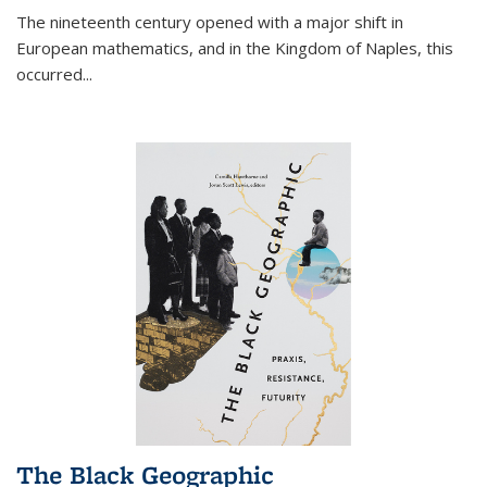
The nineteenth century opened with a major shift in
European mathematics, and in the Kingdom of Naples, this
occurred
...
The Black Geographic