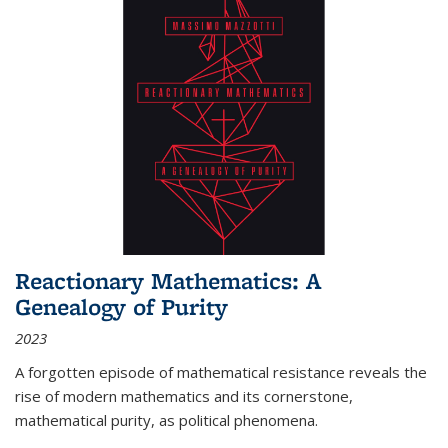
Reactionary Mathematics: A
Genealogy of Purity
2023
A forgotten episode of mathematical resistance reveals the
rise of modern mathematics and its cornerstone,
mathematical purity, as political phenomena.