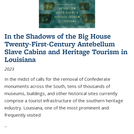
In the Shadows of the Big House
Twenty-First-Century Antebellum
Slave Cabins and Heritage Tourism in
Louisiana
2023
In the midst of calls for the removal of Confederate
monuments across the South, tens of thousands of
museums, buildings, and other historical sites currently
comprise a tourist infrastructure of the southern heritage
industry. Louisiana, one of the most prominent and
frequently visited
...