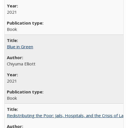
2021
Book
Blue in Green
Chiyuma Elliott
2021
Book
Redistributing the Poor: Jails, Hospitals, and the Crisis of Law