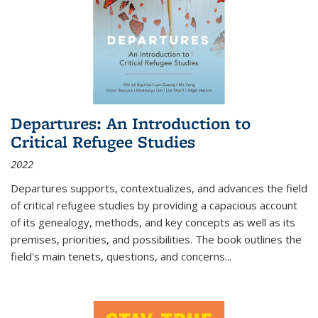
Departures: An Introduction to
Critical Refugee Studies
2022
Departures
supports, contextualizes, and advances the field
of critical refugee studies by providing a capacious account
of its genealogy, methods, and key concepts as well as its
premises, priorities, and possibilities. The book outlines the
field's main tenets, questions, and concerns
...