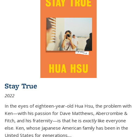
Stay True
2022
In the eyes of eighteen-year-old Hua Hsu, the problem with
Ken—with his passion for Dave Matthews, Abercrombie &
Fitch, and his fraternity—is that he is
exactly
like everyone
else. Ken, whose Japanese American family has been in the
United States for generations,
...