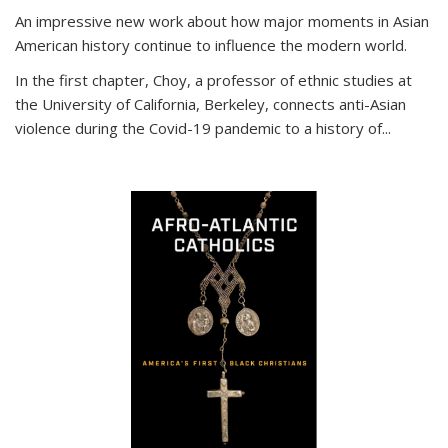
An impressive new work about how major moments in Asian
American history continue to influence the modern world.
In the first chapter, Choy, a professor of ethnic studies at
the University of California, Berkeley, connects anti-Asian
violence during the Covid-19 pandemic to a history of...