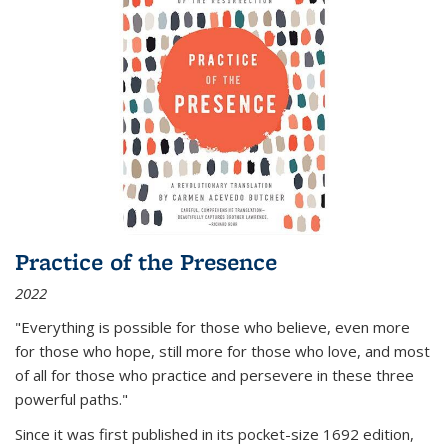
Practice of the Presence
2022
"Everything is possible for those who believe, even more
for those who hope, still more for those who love, and most
of all
for those who practice and persevere in these three
powerful paths."
Since it was first published in its pocket-size 1692 edition,