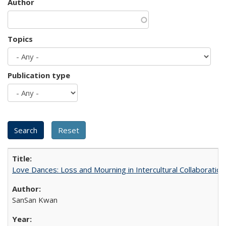
Author
Topics
Publication type
Love Dances: Loss and Mourning in Intercultural Collaboration
SanSan Kwan