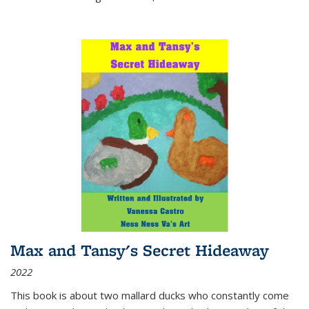
Max and Tansy's Secret Hideaway
2022
This book is about two mallard ducks who constantly come