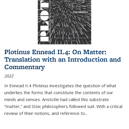
Plotinus Ennead II.4: On Matter:
Translation with an Introduction and
Commentary
2022
In
Ennead
II.4 Plotinus investigates the question of what
underlies the forms that constitute the contents of our
minds and senses. Aristotle had called this substrate
“matter,” and Stoic philosophers followed suit. With a critical
review of their notions, and reference to
...