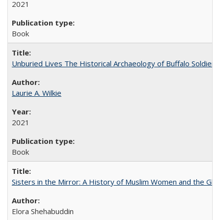
2021
Book
Unburied Lives The Historical Archaeology of Buffalo Soldier
Laurie A. Wilkie
2021
Book
Sisters in the Mirror: A History of Muslim Women and the Glob
Elora Shehabuddin