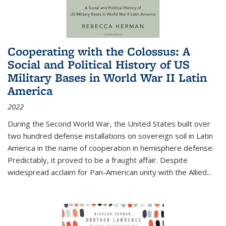
Cooperating with the Colossus: A
Social and Political History of US
Military Bases in World War II Latin
America
2022
During the Second World War, the United States built over
two hundred defense installations on sovereign soil in Latin
America in the name of cooperation in hemisphere defense.
Predictably, it proved to be a fraught affair. Despite
widespread acclaim for Pan-American unity with the Allied
...