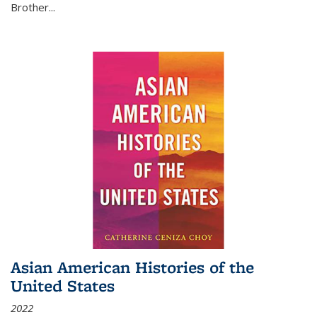
Brother...
Asian American Histories of the
United States
2022