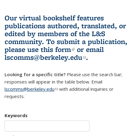
Our virtual bookshelf features
publications authored, translated, or
edited by members of the L&S
community.
To submit a publication,
please use
this form
(link is external)
or email
lscomms@berkeley.edu
(link sends e-
.
mail)
Looking for a specific title?
Please use the search bar;
responses will appear in the table below. Email
lscomms@berkeley.edu
(link sends e-mail)
with additional inquiries or
requests.
Keywords