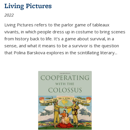
Living Pictures
2022
Living Pictures refers to the parlor game of tableaux
vivants, in which people dress up in costume to bring scenes
from history back to life. It’s a game about survival, in a
sense, and what it means to be a survivor is the question
that Polina Barskova explores in the scintillating literary...