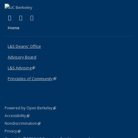
(link is external)
(link is external)
(link is external)
X (formerly Twitter)
LinkedIn
Instagram
Home
L&S Deans' Office
Advisory Board
L&S Advising
(link is external)
Principles of Community
(link is external)
(link is external)
Powered by Open Berkeley
Statement
(link is external)
Accessibility
Policy Statement
(link is external)
Nondiscrimination
Statement
(link is external)
Privacy