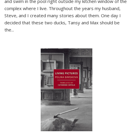
and swim in the pool right outside my kitchen window of the
complex where I live. Throughout the years my husband,
Steve, and I created many stories about them. One day I
decided that these two ducks, Tansy and Max should be
the
...