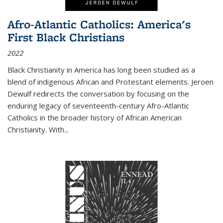
Afro-Atlantic Catholics: America's
First Black Christians
2022
Black Christianity in America has long been studied as a
blend of indigenous African and Protestant elements. Jeroen
Dewulf redirects the conversation by focusing on the
enduring legacy of seventeenth-century Afro-Atlantic
Catholics in the broader history of African American
Christianity. With...