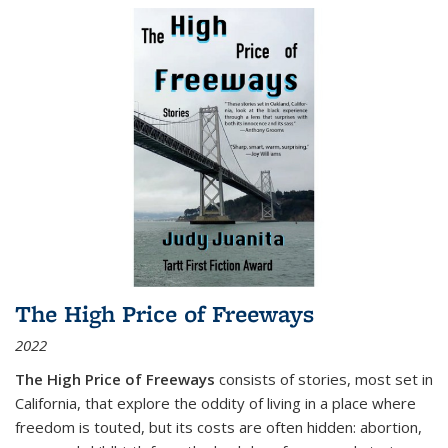
The High Price of Freeways
2022
The High Price of Freeways
consists of stories, most set in
California, that explore the oddity of living in a place where
freedom is touted, but its costs are often hidden: abortion,