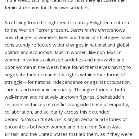
in the West, with implications for how they articulate their
feminist dreams for their own societies.
Stretching from the eighteenth-century Enlightenment era
to the War on Terror present,
Sisters in the Mirror
shows
how changes in women’s lives and feminist strategies have
consistently reflected wider changes in national and global
politics and economics. Muslim women, like non-Muslim
women in various colonized societies and non-white and
poor women in the West, have found themselves having to
negotiate their demands for rights within other forms of
struggle—for national independence or against occupation,
racism, and economic inequality. Through stories of both
well-known and relatively unknown figures, Shehabuddin
recounts instances of conflict alongside those of empathy,
collaboration, and solidarity across this extended
period.
Sisters in the Mirror
is organized around stories of
encounters between women and men from South Asia,
Britain, and the United States that led them, as if they were