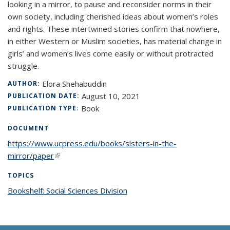
looking in a mirror, to pause and reconsider norms in their
own society, including cherished ideas about women’s roles
and rights. These intertwined stories confirm that nowhere,
in either Western or Muslim societies, has material change in
girls’ and women’s lives come easily or without protracted
struggle.
Elora Shehabuddin
AUTHOR:
August 10, 2021
PUBLICATION DATE:
Book
PUBLICATION TYPE:
DOCUMENT
https://www.ucpress.edu/books/sisters-in-the-
mirror/paper
(link is external)
TOPICS
Bookshelf: Social Sciences Division
topic page