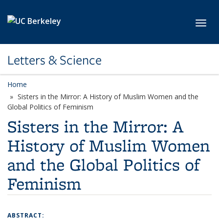
Skip to main content
Toggl
Letters & Science
Home
Sisters in the Mirror: A History of Muslim Women and the
Global Politics of Feminism
Sisters in the Mirror: A
History of Muslim Women
and the Global Politics of
Feminism
ABSTRACT: