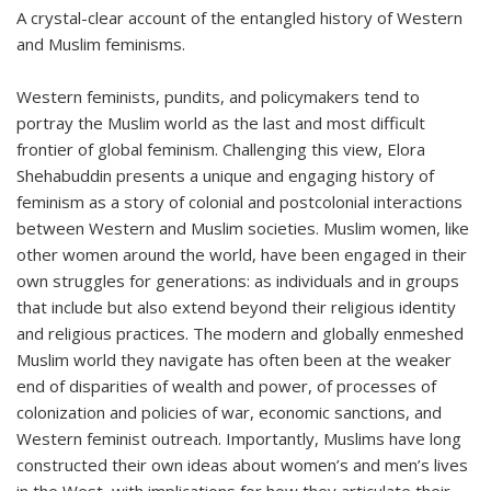
A crystal-clear account of the entangled history of Western
and Muslim feminisms.
Western feminists, pundits, and policymakers tend to
portray the Muslim world as the last and most difficult
frontier of global feminism. Challenging this view, Elora
Shehabuddin presents a unique and engaging history of
feminism as a story of colonial and postcolonial interactions
between Western and Muslim societies. Muslim women, like
other women around the world, have been engaged in their
own struggles for generations: as individuals and in groups
that include but also extend beyond their religious identity
and religious practices. The modern and globally enmeshed
Muslim world they navigate has often been at the weaker
end of disparities of wealth and power, of processes of
colonization and policies of war, economic sanctions, and
Western feminist outreach. Importantly, Muslims have long
constructed their own ideas about women’s and men’s lives