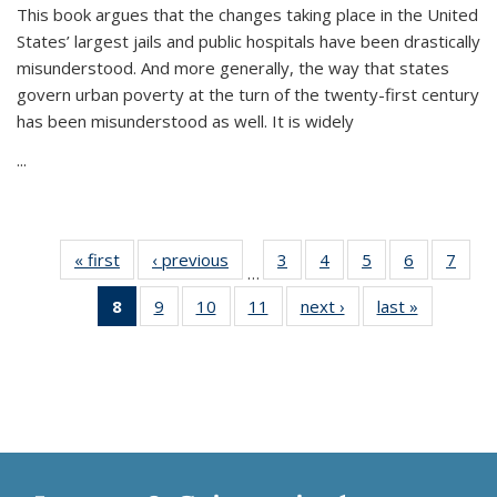
This book argues that the changes taking place in the United
States’ largest jails and public hospitals have been drastically
misunderstood. And more generally, the way that states
govern urban poverty at the turn of the twenty-first century
has been misunderstood as well. It is widely
...
« first
Thumbnail
‹ previous
Thumbnail
3
of 11
4
of 11
5
of 11
6
of 11
7
o
…
list:
list:
Thumbnail
Thumbnail
Thumbnail
Thumbnai
Thu
8
of 11
9
of 11
10
of 11
11
of 11
next ›
Thumbnail
last »
Thumbnai
Publications
Publications
list:
list:
list:
list:
l
Thumbnail
Thumbnail
Thumbnail
Thumbnail
list:
list:
Publications
Publications
Publications
Publicatio
Publi
list:
list:
list:
list:
Publications
Publicatio
Publications
Publications
Publications
Publications
(Current
page)