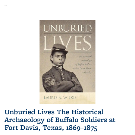
...
Unburied Lives The Historical
Archaeology of Buffalo Soldiers at
Fort Davis, Texas, 1869–1875