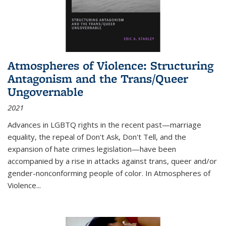
Atmospheres of Violence: Structuring
Antagonism and the Trans/Queer
Ungovernable
2021
Advances in LGBTQ rights in the recent past—marriage
equality, the repeal of Don't Ask, Don't Tell, and the
expansion of hate crimes legislation—have been
accompanied by a rise in attacks against trans, queer and/or
gender-nonconforming people of color. In
Atmospheres of
Violence...