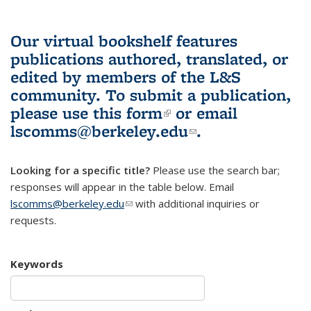
Our virtual bookshelf features
publications authored, translated, or
edited by members of the L&S
community.
To submit a publication,
please use
this form
(link is external)
or email
lscomms@berkeley.edu
(link sends e-
.
mail)
Looking for a specific title?
Please use the search bar;
responses will appear in the table below. Email
lscomms@berkeley.edu
(link sends e-mail)
with additional inquiries or
requests.
Keywords