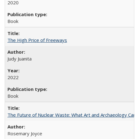
2020
Book
The High Price of Freeways
Judy Juanita
2022
Book
The Future of Nuclear Waste: What Art and Archaeology Can 
Rosemary Joyce