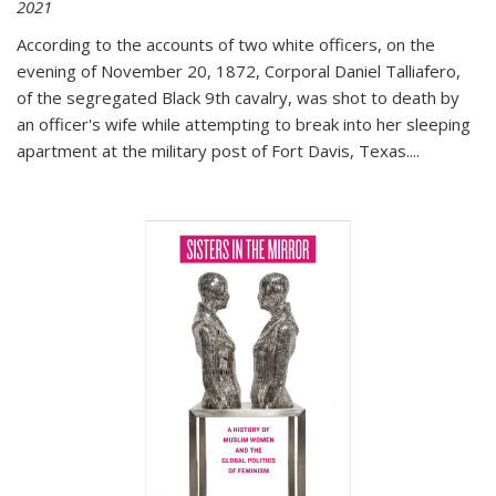
2021
According to the accounts of two white officers, on the
evening of November 20, 1872, Corporal Daniel Talliafero,
of the segregated Black 9th cavalry, was shot to death by
an officer's wife while attempting to break into her sleeping
apartment at the military post of Fort Davis, Texas.
...