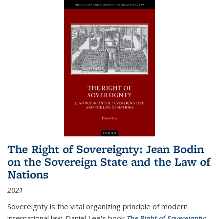
The Right of Sovereignty: Jean Bodin
on the Sovereign State and the Law of
Nations
2021
Sovereignty is the vital organizing principle of modern
international law. Daniel Lee's book
The Right of Sovereignty: