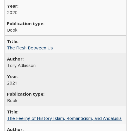
2020
Book
The Flesh Between Us
Tory Adkisson
2021
Book
The Feeling of History Islam, Romanticism, and Andalusia