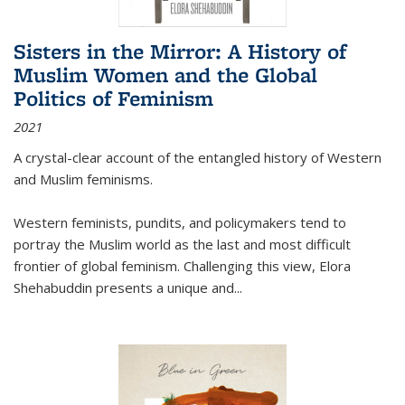
Sisters in the Mirror: A History of
Muslim Women and the Global
Politics of Feminism
2021
A crystal-clear account of the entangled history of Western
and Muslim feminisms.
Western feminists, pundits, and policymakers tend to
portray the Muslim world as the last and most difficult
frontier of global feminism. Challenging this view, Elora
Shehabuddin presents a unique and
...