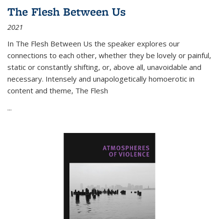
The Flesh Between Us
2021
In
The Flesh Between Us
the speaker explores our
connections to each other, whether they be lovely or painful,
static or constantly shifting, or, above all, unavoidable and
necessary. Intensely and unapologetically homoerotic in
content and theme,
The Flesh
...