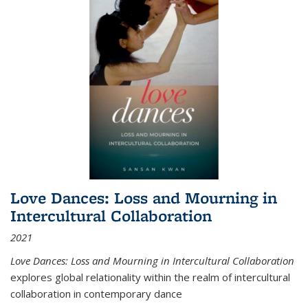
Love Dances: Loss and Mourning in
Intercultural Collaboration
2021
Love Dances: Loss and Mourning in Intercultural Collaboration
explores global relationality within the realm of intercultural
collaboration in contemporary dance