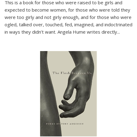
This is a book for those who were raised to be girls and
expected to become women, for those who were told they
were too girly and not girly enough, and for those who were
ogled, talked over, touched, fed, imagined, and indoctrinated
in ways they didn’t want. Angela Hume writes directly
...