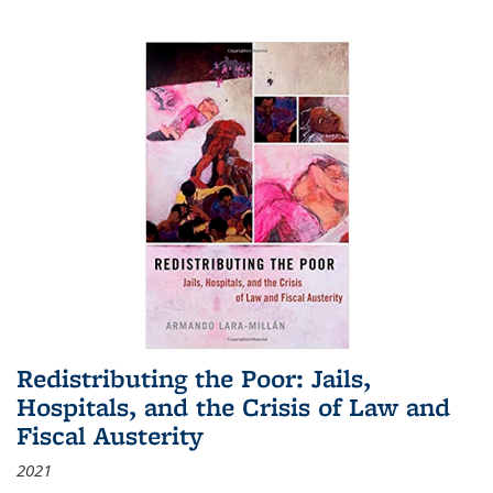
Redistributing the Poor: Jails,
Hospitals, and the Crisis of Law and
Fiscal Austerity
2021