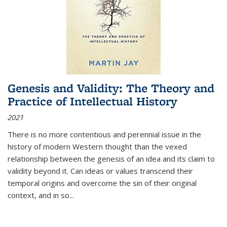
Genesis and Validity: The Theory and
Practice of Intellectual History
2021
There is no more contentious and perennial issue in the
history of modern Western thought than the vexed
relationship between the genesis of an idea and its claim to
validity beyond it. Can ideas or values transcend their
temporal origins and overcome the sin of their original
context, and in so...