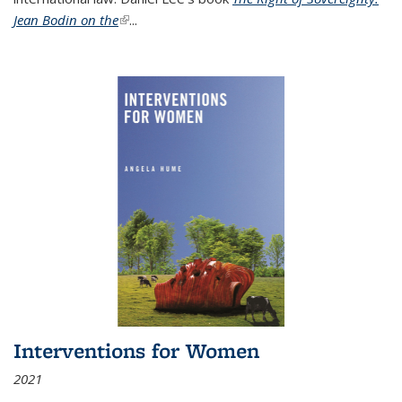
Jean Bodin on the
(link is external)
...
Interventions for Women
2021