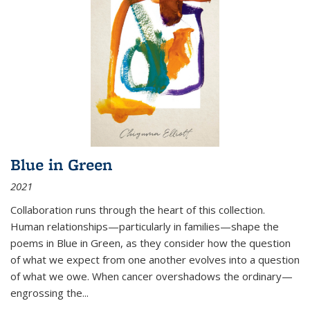
Blue in Green
2021
Collaboration runs through the heart of this collection.
Human relationships—particularly in families—shape the
poems in Blue in Green, as they consider how the question
of what we expect from one another evolves into a question
of what we owe. When cancer overshadows the ordinary—
engrossing the...