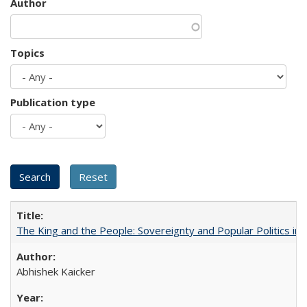
Author
Topics
Publication type
The King and the People: Sovereignty and Popular Politics in 
Abhishek Kaicker