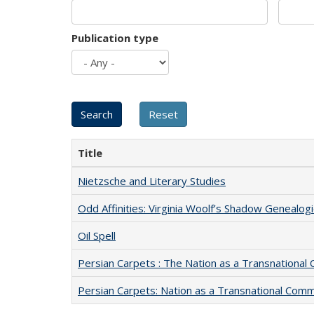
Publication type
Title
Nietzsche and Literary Studies
Odd Affinities: Virginia Woolf’s Shadow Genealog
Oil Spell
Persian Carpets : The Nation as a Transnationa
Persian Carpets: Nation as a Transnational Com