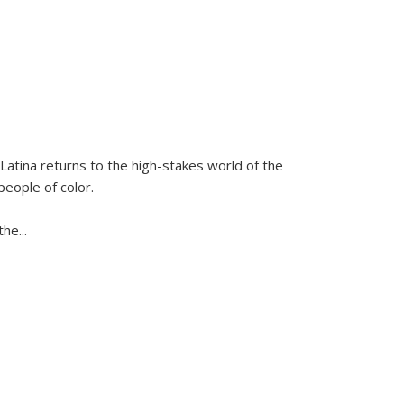
Latina
returns to the high-stakes world of the
people of color.
 the
...