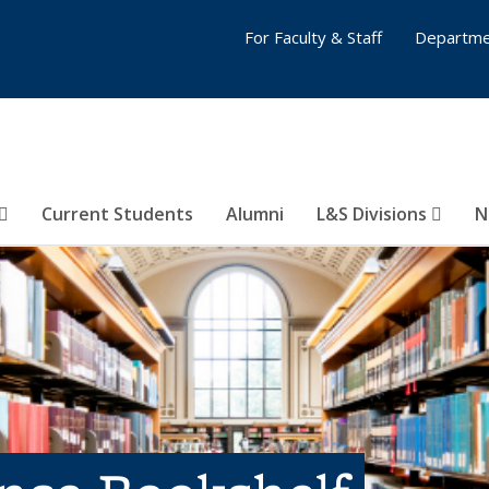
For Faculty & Staff
Departme
Current Students
Alumni
L&S Divisions
N