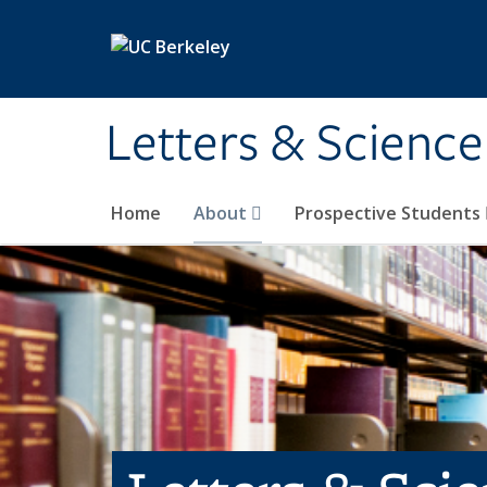
Skip to main content
Letters & Science
Home
About
Prospective Students