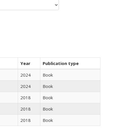
Year
Publication type
2024
Book
2024
Book
2018
Book
2018
Book
2018
Book