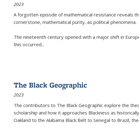
2023
A forgotten episode of mathematical resistance reveals t
cornerstone, mathematical purity, as political phenomena.
The nineteenth century opened with a major shift in Euro
this occurred
...
The Black Geographic
2023
The contributors to
The Black Geographic
explore the theo
scholarship and how it approaches Blackness as historically
Oakland to the Alabama Black Belt to Senegal to Brazil, the