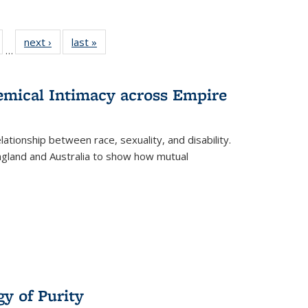
ull
of 22 Full
next ›
Full listing
last »
Full listing
…
able:
isting table:
table:
table:
ions
ublications
Publications
Publications
hemical Intimacy across Empire
ationship between race, sexuality, and disability.
England and Australia to show how mutual
y of Purity