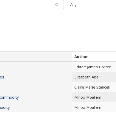
Author
Editor: James Porter
ies
Elizabeth Abel
Claire Marie Stancek
l Commodity
Minoo Moallem
modity
Minoo Moallem