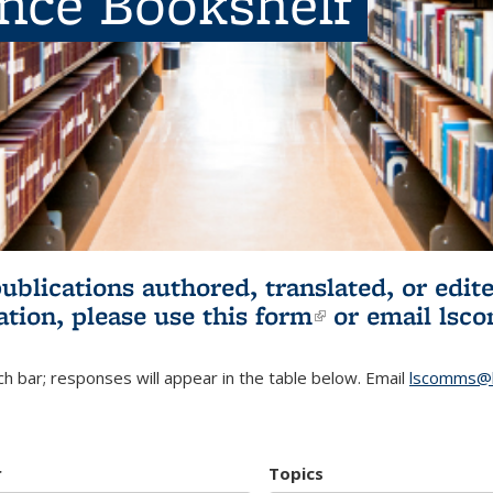
ence Bookshelf
publications authored, translated, or ed
ation, please use
this form
(link is externa
or email
lsc
h bar; responses will appear in the table below. Email
lscomms@b
r
Topics