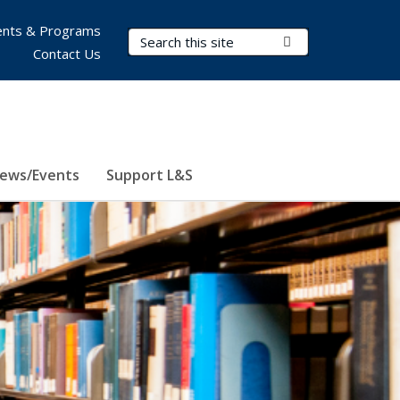
nts & Programs
Search Terms
Submit Search
Contact Us
ews/Events
Support L&S