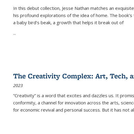
In this debut collection, Jesse Nathan matches an exquisite
his profound explorations of the idea of home. The book’s t
a baby bird’s beak, a growth that helps it break out of
...
The Creativity Complex: Art, Tech, a
2023
“Creativity” is a word that excites and dazzles us. It promi
conformity, a channel for innovation across the arts, scie
for economic revival and personal success. But it has not