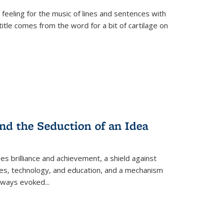
 feeling for the music of lines and sentences with
itle comes from the word for a bit of cartilage on
nd the Seduction of an Idea
ses brilliance and achievement, a shield against
nces, technology, and education, and a mechanism
 always evoked
...