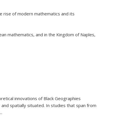
he rise of modern mathematics and its
pean mathematics, and in the Kingdom of Naples,
retical innovations of Black Geographies
 and spatially situated. In studies that span from
...