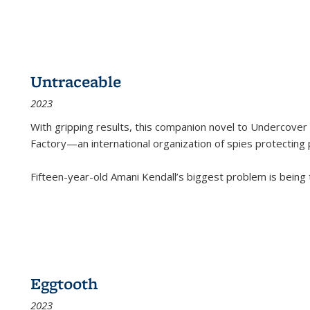
Untraceable
2023
With gripping results, this companion novel to
Undercover 
Factory—an international organization of spies protecting 
Fifteen-year-old Amani Kendall’s biggest problem is being
Eggtooth
2023