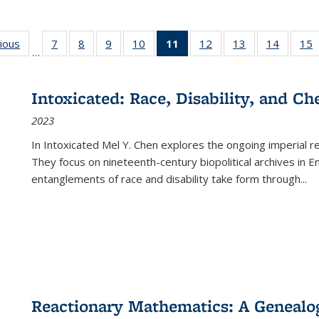
g
vious
Full listing
7
of 22 Full
8
of 22 Full
9
of 22 Full
10
of 22 Full
11
of 22 Full
12
of 22 Full
13
of 22 Full
14
of 22 F
15
…
table:
listing table:
listing table:
listing table:
listing table:
listing
listing table:
listing table:
listing t
l
ns
Publications
Publications
Publications
Publications
Publications
table:
Publications
Publications
Publicat
P
Publications
Intoxicated: Race, Disability, and C
(Current
2023
page)
In
Intoxicated
Mel Y. Chen explores the ongoing imperial rel
They focus on nineteenth-century biopolitical archives in 
entanglements of race and disability take form through
...
Reactionary Mathematics: A Genealog