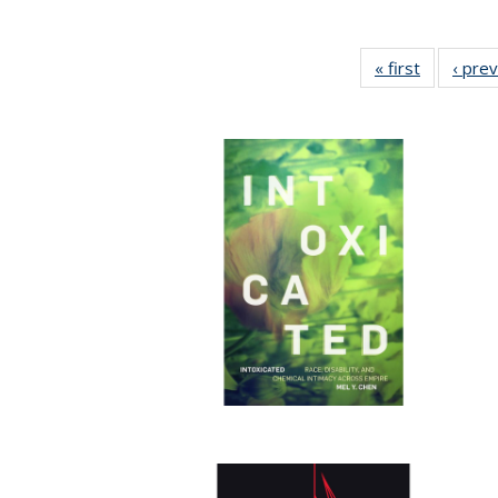
« first
Full listin
‹ pre
table:
Publicatio