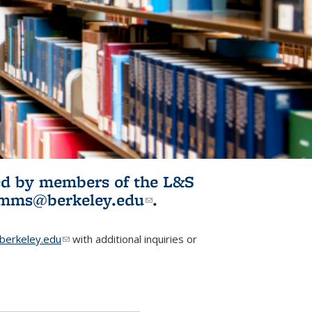
ited by members of the L&S
l)
omms@berkeley.edu
(link sends e-
.
mail)
erkeley.edu
(link sends e-mail)
with additional inquiries or