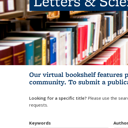
Letters & Sci
Our virtual bookshelf features 
community.
To submit a public
Looking for a specific title?
Please use the searc
requests.
Keywords
Autho