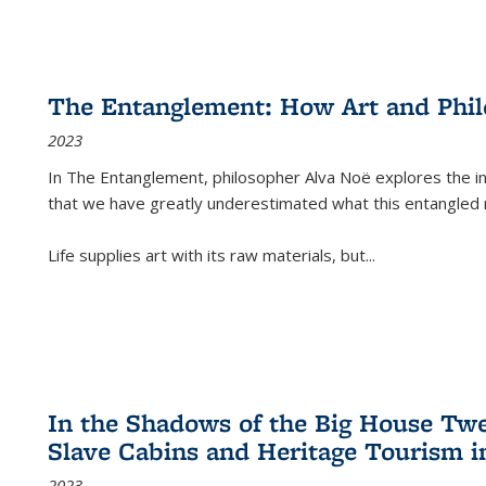
The Entanglement: How Art and Phi
2023
In
The Entanglement
, philosopher Alva Noë explores the ins
that we have greatly underestimated what this entangled 
Life supplies art with its raw materials, but
...
In the Shadows of the Big House Tw
Slave Cabins and Heritage Tourism i
2023