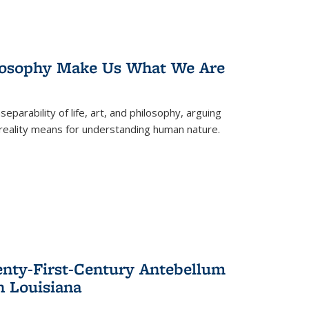
losophy Make Us What We Are
eparability of life, art, and philosophy, arguing
reality means for understanding human nature.
enty-First-Century Antebellum
n Louisiana