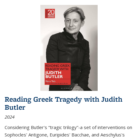
Reading Greek Tragedy with Judith
Butler
2024
Considering Butler's “tragic trilogy”-a set of interventions on
Sophocles' Antigone, Euripides' Bacchae, and Aeschylus's