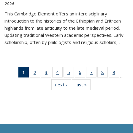
2024
This Cambridge Element offers an interdisciplinary
introduction to the histories of the Ethiopian and Eritrean
highlands from late antiquity to the late medieval period,
updating traditional Western academic perspectives. Early
scholarship, often by philologists and religious scholars,
...
1
of 11
2
of 11
3
of 11
4
of 11
5
of 11
6
of 11
7
of 11
8
of 11
9
of 11
…
Thumbnail
Thumbnail
Thumbnail
Thumbnail
Thumbnail
Thumbnail
Thumbnail
Thumbnail
Thumbn
next ›
Thumbnail
last »
Thumbnail
list:
list:
list:
list:
list:
list:
list:
list:
list:
list:
list:
Publications
Publications
Publications
Publications
Publications
Publications
Publications
Publications
Publicat
Publications
Publications
(Current
page)