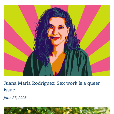
Juana Maria Rodríguez: Sex work is a queer
issue
June 27, 2023