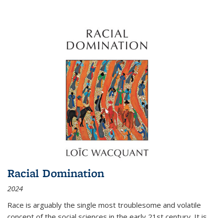
Racial Domination
2024
Race is arguably the single most troublesome and volatile
concept of the social sciences in the early 21st century. It is