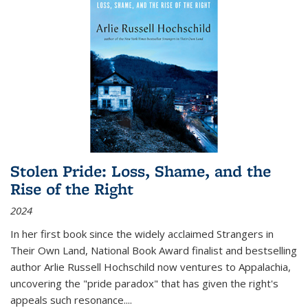
Stolen Pride: Loss, Shame, and the
Rise of the Right
2024
In her first book since the widely acclaimed
Strangers in
Their Own Land
, National Book Award finalist and bestselling
author Arlie Russell Hochschild now ventures to Appalachia,
uncovering the "pride paradox" that has given the right's
appeals such resonance.
...