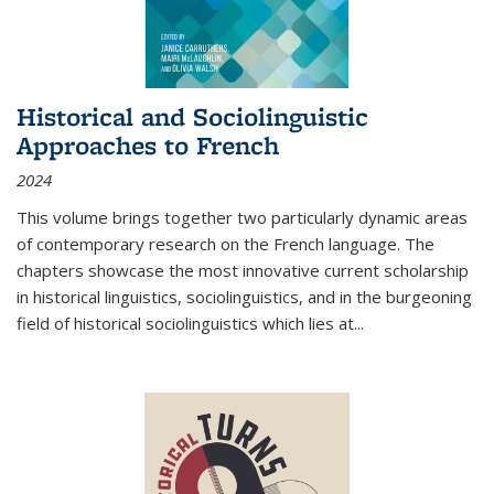
Historical and Sociolinguistic
Approaches to French
2024
This volume brings together two particularly dynamic areas
of contemporary research on the French language. The
chapters showcase the most innovative current scholarship
in historical linguistics, sociolinguistics, and in the burgeoning
field of historical sociolinguistics which lies at
...