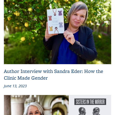
Author Interview with Sandra Eder: How the
Clinic Made Gender
June 13, 2023