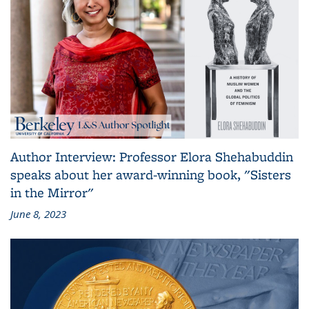
Author Interview: Professor Elora Shehabuddin
speaks about her award-winning book, "Sisters
in the Mirror"
June 8, 2023