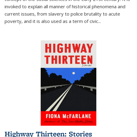
invoked to explain all manner of historical phenomena and
current issues, from slavery to police brutality to acute
poverty, and it is also used as a term of civic
...
Highway Thirteen: Stories