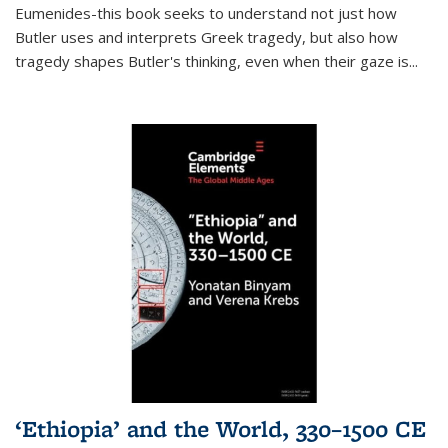
Eumenides-this book seeks to understand not just how
Butler uses and interprets Greek tragedy, but also how
tragedy shapes Butler's thinking, even when their gaze is
...
‘Ethiopia’ and the World, 330–1500 CE