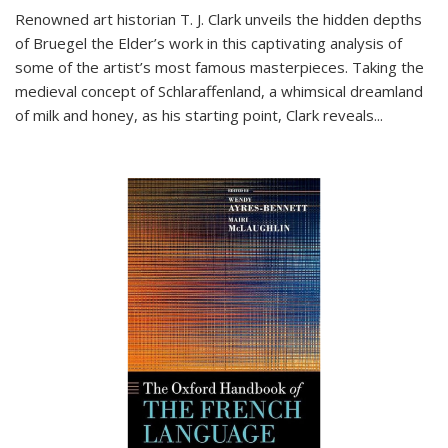
Renowned art historian T. J. Clark unveils the hidden depths
of Bruegel the Elder’s work in this captivating analysis of
some of the artist’s most famous masterpieces. Taking the
medieval concept of Schlaraffenland, a whimsical dreamland
of milk and honey, as his starting point, Clark reveals...