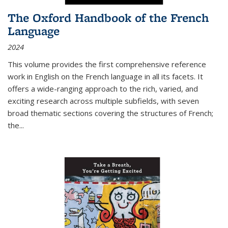
The Oxford Handbook of the French
Language
2024
This volume provides the first comprehensive reference
work in English on the French language in all its facets. It
offers a wide-ranging approach to the rich, varied, and
exciting research across multiple subfields, with seven
broad thematic sections covering the structures of French;
the
...