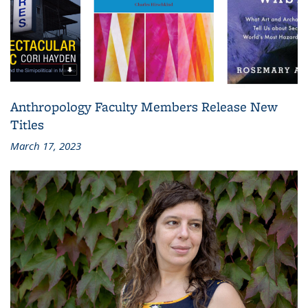
Anthropology Faculty Members Release New
Titles
March 17, 2023