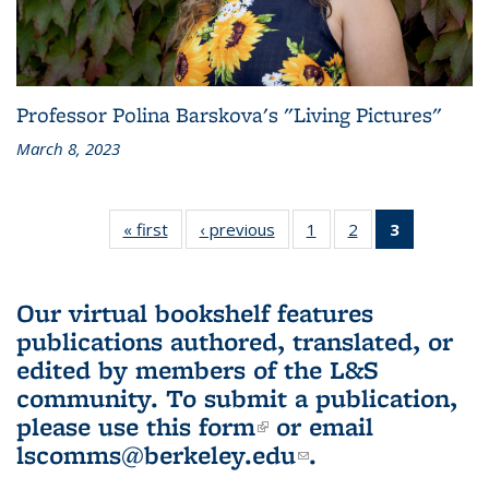
Professor Polina Barskova's "Living Pictures"
March 8, 2023
« first
L&S
‹ previous
L&S
1
of 3 L&S
2
of 3 L&S
3
of 3 L&S
Bookshelf
Bookshelf
Bookshelf
Bookshelf
Bookshelf
News
News
News
News
News
(Current
Our virtual bookshelf features
page)
publications authored, translated, or
edited by members of the L&S
community.
To submit a publication,
please use
this form
(link is external)
or email
lscomms@berkeley.edu
(link sends e-
.
mail)