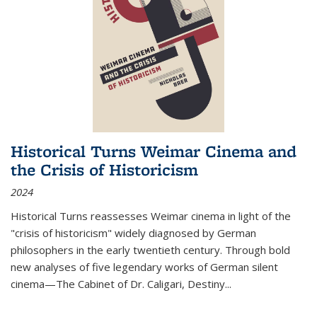
Historical Turns Weimar Cinema and
the Crisis of Historicism
2024
Historical Turns
reassesses Weimar cinema in light of the
"crisis of historicism" widely diagnosed by German
philosophers in the early twentieth century. Through bold
new analyses of five legendary works of German silent
cinema—
The Cabinet of Dr. Caligari
,
Destiny...