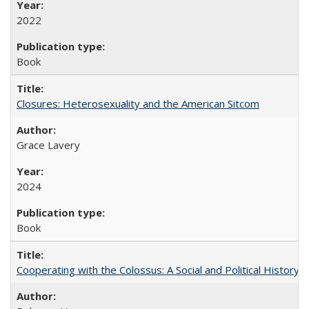
2022
Book
Closures: Heterosexuality and the American Sitcom
Grace Lavery
2024
Book
Cooperating with the Colossus: A Social and Political History 