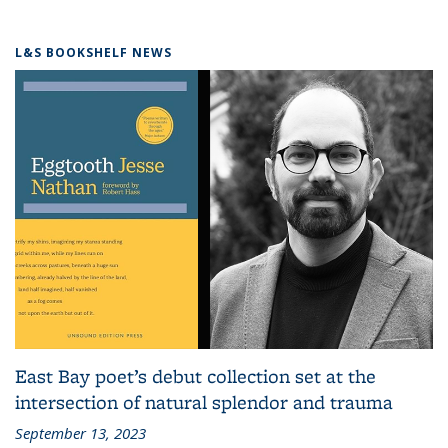
L&S BOOKSHELF NEWS
East Bay poet’s debut collection set at the
intersection of natural splendor and trauma
September 13, 2023