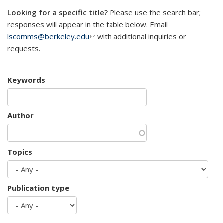
Looking for a specific title?
Please use the search bar;
responses will appear in the table below. Email
lscomms@berkeley.edu
(link sends e-mail)
with additional inquiries or
requests.
Keywords
Author
Topics
Publication type