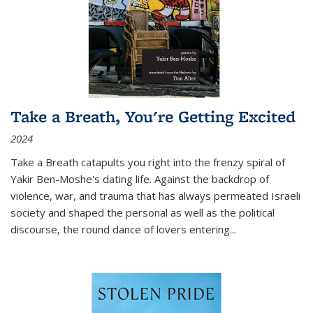
Take a Breath, You're Getting Excited
2024
Take a Breath
catapults you right into the frenzy spiral of
Yakir Ben-Moshe's dating life. Against the backdrop of
violence, war, and trauma that has always permeated Israeli
society and shaped the personal as well as the political
discourse, the round dance of lovers entering
...