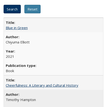
Blue in Green
Chiyuma Elliott
2021
Book
Cheerfulness: A Literary and Cultural History
Timothy Hampton