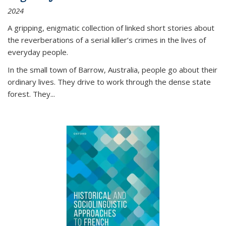
2024
A gripping, enigmatic collection of linked short stories about
the reverberations of a serial killer’s crimes in the lives of
everyday people.
In the small town of Barrow, Australia, people go about their
ordinary lives. They drive to work through the dense state
forest. They
...