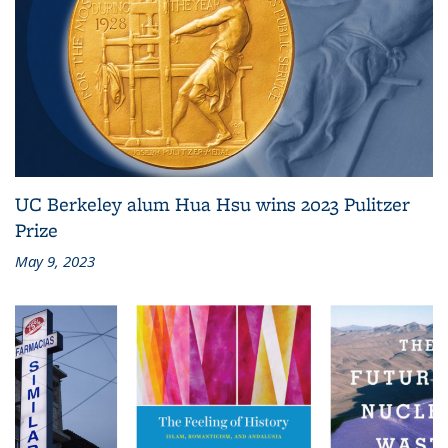
UC Berkeley alum Hua Hsu wins 2023 Pulitzer
Prize
May 9, 2023