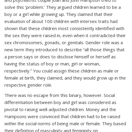
solve this ‘problem.’ They argued children learned to be a
boy or a girl while growing up. They claimed that their
evaluation of about 100 children with intersex traits had
shown that these children most consistently identified with
the sex they were raised in, even when it contradicted their
sex chromosomes, gonads, or genitals. Gender role was a
new term they introduced to describe “all those things that
a person says or does to disclose himself or herself as
having the status of boy or man, girl or woman,
respectively.” You could assign these children as male or
female at birth, they claimed, and they would grow up in the
respective gender role.
There was no escape from this binary, however. Social
differentiation between boy and girl was considered as
pivotal to raising well-adjusted children. Money and the
Hampsons were convinced that children had to be raised
within the social norms of being male or female. They based
their definition of masculinity and femininity on