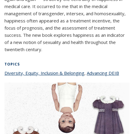
medical care. It occurred to me that in the medical
management of transgender, intersex, and homosexuality,
happiness often appeared as a treatment incentive, the
focus of prognosis, and the assessment of treatment
success. The new book explores happiness as an indicator
of a new notion of sexuality and health throughout the
twentieth century.
TOPICS
Diversity, Equity, Inclusion & Belonging
topic page
,
Advancing DEIB
topic
page