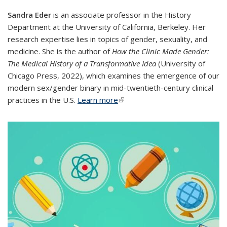
​S​
andra Eder
is an associate professor in the History
Department at the University of California, Berkeley. Her
research expertise lies in topics of gender, sexuality, and
medicine. She is the author of
How the Clinic Made Gender:
The Medical History of a Transformative Idea
(University of
Chicago Press, 2022), which examines the emergence of our
modern sex/gender binary in mid-twentieth-century clinical
practices in the U.S.
Learn more
(link is external)