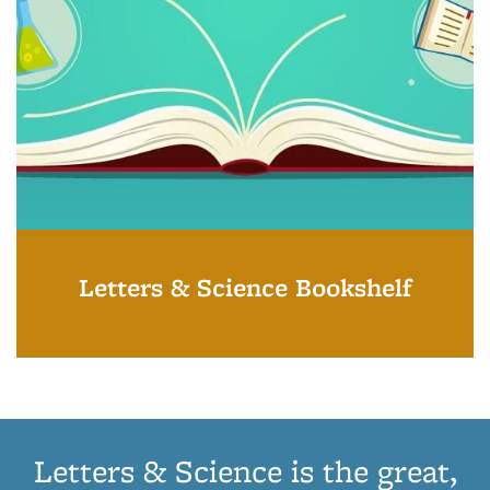
Letters & Science Bookshelf
Letters & Science is the great,