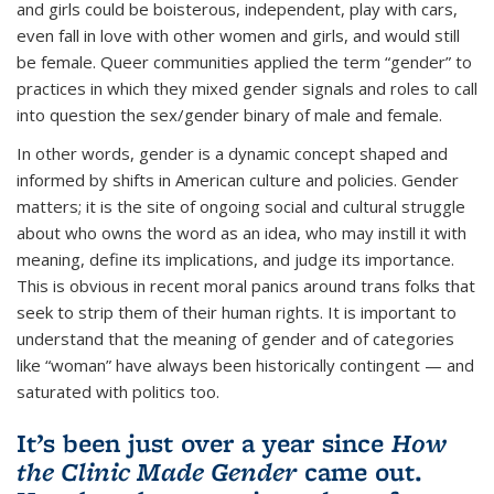
and girls could be boisterous, independent, play with cars,
even fall in love with other women and girls, and would still
be female. Queer communities applied the term “gender” to
practices in which they mixed gender signals and roles to call
into question the sex/gender binary of male and female.
In other words, gender is a dynamic concept shaped and
informed by shifts in American culture and policies. Gender
matters; it is the site of ongoing social and cultural struggle
about who owns the word as an idea, who may instill it with
meaning, define its implications, and judge its importance.
This is obvious in recent moral panics around trans folks that
seek to strip them of their human rights. It is important to
understand that the meaning of gender and of categories
like “woman” have always been historically contingent — and
saturated with politics too.
It’s been just over a year since
How
the Clinic Made Gender
came out.