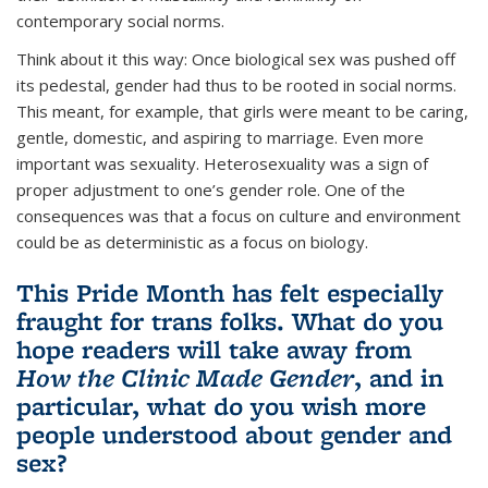
contemporary social norms.
Think about it this way: Once biological sex was pushed off
its pedestal, gender had thus to be rooted in social norms.
This meant, for example, that girls were meant to be caring,
gentle, domestic, and aspiring to marriage. Even more
important was sexuality. Heterosexuality was a sign of
proper adjustment to one’s gender role. One of the
consequences was that a focus on culture and environment
could be as deterministic as a focus on biology.
This Pride Month has felt especially
fraught for trans folks. What do you
hope readers will take away from
How the Clinic Made Gender
, and in
particular, what do you wish more
people understood about gender and
sex?