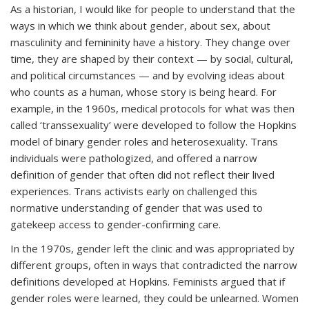
As a historian, I would like for people to understand that the
ways in which we think about gender, about sex, about
masculinity and femininity have a history. They change over
time, they are shaped by their context — by social, cultural,
and political circumstances — and by evolving ideas about
who counts as a human, whose story is being heard. For
example, in the 1960s, medical protocols for what was then
called ‘transsexuality’ were developed to follow the Hopkins
model of binary gender roles and heterosexuality. Trans
individuals were pathologized, and offered a narrow
definition of gender that often did not reflect their lived
experiences. Trans activists early on challenged this
normative understanding of gender that was used to
gatekeep access to gender-confirming care.
In the 1970s, gender left the clinic and was appropriated by
different groups, often in ways that contradicted the narrow
definitions developed at Hopkins. Feminists argued that if
gender roles were learned, they could be unlearned. Women