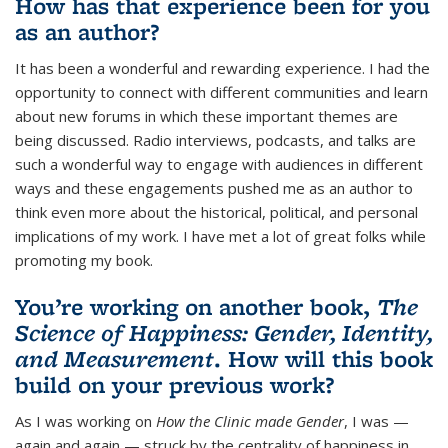
How has that experience been for you
as an author?
It has been a wonderful and rewarding experience. I had the
opportunity to connect with different communities and learn
about new forums in which these important themes are
being discussed. Radio interviews, podcasts, and talks are
such a wonderful way to engage with audiences in different
ways and these engagements pushed me as an author to
think even more about the historical, political, and personal
implications of my work. I have met a lot of great folks while
promoting my book.
You’re working on another book,
The
Science of Happiness: Gender, Identity,
and Measurement
. How will this book
build on your previous work?
As I was working on
How the Clinic made Gender
, I was —
again and again — struck by the centrality of happiness in