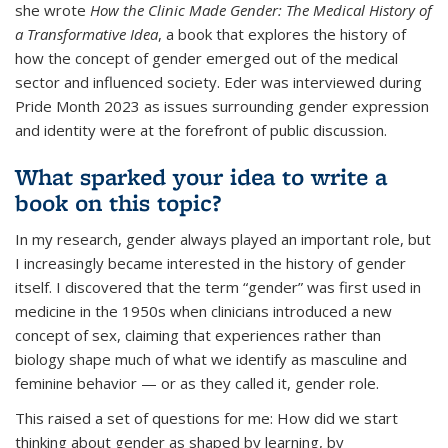
she wrote
How the Clinic Made Gender: The Medical History of
a Transformative Idea
, a book that explores the history of
how the concept of gender emerged out of the medical
sector and influenced society. Eder was interviewed during
Pride Month 2023 as issues surrounding gender expression
and identity were at the forefront of public discussion.
What sparked your idea to write a
book on this topic?
In my research, gender always played an important role, but
I increasingly became interested in the history of gender
itself. I discovered that the term “gender” was first used in
medicine in the 1950s when clinicians introduced a new
concept of sex, claiming that experiences rather than
biology shape much of what we identify as masculine and
feminine behavior — or as they called it, gender role.
This raised a set of questions for me: How did we start
thinking about gender as shaped by learning, by