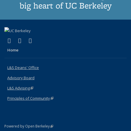
big heart of UC Berkeley
(link is external)
(link is external)
(link is external)
X (formerly Twitter)
LinkedIn
Instagram
Home
L&S Deans' Office
Advisory Board
L&S Advising
(link is external)
Principles of Community
(link is external)
(link is external)
Powered by Open Berkeley