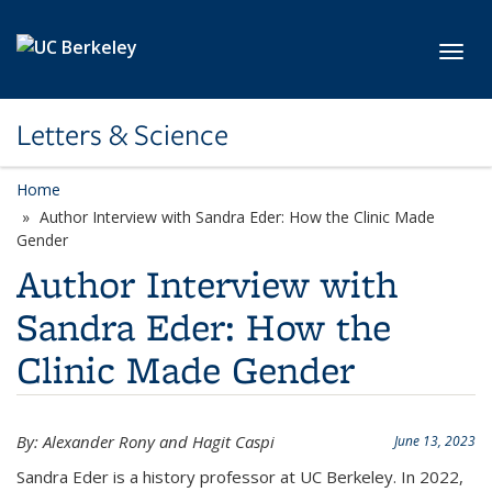
Skip to main content
Toggl
Letters & Science
Home
Author Interview with Sandra Eder: How the Clinic Made
Gender
Author Interview with
Sandra Eder: How the
Clinic Made Gender
By: Alexander Rony and Hagit Caspi
June 13, 2023
Sandra Eder is a history professor at UC Berkeley. In 2022,