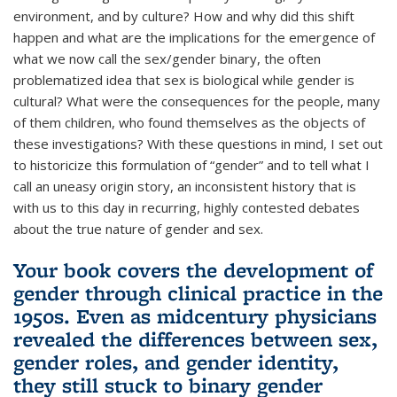
environment, and by culture? How and why did this shift
happen and what are the implications for the emergence of
what we now call the sex/gender binary, the often
problematized idea that sex is biological while gender is
cultural? What were the consequences for the people, many
of them children, who found themselves as the objects of
these investigations? With these questions in mind, I set out
to historicize this formulation of “gender” and to tell what I
call an uneasy origin story, an inconsistent history that is
with us to this day in recurring, highly contested debates
about the true nature of gender and sex.
Your book covers the development of
gender through clinical practice in the
1950s. Even as midcentury physicians
revealed the differences between sex,
gender roles, and gender identity,
they still stuck to binary gender