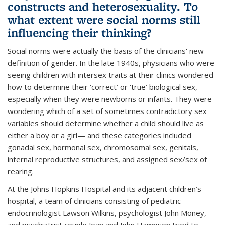
constructs and heterosexuality. To
what extent were social norms still
influencing their thinking?
Social norms were actually the basis of the clinicians' new
definition of gender. In the late 1940s, physicians who were
seeing children with intersex traits at their clinics wondered
how to determine their ‘correct’ or ‘true’ biological sex,
especially when they were newborns or infants. They were
wondering which of a set of sometimes contradictory sex
variables should determine whether a child should live as
either a boy or a girl— and these categories included
gonadal sex, hormonal sex, chromosomal sex, genitals,
internal reproductive structures, and assigned sex/sex of
rearing.
At the Johns Hopkins Hospital and its adjacent children’s
hospital, a team of clinicians consisting of pediatric
endocrinologist Lawson Wilkins, psychologist John Money,
and psychiatrist couple Joan and John Hampson tried to