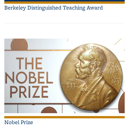
Berkeley Distinguished Teaching Award
Nobel Prize