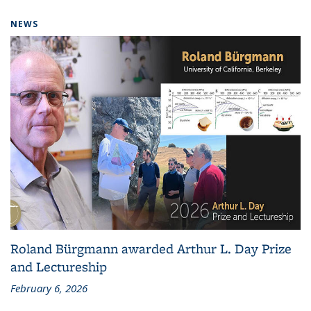
NEWS
Roland Bürgmann awarded Arthur L. Day Prize
and Lectureship
February 6, 2026