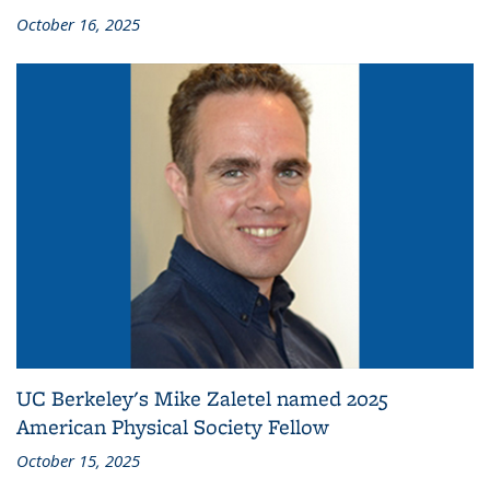
October 16, 2025
UC Berkeley's Mike Zaletel named 2025
American Physical Society Fellow
October 15, 2025