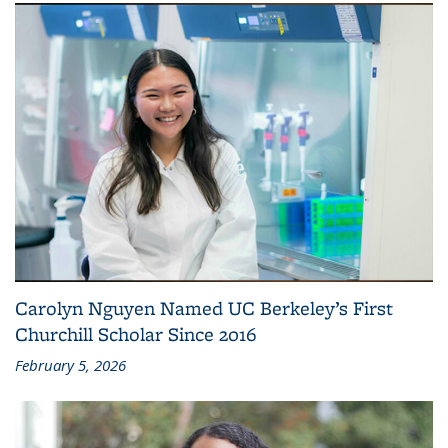
Carolyn Nguyen Named UC Berkeley’s First
Churchill Scholar Since 2016
February 5, 2026