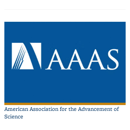
American Association for the Advancement of
Science