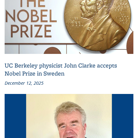
UC Berkeley physicist John Clarke accepts
Nobel Prize in Sweden
December 12, 2025