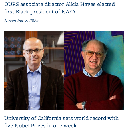
OURS associate director Alicia Hayes elected
first Black president of NAFA
November 7, 2025
University of California sets world record with
five Nobel Prizes in one week