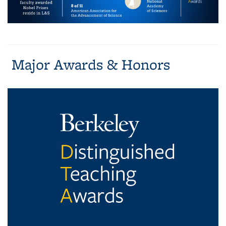
Major Awards & Honors