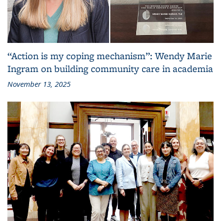
“Action is my coping mechanism”: Wendy Marie
Ingram on building community care in academia
November 13, 2025