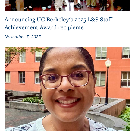
Announcing UC Berkeley's 2025 L&S Staff
Achievement Award recipients
November 7, 2025