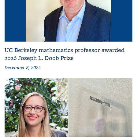
UC Berkeley mathematics professor awarded
2026 Joseph L. Doob Prize
December 8, 2025