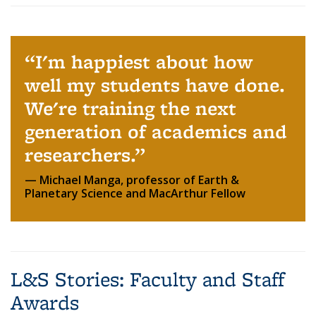
I'm happiest about how
well my students have done.
We're training the next
generation of academics and
researchers.
Michael Manga, professor of Earth &
Planetary Science and MacArthur Fellow
L&S Stories: Faculty and Staff
Awards