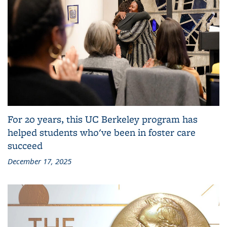
For 20 years, this UC Berkeley program has
helped students who've been in foster care
succeed
December 17, 2025