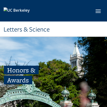
Skip to main content
Toggl
Letters & Science
Honors &
Awards