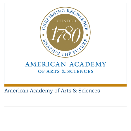
American Academy of Arts & Sciences