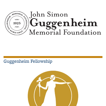
Guggenheim Fellowship