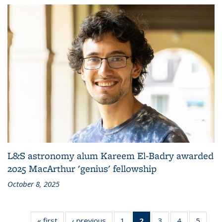
L&S astronomy alum Kareem El-Badry awarded
2025 MacArthur 'genius' fellowship
October 8, 2025
« first
News
‹ previous
News
1
of 10
2
of 10
3
of 10
4
of 10
5
of 10