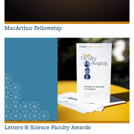
MacArthur Fellowship
Letters & Science Faculty Awards