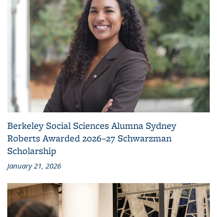
Berkeley Social Sciences Alumna Sydney
Roberts Awarded 2026–27 Schwarzman
Scholarship
January 21, 2026