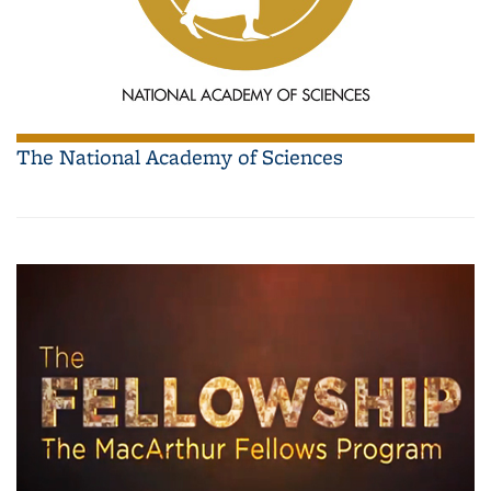
The National Academy of Sciences