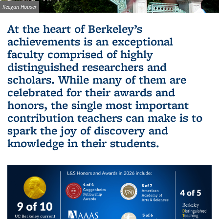
Image credit:
Keegan Houser
Background image: Sather Gate with cherry blossoms in
At the heart of Berkeley’s
foreground with the Campanile peeking out in the distance
achievements is an exceptional
faculty comprised of highly
distinguished researchers and
scholars. While many of them are
celebrated for their awards and
honors, the single most important
contribution teachers can make is to
spark the joy of discovery and
knowledge in their students.