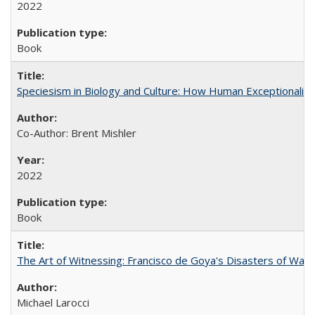
2022
Book
Speciesism in Biology and Culture: How Human Exceptionalis
Co-Author: Brent Mishler
2022
Book
The Art of Witnessing: Francisco de Goya's Disasters of War
Michael Larocci