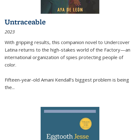
Untraceable
2023
With gripping results, this companion novel to
Undercover
Latina
returns to the high-stakes world of the Factory—an
international organization of spies protecting people of
color.
Fifteen-year-old Amani Kendall’s biggest problem is being
the
...