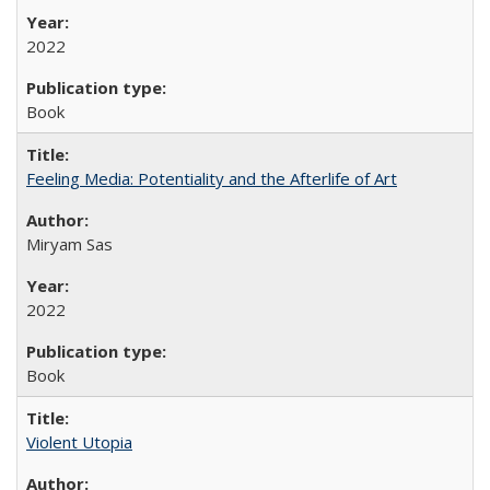
2022
Book
Feeling Media: Potentiality and the Afterlife of Art
​​Miryam Sas
2022
Book
Violent Utopia