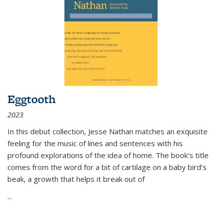
Eggtooth
2023
In this debut collection, Jesse Nathan matches an exquisite
feeling for the music of lines and sentences with his
profound explorations of the idea of home. The book’s title
comes from the word for a bit of cartilage on a baby bird’s
beak, a growth that helps it break out of
...