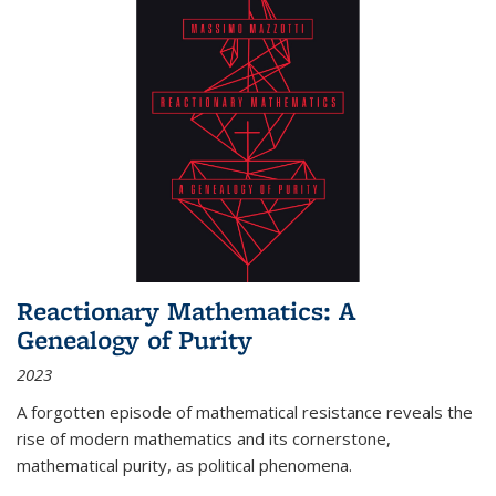
Reactionary Mathematics: A
Genealogy of Purity
2023
A forgotten episode of mathematical resistance reveals the
rise of modern mathematics and its cornerstone,
mathematical purity, as political phenomena.