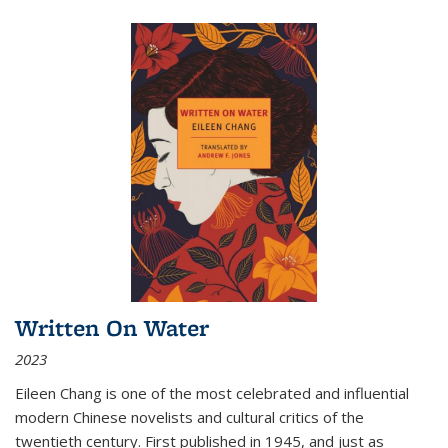
Written On Water
2023
Eileen Chang is one of the most celebrated and influential
modern Chinese novelists and cultural critics of the
twentieth century. First published in 1945, and just as