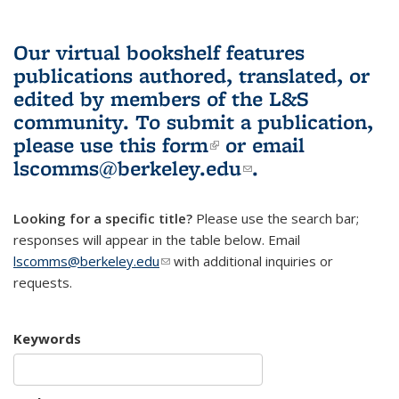
Our virtual bookshelf features
publications authored, translated, or
edited by members of the L&S
community.
To submit a publication,
please use
this form
(link is external)
or email
lscomms@berkeley.edu
(link sends e-
.
mail)
Looking for a specific title?
Please use the search bar;
responses will appear in the table below. Email
lscomms@berkeley.edu
(link sends e-mail)
with additional inquiries or
requests.
Keywords