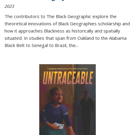
2023
The contributors to
The Black Geographic
explore the
theoretical innovations of Black Geographies scholarship and
how it approaches Blackness as historically and spatially
situated. In studies that span from Oakland to the Alabama
Black Belt to Senegal to Brazil, the
...