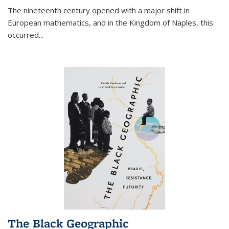
The nineteenth century opened with a major shift in
European mathematics, and in the Kingdom of Naples, this
occurred
...
The Black Geographic