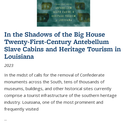
In the Shadows of the Big House
Twenty-First-Century Antebellum
Slave Cabins and Heritage Tourism in
Louisiana
2023
In the midst of calls for the removal of Confederate
monuments across the South, tens of thousands of
museums, buildings, and other historical sites currently
comprise a tourist infrastructure of the southern heritage
industry. Louisiana, one of the most prominent and
frequently visited
...