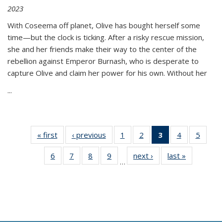
2023
With Coseema off planet, Olive has bought herself some
time—but the clock is ticking. After a risky rescue mission,
she and her friends make their way to the center of the
rebellion against Emperor Burnash, who is desperate to
capture Olive and claim her power for his own. Without her
...
« first
Thumbnail
‹ previous
Thumbnail
1
of 11
2
of 11
3
of 11
4
of 11
5
of
list:
list:
Thumbnail
Thumbnail
Thumbnail
Thumbnail
Thum
6
of 11
7
of 11
8
of 11
9
of 11
next ›
Thumbnail
last »
Thumbnai
Publications
Publications
list:
list:
list:
list:
lis
…
Thumbnail
Thumbnail
Thumbnail
Thumbnail
list:
list:
Publications
Publications
Publications
Publications
Public
list:
list:
list:
list:
Publications
Publicatio
(Current
Publications
Publications
Publications
Publications
page)