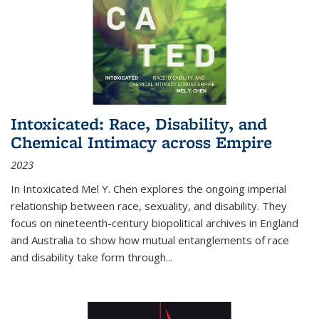
Intoxicated: Race, Disability, and
Chemical Intimacy across Empire
2023
In
Intoxicated
Mel Y. Chen explores the ongoing imperial
relationship between race, sexuality, and disability. They
focus on nineteenth-century biopolitical archives in England
and Australia to show how mutual entanglements of race
and disability take form through
...