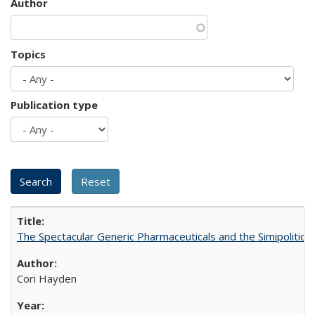
Author
Topics
Publication type
The Spectacular Generic Pharmaceuticals and the Simipolitical
Cori Hayden