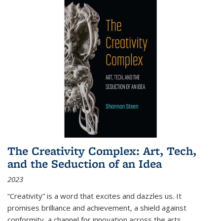
The Creativity Complex: Art, Tech,
and the Seduction of an Idea
2023
“Creativity” is a word that excites and dazzles us. It
promises brilliance and achievement, a shield against
conformity, a channel for innovation across the arts,