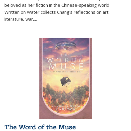
beloved as her fiction in the Chinese-speaking world,
Written on Water collects Chang's reflections on art,
literature, war,...
The Word of the Muse