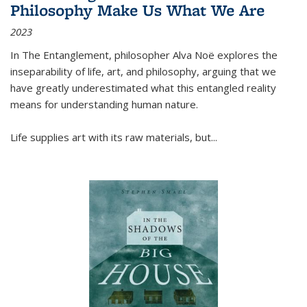
Philosophy Make Us What We Are
2023
In
The Entanglement
, philosopher Alva Noë explores the
inseparability of life, art, and philosophy, arguing that we
have greatly underestimated what this entangled reality
means for understanding human nature.
Life supplies art with its raw materials, but
...