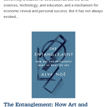
sciences, technology, and education, and a mechanism for
economic revival and personal success. But it has not always
evoked
...
The Entanglement: How Art and