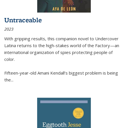
Untraceable
2023
With gripping results, this companion novel to
Undercover
Latina
returns to the high-stakes world of the Factory—an
international organization of spies protecting people of
color.
Fifteen-year-old Amani Kendall’s biggest problem is being
the
...