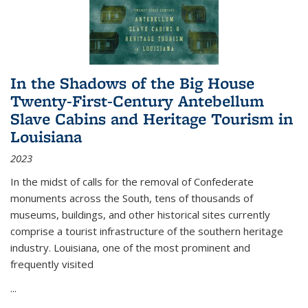
In the Shadows of the Big House
Twenty-First-Century Antebellum
Slave Cabins and Heritage Tourism in
Louisiana
2023
In the midst of calls for the removal of Confederate
monuments across the South, tens of thousands of
museums, buildings, and other historical sites currently
comprise a tourist infrastructure of the southern heritage
industry. Louisiana, one of the most prominent and
frequently visited
...