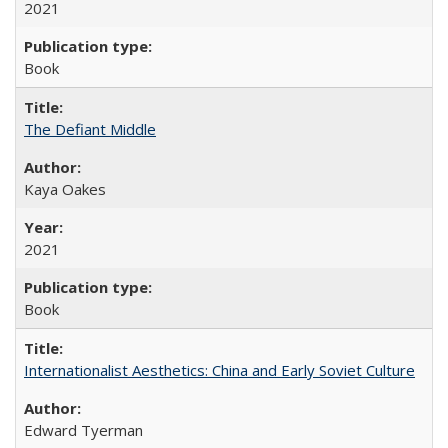
2021
Book
The Defiant Middle
Kaya Oakes
2021
Book
Internationalist Aesthetics: China and Early Soviet Culture
Edward Tyerman