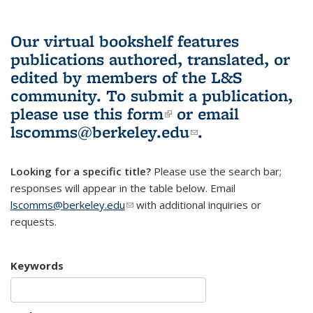
Our virtual bookshelf features
publications authored, translated, or
edited by members of the L&S
community.
To submit a publication,
please use
this form
(link is external)
or email
lscomms@berkeley.edu
(link sends e-
.
mail)
Looking for a specific title?
Please use the search bar;
responses will appear in the table below. Email
lscomms@berkeley.edu
(link sends e-mail)
with additional inquiries or
requests.
Keywords