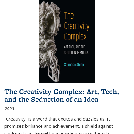
The Creativity Complex: Art, Tech,
and the Seduction of an Idea
2023
“Creativity” is a word that excites and dazzles us. It
promises brilliance and achievement, a shield against
conformity, a channel for innovation across the arts,