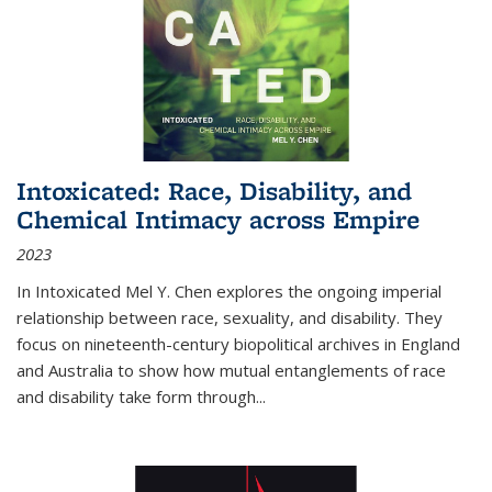
Intoxicated: Race, Disability, and
Chemical Intimacy across Empire
2023
In
Intoxicated
Mel Y. Chen explores the ongoing imperial
relationship between race, sexuality, and disability. They
focus on nineteenth-century biopolitical archives in England
and Australia to show how mutual entanglements of race
and disability take form through
...