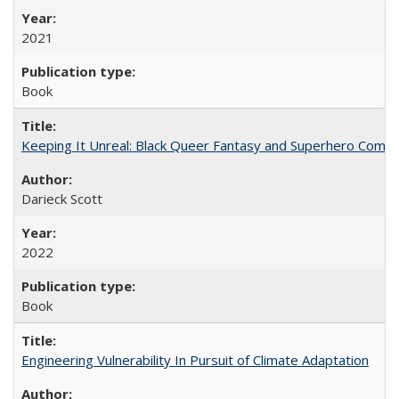
2021
Book
Keeping It Unreal: Black Queer Fantasy and Superhero Comic
Darieck Scott
2022
Book
Engineering Vulnerability In Pursuit of Climate Adaptation