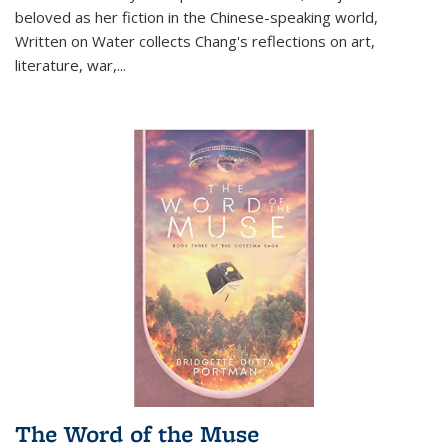
beloved as her fiction in the Chinese-speaking world,
Written on Water collects Chang's reflections on art,
literature, war,...
The Word of the Muse