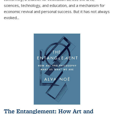
sciences, technology, and education, and a mechanism for
economic revival and personal success. But it has not always
evoked
...
The Entanglement: How Art and