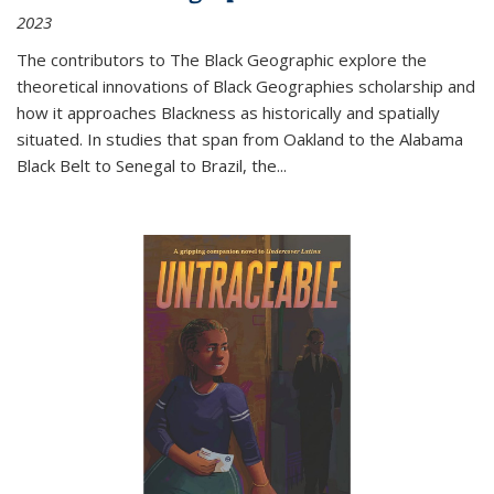
2023
The contributors to
The Black Geographic
explore the
theoretical innovations of Black Geographies scholarship and
how it approaches Blackness as historically and spatially
situated. In studies that span from Oakland to the Alabama
Black Belt to Senegal to Brazil, the
...