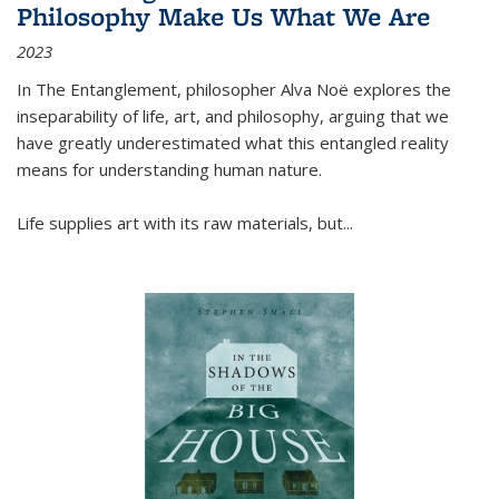
Philosophy Make Us What We Are
2023
In
The Entanglement
, philosopher Alva Noë explores the
inseparability of life, art, and philosophy, arguing that we
have greatly underestimated what this entangled reality
means for understanding human nature.
Life supplies art with its raw materials, but
...