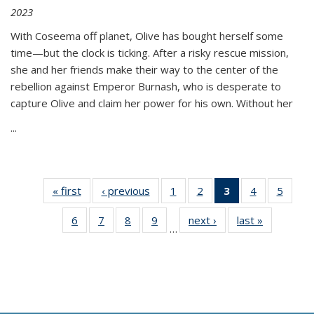
2023
With Coseema off planet, Olive has bought herself some
time—but the clock is ticking. After a risky rescue mission,
she and her friends make their way to the center of the
rebellion against Emperor Burnash, who is desperate to
capture Olive and claim her power for his own. Without her
...
« first
Thumbnail
‹ previous
Thumbnail
1
of 11
2
of 11
3
of 11
4
of 11
5
of
list:
list:
Thumbnail
Thumbnail
Thumbnail
Thumbnail
Thum
6
of 11
7
of 11
8
of 11
9
of 11
next ›
Thumbnail
last »
Thumbnai
Publications
Publications
list:
list:
list:
list:
lis
…
Thumbnail
Thumbnail
Thumbnail
Thumbnail
list:
list:
Publications
Publications
Publications
Publications
Public
list:
list:
list:
list:
Publications
Publicatio
(Current
Publications
Publications
Publications
Publications
page)