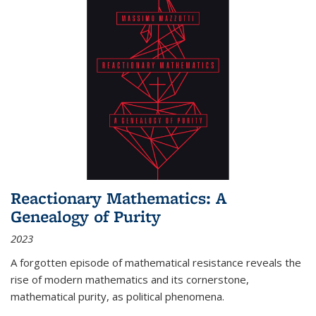
Reactionary Mathematics: A
Genealogy of Purity
2023
A forgotten episode of mathematical resistance reveals the
rise of modern mathematics and its cornerstone,
mathematical purity, as political phenomena.