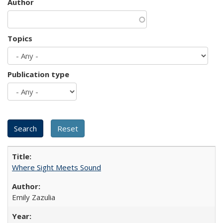
Author
Topics
Publication type
Where Sight Meets Sound
Emily Zazulia