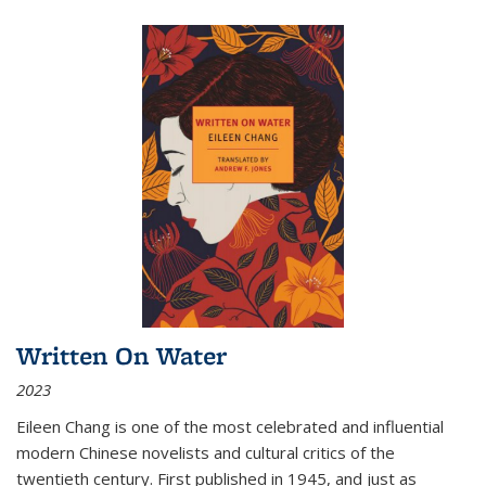
Written On Water
2023
Eileen Chang is one of the most celebrated and influential
modern Chinese novelists and cultural critics of the
twentieth century. First published in 1945, and just as