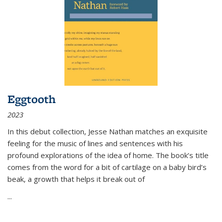
Eggtooth
2023
In this debut collection, Jesse Nathan matches an exquisite
feeling for the music of lines and sentences with his
profound explorations of the idea of home. The book’s title
comes from the word for a bit of cartilage on a baby bird’s
beak, a growth that helps it break out of
...