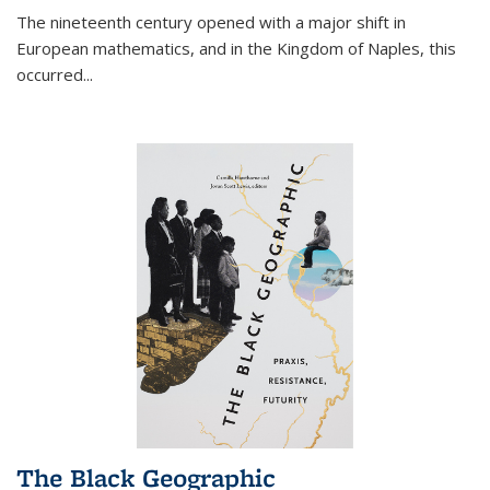
The nineteenth century opened with a major shift in
European mathematics, and in the Kingdom of Naples, this
occurred
...
The Black Geographic