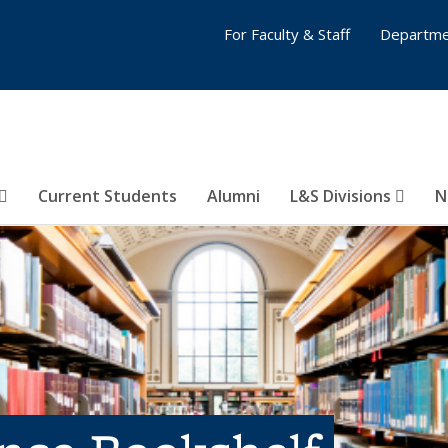
For Faculty & Staff
Departme
Current Students
Alumni
L&S Divisions
N