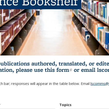
ence Bookshelf
publications authored, translated, or ed
ation, please use
this form
(link is externa
or email
lsc
h bar; responses will appear in the table below. Email
lscomms@b
r
Topics