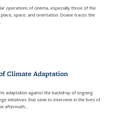
 operations of cinema, especially those of the
 place, space, and orientation. Doane traces the
.
 of Climate Adaptation
ate adaptation against the backdrop of ongoing
ge initiatives that seek to intervene in the lives of
the aftermath
...