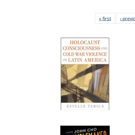
« first
Full listing
‹ previ
table:
Publication