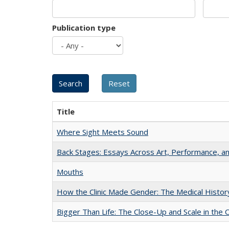
Publication type
Title
Where Sight Meets Sound
Back Stages: Essays Across Art, Performance, an
Mouths
How the Clinic Made Gender: The Medical Histor
Bigger Than Life: The Close-Up and Scale in the 