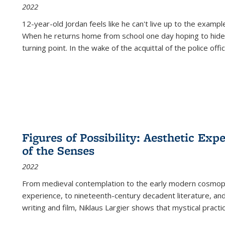
2022
12-year-old Jordan feels like he can't live up to the example
When he returns home from school one day hoping to hide
turning point. In the wake of the acquittal of the police offi
Figures of Possibility: Aesthetic Exp
of the Senses
2022
From medieval contemplation to the early modern cosmopoe
experience, to nineteenth-century decadent literature, and
writing and film, Niklaus Largier shows that mystical pract