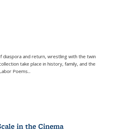
f diaspora and return, wrestling with the twin
llection take place in history, family, and the
f "Labor Poems
...
Scale in the Cinema