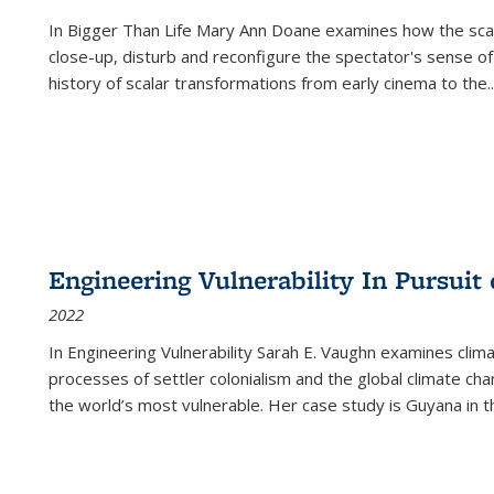
In
Bigger Than Life
Mary Ann Doane examines how the scalar
close-up, disturb and reconfigure the spectator's sense of
history of scalar transformations from early cinema to the
..
Engineering Vulnerability In Pursuit
2022
In Engineering Vulnerability Sarah E. Vaughn examines clim
processes of settler colonialism and the global climate chan
the world’s most vulnerable. Her case study is Guyana in 