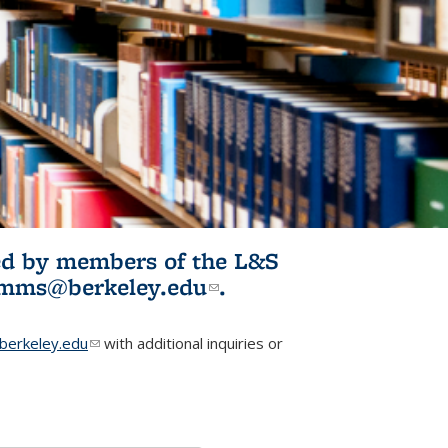
ited by members of the L&S
l)
omms@berkeley.edu
(link sends e-
.
mail)
erkeley.edu
(link sends e-mail)
with additional inquiries or