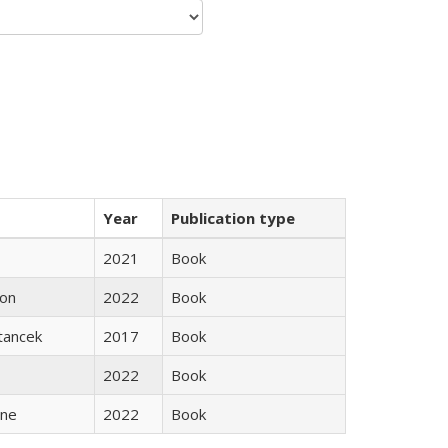
Year
Publication type
2021
Book
son
2022
Book
Stancek
2017
Book
2022
Book
ane
2022
Book