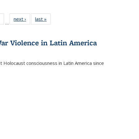
 Full
of 22 Full
next ›
Full listing
last »
Full listing
…
table:
listing table:
table:
table:
ations
Publications
Publications
Publications
ar Violence in Latin America
ct Holocaust consciousness in Latin America since