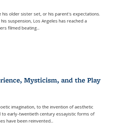
 his older sister set, or his parent's expectations.
 his suspension, Los Angeles has reached a
cers filmed beating...
erience, Mysticism, and the Play
tic imagination, to the invention of aesthetic
 to early-twentieth century essayistic forms of
ices have been reinvented...