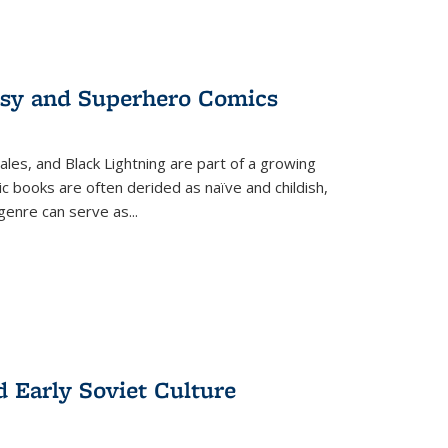
tasy and Superhero Comics
ales, and Black Lightning are part of a growing
c books are often derided as naïve and childish,
genre can serve as
...
d Early Soviet Culture