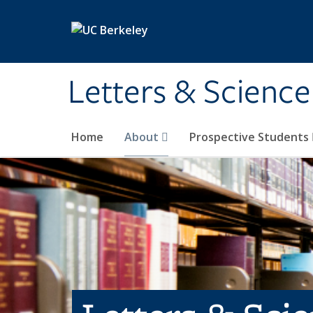
Skip to main content
Letters & Science
Home
About
Prospective Students