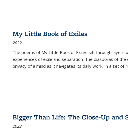
My Little Book of Exiles
2022
The poems of My Little Book of Exiles sift through layers o
experiences of exile and separation. The diasporas of the co
privacy of a mind as it navigates its daily work. In a set o
Bigger Than Life: The Close-Up and 
2022