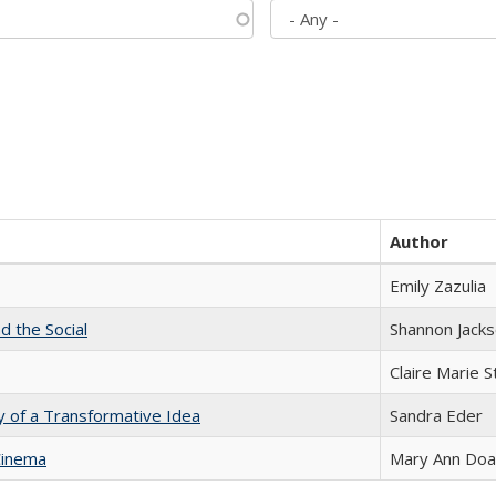
Author
Emily Zazulia
d the Social
Shannon Jack
Claire Marie 
y of a Transformative Idea
Sandra Eder
Cinema
Mary Ann Do