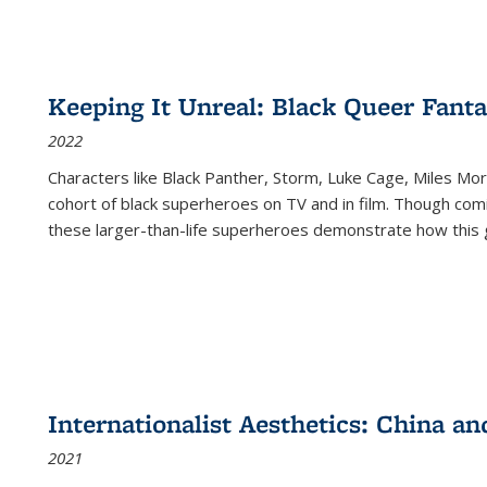
Keeping It Unreal: Black Queer Fan
2022
Characters like Black Panther, Storm, Luke Cage, Miles Mor
cohort of black superheroes on TV and in film. Though comi
these larger-than-life superheroes demonstrate how this 
Internationalist Aesthetics: China an
2021