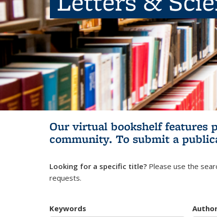
Letters & Sci
Our virtual bookshelf features 
community.
To submit a public
Looking for a specific title?
Please use the searc
requests.
Keywords
Autho