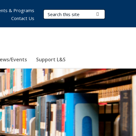
nts & Programs
Search Terms
Submit Search
Contact Us
ews/Events
Support L&S