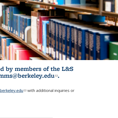
ited by members of the L&S
l)
omms@berkeley.edu
(link sends e-
.
mail)
erkeley.edu
(link sends e-mail)
with additional inquiries or