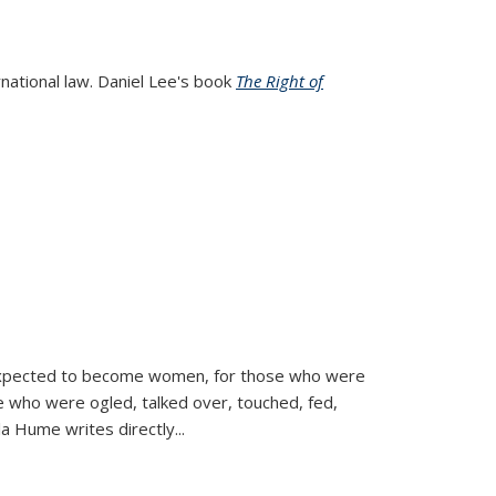
rnational law. Daniel Lee's book
The Right of
d expected to become women, for those who were
se who were ogled, talked over, touched, fed,
la Hume writes directly
...