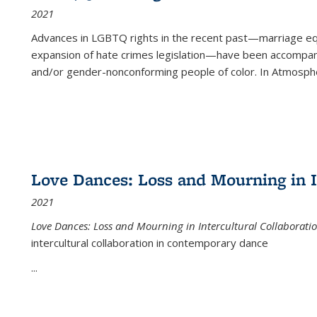
2021
Advances in LGBTQ rights in the recent past—marriage equal
expansion of hate crimes legislation—have been accompanie
and/or gender-nonconforming people of color. In
Atmospher
Love Dances: Loss and Mourning in I
2021
Love Dances: Loss and Mourning in Intercultural Collaborati
intercultural collaboration in contemporary dance
...