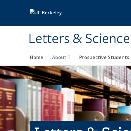
Skip to main content
Letters & Science
Home
About
Prospective Students