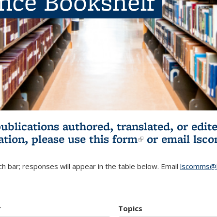
ence Bookshelf
publications authored, translated, or ed
ation, please use
this form
(link is externa
or email
lsc
h bar; responses will appear in the table below. Email
lscomms@b
r
Topics