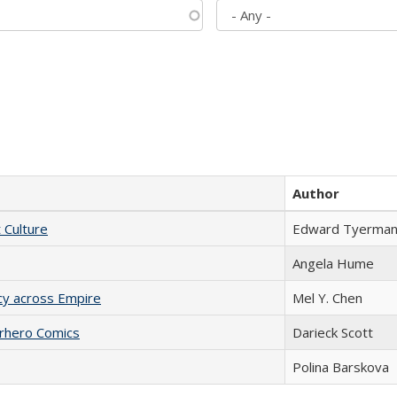
Author
t Culture
Edward Tyerma
Angela Hume
acy across Empire
Mel Y. Chen
erhero Comics
Darieck Scott
Polina Barskova