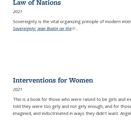
Law of Nations
2021
Sovereignty is the vital organizing principle of modern inte
Sovereignty: Jean Bodin on the
(link is external)
...
Interventions for Women
2021
This is a book for those who were raised to be girls an
told they were too girly and not girly enough, and for tho
imagined, and indoctrinated in ways they didn’t want. Ange