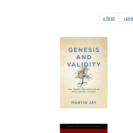
« first
Full list
‹ pr
table:
Publicat