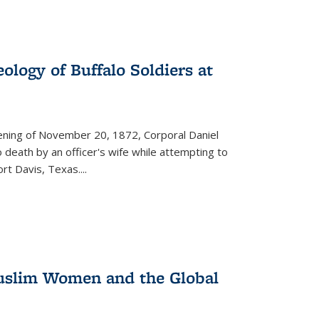
ology of Buffalo Soldiers at
vening of November 20, 1872, Corporal Daniel
o death by an officer's wife while attempting to
ort Davis, Texas.
...
 Muslim Women and the Global