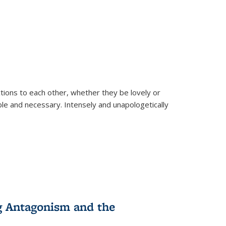
ions to each other, whether they be lovely or
dable and necessary. Intensely and unapologetically
g Antagonism and the