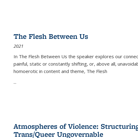
The Flesh Between Us
2021
In
The Flesh Between Us
the speaker explores our connect
painful, static or constantly shifting, or, above all, unavoi
homoerotic in content and theme,
The Flesh
...
Atmospheres of Violence: Structurin
Trans/Queer Ungovernable