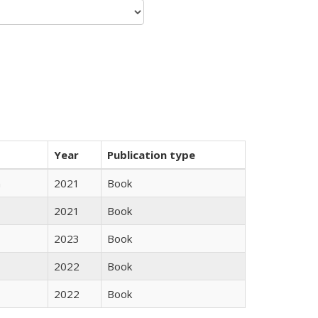
Year
Publication type
n
2021
Book
2021
Book
2023
Book
2022
Book
2022
Book