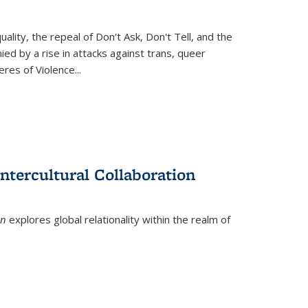
ity, the repeal of Don't Ask, Don't Tell, and the
d by a rise in attacks against trans, queer
es of Violence...
ntercultural Collaboration
on
explores global relationality within the realm of