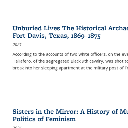
Unburied Lives The Historical Archae
Fort Davis, Texas, 1869–1875
2021
According to the accounts of two white officers, on the e
Talliafero, of the segregated Black 9th cavalry, was shot t
break into her sleeping apartment at the military post of F
Sisters in the Mirror: A History of
Politics of Feminism
2021