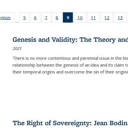
ing
evious
Full listing
5
of 22 Full
6
of 22 Full
7
of 22 Full
8
of 22 Full
9
of 22 Full
10
of 22 Full
11
of 22 Full
12
of 22 Fu
13
o
…
table:
listing table:
listing table:
listing table:
listing table:
listing
listing table:
listing table:
listing tab
lis
ions
Publications
Publications
Publications
Publications
Publications
table:
Publications
Publications
Publicati
Pu
Publications
Genesis and Validity: The Theory and 
(Current
2021
page)
There is no more contentious and perennial issue in the 
relationship between the genesis of an idea and its claim t
their temporal origins and overcome the sin of their original
The Right of Sovereignty: Jean Bodin