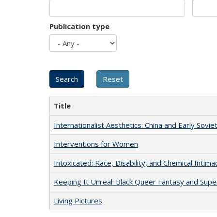
Publication type
Title
Internationalist Aesthetics: China and Early Sovie
Interventions for Women
Intoxicated: Race, Disability, and Chemical Intim
Keeping It Unreal: Black Queer Fantasy and Sup
Living Pictures