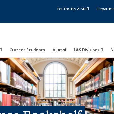
For Faculty & Staff
Departme
Current Students
Alumni
L&S Divisions
N