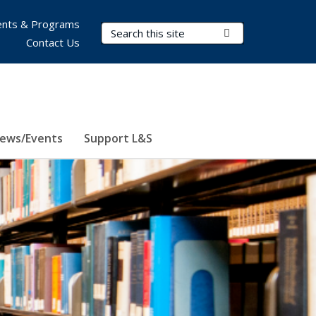
nts & Programs
Search Terms
Submit Search
Contact Us
ews/Events
Support L&S