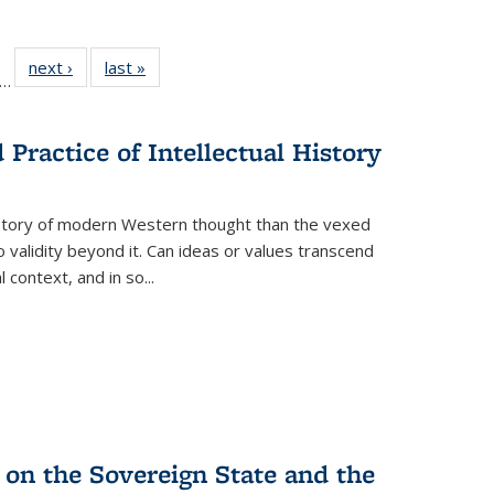
ll
f 22 Full
next ›
Full listing
last »
Full listing
…
le:
ting table:
table:
table:
ons
blications
Publications
Publications
Practice of Intellectual History
history of modern Western thought than the vexed
o validity beyond it. Can ideas or values transcend
 context, and in so...
 on the Sovereign State and the