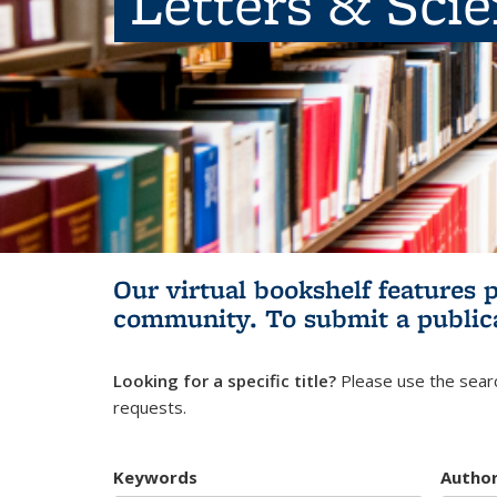
Letters & Sci
Our virtual bookshelf features 
community.
To submit a public
Looking for a specific title?
Please use the searc
requests.
Keywords
Autho