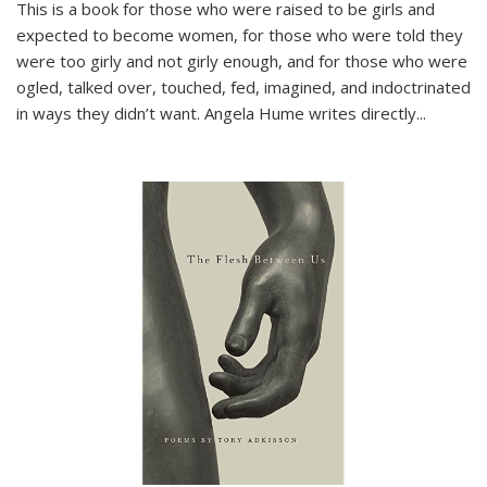
This is a book for those who were raised to be girls and
expected to become women, for those who were told they
were too girly and not girly enough, and for those who were
ogled, talked over, touched, fed, imagined, and indoctrinated
in ways they didn’t want. Angela Hume writes directly
...