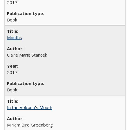
2017
Book
Mouths
Claire Marie Stancek
2017
Book
In the Volcano's Mouth
Miriam Bird Greenberg