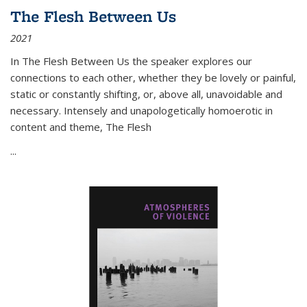
The Flesh Between Us
2021
In
The Flesh Between Us
the speaker explores our
connections to each other, whether they be lovely or painful,
static or constantly shifting, or, above all, unavoidable and
necessary. Intensely and unapologetically homoerotic in
content and theme,
The Flesh
...