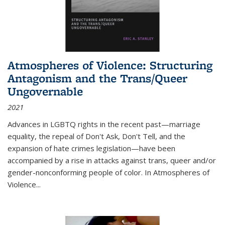
Atmospheres of Violence: Structuring
Antagonism and the Trans/Queer
Ungovernable
2021
Advances in LGBTQ rights in the recent past—marriage
equality, the repeal of Don't Ask, Don't Tell, and the
expansion of hate crimes legislation—have been
accompanied by a rise in attacks against trans, queer and/or
gender-nonconforming people of color. In
Atmospheres of
Violence...