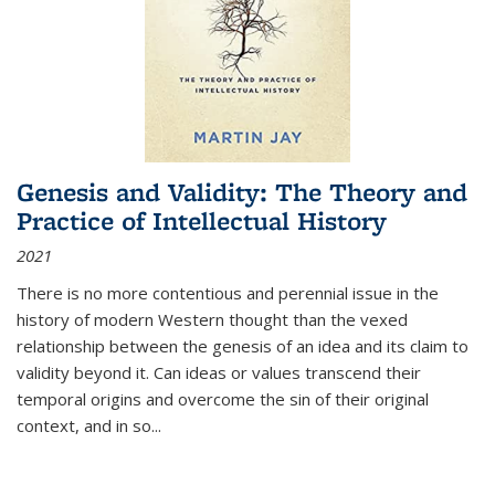
Genesis and Validity: The Theory and
Practice of Intellectual History
2021
There is no more contentious and perennial issue in the
history of modern Western thought than the vexed
relationship between the genesis of an idea and its claim to
validity beyond it. Can ideas or values transcend their
temporal origins and overcome the sin of their original
context, and in so...