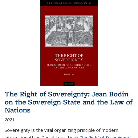
The Right of Sovereignty: Jean Bodin
on the Sovereign State and the Law of
Nations
2021
Sovereignty is the vital organizing principle of modern
international law. Daniel Lee's book
The Right of Sovereignty: