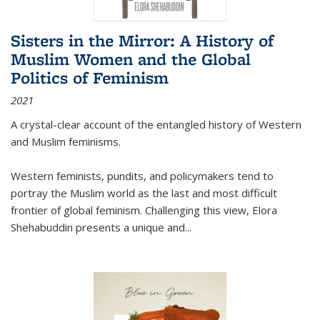
Sisters in the Mirror: A History of
Muslim Women and the Global
Politics of Feminism
2021
A crystal-clear account of the entangled history of Western
and Muslim feminisms.
Western feminists, pundits, and policymakers tend to
portray the Muslim world as the last and most difficult
frontier of global feminism. Challenging this view, Elora
Shehabuddin presents a unique and
...