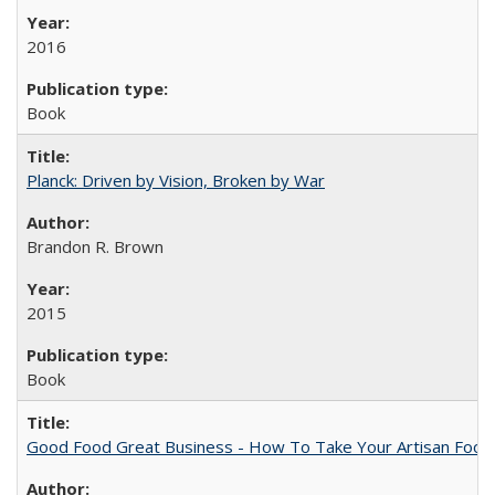
2016
Book
Planck: Driven by Vision, Broken by War
Brandon R. Brown
2015
Book
Good Food Great Business - How To Take Your Artisan Food