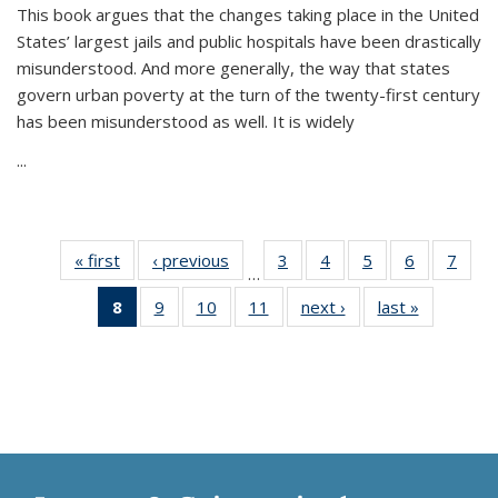
This book argues that the changes taking place in the United
States’ largest jails and public hospitals have been drastically
misunderstood. And more generally, the way that states
govern urban poverty at the turn of the twenty-first century
has been misunderstood as well. It is widely
...
« first
Thumbnail
‹ previous
Thumbnail
3
of 11
4
of 11
5
of 11
6
of 11
7
o
…
list:
list:
Thumbnail
Thumbnail
Thumbnail
Thumbnai
Thu
8
of 11
9
of 11
10
of 11
11
of 11
next ›
Thumbnail
last »
Thumbnai
Publications
Publications
list:
list:
list:
list:
l
Thumbnail
Thumbnail
Thumbnail
Thumbnail
list:
list:
Publications
Publications
Publications
Publicatio
Publi
list:
list:
list:
list:
Publications
Publicatio
Publications
Publications
Publications
Publications
(Current
page)