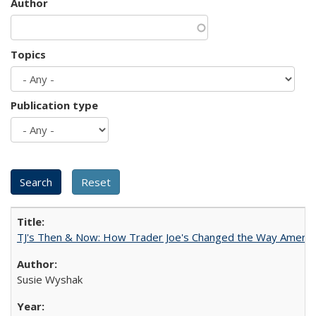
Author
Topics
Publication type
TJ's Then & Now: How Trader Joe's Changed the Way Americ
Susie Wyshak