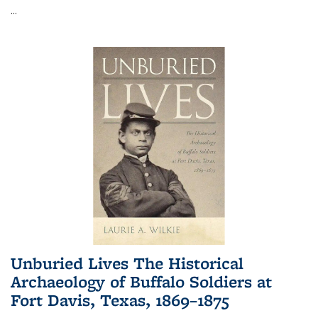
...
Unburied Lives The Historical
Archaeology of Buffalo Soldiers at
Fort Davis, Texas, 1869–1875