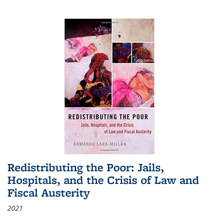
Redistributing the Poor: Jails,
Hospitals, and the Crisis of Law and
Fiscal Austerity
2021