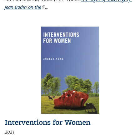
Jean Bodin on the
(link is external)
...
Interventions for Women
2021