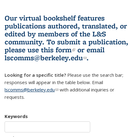
Our virtual bookshelf features
publications authored, translated, or
edited by members of the L&S
community.
To submit a publication,
please use
this form
(link is external)
or email
lscomms@berkeley.edu
(link sends e-
.
mail)
Looking for a specific title?
Please use the search bar;
responses will appear in the table below. Email
lscomms@berkeley.edu
(link sends e-mail)
with additional inquiries or
requests.
Keywords