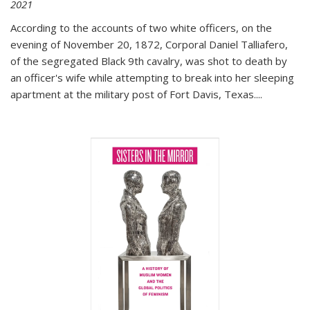
2021
According to the accounts of two white officers, on the
evening of November 20, 1872, Corporal Daniel Talliafero,
of the segregated Black 9th cavalry, was shot to death by
an officer's wife while attempting to break into her sleeping
apartment at the military post of Fort Davis, Texas.
...