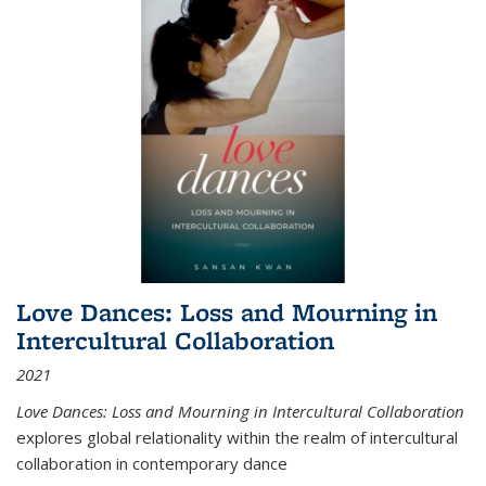
Love Dances: Loss and Mourning in
Intercultural Collaboration
2021
Love Dances: Loss and Mourning in Intercultural Collaboration
explores global relationality within the realm of intercultural
collaboration in contemporary dance