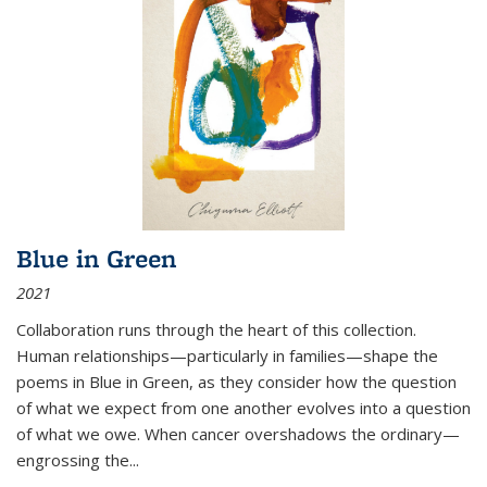
Blue in Green
2021
Collaboration runs through the heart of this collection.
Human relationships—particularly in families—shape the
poems in Blue in Green, as they consider how the question
of what we expect from one another evolves into a question
of what we owe. When cancer overshadows the ordinary—
engrossing the...