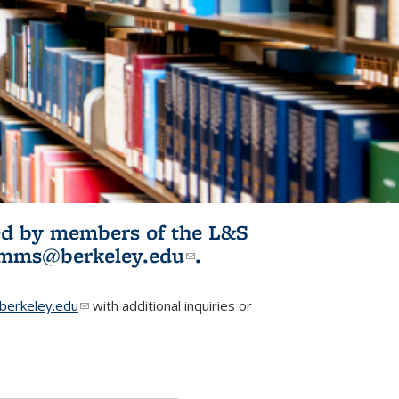
ited by members of the L&S
l)
omms@berkeley.edu
(link sends e-
.
mail)
erkeley.edu
(link sends e-mail)
with additional inquiries or