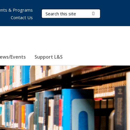
nts & Programs
Search Terms
Submit Search
Contact Us
ews/Events
Support L&S