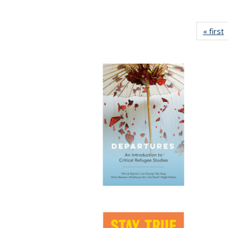
« first
P