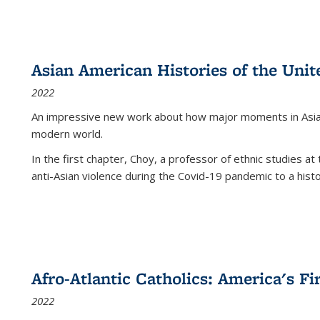
Asian American Histories of the Unit
2022
An impressive new work about how major moments in Asian 
modern world.
In the first chapter, Choy, a professor of ethnic studies at 
anti-Asian violence during the Covid-19 pandemic to a histor
Afro-Atlantic Catholics: America's Fi
2022