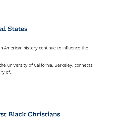
ed States
American history continue to influence the
the University of California, Berkeley, connects
y of...
rst Black Christians