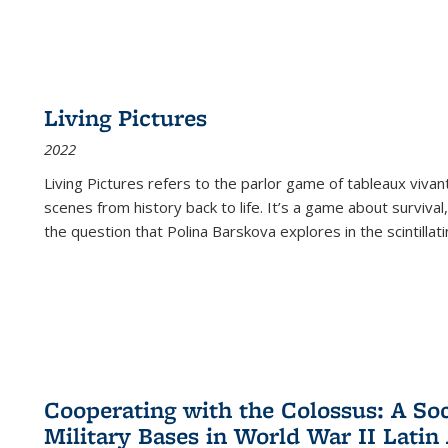
Living Pictures
2022
Living Pictures refers to the parlor game of tableaux vivan
scenes from history back to life. It’s a game about survival
the question that Polina Barskova explores in the scintillating
Cooperating with the Colossus: A Soci
Military Bases in World War II Latin