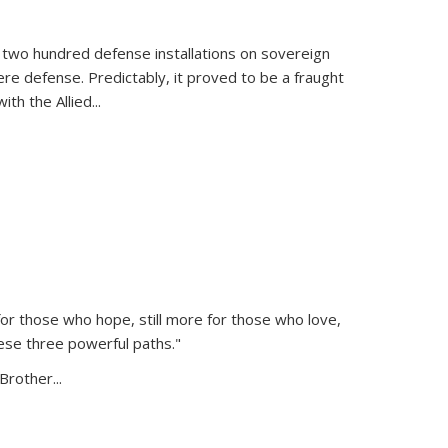
 two hundred defense installations on sovereign
ere defense. Predictably, it proved to be a fraught
ith the Allied
...
or those who hope, still more for those who love,
ese three powerful paths."
Brother...