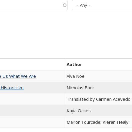
Author
e Us What We Are
Alva Noë
 Historicism
Nicholas Baer
Translated by Carmen Acevedo 
Kaya Oakes
Marion Fourcade; Kieran Healy