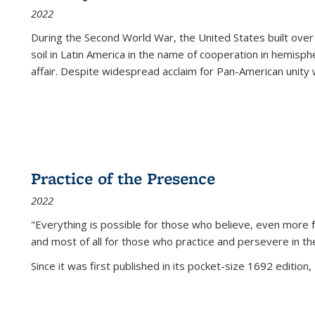
2022
During the Second World War, the United States built over
soil in Latin America in the name of cooperation in hemisph
affair. Despite widespread acclaim for Pan-American unity w
Practice of the Presence
2022
"Everything is possible for those who believe, even more f
and most of all
for those who practice and persevere in th
Since it was first published in its pocket-size 1692 edition, 