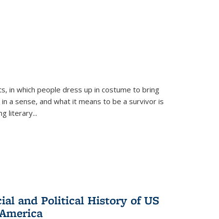
ts, in which people dress up in costume to bring
, in a sense, and what it means to be a survivor is
 literary...
al and Political History of US
 America