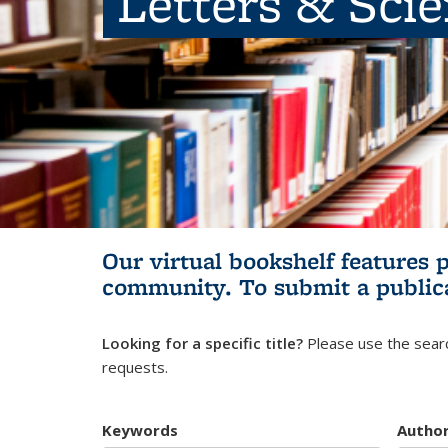
Letters & Sci
Our virtual bookshelf features 
community.
To submit a public
Looking for a specific title?
Please use the searc
requests.
Keywords
Autho