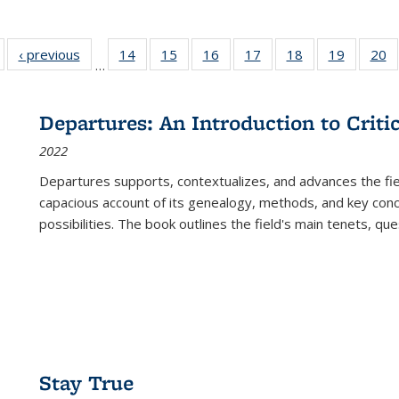
Full listing
‹ previous
Full listing
14
of 22 Full
15
of 22 Full
16
of 22 Full
17
of 22 Full
18
of 22 Full
19
of 22 Fu
20
…
table:
table:
listing table:
listing table:
listing table:
listing table:
listing table:
listing ta
li
ublications
Publications
Publications
Publications
Publications
Publications
Publications
Publicati
Pu
Departures: An Introduction to Criti
2022
Departures
supports, contextualizes, and advances the fiel
capacious account of its genealogy, methods, and key conce
possibilities. The book outlines the field's main tenets, qu
Stay True