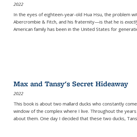
2022
In the eyes of eighteen-year-old Hua Hsu, the problem w
Abercrombie & Fitch, and his fraternity—is that he is
exact
American family has been in the United States for generati
Max and Tansy's Secret Hideaway
2022
This book is about two mallard ducks who constantly come 
window of the complex where I live. Throughout the years
about them. One day I decided that these two ducks, Tan