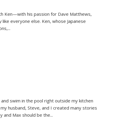
ith Ken—with his passion for Dave Matthews,
ly
like everyone else. Ken, whose Japanese
ons,
...
and swim in the pool right outside my kitchen
 my husband, Steve, and I created many stories
sy and Max should be the
...