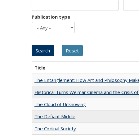
Publication type
Title
The Entanglement: How Art and Philosophy Mak
Historical Turns Weimar Cinema and the Crisis of
The Cloud of Unknowing
The Defiant Middle
The Ordinal Society