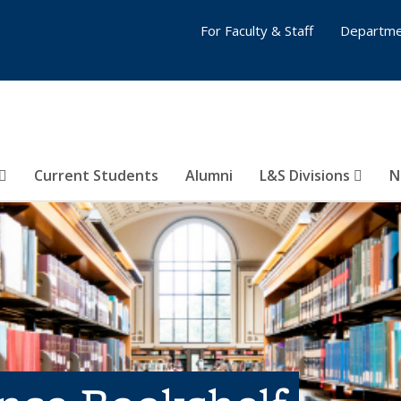
For Faculty & Staff
Departme
Current Students
Alumni
L&S Divisions
N