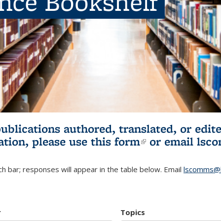
ence Bookshelf
publications authored, translated, or ed
ation, please use
this form
(link is externa
or email
lsc
h bar; responses will appear in the table below. Email
lscomms@b
r
Topics