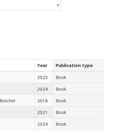
Year
Publication type
2023
Book
2024
Book
Butcher
2018
Book
2021
Book
2024
Book