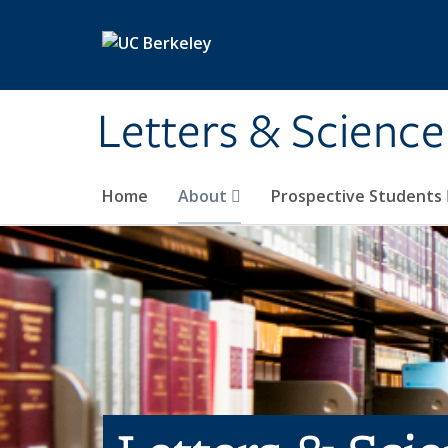
Skip to main content
Letters & Science
Home
About
Prospective Students