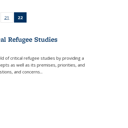
ll
of 22 Full
21
of 22 Full
22
of 22 Full
ble:
sting table:
listing table:
listing
ons
blications
Publications
table:
Publications
cal Refugee Studies
(Current
page)
d of critical refugee studies by providing a
pts as well as its premises, priorities, and
estions, and concerns
...