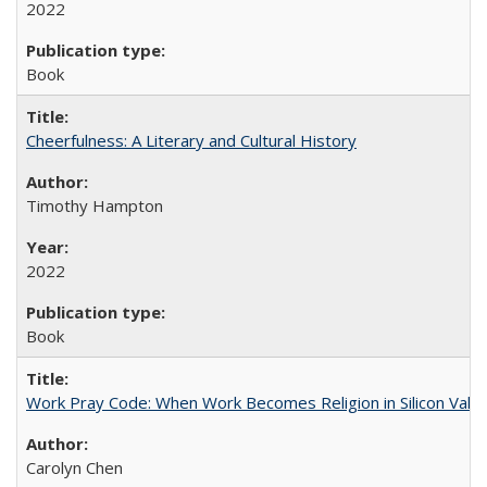
2022
Book
Cheerfulness: A Literary and Cultural History
Timothy Hampton
2022
Book
Work Pray Code: When Work Becomes Religion in Silicon Valle
Carolyn Chen