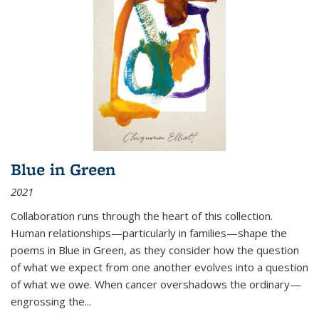
Blue in Green
2021
Collaboration runs through the heart of this collection.
Human relationships—particularly in families—shape the
poems in Blue in Green, as they consider how the question
of what we expect from one another evolves into a question
of what we owe. When cancer overshadows the ordinary—
engrossing the...