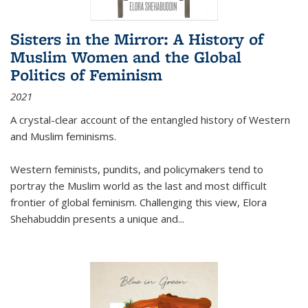
Sisters in the Mirror: A History of
Muslim Women and the Global
Politics of Feminism
2021
A crystal-clear account of the entangled history of Western
and Muslim feminisms.
Western feminists, pundits, and policymakers tend to
portray the Muslim world as the last and most difficult
frontier of global feminism. Challenging this view, Elora
Shehabuddin presents a unique and
...