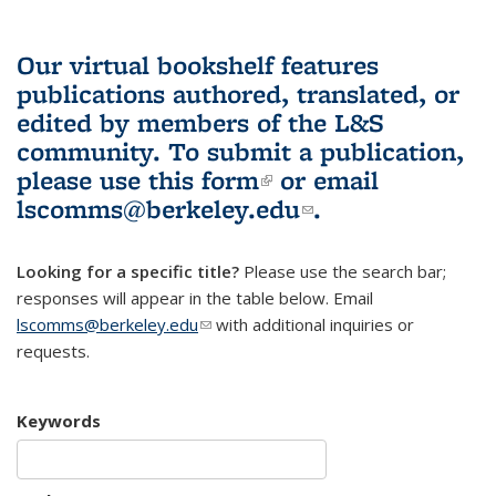
Our virtual bookshelf features
publications authored, translated, or
edited by members of the L&S
community.
To submit a publication,
please use
this form
(link is external)
or email
lscomms@berkeley.edu
(link sends e-
.
mail)
Looking for a specific title?
Please use the search bar;
responses will appear in the table below. Email
lscomms@berkeley.edu
(link sends e-mail)
with additional inquiries or
requests.
Keywords