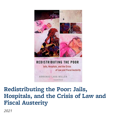
Redistributing the Poor: Jails,
Hospitals, and the Crisis of Law and
Fiscal Austerity
2021