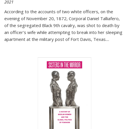
2021
According to the accounts of two white officers, on the
evening of November 20, 1872, Corporal Daniel Talliafero,
of the segregated Black 9th cavalry, was shot to death by
an officer's wife while attempting to break into her sleeping
apartment at the military post of Fort Davis, Texas.
...