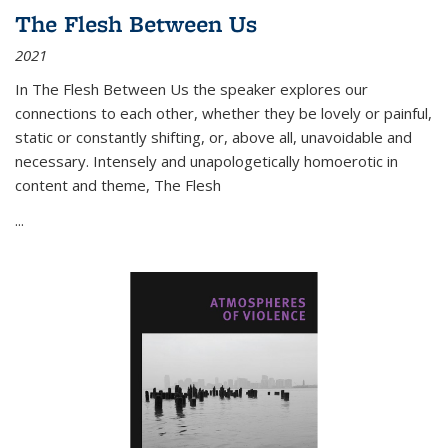
The Flesh Between Us
2021
In
The Flesh Between Us
the speaker explores our
connections to each other, whether they be lovely or painful,
static or constantly shifting, or, above all, unavoidable and
necessary. Intensely and unapologetically homoerotic in
content and theme,
The Flesh
...