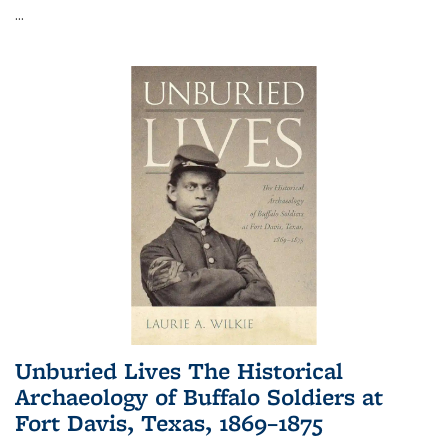
...
Unburied Lives The Historical
Archaeology of Buffalo Soldiers at
Fort Davis, Texas, 1869–1875