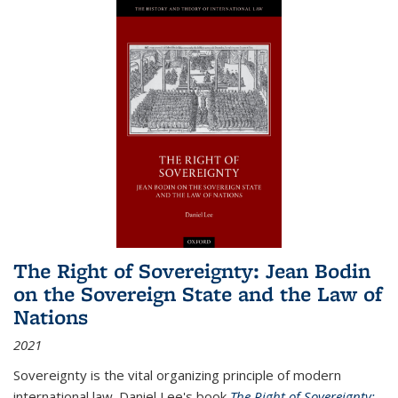
The Right of Sovereignty: Jean Bodin
on the Sovereign State and the Law of
Nations
2021
Sovereignty is the vital organizing principle of modern
international law. Daniel Lee's book
The Right of Sovereignty: