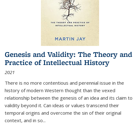
Genesis and Validity: The Theory and
Practice of Intellectual History
2021
There is no more contentious and perennial issue in the
history of modern Western thought than the vexed
relationship between the genesis of an idea and its claim to
validity beyond it. Can ideas or values transcend their
temporal origins and overcome the sin of their original
context, and in so...