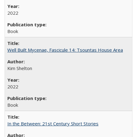
2022
Book
Well Built Mycenae, Fascicule 14: Tsountas House Area
Kim Shelton
2022
Book
In the Between: 21st Century Short Stories