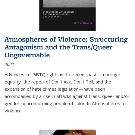
Atmospheres of Violence: Structuring
Antagonism and the Trans/Queer
Ungovernable
2021
Advances in LGBTQ rights in the recent past—marriage
equality, the repeal of Don't Ask, Don't Tell, and the
expansion of hate crimes legislation—have been
accompanied by a rise in attacks against trans, queer and/or
gender-nonconforming people of color. In
Atmospheres of
Violence...