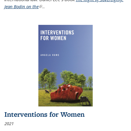
Jean Bodin on the
(link is external)
...
Interventions for Women
2021