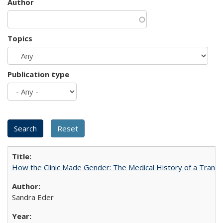
Author
Topics
Publication type
How the Clinic Made Gender: The Medical History of a Trans
Sandra Eder