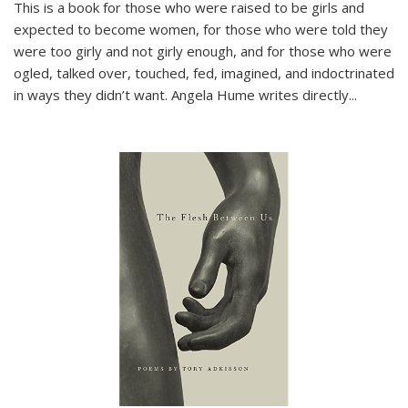
This is a book for those who were raised to be girls and
expected to become women, for those who were told they
were too girly and not girly enough, and for those who were
ogled, talked over, touched, fed, imagined, and indoctrinated
in ways they didn’t want. Angela Hume writes directly
...