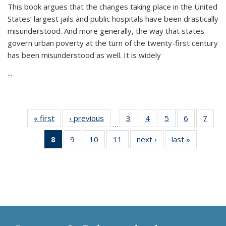
This book argues that the changes taking place in the United
States’ largest jails and public hospitals have been drastically
misunderstood. And more generally, the way that states
govern urban poverty at the turn of the twenty-first century
has been misunderstood as well. It is widely
...
« first
Thumbnail
‹ previous
Thumbnail
3
of 11
4
of 11
5
of 11
6
of 11
7
o
…
list:
list:
Thumbnail
Thumbnail
Thumbnail
Thumbnai
Thu
8
of 11
9
of 11
10
of 11
11
of 11
next ›
Thumbnail
last »
Thumbnai
Publications
Publications
list:
list:
list:
list:
l
Thumbnail
Thumbnail
Thumbnail
Thumbnail
list:
list:
Publications
Publications
Publications
Publicatio
Publi
list:
list:
list:
list:
Publications
Publicatio
Publications
Publications
Publications
Publications
(Current
page)