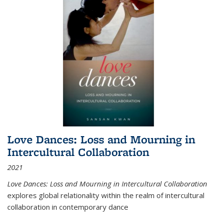
Love Dances: Loss and Mourning in
Intercultural Collaboration
2021
Love Dances: Loss and Mourning in Intercultural Collaboration
explores global relationality within the realm of intercultural
collaboration in contemporary dance