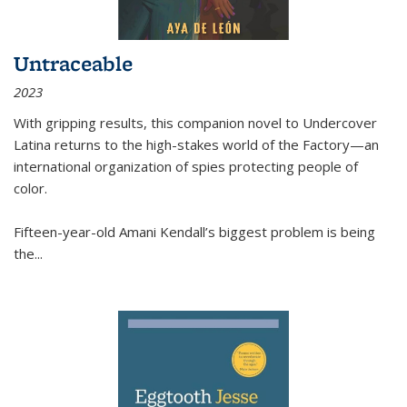
Untraceable
2023
With gripping results, this companion novel to
Undercover
Latina
returns to the high-stakes world of the Factory—an
international organization of spies protecting people of
color.
Fifteen-year-old Amani Kendall’s biggest problem is being
the
...