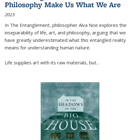
Philosophy Make Us What We Are
2023
In
The Entanglement
, philosopher Alva Noë explores the
inseparability of life, art, and philosophy, arguing that we
have greatly underestimated what this entangled reality
means for understanding human nature.
Life supplies art with its raw materials, but
...