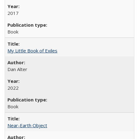
2017
Book
My Little Book of Exiles
Dan Alter
2022
Book
Near-Earth Object