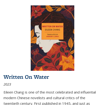
Written On Water
2023
Eileen Chang is one of the most celebrated and influential
modern Chinese novelists and cultural critics of the
twentieth century. First published in 1945, and just as