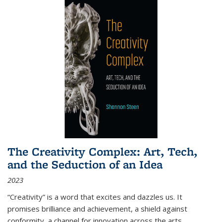
The Creativity Complex: Art, Tech,
and the Seduction of an Idea
2023
“Creativity” is a word that excites and dazzles us. It
promises brilliance and achievement, a shield against
conformity, a channel for innovation across the arts,