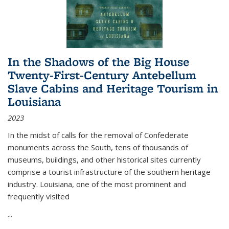
In the Shadows of the Big House
Twenty-First-Century Antebellum
Slave Cabins and Heritage Tourism in
Louisiana
2023
In the midst of calls for the removal of Confederate
monuments across the South, tens of thousands of
museums, buildings, and other historical sites currently
comprise a tourist infrastructure of the southern heritage
industry. Louisiana, one of the most prominent and
frequently visited
...