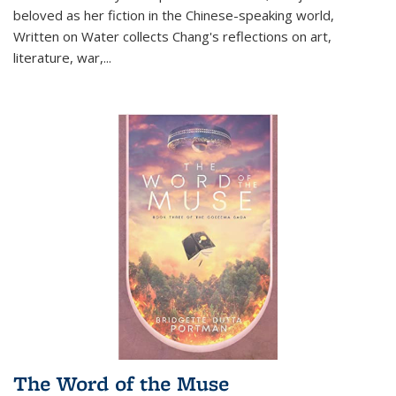
beloved as her fiction in the Chinese-speaking world,
Written on Water collects Chang's reflections on art,
literature, war,...
The Word of the Muse