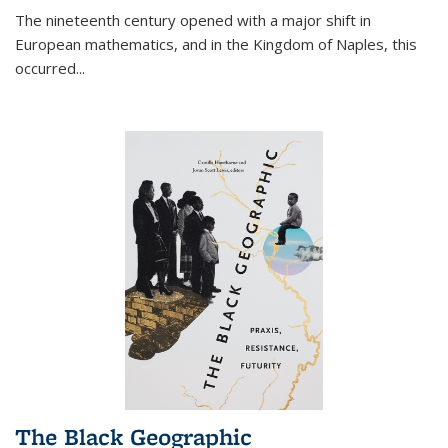
The nineteenth century opened with a major shift in
European mathematics, and in the Kingdom of Naples, this
occurred
...
The Black Geographic