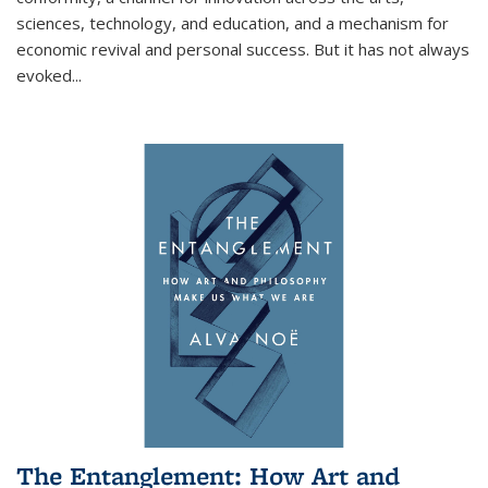
sciences, technology, and education, and a mechanism for
economic revival and personal success. But it has not always
evoked
...
The Entanglement: How Art and