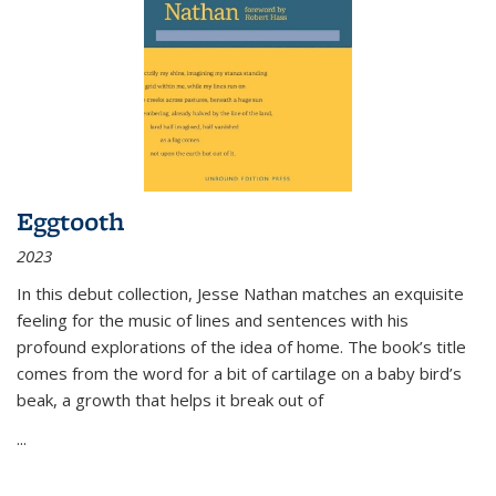
Eggtooth
2023
In this debut collection, Jesse Nathan matches an exquisite
feeling for the music of lines and sentences with his
profound explorations of the idea of home. The book’s title
comes from the word for a bit of cartilage on a baby bird’s
beak, a growth that helps it break out of
...