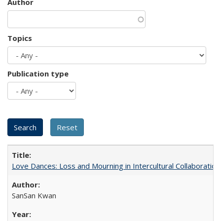
Author
Topics
Publication type
Love Dances: Loss and Mourning in Intercultural Collaboration
SanSan Kwan