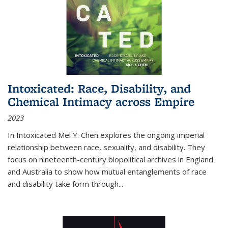
Intoxicated: Race, Disability, and
Chemical Intimacy across Empire
2023
In
Intoxicated
Mel Y. Chen explores the ongoing imperial
relationship between race, sexuality, and disability. They
focus on nineteenth-century biopolitical archives in England
and Australia to show how mutual entanglements of race
and disability take form through
...