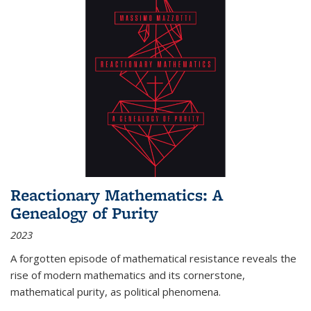
Reactionary Mathematics: A
Genealogy of Purity
2023
A forgotten episode of mathematical resistance reveals the
rise of modern mathematics and its cornerstone,
mathematical purity, as political phenomena.