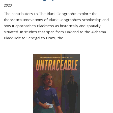
2023
The contributors to
The Black Geographic
explore the
theoretical innovations of Black Geographies scholarship and
how it approaches Blackness as historically and spatially
situated. In studies that span from Oakland to the Alabama
Black Belt to Senegal to Brazil, the
...