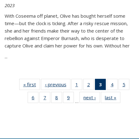
2023
With Coseema off planet, Olive has bought herself some
time—but the clock is ticking. After a risky rescue mission,
she and her friends make their way to the center of the
rebellion against Emperor Burnash, who is desperate to
capture Olive and claim her power for his own. Without her
...
« first
Thumbnail
‹ previous
Thumbnail
1
of 11
2
of 11
3
of 11
4
of 11
5
of
list:
list:
Thumbnail
Thumbnail
Thumbnail
Thumbnail
Thum
6
of 11
7
of 11
8
of 11
9
of 11
next ›
Thumbnail
last »
Thumbnai
Publications
Publications
list:
list:
list:
list:
lis
…
Thumbnail
Thumbnail
Thumbnail
Thumbnail
list:
list:
Publications
Publications
Publications
Publications
Public
list:
list:
list:
list:
Publications
Publicatio
(Current
Publications
Publications
Publications
Publications
page)