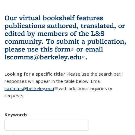
Our virtual bookshelf features
publications authored, translated, or
edited by members of the L&S
community.
To submit a publication,
please use
this form
(link is external)
or email
lscomms@berkeley.edu
(link sends e-
.
mail)
Looking for a specific title?
Please use the search bar;
responses will appear in the table below. Email
lscomms@berkeley.edu
(link sends e-mail)
with additional inquiries or
requests.
Keywords