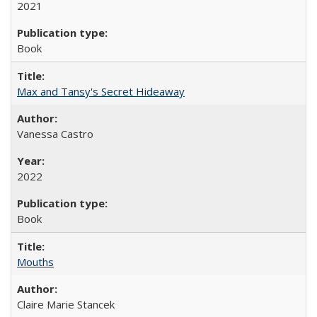
2021
Book
Max and Tansy's Secret Hideaway
Vanessa Castro
2022
Book
Mouths
Claire Marie Stancek