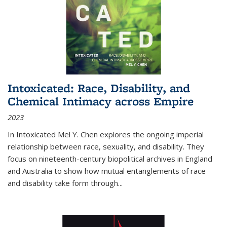
Intoxicated: Race, Disability, and
Chemical Intimacy across Empire
2023
In
Intoxicated
Mel Y. Chen explores the ongoing imperial
relationship between race, sexuality, and disability. They
focus on nineteenth-century biopolitical archives in England
and Australia to show how mutual entanglements of race
and disability take form through
...