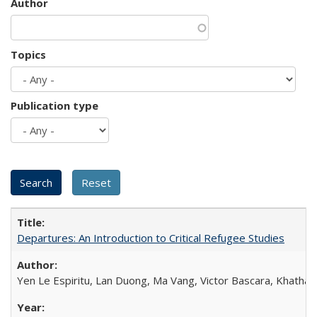
Author
Topics
Publication type
Departures: An Introduction to Critical Refugee Studies
Yen Le Espiritu, Lan Duong, Ma Vang, Victor Bascara, Khathary