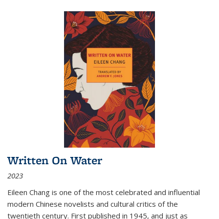
Written On Water
2023
Eileen Chang is one of the most celebrated and influential
modern Chinese novelists and cultural critics of the
twentieth century. First published in 1945, and just as