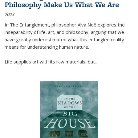
Philosophy Make Us What We Are
2023
In
The Entanglement
, philosopher Alva Noë explores the
inseparability of life, art, and philosophy, arguing that we
have greatly underestimated what this entangled reality
means for understanding human nature.
Life supplies art with its raw materials, but
...