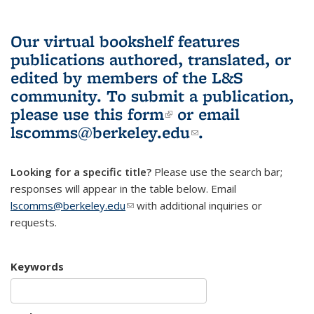
Our virtual bookshelf features
publications authored, translated, or
edited by members of the L&S
community.
To submit a publication,
please use
this form
(link is external)
or email
lscomms@berkeley.edu
(link sends e-
.
mail)
Looking for a specific title?
Please use the search bar;
responses will appear in the table below. Email
lscomms@berkeley.edu
(link sends e-mail)
with additional inquiries or
requests.
Keywords