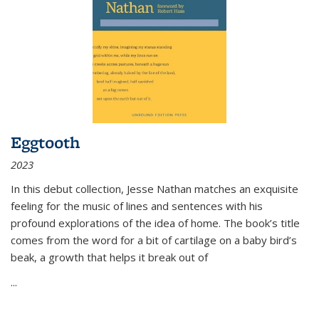
Eggtooth
2023
In this debut collection, Jesse Nathan matches an exquisite
feeling for the music of lines and sentences with his
profound explorations of the idea of home. The book’s title
comes from the word for a bit of cartilage on a baby bird’s
beak, a growth that helps it break out of
...