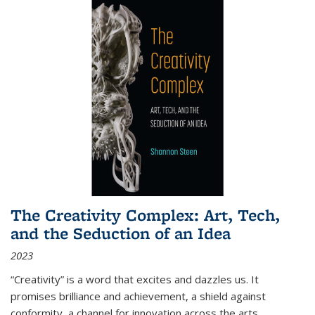
The Creativity Complex: Art, Tech,
and the Seduction of an Idea
2023
“Creativity” is a word that excites and dazzles us. It
promises brilliance and achievement, a shield against
conformity, a channel for innovation across the arts,