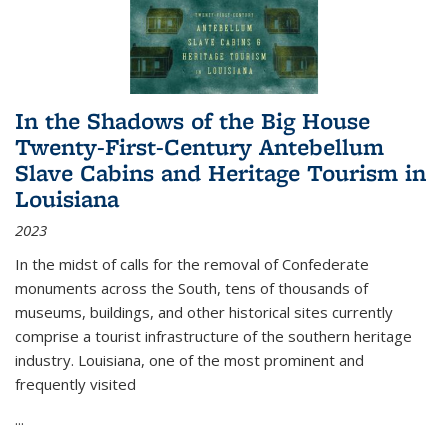
In the Shadows of the Big House
Twenty-First-Century Antebellum
Slave Cabins and Heritage Tourism in
Louisiana
2023
In the midst of calls for the removal of Confederate
monuments across the South, tens of thousands of
museums, buildings, and other historical sites currently
comprise a tourist infrastructure of the southern heritage
industry. Louisiana, one of the most prominent and
frequently visited
...