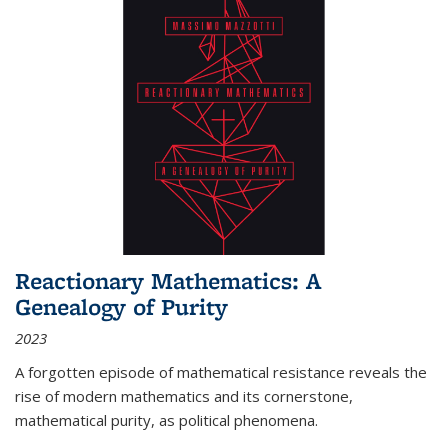
Reactionary Mathematics: A
Genealogy of Purity
2023
A forgotten episode of mathematical resistance reveals the
rise of modern mathematics and its cornerstone,
mathematical purity, as political phenomena.