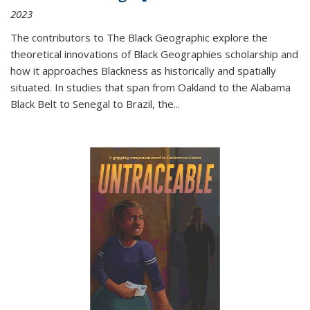
2023
The contributors to
The Black Geographic
explore the
theoretical innovations of Black Geographies scholarship and
how it approaches Blackness as historically and spatially
situated. In studies that span from Oakland to the Alabama
Black Belt to Senegal to Brazil, the
...