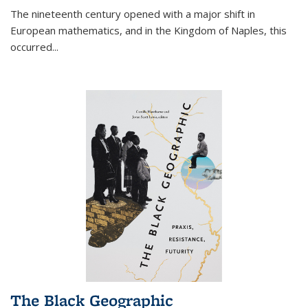
The nineteenth century opened with a major shift in
European mathematics, and in the Kingdom of Naples, this
occurred
...
The Black Geographic