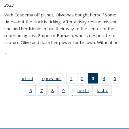
2023
With Coseema off planet, Olive has bought herself some
time—but the clock is ticking. After a risky rescue mission,
she and her friends make their way to the center of the
rebellion against Emperor Burnash, who is desperate to
capture Olive and claim her power for his own. Without her
...
« first
Thumbnail
‹ previous
Thumbnail
1
of 11
2
of 11
3
of 11
4
of 11
5
of
list:
list:
Thumbnail
Thumbnail
Thumbnail
Thumbnail
Thum
6
of 11
7
of 11
8
of 11
9
of 11
next ›
Thumbnail
last »
Thumbnai
Publications
Publications
list:
list:
list:
list:
lis
…
Thumbnail
Thumbnail
Thumbnail
Thumbnail
list:
list:
Publications
Publications
Publications
Publications
Public
list:
list:
list:
list:
Publications
Publicatio
(Current
Publications
Publications
Publications
Publications
page)