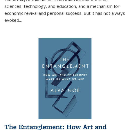
sciences, technology, and education, and a mechanism for
economic revival and personal success. But it has not always
evoked
...
The Entanglement: How Art and