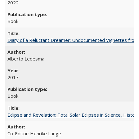
2022
Book
Diary of a Reluctant Dreamer: Undocumented Vignettes from 
Alberto Ledesma
2017
Book
Eclipse and Revelation: Total Solar Eclipses in Science, History
Co-Editor: Henrike Lange