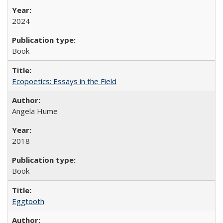
2024
Book
Ecopoetics: Essays in the Field
Angela Hume
2018
Book
Eggtooth