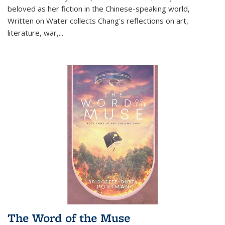
beloved as her fiction in the Chinese-speaking world,
Written on Water collects Chang's reflections on art,
literature, war,...
The Word of the Muse