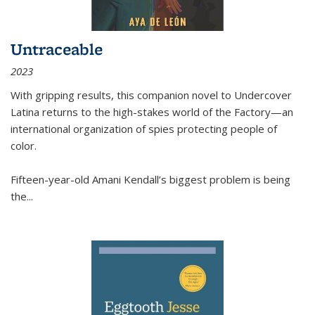
Untraceable
2023
With gripping results, this companion novel to
Undercover
Latina
returns to the high-stakes world of the Factory—an
international organization of spies protecting people of
color.
Fifteen-year-old Amani Kendall’s biggest problem is being
the
...