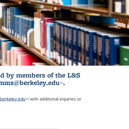
ited by members of the L&S
l)
omms@berkeley.edu
(link sends e-
.
mail)
erkeley.edu
(link sends e-mail)
with additional inquiries or