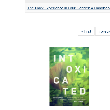
The Black Experience in Four Genres: A Handboo
« first
Full listing
‹ prev
table:
Publication