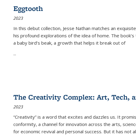
Eggtooth
2023
In this debut collection, Jesse Nathan matches an exquisite
his profound explorations of the idea of home. The book’s t
a baby bird’s beak, a growth that helps it break out of
...
The Creativity Complex: Art, Tech, a
2023
“Creativity” is a word that excites and dazzles us. It promi
conformity, a channel for innovation across the arts, scie
for economic revival and personal success. But it has not