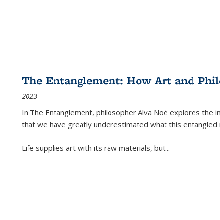
The Entanglement: How Art and Phi
2023
In
The Entanglement
, philosopher Alva Noë explores the ins
that we have greatly underestimated what this entangled 
Life supplies art with its raw materials, but
...