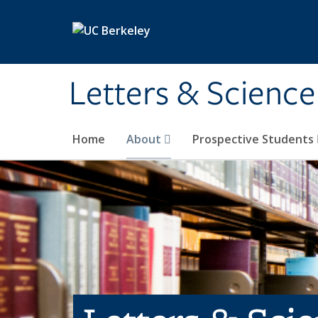
Skip to main content
Letters & Science
Home
About
Prospective Students