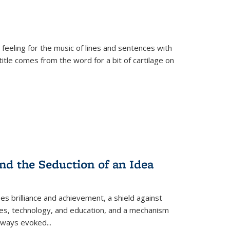
 feeling for the music of lines and sentences with
itle comes from the word for a bit of cartilage on
nd the Seduction of an Idea
ses brilliance and achievement, a shield against
nces, technology, and education, and a mechanism
 always evoked
...