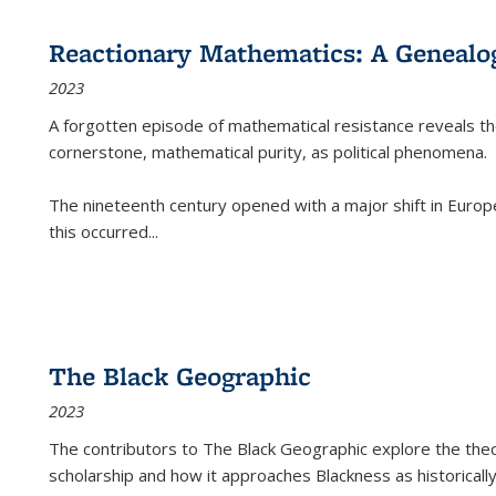
Reactionary Mathematics: A Genealog
2023
A forgotten episode of mathematical resistance reveals t
cornerstone, mathematical purity, as political phenomena.
The nineteenth century opened with a major shift in Euro
this occurred
...
The Black Geographic
2023
The contributors to
The Black Geographic
explore the theo
scholarship and how it approaches Blackness as historically