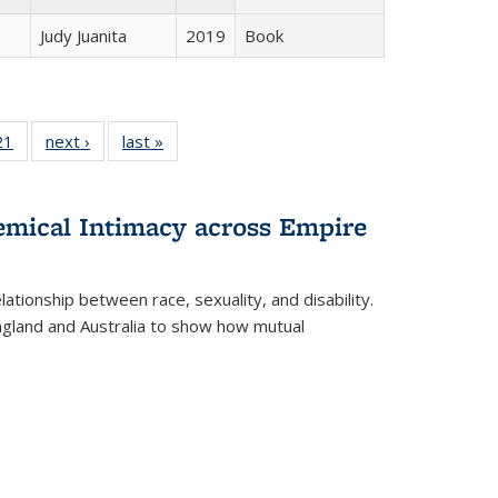
Judy Juanita
2019
Book
2 Full
21
of 22 Full
next ›
Full listing
last »
Full listing
ng table:
listing table:
table:
table:
cations
Publications
Publications
Publications
hemical Intimacy across Empire
ationship between race, sexuality, and disability.
England and Australia to show how mutual