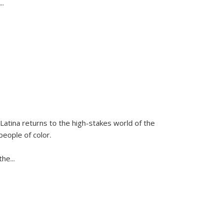
...
Latina
returns to the high-stakes world of the
people of color.
 the
...