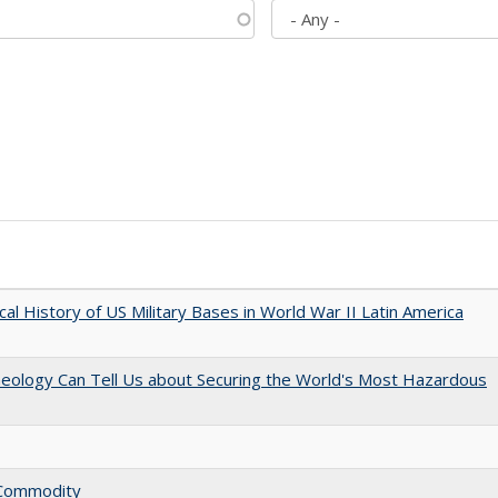
cal History of US Military Bases in World War II Latin America
aeology Can Tell Us about Securing the World's Most Hazardous
l Commodity