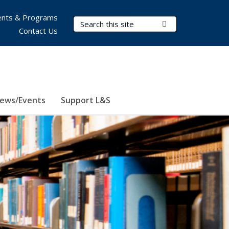
nts & Programs
Search Terms
Submit Search
Contact Us
ews/Events
Support L&S