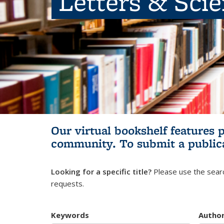
Letters & Sci
Our virtual bookshelf features 
community.
To submit a public
Looking for a specific title?
Please use the searc
requests.
Keywords
Autho