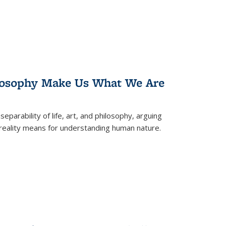
losophy Make Us What We Are
eparability of life, art, and philosophy, arguing
reality means for understanding human nature.