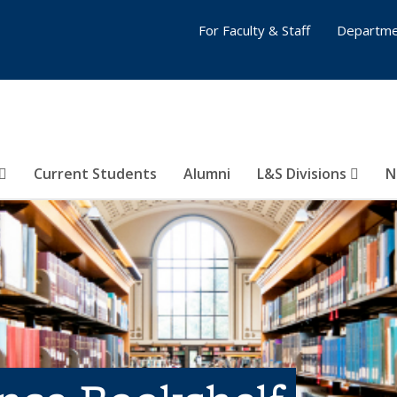
For Faculty & Staff
Departme
Current Students
Alumni
L&S Divisions
N