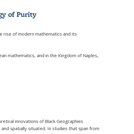
y of Purity
he rise of modern mathematics and its
pean mathematics, and in the Kingdom of Naples,
retical innovations of Black Geographies
 and spatially situated. In studies that span from