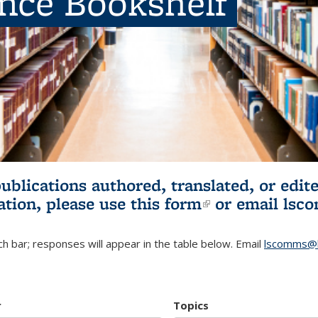
ence Bookshelf
publications authored, translated, or ed
ation, please use
this form
(link is externa
or email
lsc
h bar; responses will appear in the table below. Email
lscomms@b
r
Topics