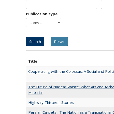
Publication type
Title
Cooperating with the Colossus: A Social and Politi
The Future of Nuclear Waste: What Art and Arch
Material
Highway Thirteen: Stories
Persian Carpets : The Nation as a Transnationa