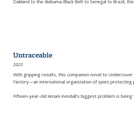
Oakland to the Alabama Black Belt to Senegal to Brazil, the
Untraceable
2023
With gripping results, this companion novel to
Undercover 
Factory—an international organization of spies protecting 
Fifteen-year-old Amani Kendall’s biggest problem is being