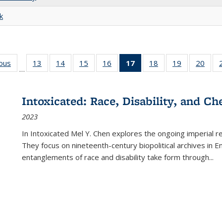
k
ious
Full listing
13
of 22 Full
14
of 22 Full
15
of 22 Full
16
of 22 Full
17
of 22 Full
18
of 22 Full
19
of 22 Full
20
of 2
…
table:
listing table:
listing table:
listing table:
listing table:
listing
listing table:
listing table:
listi
s
Publications
Publications
Publications
Publications
Publications
table:
Publications
Publications
Publi
Publications
Intoxicated: Race, Disability, and C
(Current
2023
page)
In
Intoxicated
Mel Y. Chen explores the ongoing imperial rel
They focus on nineteenth-century biopolitical archives in 
entanglements of race and disability take form through
...