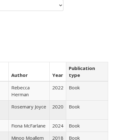
Publication
Author
Year
type
Rebecca
2022
Book
Herman
Rosemary Joyce
2020
Book
Fiona McFarlane
2024
Book
Minoo Moallem
2018
Book