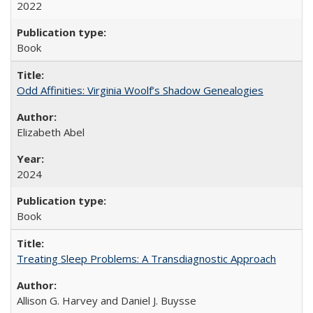
2022
Book
Odd Affinities: Virginia Woolf’s Shadow Genealogies
Elizabeth Abel
2024
Book
Treating Sleep Problems: A Transdiagnostic Approach
Allison G. Harvey and Daniel J. Buysse