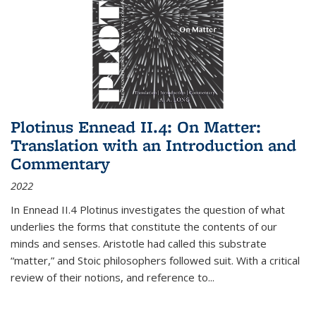
Plotinus Ennead II.4: On Matter:
Translation with an Introduction and
Commentary
2022
In
Ennead
II.4 Plotinus investigates the question of what
underlies the forms that constitute the contents of our
minds and senses. Aristotle had called this substrate
“matter,” and Stoic philosophers followed suit. With a critical
review of their notions, and reference to
...