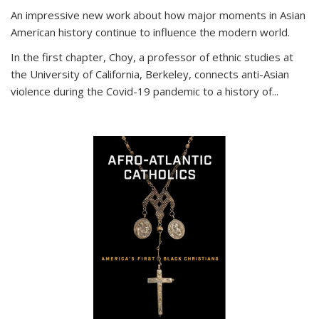
An impressive new work about how major moments in Asian
American history continue to influence the modern world.
In the first chapter, Choy, a professor of ethnic studies at
the University of California, Berkeley, connects anti-Asian
violence during the Covid-19 pandemic to a history of...