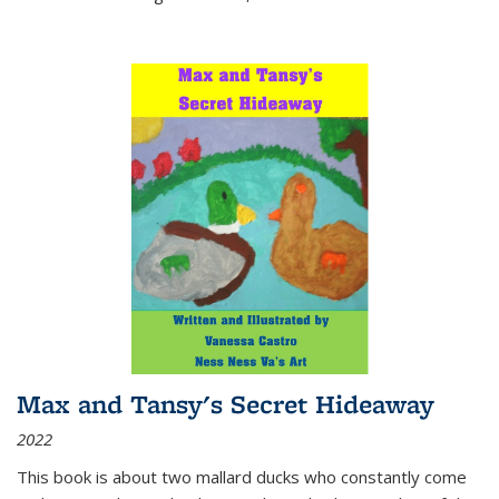
Max and Tansy's Secret Hideaway
2022
This book is about two mallard ducks who constantly come