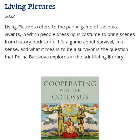
Living Pictures
2022
Living Pictures refers to the parlor game of tableaux
vivants, in which people dress up in costume to bring scenes
from history back to life. It’s a game about survival, in a
sense, and what it means to be a survivor is the question
that Polina Barskova explores in the scintillating literary...