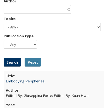
Author
Topics
Publication type
Embodying Peripheries
Edited By: Giuseppina Forte; Edited By: Kuan Hwa