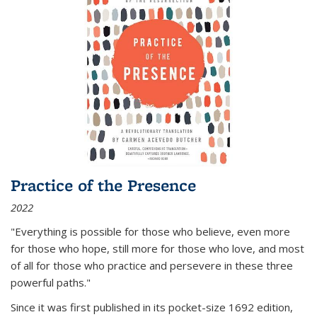
Practice of the Presence
2022
"Everything is possible for those who believe, even more
for those who hope, still more for those who love, and most
of all
for those who practice and persevere in these three
powerful paths."
Since it was first published in its pocket-size 1692 edition,