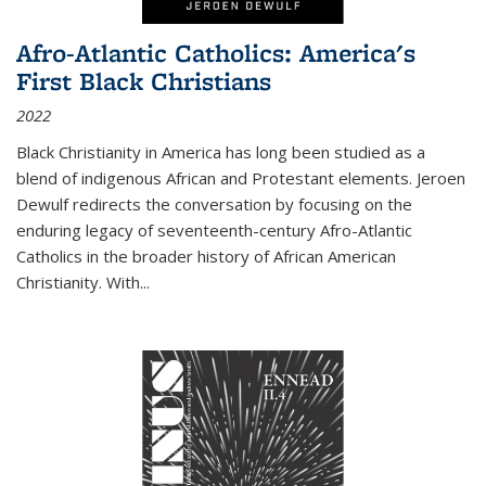
Afro-Atlantic Catholics: America's
First Black Christians
2022
Black Christianity in America has long been studied as a
blend of indigenous African and Protestant elements. Jeroen
Dewulf redirects the conversation by focusing on the
enduring legacy of seventeenth-century Afro-Atlantic
Catholics in the broader history of African American
Christianity. With...