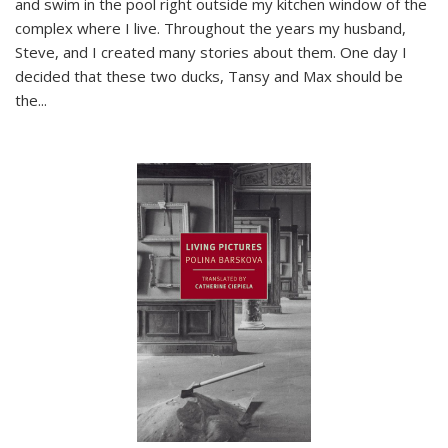
and swim in the pool right outside my kitchen window of the
complex where I live. Throughout the years my husband,
Steve, and I created many stories about them. One day I
decided that these two ducks, Tansy and Max should be
the
...