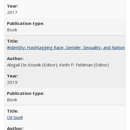
2017
Book
#identity: Hashtagging Race, Gender, Sexuality, and Nation
Abigail De Kosnik (Editor); Keith P. Feldman (Editor)
2019
Book
Oil Spell