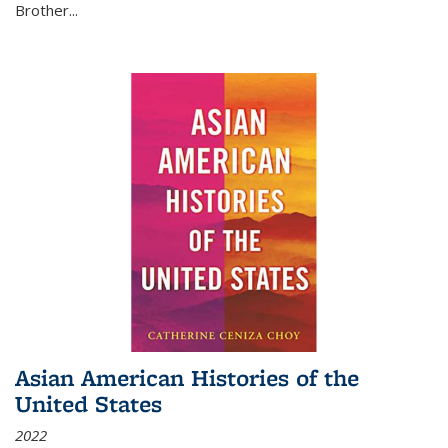
Brother...
Asian American Histories of the
United States
2022