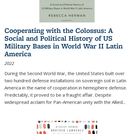
Cooperating with the Colossus: A
Social and Political History of US
Military Bases in World War II Latin
America
2022
During the Second World War, the United States built over
two hundred defense installations on sovereign soil in Latin
America in the name of cooperation in hemisphere defense.
Predictably, it proved to be a fraught affair. Despite
widespread acclaim for Pan-American unity with the Allied
...