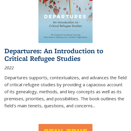
Departures: An Introduction to
Critical Refugee Studies
2022
Departures
supports, contextualizes, and advances the field
of critical refugee studies by providing a capacious account
of its genealogy, methods, and key concepts as well as its
premises, priorities, and possibilities. The book outlines the
field's main tenets, questions, and concerns
...