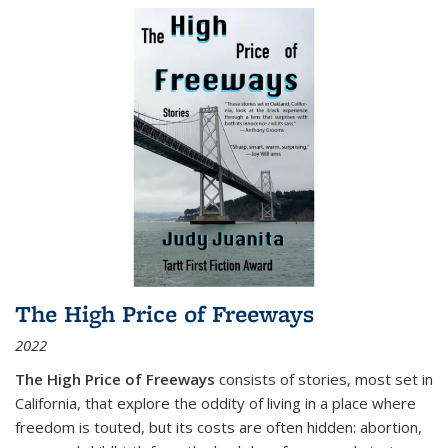
The High Price of Freeways
2022
The High Price of Freeways
consists of stories, most set in
California, that explore the oddity of living in a place where
freedom is touted, but its costs are often hidden: abortion,