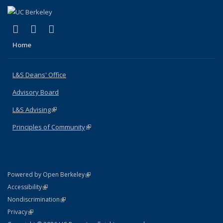
(link is external)
(link is external)
(link is external)
X (formerly Twitter)
LinkedIn
Instagram
Home
L&S Deans' Office
Advisory Board
L&S Advising
(link is external)
Principles of Community
(link is external)
(link is external)
Powered by Open Berkeley
Statement
(link is external)
Accessibility
Policy Statement
(link is external)
Nondiscrimination
Statement
(link is external)
Privacy