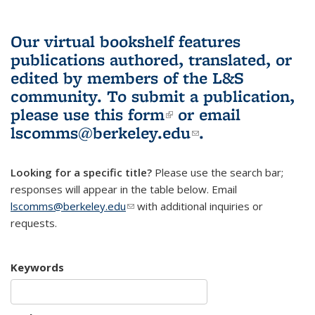
Our virtual bookshelf features
publications authored, translated, or
edited by members of the L&S
community.
To submit a publication,
please use
this form
(link is external)
or email
lscomms@berkeley.edu
(link sends e-
.
mail)
Looking for a specific title?
Please use the search bar;
responses will appear in the table below. Email
lscomms@berkeley.edu
(link sends e-mail)
with additional inquiries or
requests.
Keywords