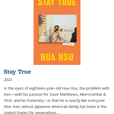
Stay True
2022
In the eyes of eighteen-year-old Hua Hsu, the problem with
Ken—with his passion for Dave Matthews, Abercrombie &
Fitch, and his fraternity—is that he is
exactly
like everyone
else. Ken, whose Japanese American family has been in the
United States for generations,
...