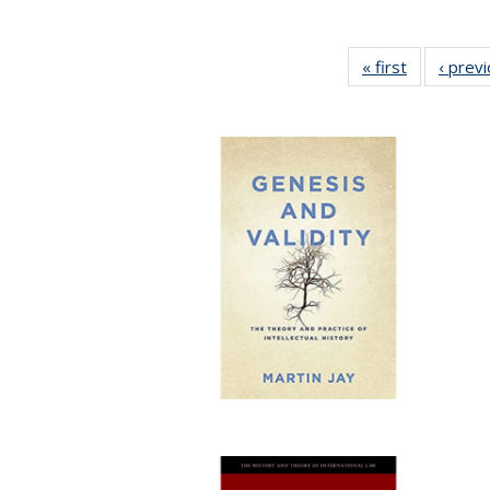
« first
Full listing
‹ prev
table:
Publication