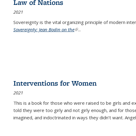
Law of Nations
2021
Sovereignty is the vital organizing principle of modern inte
Sovereignty: Jean Bodin on the
(link is external)
...
Interventions for Women
2021
This is a book for those who were raised to be girls an
told they were too girly and not girly enough, and for tho
imagined, and indoctrinated in ways they didn’t want. Ange