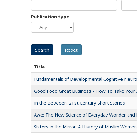
Publication type
Title
Fundamentals of Developmental Cognitive Neuro
Good Food Great Business - How To Take Your A
In the Between: 21st Century Short Stories
Awe: The New Science of Everyday Wonder and H
Sisters in the Mirror: A History of Muslim Women