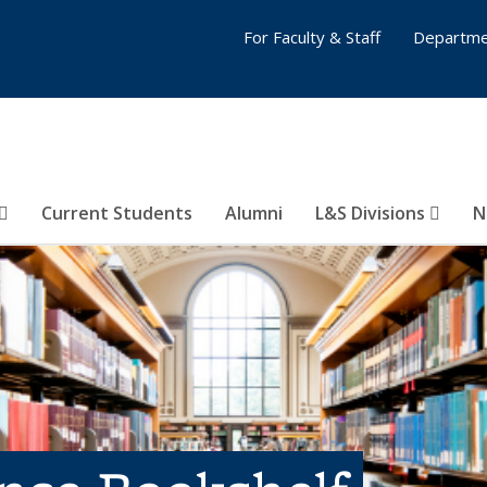
For Faculty & Staff
Departme
Current Students
Alumni
L&S Divisions
N