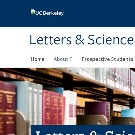
Skip to main content
Letters & Science
Home
About
Prospective Students