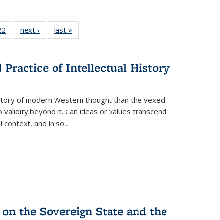
2 Full
22
of 22 Full
next ›
Full listing
last »
Full listing
ng table:
listing table:
table:
table:
cations
Publications
Publications
Publications
Practice of Intellectual History
history of modern Western thought than the vexed
o validity beyond it. Can ideas or values transcend
 context, and in so...
 on the Sovereign State and the