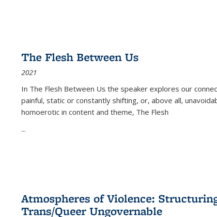
The Flesh Between Us
2021
In
The Flesh Between Us
the speaker explores our connect
painful, static or constantly shifting, or, above all, unavoi
homoerotic in content and theme,
The Flesh
...
Atmospheres of Violence: Structurin
Trans/Queer Ungovernable