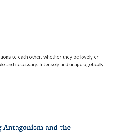
ions to each other, whether they be lovely or
dable and necessary. Intensely and unapologetically
g Antagonism and the