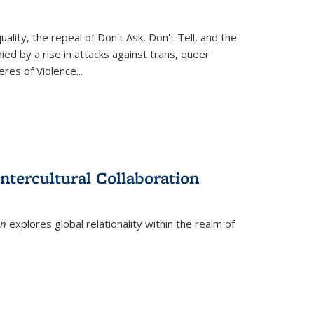
ity, the repeal of Don't Ask, Don't Tell, and the
d by a rise in attacks against trans, queer
es of Violence...
ntercultural Collaboration
on
explores global relationality within the realm of