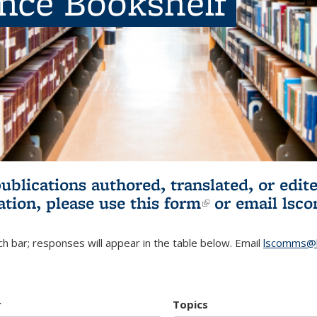
ence Bookshelf
publications authored, translated, or ed
ation, please use
this form
(link is externa
or email
lsc
h bar; responses will appear in the table below. Email
lscomms@b
r
Topics