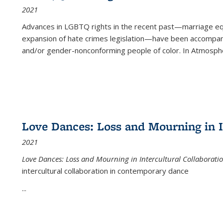
2021
Advances in LGBTQ rights in the recent past—marriage equal
expansion of hate crimes legislation—have been accompanie
and/or gender-nonconforming people of color. In
Atmospher
Love Dances: Loss and Mourning in I
2021
Love Dances: Loss and Mourning in Intercultural Collaborati
intercultural collaboration in contemporary dance
...