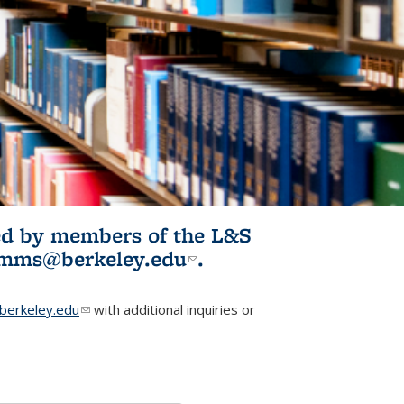
ited by members of the L&S
l)
omms@berkeley.edu
(link sends e-
.
mail)
erkeley.edu
(link sends e-mail)
with additional inquiries or