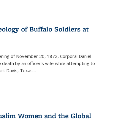
ology of Buffalo Soldiers at
vening of November 20, 1872, Corporal Daniel
o death by an officer's wife while attempting to
ort Davis, Texas.
...
 Muslim Women and the Global