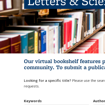
Letters & Sci
Our virtual bookshelf features 
community.
To submit a public
Looking for a specific title?
Please use the searc
requests.
Keywords
Autho