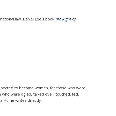
rnational law. Daniel Lee's book
The Right of
d expected to become women, for those who were
se who were ogled, talked over, touched, fed,
la Hume writes directly
...