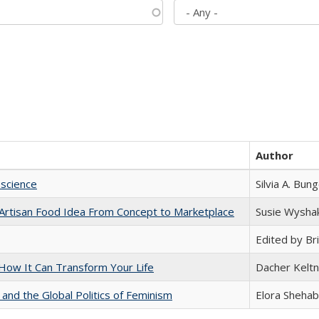
Author
science
Silvia A. Bun
rtisan Food Idea From Concept to Marketplace
Susie Wysha
Edited by Bri
ow It Can Transform Your Life
Dacher Kelt
 and the Global Politics of Feminism
Elora Shehab