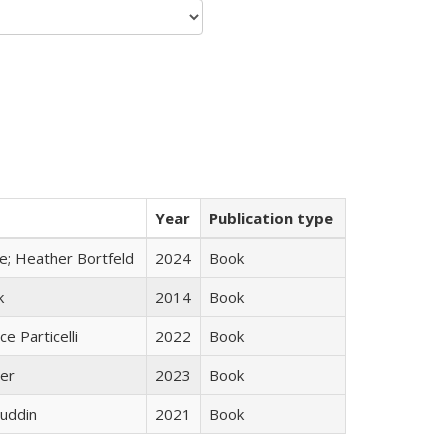
Year
Publication type
ge; Heather Bortfeld
2024
Book
k
2014
Book
ce Particelli
2022
Book
ner
2023
Book
uddin
2021
Book