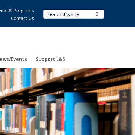
nts & Programs
Search Terms
Submit Search
Contact Us
ews/Events
Support L&S