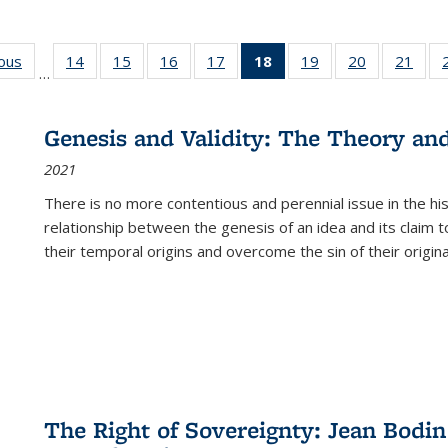
ious
Full listing
14
of 22 Full
15
of 22 Full
16
of 22 Full
17
of 22 Full
18
of 22 Full
19
of 22 Full
20
of 22 Full
21
of 2
…
table:
listing table:
listing table:
listing table:
listing table:
listing
listing table:
listing table:
listi
s
Publications
Publications
Publications
Publications
Publications
table:
Publications
Publications
Publi
Publications
Genesis and Validity: The Theory and 
(Current
2021
page)
There is no more contentious and perennial issue in the 
relationship between the genesis of an idea and its claim t
their temporal origins and overcome the sin of their original
The Right of Sovereignty: Jean Bodin