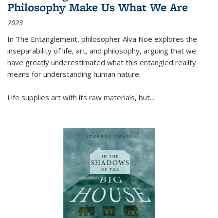
Philosophy Make Us What We Are
2023
In
The Entanglement
, philosopher Alva Noë explores the
inseparability of life, art, and philosophy, arguing that we
have greatly underestimated what this entangled reality
means for understanding human nature.
Life supplies art with its raw materials, but
...