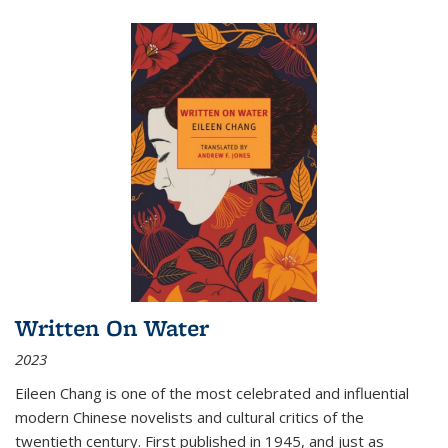
Written On Water
2023
Eileen Chang is one of the most celebrated and influential
modern Chinese novelists and cultural critics of the
twentieth century. First published in 1945, and just as