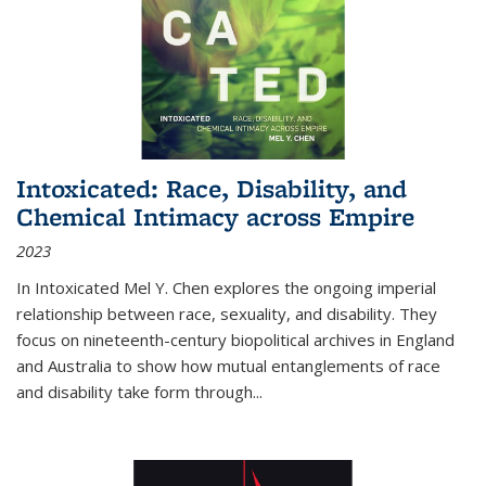
Intoxicated: Race, Disability, and
Chemical Intimacy across Empire
2023
In
Intoxicated
Mel Y. Chen explores the ongoing imperial
relationship between race, sexuality, and disability. They
focus on nineteenth-century biopolitical archives in England
and Australia to show how mutual entanglements of race
and disability take form through
...