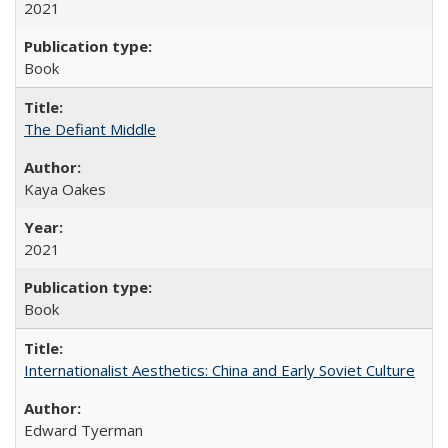
2021
Book
The Defiant Middle
Kaya Oakes
2021
Book
Internationalist Aesthetics: China and Early Soviet Culture
Edward Tyerman