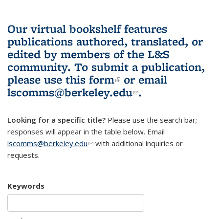
Our virtual bookshelf features
publications authored, translated, or
edited by members of the L&S
community.
To submit a publication,
please use
this form
(link is external)
or email
lscomms@berkeley.edu
(link sends e-
.
mail)
Looking for a specific title?
Please use the search bar;
responses will appear in the table below. Email
lscomms@berkeley.edu
(link sends e-mail)
with additional inquiries or
requests.
Keywords