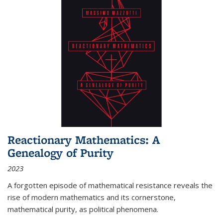
Reactionary Mathematics: A
Genealogy of Purity
2023
A forgotten episode of mathematical resistance reveals the
rise of modern mathematics and its cornerstone,
mathematical purity, as political phenomena.