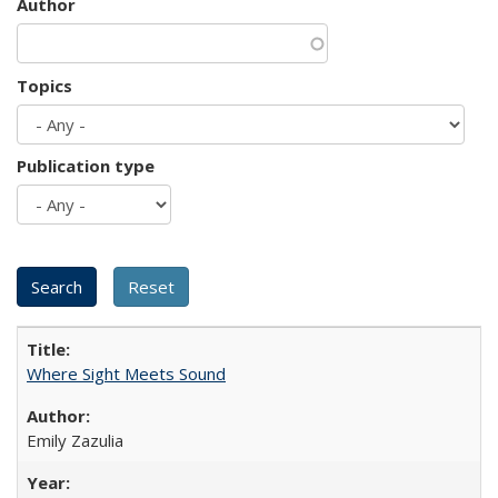
Author
Topics
Publication type
Where Sight Meets Sound
Emily Zazulia