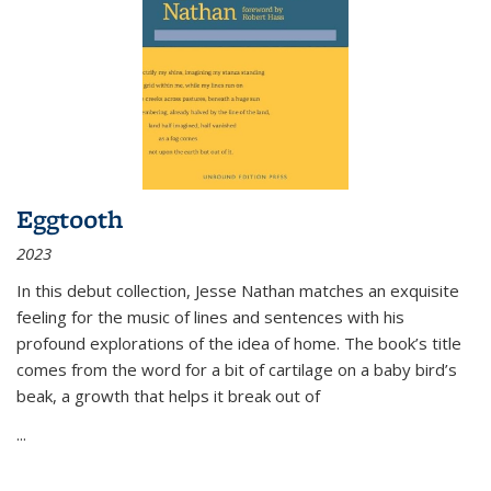
Eggtooth
2023
In this debut collection, Jesse Nathan matches an exquisite
feeling for the music of lines and sentences with his
profound explorations of the idea of home. The book’s title
comes from the word for a bit of cartilage on a baby bird’s
beak, a growth that helps it break out of
...