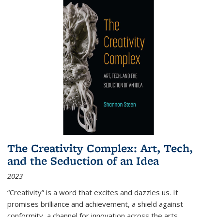
The Creativity Complex: Art, Tech,
and the Seduction of an Idea
2023
“Creativity” is a word that excites and dazzles us. It
promises brilliance and achievement, a shield against
conformity, a channel for innovation across the arts,