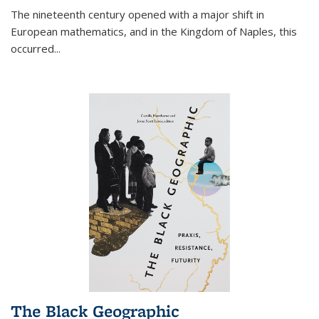
The nineteenth century opened with a major shift in
European mathematics, and in the Kingdom of Naples, this
occurred
...
The Black Geographic