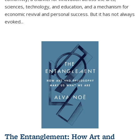
sciences, technology, and education, and a mechanism for
economic revival and personal success. But it has not always
evoked
...
The Entanglement: How Art and