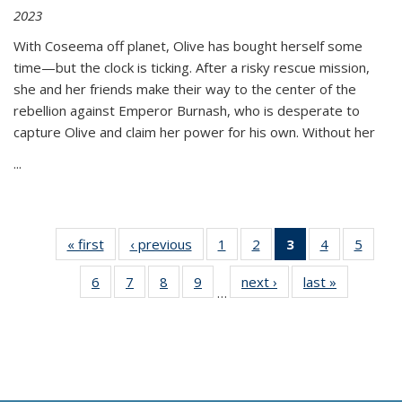
2023
With Coseema off planet, Olive has bought herself some
time—but the clock is ticking. After a risky rescue mission,
she and her friends make their way to the center of the
rebellion against Emperor Burnash, who is desperate to
capture Olive and claim her power for his own. Without her
...
« first
Thumbnail
‹ previous
Thumbnail
1
of 11
2
of 11
3
of 11
4
of 11
5
of
list:
list:
Thumbnail
Thumbnail
Thumbnail
Thumbnail
Thum
6
of 11
7
of 11
8
of 11
9
of 11
next ›
Thumbnail
last »
Thumbnai
Publications
Publications
list:
list:
list:
list:
lis
…
Thumbnail
Thumbnail
Thumbnail
Thumbnail
list:
list:
Publications
Publications
Publications
Publications
Public
list:
list:
list:
list:
Publications
Publicatio
(Current
Publications
Publications
Publications
Publications
page)