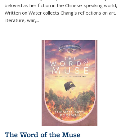
beloved as her fiction in the Chinese-speaking world,
Written on Water collects Chang's reflections on art,
literature, war,...
The Word of the Muse