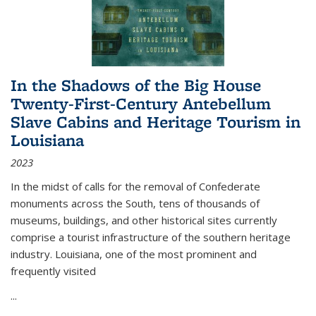
In the Shadows of the Big House
Twenty-First-Century Antebellum
Slave Cabins and Heritage Tourism in
Louisiana
2023
In the midst of calls for the removal of Confederate
monuments across the South, tens of thousands of
museums, buildings, and other historical sites currently
comprise a tourist infrastructure of the southern heritage
industry. Louisiana, one of the most prominent and
frequently visited
...