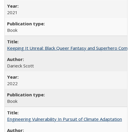
2021
Book
Keeping It Unreal: Black Queer Fantasy and Superhero Comic
Darieck Scott
2022
Book
Engineering Vulnerability In Pursuit of Climate Adaptation