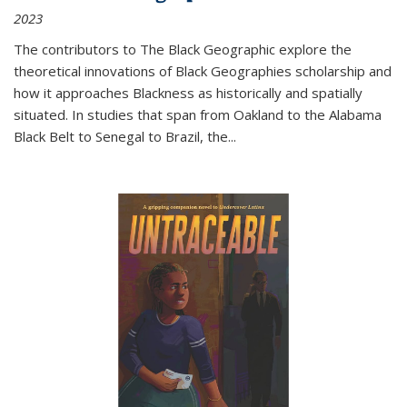
2023
The contributors to
The Black Geographic
explore the
theoretical innovations of Black Geographies scholarship and
how it approaches Blackness as historically and spatially
situated. In studies that span from Oakland to the Alabama
Black Belt to Senegal to Brazil, the
...