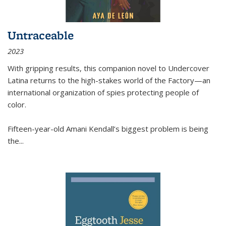
Untraceable
2023
With gripping results, this companion novel to
Undercover
Latina
returns to the high-stakes world of the Factory—an
international organization of spies protecting people of
color.
Fifteen-year-old Amani Kendall’s biggest problem is being
the
...