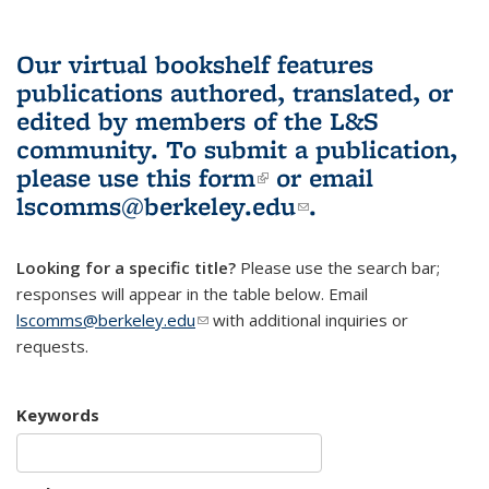
Our virtual bookshelf features
publications authored, translated, or
edited by members of the L&S
community.
To submit a publication,
please use
this form
(link is external)
or email
lscomms@berkeley.edu
(link sends e-
.
mail)
Looking for a specific title?
Please use the search bar;
responses will appear in the table below. Email
lscomms@berkeley.edu
(link sends e-mail)
with additional inquiries or
requests.
Keywords