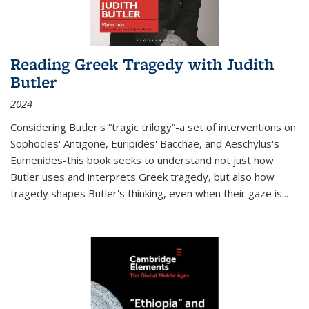
Reading Greek Tragedy with Judith
Butler
2024
Considering Butler's “tragic trilogy”-a set of interventions on
Sophocles' Antigone, Euripides' Bacchae, and Aeschylus's
Eumenides-this book seeks to understand not just how
Butler uses and interprets Greek tragedy, but also how
tragedy shapes Butler's thinking, even when their gaze is
...