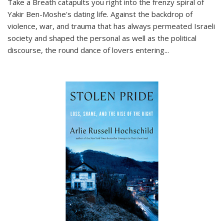
Take a Breath
catapults you right into the frenzy spiral of
Yakir Ben-Moshe's dating life. Against the backdrop of
violence, war, and trauma that has always permeated Israeli
society and shaped the personal as well as the political
discourse, the round dance of lovers entering
...