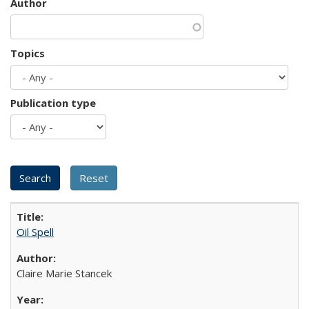
Author
Topics
Publication type
Oil Spell
Claire Marie Stancek