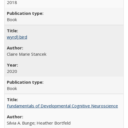
2018
Book
wyrd] bird
Claire Marie Stancek
2020
Book
Fundamentals of Developmental Cognitive Neuroscience
Silvia A. Bunge; Heather Bortfeld