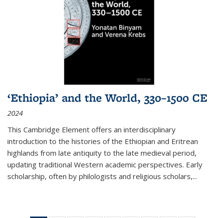
‘Ethiopia’ and the World, 330–1500 CE
2024
This Cambridge Element offers an interdisciplinary
introduction to the histories of the Ethiopian and Eritrean
highlands from late antiquity to the late medieval period,
updating traditional Western academic perspectives. Early
scholarship, often by philologists and religious scholars,
...