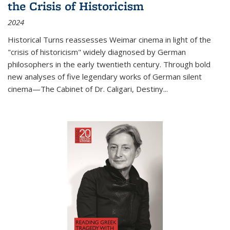
the Crisis of Historicism
2024
Historical Turns
reassesses Weimar cinema in light of the
"crisis of historicism" widely diagnosed by German
philosophers in the early twentieth century. Through bold
new analyses of five legendary works of German silent
cinema—
The Cabinet of Dr. Caligari
,
Destiny...