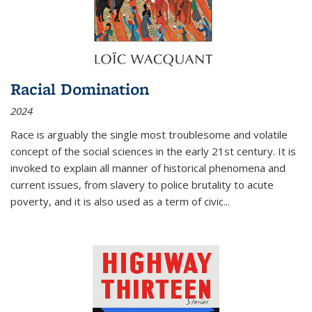
Racial Domination
2024
Race is arguably the single most troublesome and volatile
concept of the social sciences in the early 21st century. It is
invoked to explain all manner of historical phenomena and
current issues, from slavery to police brutality to acute
poverty, and it is also used as a term of civic
...