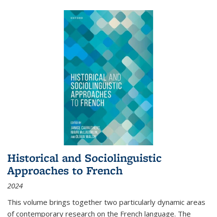
Historical and Sociolinguistic
Approaches to French
2024
This volume brings together two particularly dynamic areas
of contemporary research on the French language. The