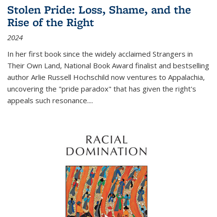
Stolen Pride: Loss, Shame, and the
Rise of the Right
2024
In her first book since the widely acclaimed
Strangers in
Their Own Land
, National Book Award finalist and bestselling
author Arlie Russell Hochschild now ventures to Appalachia,
uncovering the "pride paradox" that has given the right's
appeals such resonance.
...