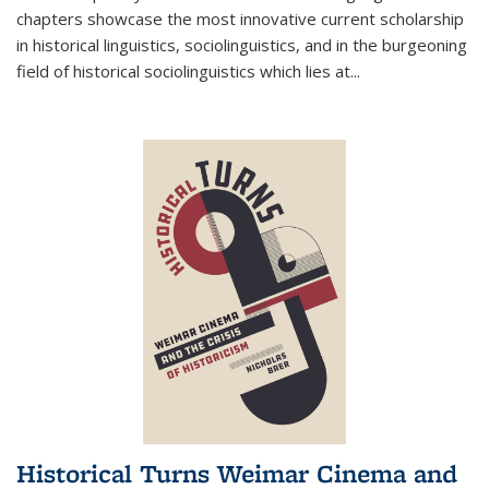
chapters showcase the most innovative current scholarship
in historical linguistics, sociolinguistics, and in the burgeoning
field of historical sociolinguistics which lies at
...
Historical Turns Weimar Cinema and