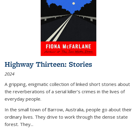
Highway Thirteen: Stories
2024
A gripping, enigmatic collection of linked short stories about
the reverberations of a serial killer’s crimes in the lives of
everyday people.
In the small town of Barrow, Australia, people go about their
ordinary lives. They drive to work through the dense state
forest. They
...