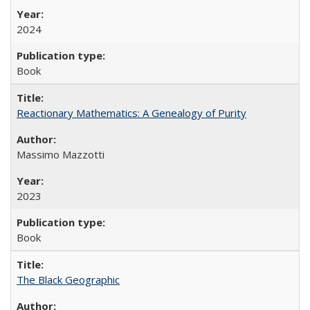
2024
Book
Reactionary Mathematics: A Genealogy of Purity
Massimo Mazzotti
2023
Book
The Black Geographic