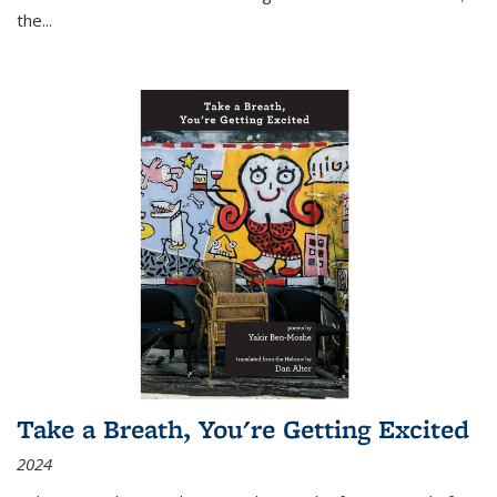
the
...
Take a Breath, You're Getting Excited
2024