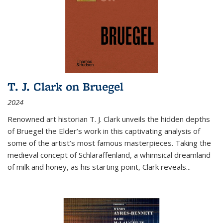
T. J. Clark on Bruegel
2024
Renowned art historian T. J. Clark unveils the hidden depths
of Bruegel the Elder’s work in this captivating analysis of
some of the artist’s most famous masterpieces. Taking the
medieval concept of Schlaraffenland, a whimsical dreamland
of milk and honey, as his starting point, Clark reveals...