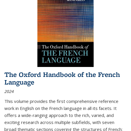
The Oxford Handbook of the French
Language
2024
This volume provides the first comprehensive reference
work in English on the French language in all its facets. It
offers a wide-ranging approach to the rich, varied, and
exciting research across multiple subfields, with seven
broad thematic sections covering the structures of French;