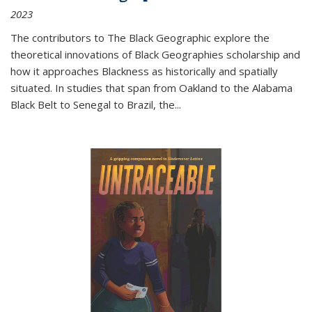
2023
The contributors to
The Black Geographic
explore the
theoretical innovations of Black Geographies scholarship and
how it approaches Blackness as historically and spatially
situated. In studies that span from Oakland to the Alabama
Black Belt to Senegal to Brazil, the
...