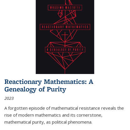
Reactionary Mathematics: A
Genealogy of Purity
2023
A forgotten episode of mathematical resistance reveals the
rise of modern mathematics and its cornerstone,
mathematical purity, as political phenomena.