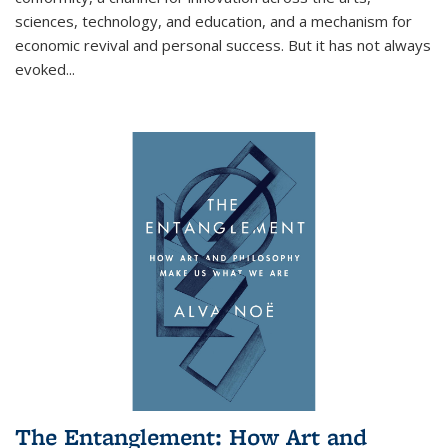
sciences, technology, and education, and a mechanism for
economic revival and personal success. But it has not always
evoked
...
The Entanglement: How Art and