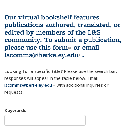
Our virtual bookshelf features
publications authored, translated, or
edited by members of the L&S
community.
To submit a publication,
please use
this form
(link is external)
or email
lscomms@berkeley.edu
(link sends e-
.
mail)
Looking for a specific title?
Please use the search bar;
responses will appear in the table below. Email
lscomms@berkeley.edu
(link sends e-mail)
with additional inquiries or
requests.
Keywords