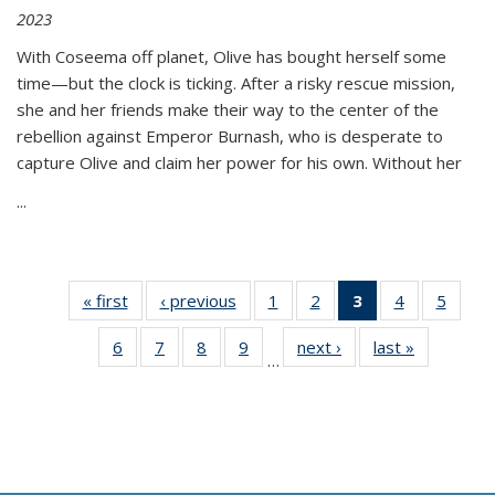
2023
With Coseema off planet, Olive has bought herself some
time—but the clock is ticking. After a risky rescue mission,
she and her friends make their way to the center of the
rebellion against Emperor Burnash, who is desperate to
capture Olive and claim her power for his own. Without her
...
« first
Thumbnail
‹ previous
Thumbnail
1
of 11
2
of 11
3
of 11
4
of 11
5
of
list:
list:
Thumbnail
Thumbnail
Thumbnail
Thumbnail
Thum
6
of 11
7
of 11
8
of 11
9
of 11
next ›
Thumbnail
last »
Thumbnai
Publications
Publications
list:
list:
list:
list:
lis
…
Thumbnail
Thumbnail
Thumbnail
Thumbnail
list:
list:
Publications
Publications
Publications
Publications
Public
list:
list:
list:
list:
Publications
Publicatio
(Current
Publications
Publications
Publications
Publications
page)