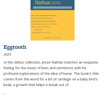
Eggtooth
2023
In this debut collection, Jesse Nathan matches an exquisite
feeling for the music of lines and sentences with his
profound explorations of the idea of home. The book’s title
comes from the word for a bit of cartilage on a baby bird’s
beak, a growth that helps it break out of
...