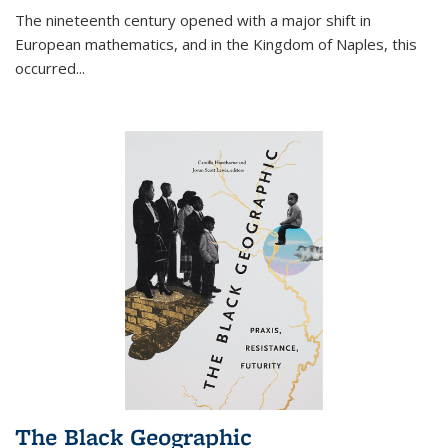
The nineteenth century opened with a major shift in
European mathematics, and in the Kingdom of Naples, this
occurred
...
The Black Geographic