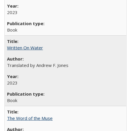
2023
Book
Written On Water
Translated by Andrew F. Jones
2023
Book
The Word of the Muse