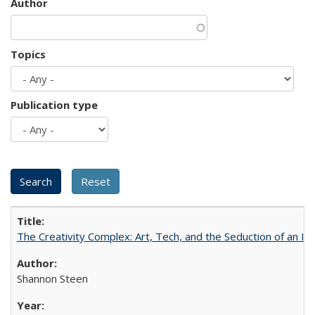
Author
Topics
Publication type
The Creativity Complex: Art, Tech, and the Seduction of an Id
Shannon Steen