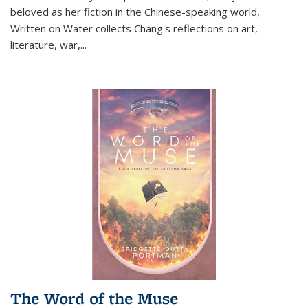
beloved as her fiction in the Chinese-speaking world,
Written on Water collects Chang's reflections on art,
literature, war,...
The Word of the Muse