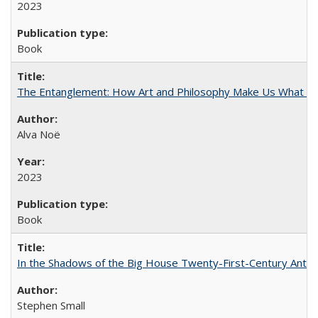
2023
Book
The Entanglement: How Art and Philosophy Make Us What W
Alva Noë
2023
Book
In the Shadows of the Big House Twenty-First-Century Antebe
Stephen Small