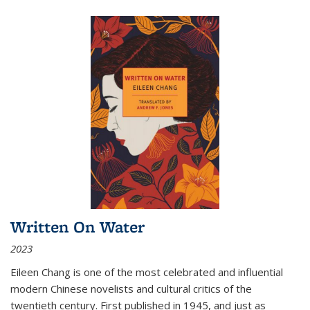
Written On Water
2023
Eileen Chang is one of the most celebrated and influential
modern Chinese novelists and cultural critics of the
twentieth century. First published in 1945, and just as