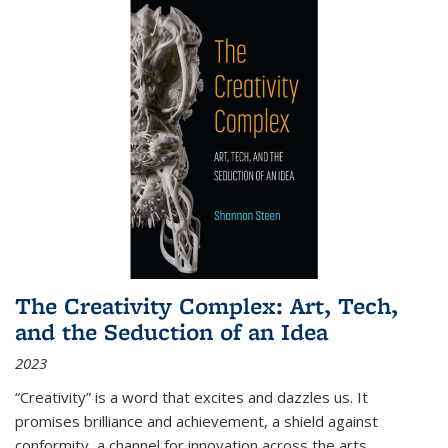
The Creativity Complex: Art, Tech,
and the Seduction of an Idea
2023
“Creativity” is a word that excites and dazzles us. It
promises brilliance and achievement, a shield against
conformity, a channel for innovation across the arts,