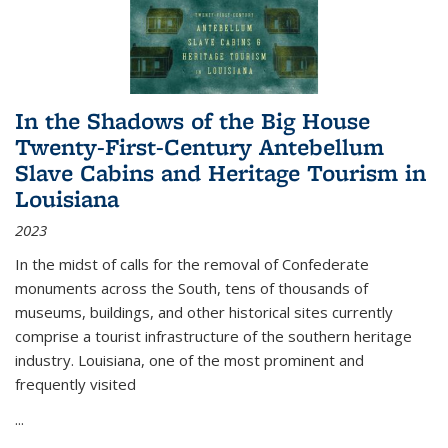
In the Shadows of the Big House
Twenty-First-Century Antebellum
Slave Cabins and Heritage Tourism in
Louisiana
2023
In the midst of calls for the removal of Confederate
monuments across the South, tens of thousands of
museums, buildings, and other historical sites currently
comprise a tourist infrastructure of the southern heritage
industry. Louisiana, one of the most prominent and
frequently visited
...