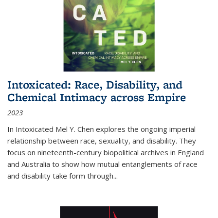
Intoxicated: Race, Disability, and
Chemical Intimacy across Empire
2023
In
Intoxicated
Mel Y. Chen explores the ongoing imperial
relationship between race, sexuality, and disability. They
focus on nineteenth-century biopolitical archives in England
and Australia to show how mutual entanglements of race
and disability take form through
...