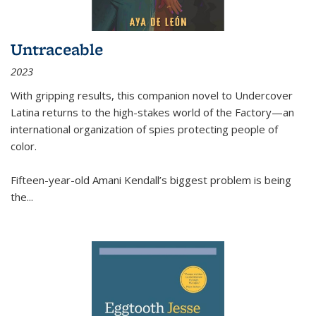
Untraceable
2023
With gripping results, this companion novel to
Undercover
Latina
returns to the high-stakes world of the Factory—an
international organization of spies protecting people of
color.
Fifteen-year-old Amani Kendall’s biggest problem is being
the
...