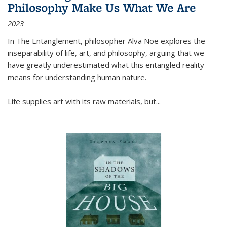
Philosophy Make Us What We Are
2023
In
The Entanglement
, philosopher Alva Noë explores the
inseparability of life, art, and philosophy, arguing that we
have greatly underestimated what this entangled reality
means for understanding human nature.
Life supplies art with its raw materials, but
...