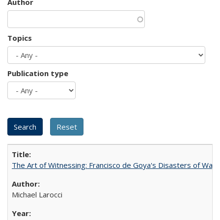
Author
Topics
Publication type
The Art of Witnessing: Francisco de Goya's Disasters of War
Michael Larocci