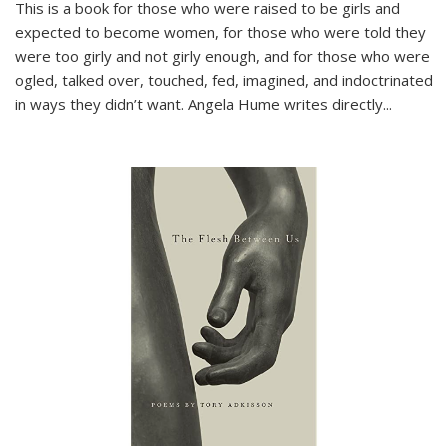
This is a book for those who were raised to be girls and
expected to become women, for those who were told they
were too girly and not girly enough, and for those who were
ogled, talked over, touched, fed, imagined, and indoctrinated
in ways they didn’t want. Angela Hume writes directly
...