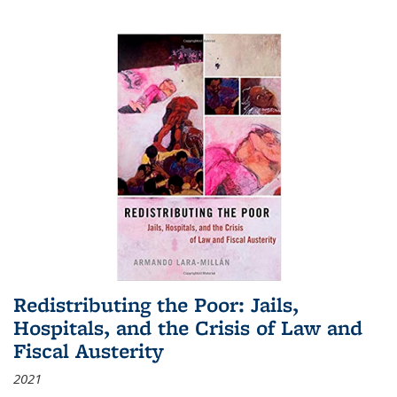
Redistributing the Poor: Jails,
Hospitals, and the Crisis of Law and
Fiscal Austerity
2021