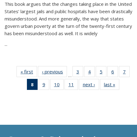
This book argues that the changes taking place in the United
States’ largest jails and public hospitals have been drastically
misunderstood. And more generally, the way that states
govern urban poverty at the turn of the twenty-first century
has been misunderstood as well. It is widely
...
« first
Thumbnail
‹ previous
Thumbnail
3
of 11
4
of 11
5
of 11
6
of 11
7
o
…
list:
list:
Thumbnail
Thumbnail
Thumbnail
Thumbnai
Thu
8
of 11
9
of 11
10
of 11
11
of 11
next ›
Thumbnail
last »
Thumbnai
Publications
Publications
list:
list:
list:
list:
l
Thumbnail
Thumbnail
Thumbnail
Thumbnail
list:
list:
Publications
Publications
Publications
Publicatio
Publi
list:
list:
list:
list:
Publications
Publicatio
Publications
Publications
Publications
Publications
(Current
page)