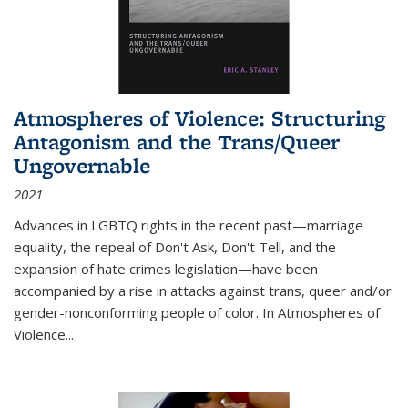
Atmospheres of Violence: Structuring
Antagonism and the Trans/Queer
Ungovernable
2021
Advances in LGBTQ rights in the recent past—marriage
equality, the repeal of Don't Ask, Don't Tell, and the
expansion of hate crimes legislation—have been
accompanied by a rise in attacks against trans, queer and/or
gender-nonconforming people of color. In
Atmospheres of
Violence...