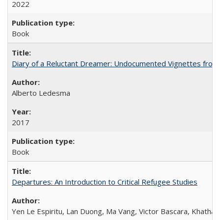
2022
Book
Diary of a Reluctant Dreamer: Undocumented Vignettes from 
Alberto Ledesma
2017
Book
Departures: An Introduction to Critical Refugee Studies
Yen Le Espiritu, Lan Duong, Ma Vang, Victor Bascara, Khathary