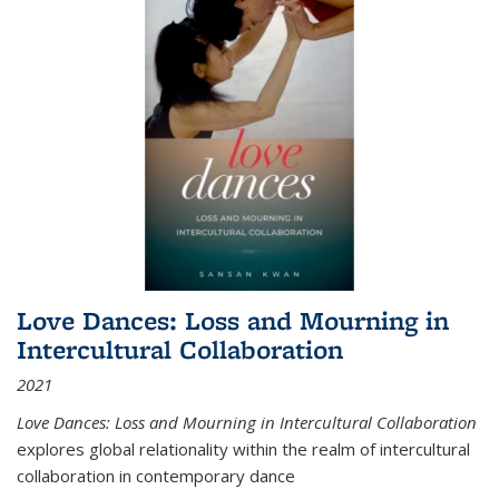
Love Dances: Loss and Mourning in
Intercultural Collaboration
2021
Love Dances: Loss and Mourning in Intercultural Collaboration
explores global relationality within the realm of intercultural
collaboration in contemporary dance