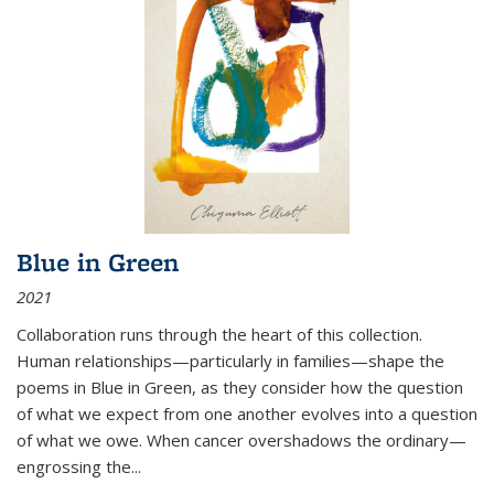
Blue in Green
2021
Collaboration runs through the heart of this collection.
Human relationships—particularly in families—shape the
poems in Blue in Green, as they consider how the question
of what we expect from one another evolves into a question
of what we owe. When cancer overshadows the ordinary—
engrossing the...