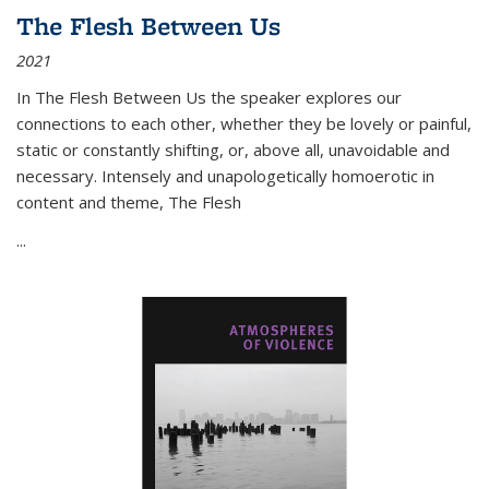
The Flesh Between Us
2021
In
The Flesh Between Us
the speaker explores our
connections to each other, whether they be lovely or painful,
static or constantly shifting, or, above all, unavoidable and
necessary. Intensely and unapologetically homoerotic in
content and theme,
The Flesh
...