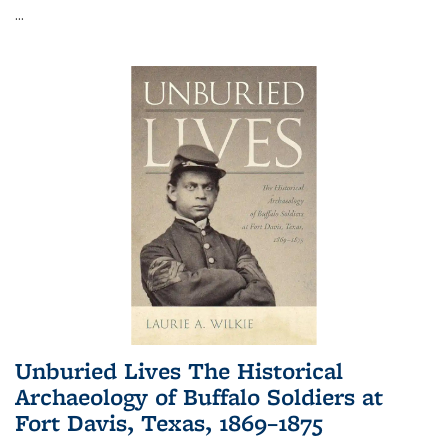
...
Unburied Lives The Historical
Archaeology of Buffalo Soldiers at
Fort Davis, Texas, 1869–1875