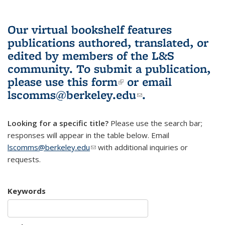
Our virtual bookshelf features
publications authored, translated, or
edited by members of the L&S
community.
To submit a publication,
please use
this form
(link is external)
or email
lscomms@berkeley.edu
(link sends e-
.
mail)
Looking for a specific title?
Please use the search bar;
responses will appear in the table below. Email
lscomms@berkeley.edu
(link sends e-mail)
with additional inquiries or
requests.
Keywords