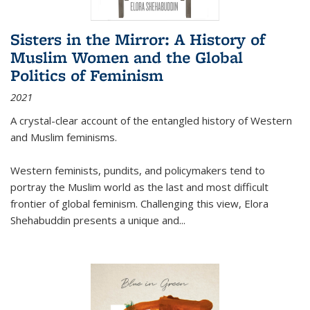
Sisters in the Mirror: A History of
Muslim Women and the Global
Politics of Feminism
2021
A crystal-clear account of the entangled history of Western
and Muslim feminisms.
Western feminists, pundits, and policymakers tend to
portray the Muslim world as the last and most difficult
frontier of global feminism. Challenging this view, Elora
Shehabuddin presents a unique and
...