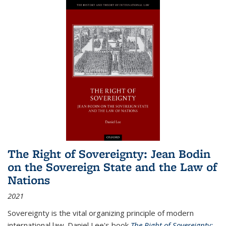
The Right of Sovereignty: Jean Bodin
on the Sovereign State and the Law of
Nations
2021
Sovereignty is the vital organizing principle of modern
international law. Daniel Lee's book
The Right of Sovereignty: