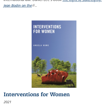
Jean Bodin on the
(link is external)
...
Interventions for Women
2021