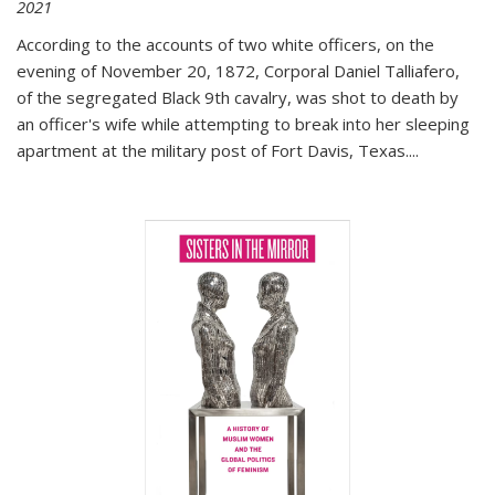
2021
According to the accounts of two white officers, on the
evening of November 20, 1872, Corporal Daniel Talliafero,
of the segregated Black 9th cavalry, was shot to death by
an officer's wife while attempting to break into her sleeping
apartment at the military post of Fort Davis, Texas.
...