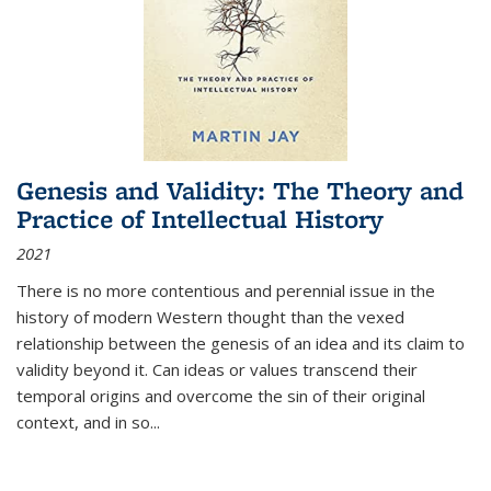
Genesis and Validity: The Theory and
Practice of Intellectual History
2021
There is no more contentious and perennial issue in the
history of modern Western thought than the vexed
relationship between the genesis of an idea and its claim to
validity beyond it. Can ideas or values transcend their
temporal origins and overcome the sin of their original
context, and in so...