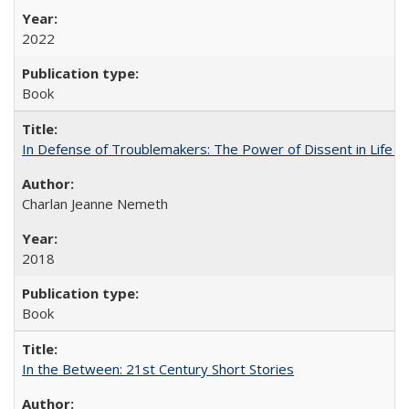
2022
Book
In Defense of Troublemakers: The Power of Dissent in Life a
Charlan Jeanne Nemeth
2018
Book
In the Between: 21st Century Short Stories