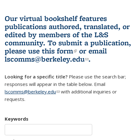
Our virtual bookshelf features
publications authored, translated, or
edited by members of the L&S
community.
To submit a publication,
please use
this form
(link is external)
or email
lscomms@berkeley.edu
(link sends e-
.
mail)
Looking for a specific title?
Please use the search bar;
responses will appear in the table below. Email
lscomms@berkeley.edu
(link sends e-mail)
with additional inquiries or
requests.
Keywords