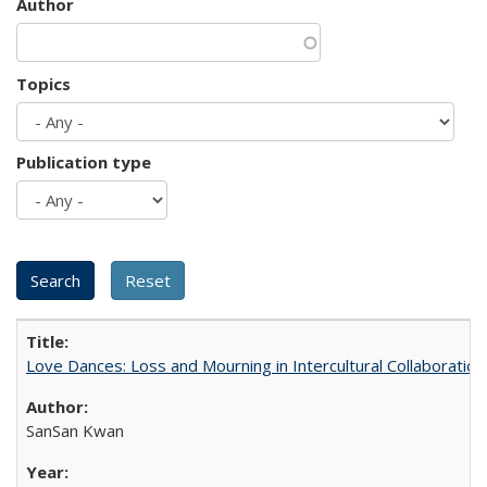
Author
Topics
Publication type
Love Dances: Loss and Mourning in Intercultural Collaboration
SanSan Kwan