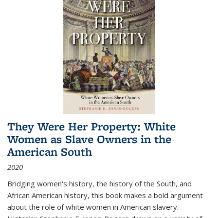
They Were Her Property: White
Women as Slave Owners in the
American South
2020
Bridging women's history, the history of the South, and
African American history, this book makes a bold argument
about the role of white women in American slavery.