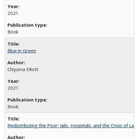
2021
Book
Blue in Green
Chiyuma Elliott
2021
Book
Redistributing the Poor: Jails, Hospitals, and the Crisis of Law