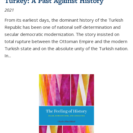
Turkey: A Past Against History
2021
From its earliest days, the dominant history of the Turkish
Republic has been one of national self-determination and
secular democratic modernization. The story insisted on
total rupture between the Ottoman Empire and the modern
Turkish state and on the absolute unity of the Turkish nation.
In...