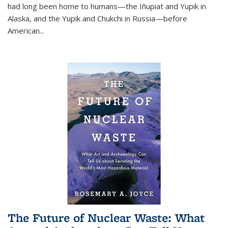
had long been home to humans—the Iñupiat and Yupik in
Alaska, and the Yupik and Chukchi in Russia—before
American...
The Future of Nuclear Waste: What