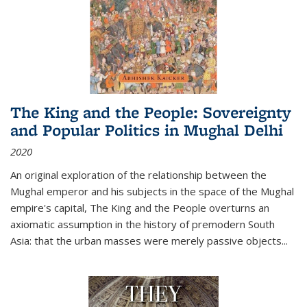
The King and the People: Sovereignty
and Popular Politics in Mughal Delhi
2020
An original exploration of the relationship between the
Mughal emperor and his subjects in the space of the Mughal
empire's capital,
The King and the People
overturns an
axiomatic assumption in the history of premodern South
Asia: that the urban masses were merely passive objects...