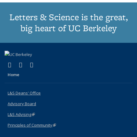
Letters & Science is the great,
big heart of UC Berkeley
(link is external)
(link is external)
(link is external)
X (formerly Twitter)
LinkedIn
Instagram
Home
L&S Deans' Office
Advisory Board
L&S Advising
(link is external)
Principles of Community
(link is external)