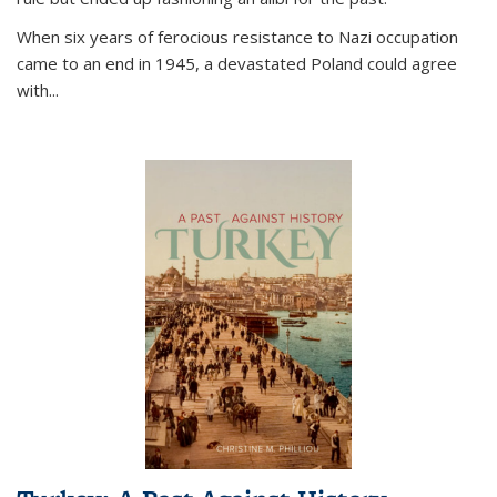
When six years of ferocious resistance to Nazi occupation
came to an end in 1945, a devastated Poland could agree
with...