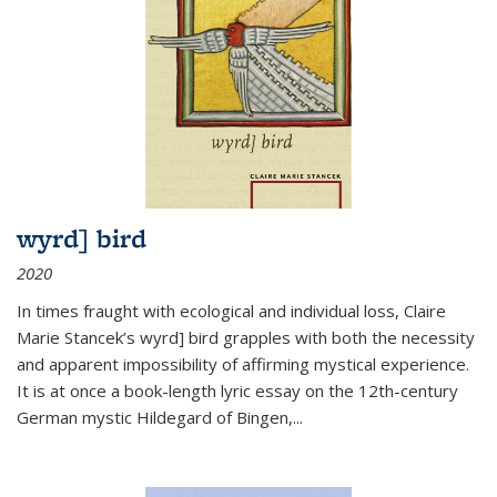
wyrd] bird
2020
In times fraught with ecological and individual loss, Claire
Marie Stancek’s
wyrd] bird
grapples with both the necessity
and apparent impossibility of affirming mystical experience.
It is at once a book-length lyric essay on the 12th-century
German mystic Hildegard of Bingen,
...