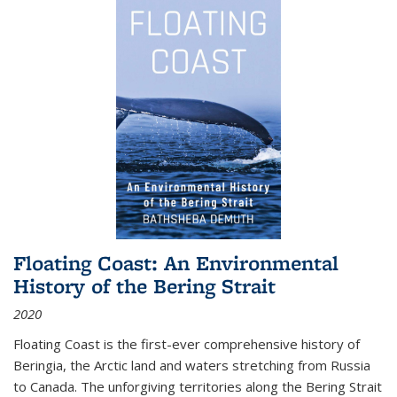
Floating Coast: An Environmental
History of the Bering Strait
2020
Floating Coast is the first-ever comprehensive history of
Beringia, the Arctic land and waters stretching from Russia
to Canada. The unforgiving territories along the Bering Strait