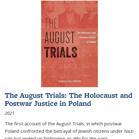
The August Trials: The Holocaust and
Postwar Justice in Poland
2021
The first account of the August Trials, in which postwar
Poland confronted the betrayal of Jewish citizens under Nazi
rule but ended up fashioning an alibi for the past.