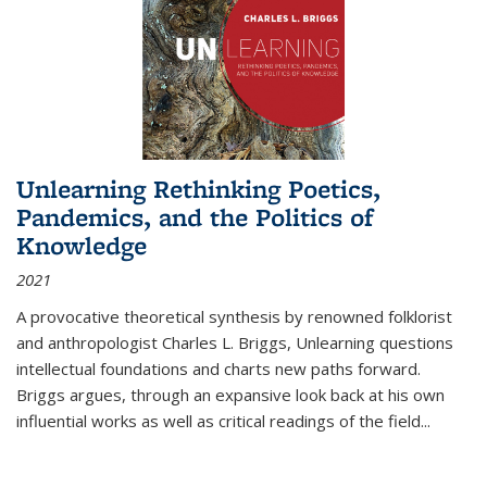
Unlearning Rethinking Poetics,
Pandemics, and the Politics of
Knowledge
2021
A provocative theoretical synthesis by renowned folklorist
and anthropologist Charles L. Briggs, Unlearning questions
intellectual foundations and charts new paths forward.
Briggs argues, through an expansive look back at his own
influential works as well as critical readings of the field
...