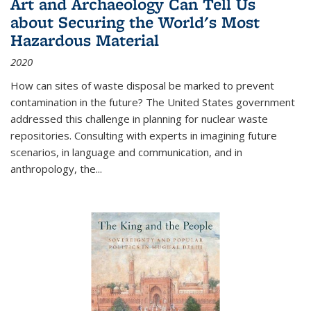
Art and Archaeology Can Tell Us
about Securing the World's Most
Hazardous Material
2020
How can sites of waste disposal be marked to prevent
contamination in the future? The United States government
addressed this challenge in planning for nuclear waste
repositories. Consulting with experts in imagining future
scenarios, in language and communication, and in
anthropology, the
...