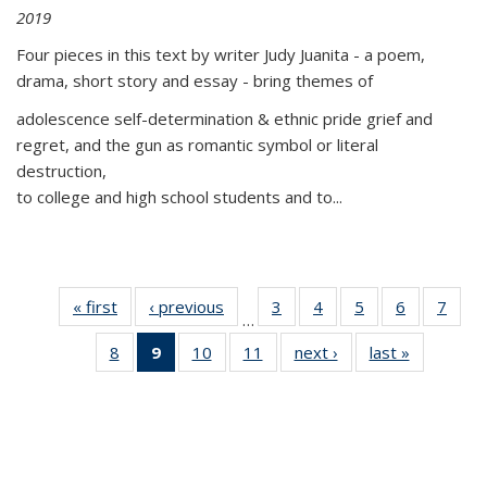
2019
Four pieces in this text by writer Judy Juanita - a poem,
drama, short story and essay - bring themes of
adolescence self-determination & ethnic pride grief and
regret, and the gun as romantic symbol or literal
destruction,
to college and high school students and to...
« first
Thumbnail
‹ previous
Thumbnail
3
of 11
4
of 11
5
of 11
6
of 11
7
o
…
list:
list:
Thumbnail
Thumbnail
Thumbnail
Thumbnai
Thu
8
of 11
9
of 11
10
of 11
11
of 11
next ›
Thumbnail
last »
Thumbnai
Publications
Publications
list:
list:
list:
list:
l
Thumbnail
Thumbnail
Thumbnail
Thumbnail
list:
list:
Publications
Publications
Publications
Publicatio
Publi
list:
list:
list:
list:
Publications
Publicatio
Publications
Publications
Publications
Publications
(Current
page)