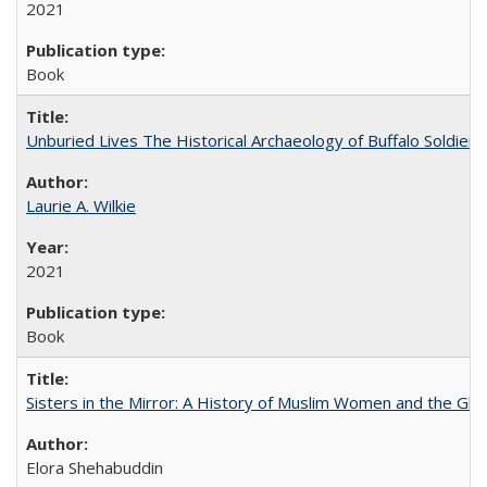
2021
Book
Unburied Lives The Historical Archaeology of Buffalo Soldier
Laurie A. Wilkie
2021
Book
Sisters in the Mirror: A History of Muslim Women and the Glob
Elora Shehabuddin