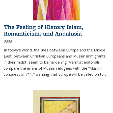
The Feeling of History Islam,
Romanticism, and Andalusia
2020
In today’s world, the lines between Europe and the Middle
East, between Christian Europeans and Muslim immigrants
in their midst, seem to be hardening. Alarmist editorials
compare the arrival of Muslim refugees with the “Muslim
conquest of 711,” warning that Europe will be called on to
...