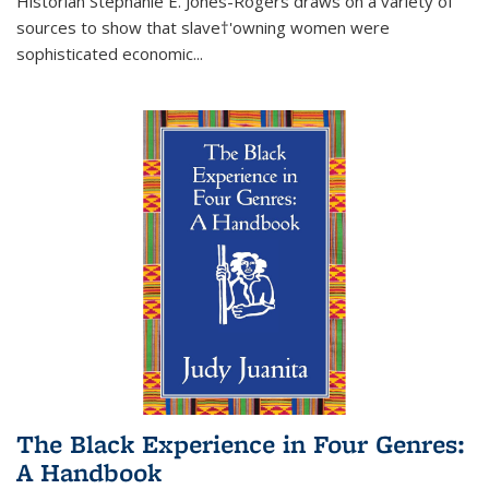
Historian Stephanie E. Jones-Rogers draws on a variety of
sources to show that slave†'owning women were
sophisticated economic...
The Black Experience in Four Genres:
A Handbook