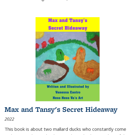
Max and Tansy's Secret Hideaway
2022
This book is about two mallard ducks who constantly come