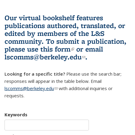
Our virtual bookshelf features
publications authored, translated, or
edited by members of the L&S
community.
To submit a publication,
please use
this form
(link is external)
or email
lscomms@berkeley.edu
(link sends e-
.
mail)
Looking for a specific title?
Please use the search bar;
responses will appear in the table below. Email
lscomms@berkeley.edu
(link sends e-mail)
with additional inquiries or
requests.
Keywords