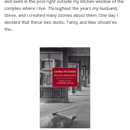
and swim in the pool right outside my kitchen window of the
complex where I live. Throughout the years my husband,
Steve, and I created many stories about them. One day I
decided that these two ducks, Tansy and Max should be
the
...