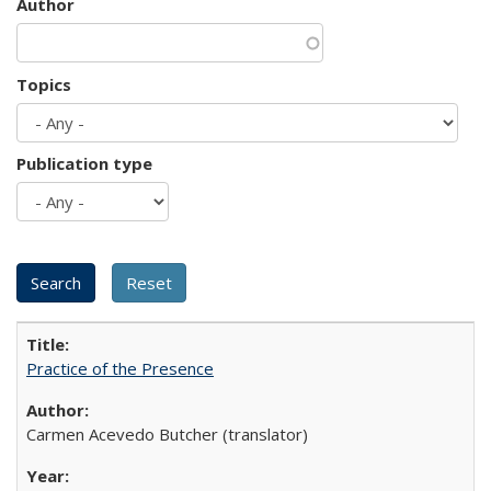
Author
Topics
Publication type
Practice of the Presence
Carmen Acevedo Butcher (translator)