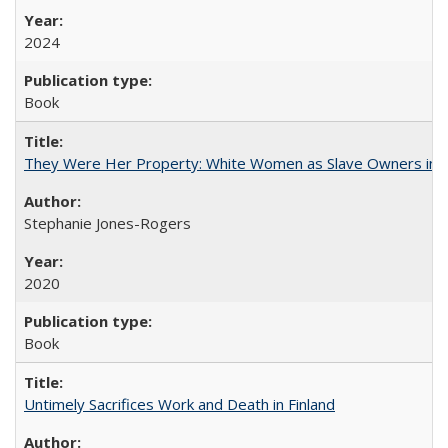
2024
Book
They Were Her Property: White Women as Slave Owners in t
Stephanie Jones-Rogers
2020
Book
Untimely Sacrifices Work and Death in Finland