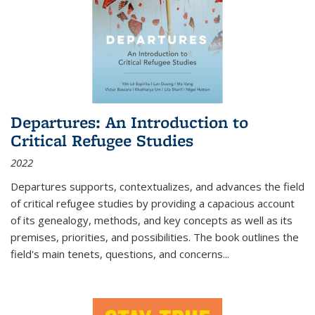
Departures: An Introduction to
Critical Refugee Studies
2022
Departures
supports, contextualizes, and advances the field
of critical refugee studies by providing a capacious account
of its genealogy, methods, and key concepts as well as its
premises, priorities, and possibilities. The book outlines the
field's main tenets, questions, and concerns
...