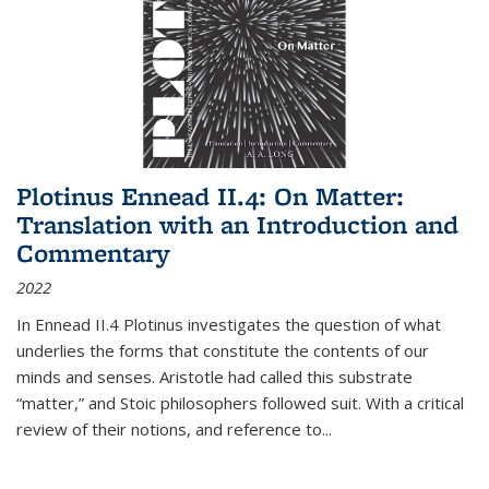
Plotinus Ennead II.4: On Matter:
Translation with an Introduction and
Commentary
2022
In
Ennead
II.4 Plotinus investigates the question of what
underlies the forms that constitute the contents of our
minds and senses. Aristotle had called this substrate
“matter,” and Stoic philosophers followed suit. With a critical
review of their notions, and reference to
...