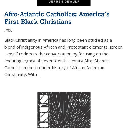
Afro-Atlantic Catholics: America's
First Black Christians
2022
Black Christianity in America has long been studied as a
blend of indigenous African and Protestant elements. Jeroen
Dewulf redirects the conversation by focusing on the
enduring legacy of seventeenth-century Afro-Atlantic
Catholics in the broader history of African American
Christianity. With...