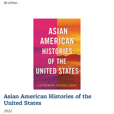
Brother...
Asian American Histories of the
United States
2022