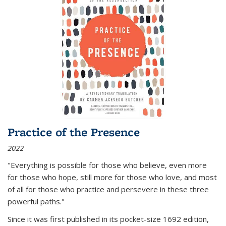
Practice of the Presence
2022
"Everything is possible for those who believe, even more
for those who hope, still more for those who love, and most
of all
for those who practice and persevere in these three
powerful paths."
Since it was first published in its pocket-size 1692 edition,