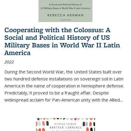
Cooperating with the Colossus: A
Social and Political History of US
Military Bases in World War II Latin
America
2022
During the Second World War, the United States built over
two hundred defense installations on sovereign soil in Latin
America in the name of cooperation in hemisphere defense.
Predictably, it proved to be a fraught affair. Despite
widespread acclaim for Pan-American unity with the Allied
...