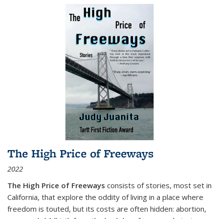
The High Price of Freeways
2022
The High Price of Freeways
consists of stories, most set in
California, that explore the oddity of living in a place where
freedom is touted, but its costs are often hidden: abortion,