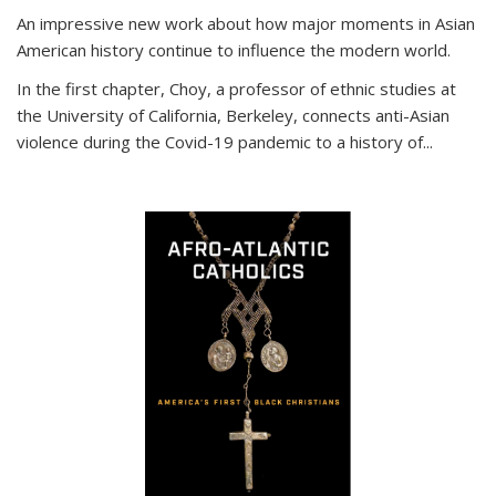
An impressive new work about how major moments in Asian
American history continue to influence the modern world.
In the first chapter, Choy, a professor of ethnic studies at
the University of California, Berkeley, connects anti-Asian
violence during the Covid-19 pandemic to a history of...