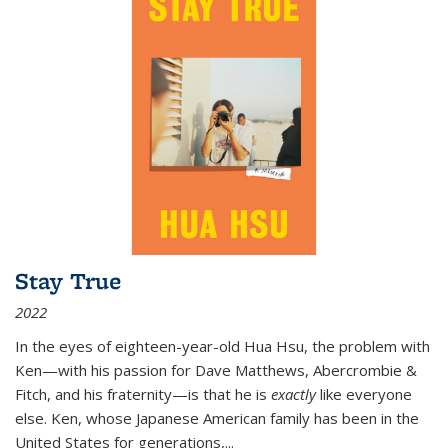
Stay True
2022
In the eyes of eighteen-year-old Hua Hsu, the problem with
Ken—with his passion for Dave Matthews, Abercrombie &
Fitch, and his fraternity—is that he is
exactly
like everyone
else. Ken, whose Japanese American family has been in the
United States for generations,
...