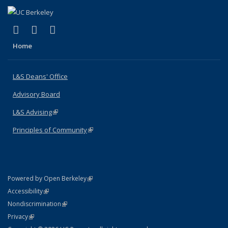
(link is external)
(link is external)
(link is external)
X (formerly Twitter)
LinkedIn
Instagram
Home
L&S Deans' Office
Advisory Board
L&S Advising
(link is external)
Principles of Community
(link is external)
(link is external)
Powered by Open Berkeley
Statement
(link is external)
Accessibility
Policy Statement
(link is external)
Nondiscrimination
Statement
(link is external)
Privacy