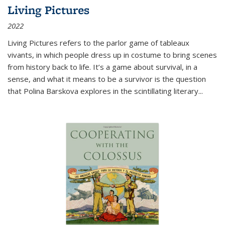
Living Pictures
2022
Living Pictures refers to the parlor game of tableaux
vivants, in which people dress up in costume to bring scenes
from history back to life. It’s a game about survival, in a
sense, and what it means to be a survivor is the question
that Polina Barskova explores in the scintillating literary...