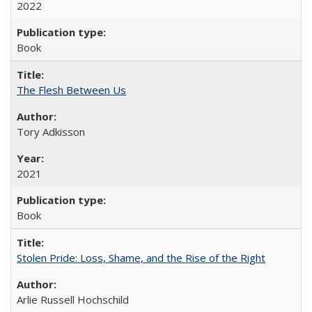
2022
Book
The Flesh Between Us
Tory Adkisson
2021
Book
Stolen Pride: Loss, Shame, and the Rise of the Right
Arlie Russell Hochschild