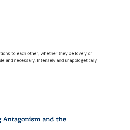
ions to each other, whether they be lovely or
dable and necessary. Intensely and unapologetically
g Antagonism and the