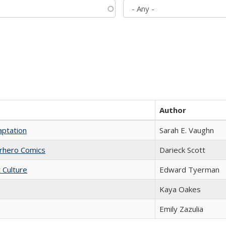
Author
aptation
Sarah E. Vaughn
erhero Comics
Darieck Scott
t Culture
Edward Tyerman
Kaya Oakes
Emily Zazulia