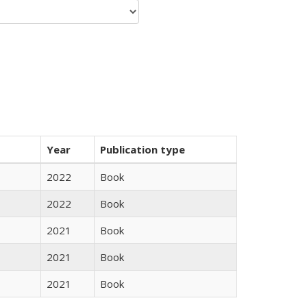
Year
Publication type
2022
Book
2022
Book
2021
Book
2021
Book
2021
Book