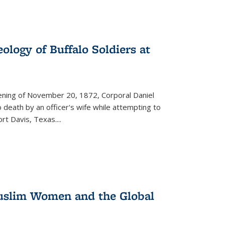
ology of Buffalo Soldiers at
vening of November 20, 1872, Corporal Daniel
o death by an officer's wife while attempting to
ort Davis, Texas.
...
 Muslim Women and the Global