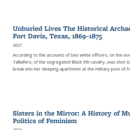
Unburied Lives The Historical Archae
Fort Davis, Texas, 1869–1875
2021
According to the accounts of two white officers, on the e
Talliafero, of the segregated Black 9th cavalry, was shot t
break into her sleeping apartment at the military post of F
Sisters in the Mirror: A History of
Politics of Feminism
2021