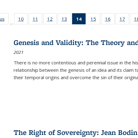
ous
Full listing
10
of 22 Full
11
of 22 Full
12
of 22 Full
13
of 22 Full
14
of 22 Full
15
of 22 Full
16
of 22 Full
17
of 22
1
…
table:
listing table:
listing table:
listing table:
listing table:
listing
listing table:
listing table:
listing
Publications
Publications
Publications
Publications
Publications
table:
Publications
Publications
Public
Publications
Genesis and Validity: The Theory and 
(Current
2021
page)
There is no more contentious and perennial issue in the 
relationship between the genesis of an idea and its claim t
their temporal origins and overcome the sin of their original
The Right of Sovereignty: Jean Bodin