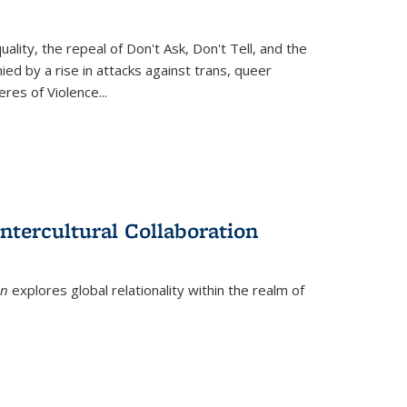
ity, the repeal of Don't Ask, Don't Tell, and the
d by a rise in attacks against trans, queer
es of Violence...
ntercultural Collaboration
on
explores global relationality within the realm of