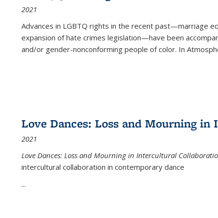
2021
Advances in LGBTQ rights in the recent past—marriage equal
expansion of hate crimes legislation—have been accompanie
and/or gender-nonconforming people of color. In
Atmospher
Love Dances: Loss and Mourning in I
2021
Love Dances: Loss and Mourning in Intercultural Collaborati
intercultural collaboration in contemporary dance
...