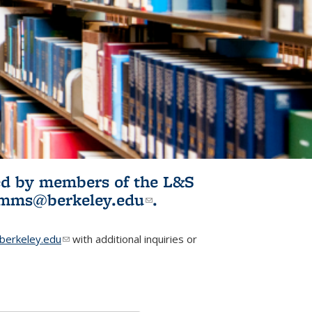
ited by members of the L&S
l)
omms@berkeley.edu
(link sends e-
.
mail)
erkeley.edu
(link sends e-mail)
with additional inquiries or