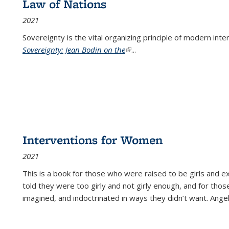
Law of Nations
2021
Sovereignty is the vital organizing principle of modern inte
Sovereignty: Jean Bodin on the
(link is external)
...
Interventions for Women
2021
This is a book for those who were raised to be girls an
told they were too girly and not girly enough, and for tho
imagined, and indoctrinated in ways they didn’t want. Ange