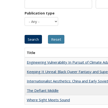
Publication type
Title
Engineering Vulnerability In Pursuit of Climate Ad
Keeping It Unreal: Black Queer Fantasy and Sup
Internationalist Aesthetics: China and Early Sovie
The Defiant Middle
Where Sight Meets Sound