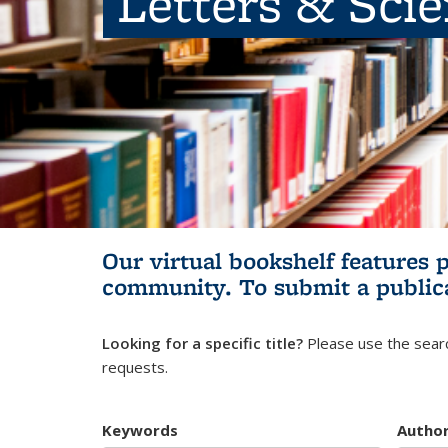
Letters & Sci
Our virtual bookshelf features 
community.
To submit a public
Looking for a specific title?
Please use the searc
requests.
Keywords
Autho