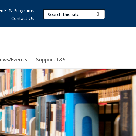
nts & Programs
Search Terms
Submit Search
Contact Us
ews/Events
Support L&S