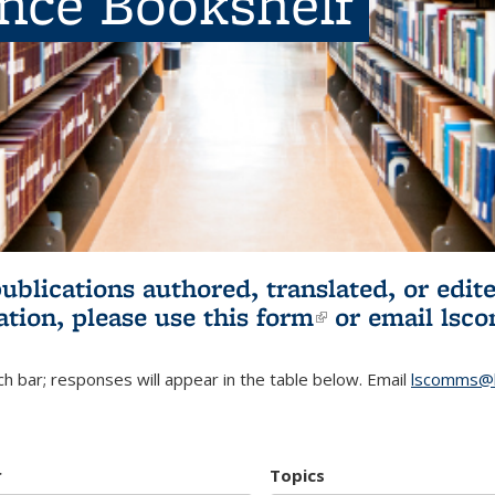
ence Bookshelf
publications authored, translated, or ed
ation, please use
this form
(link is externa
or email
lsc
h bar; responses will appear in the table below. Email
lscomms@b
r
Topics