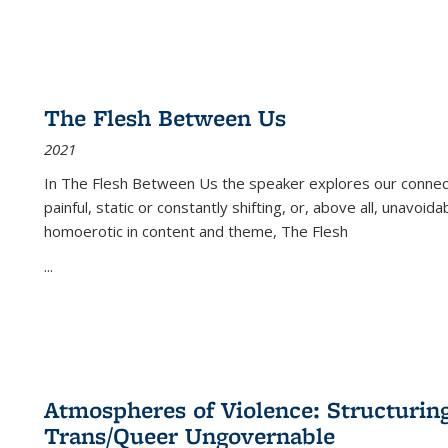
The Flesh Between Us
2021
In
The Flesh Between Us
the speaker explores our connect
painful, static or constantly shifting, or, above all, unavoi
homoerotic in content and theme,
The Flesh
...
Atmospheres of Violence: Structurin
Trans/Queer Ungovernable