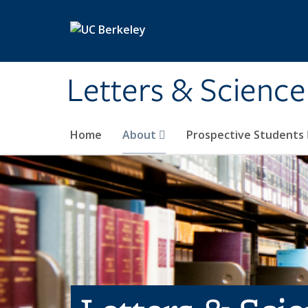
Skip to main content
Letters & Science
Home
About
Prospective Students