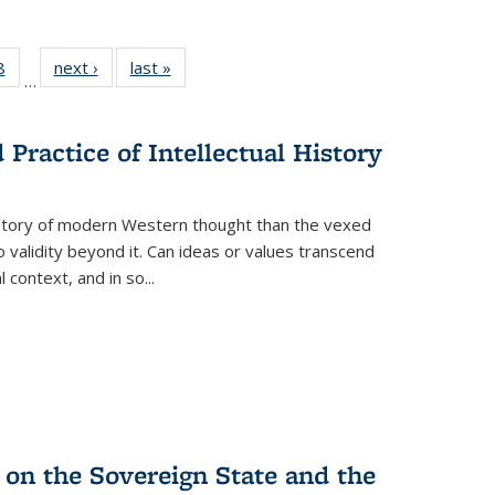
 Full
8
of 22 Full
next ›
Full listing
last »
Full listing
…
 table:
listing table:
table:
table:
ations
Publications
Publications
Publications
Practice of Intellectual History
history of modern Western thought than the vexed
o validity beyond it. Can ideas or values transcend
 context, and in so...
 on the Sovereign State and the