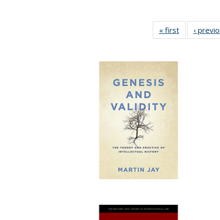
« first
Full listing
‹ previ
table:
Publications