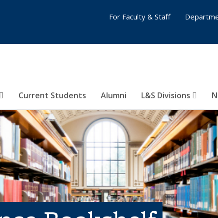
For Faculty & Staff
Departme
Current Students
Alumni
L&S Divisions
N