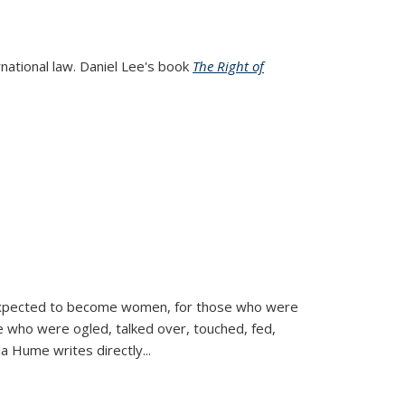
rnational law. Daniel Lee's book
The Right of
d expected to become women, for those who were
se who were ogled, talked over, touched, fed,
la Hume writes directly
...