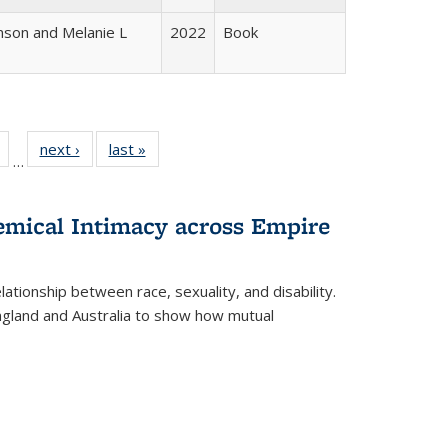
nson and Melanie L
2022
Book
Full
of 22 Full
next ›
Full listing
last »
Full listing
…
table:
listing table:
table:
table:
tions
Publications
Publications
Publications
hemical Intimacy across Empire
ationship between race, sexuality, and disability.
England and Australia to show how mutual