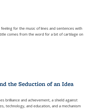
 feeling for the music of lines and sentences with
itle comes from the word for a bit of cartilage on
nd the Seduction of an Idea
ses brilliance and achievement, a shield against
nces, technology, and education, and a mechanism