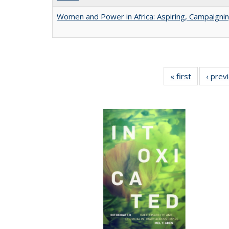
Women and Power in Africa: Aspiring, Campaigni
« first
Full listing
‹ prev
table:
Publicatio