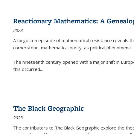
Reactionary Mathematics: A Genealog
2023
A forgotten episode of mathematical resistance reveals t
cornerstone, mathematical purity, as political phenomena.
The nineteenth century opened with a major shift in Euro
this occurred
...
The Black Geographic
2023
The contributors to
The Black Geographic
explore the theo