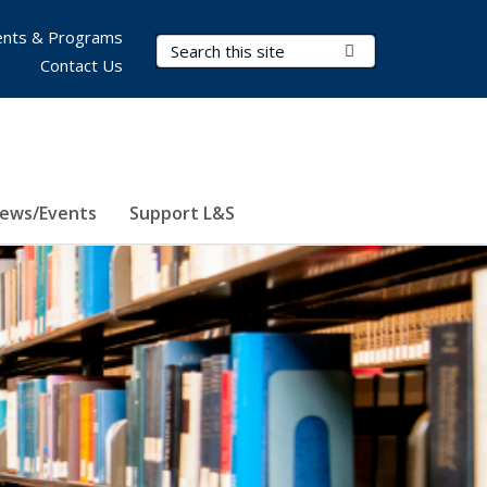
nts & Programs
Search Terms
Submit Search
Contact Us
ews/Events
Support L&S