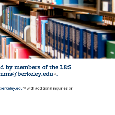
ited by members of the L&S
l)
omms@berkeley.edu
(link sends e-
.
mail)
erkeley.edu
(link sends e-mail)
with additional inquiries or