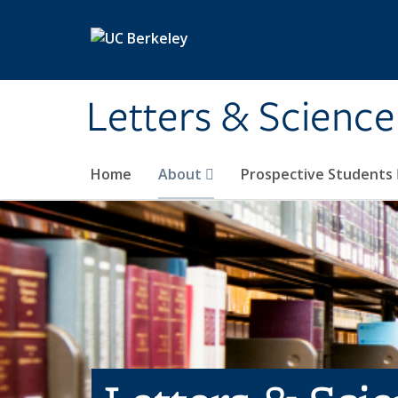
Skip to main content
Letters & Science
Home
About
Prospective Students