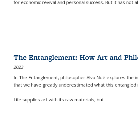
for economic revival and personal success. But it has not
The Entanglement: How Art and Phi
2023
In
The Entanglement
, philosopher Alva Noë explores the ins
that we have greatly underestimated what this entangled 
Life supplies art with its raw materials, but
...