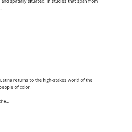
 and spatially situated. In studies that span from
...
Latina
returns to the high-stakes world of the
people of color.
 the
...