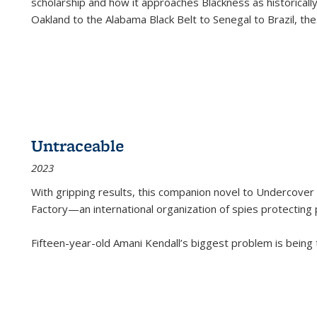
scholarship and how it approaches Blackness as historically
Oakland to the Alabama Black Belt to Senegal to Brazil, the
Untraceable
2023
With gripping results, this companion novel to
Undercover 
Factory—an international organization of spies protecting 
Fifteen-year-old Amani Kendall’s biggest problem is being