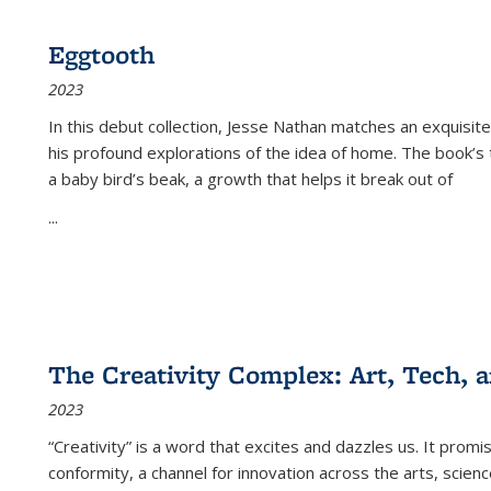
Eggtooth
2023
In this debut collection, Jesse Nathan matches an exquisite
his profound explorations of the idea of home. The book’s t
a baby bird’s beak, a growth that helps it break out of
...
The Creativity Complex: Art, Tech, a
2023
“Creativity” is a word that excites and dazzles us. It promi
conformity, a channel for innovation across the arts, scie