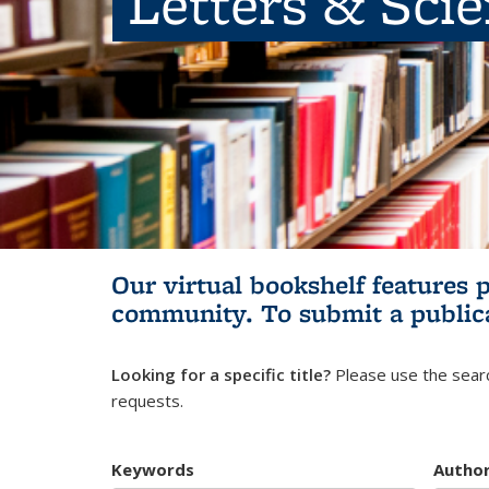
Letters & Sci
Our virtual bookshelf features 
community.
To submit a public
Looking for a specific title?
Please use the searc
requests.
Keywords
Autho