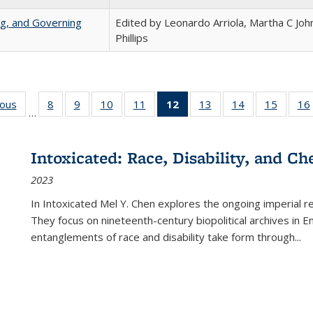
ng, and Governing
Edited by Leonardo Arriola, Martha C Joh
Phillips
ious
Full listing
8
of 22 Full
9
of 22 Full
10
of 22 Full
11
of 22 Full
12
of 22 Full
13
of 22 Full
14
of 22 Full
15
of 22 
16
…
table:
listing table:
listing table:
listing table:
listing table:
listing
listing table:
listing table:
listing 
ns
Publications
Publications
Publications
Publications
Publications
table:
Publications
Publications
Publica
Publications
Intoxicated: Race, Disability, and C
(Current
2023
page)
In
Intoxicated
Mel Y. Chen explores the ongoing imperial rel
They focus on nineteenth-century biopolitical archives in 
entanglements of race and disability take form through
...