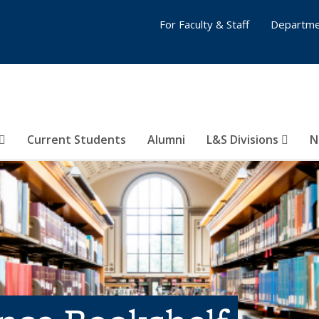
For Faculty & Staff
Departme
Current Students
Alumni
L&S Divisions
N