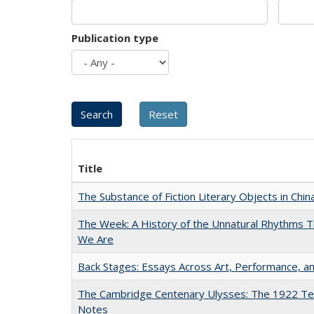
Publication type
Title
The Substance of Fiction Literary Objects in Chi
The Week: A History of the Unnatural Rhythms
We Are
Back Stages: Essays Across Art, Performance, an
The Cambridge Centenary Ulysses: The 1922 Te
Notes