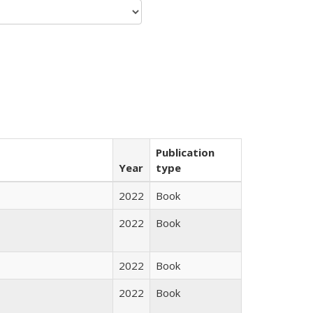
Publication
Year
type
2022
Book
2022
Book
2022
Book
2022
Book