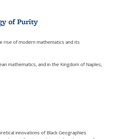
y of Purity
he rise of modern mathematics and its
pean mathematics, and in the Kingdom of Naples,
retical innovations of Black Geographies