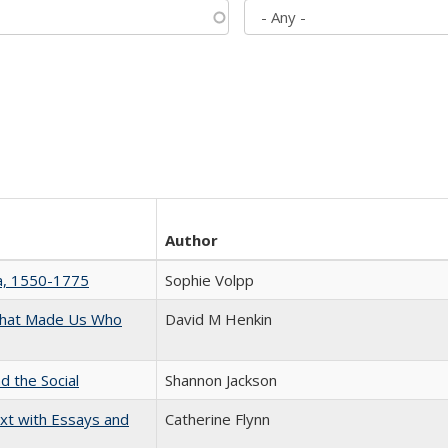
Author
na, 1550-1775
Sophie Volpp
 That Made Us Who
David M Henkin
d the Social
Shannon Jackson
xt with Essays and
Catherine Flynn