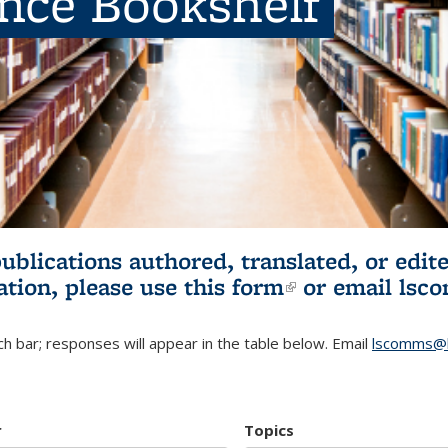
ence Bookshelf
publications authored, translated, or ed
ation, please use
this form
(link is externa
or email
lsc
h bar; responses will appear in the table below. Email
lscomms@b
r
Topics