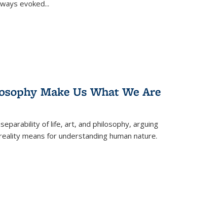
 always evoked
...
losophy Make Us What We Are
eparability of life, art, and philosophy, arguing
reality means for understanding human nature.