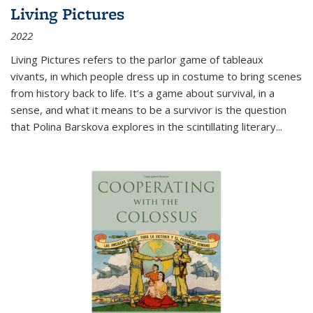
Living Pictures
2022
Living Pictures refers to the parlor game of tableaux
vivants, in which people dress up in costume to bring scenes
from history back to life. It’s a game about survival, in a
sense, and what it means to be a survivor is the question
that Polina Barskova explores in the scintillating literary...