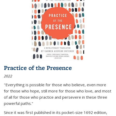
Practice of the Presence
2022
"Everything is possible for those who believe, even more
for those who hope, still more for those who love, and most
of all
for those who practice and persevere in these three
powerful paths."
Since it was first published in its pocket-size 1692 edition,