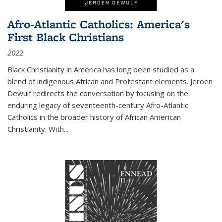
Afro-Atlantic Catholics: America's
First Black Christians
2022
Black Christianity in America has long been studied as a
blend of indigenous African and Protestant elements. Jeroen
Dewulf redirects the conversation by focusing on the
enduring legacy of seventeenth-century Afro-Atlantic
Catholics in the broader history of African American
Christianity. With...