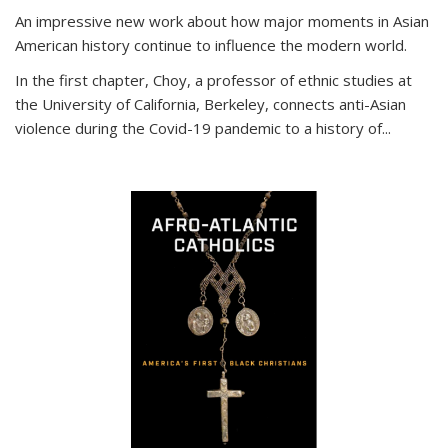
An impressive new work about how major moments in Asian
American history continue to influence the modern world.
In the first chapter, Choy, a professor of ethnic studies at
the University of California, Berkeley, connects anti-Asian
violence during the Covid-19 pandemic to a history of...