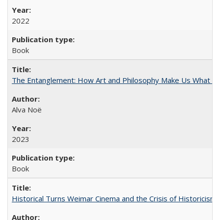
2022
Book
The Entanglement: How Art and Philosophy Make Us What W
Alva Noë
2023
Book
Historical Turns Weimar Cinema and the Crisis of Historicism