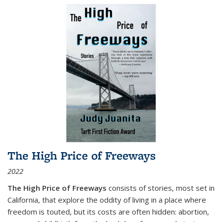
The High Price of Freeways
2022
The High Price of Freeways
consists of stories, most set in
California, that explore the oddity of living in a place where
freedom is touted, but its costs are often hidden: abortion,