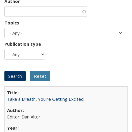
Author
Topics
Publication type
Take a Breath, You're Getting Excited
Editor: Dan Alter