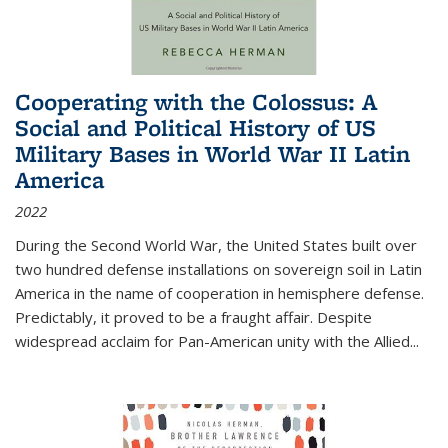
Cooperating with the Colossus: A
Social and Political History of US
Military Bases in World War II Latin
America
2022
During the Second World War, the United States built over
two hundred defense installations on sovereign soil in Latin
America in the name of cooperation in hemisphere defense.
Predictably, it proved to be a fraught affair. Despite
widespread acclaim for Pan-American unity with the Allied
...