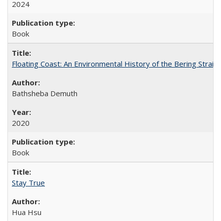
2024
Book
Floating Coast: An Environmental History of the Bering Strait
Bathsheba Demuth
2020
Book
Stay True
Hua Hsu