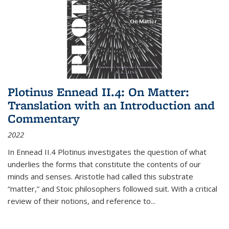
Plotinus Ennead II.4: On Matter:
Translation with an Introduction and
Commentary
2022
In
Ennead
II.4 Plotinus investigates the question of what
underlies the forms that constitute the contents of our
minds and senses. Aristotle had called this substrate
“matter,” and Stoic philosophers followed suit. With a critical
review of their notions, and reference to
...