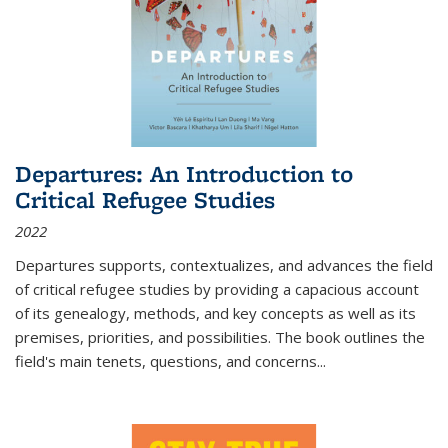
Departures: An Introduction to
Critical Refugee Studies
2022
Departures
supports, contextualizes, and advances the field
of critical refugee studies by providing a capacious account
of its genealogy, methods, and key concepts as well as its
premises, priorities, and possibilities. The book outlines the
field's main tenets, questions, and concerns
...