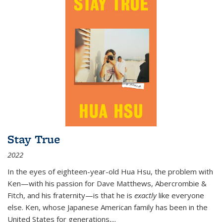
Stay True
2022
In the eyes of eighteen-year-old Hua Hsu, the problem with
Ken—with his passion for Dave Matthews, Abercrombie &
Fitch, and his fraternity—is that he is
exactly
like everyone
else. Ken, whose Japanese American family has been in the
United States for generations,
...