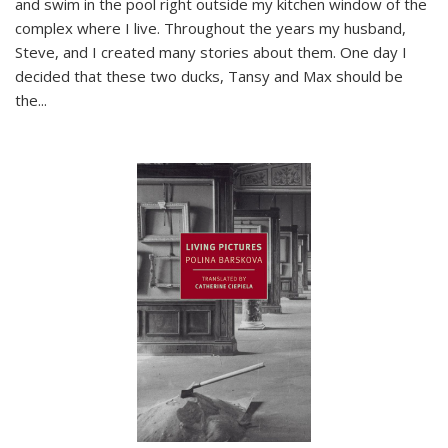
and swim in the pool right outside my kitchen window of the
complex where I live. Throughout the years my husband,
Steve, and I created many stories about them. One day I
decided that these two ducks, Tansy and Max should be
the
...