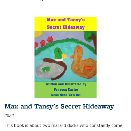
Max and Tansy's Secret Hideaway
2022
This book is about two mallard ducks who constantly come