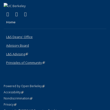
(link is external)
(link is external)
(link is external)
X (formerly Twitter)
LinkedIn
Instagram
Home
L&S Deans' Office
Advisory Board
L&S Advising
(link is external)
Principles of Community
(link is external)
(link is external)
Powered by Open Berkeley
Statement
(link is external)
Accessibility
Policy Statement
(link is external)
Nondiscrimination
Statement
(link is external)
Privacy