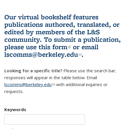
Our virtual bookshelf features
publications authored, translated, or
edited by members of the L&S
community.
To submit a publication,
please use
this form
(link is external)
or email
lscomms@berkeley.edu
(link sends e-
.
mail)
Looking for a specific title?
Please use the search bar;
responses will appear in the table below. Email
lscomms@berkeley.edu
(link sends e-mail)
with additional inquiries or
requests.
Keywords