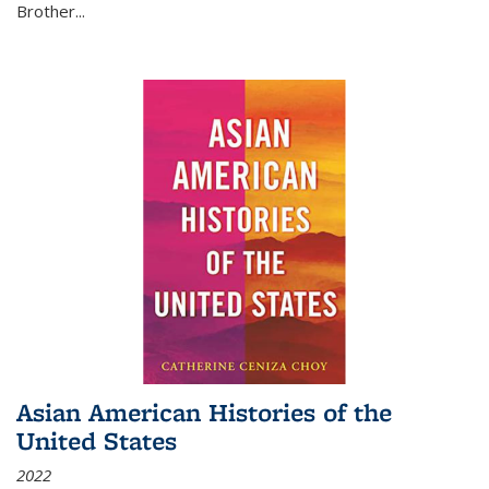
Brother...
Asian American Histories of the
United States
2022