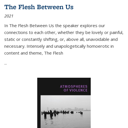
The Flesh Between Us
2021
In
The Flesh Between Us
the speaker explores our
connections to each other, whether they be lovely or painful,
static or constantly shifting, or, above all, unavoidable and
necessary. Intensely and unapologetically homoerotic in
content and theme,
The Flesh
...