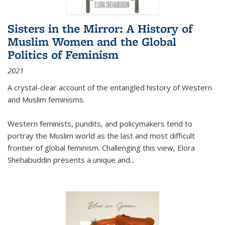
Sisters in the Mirror: A History of
Muslim Women and the Global
Politics of Feminism
2021
A crystal-clear account of the entangled history of Western
and Muslim feminisms.
Western feminists, pundits, and policymakers tend to
portray the Muslim world as the last and most difficult
frontier of global feminism. Challenging this view, Elora
Shehabuddin presents a unique and
...