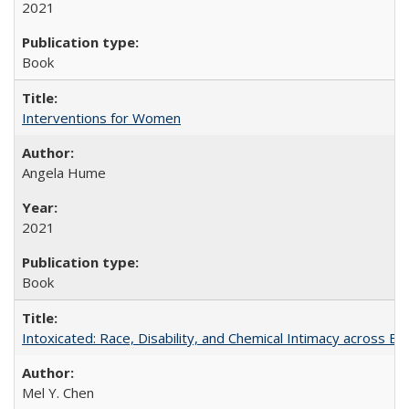
2021
Book
Interventions for Women
Angela Hume
2021
Book
Intoxicated: Race, Disability, and Chemical Intimacy across Em
Mel Y. Chen