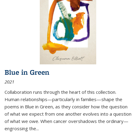
Blue in Green
2021
Collaboration runs through the heart of this collection.
Human relationships—particularly in families—shape the
poems in Blue in Green, as they consider how the question
of what we expect from one another evolves into a question
of what we owe. When cancer overshadows the ordinary—
engrossing the...