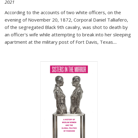
2021
According to the accounts of two white officers, on the
evening of November 20, 1872, Corporal Daniel Talliafero,
of the segregated Black 9th cavalry, was shot to death by
an officer's wife while attempting to break into her sleeping
apartment at the military post of Fort Davis, Texas.
...