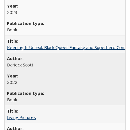
2023
Book
Keeping It Unreal: Black Queer Fantasy and Superhero Comic
Darieck Scott
2022
Book
Living Pictures