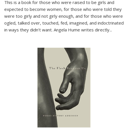
This is a book for those who were raised to be girls and
expected to become women, for those who were told they
were too girly and not girly enough, and for those who were
ogled, talked over, touched, fed, imagined, and indoctrinated
in ways they didn’t want. Angela Hume writes directly
...