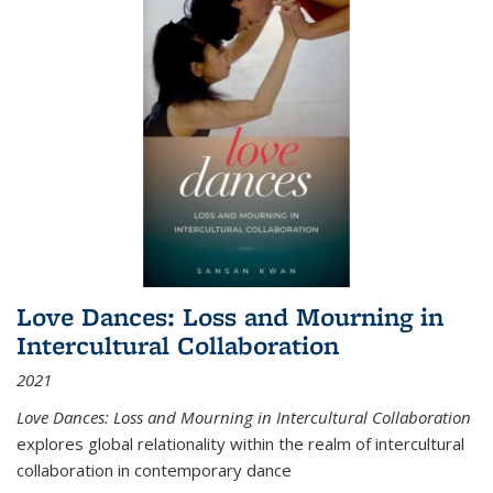
Love Dances: Loss and Mourning in
Intercultural Collaboration
2021
Love Dances: Loss and Mourning in Intercultural Collaboration
explores global relationality within the realm of intercultural
collaboration in contemporary dance