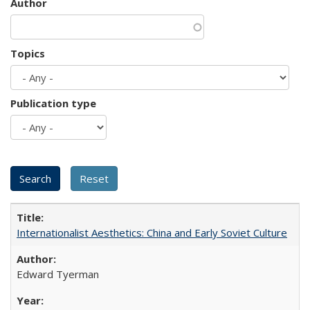
Author
Topics
Publication type
Internationalist Aesthetics: China and Early Soviet Culture
Edward Tyerman