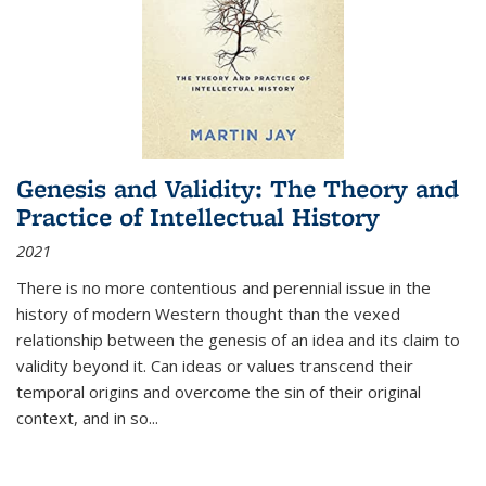
Genesis and Validity: The Theory and
Practice of Intellectual History
2021
There is no more contentious and perennial issue in the
history of modern Western thought than the vexed
relationship between the genesis of an idea and its claim to
validity beyond it. Can ideas or values transcend their
temporal origins and overcome the sin of their original
context, and in so...