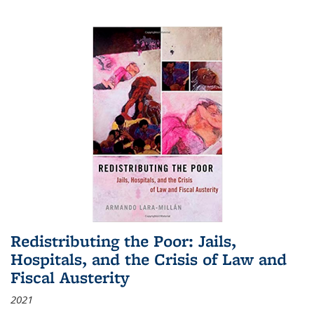
Redistributing the Poor: Jails,
Hospitals, and the Crisis of Law and
Fiscal Austerity
2021