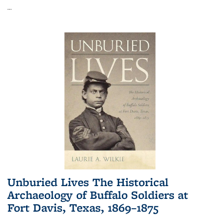
...
Unburied Lives The Historical
Archaeology of Buffalo Soldiers at
Fort Davis, Texas, 1869–1875