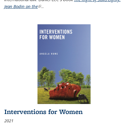
Jean Bodin on the
(link is external)
...
Interventions for Women
2021