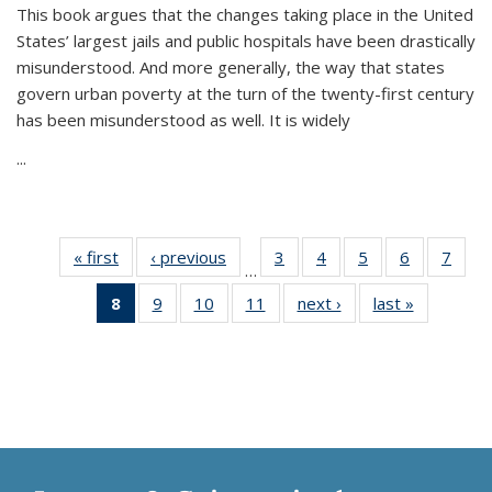
This book argues that the changes taking place in the United
States’ largest jails and public hospitals have been drastically
misunderstood. And more generally, the way that states
govern urban poverty at the turn of the twenty-first century
has been misunderstood as well. It is widely
...
« first
Thumbnail
‹ previous
Thumbnail
3
of 11
4
of 11
5
of 11
6
of 11
7
o
…
list:
list:
Thumbnail
Thumbnail
Thumbnail
Thumbnai
Thu
8
of 11
9
of 11
10
of 11
11
of 11
next ›
Thumbnail
last »
Thumbnai
Publications
Publications
list:
list:
list:
list:
l
Thumbnail
Thumbnail
Thumbnail
Thumbnail
list:
list:
Publications
Publications
Publications
Publicatio
Publi
list:
list:
list:
list:
Publications
Publicatio
Publications
Publications
Publications
Publications
(Current
page)