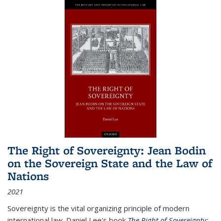
The Right of Sovereignty: Jean Bodin
on the Sovereign State and the Law of
Nations
2021
Sovereignty is the vital organizing principle of modern
international law. Daniel Lee's book
The Right of Sovereignty: