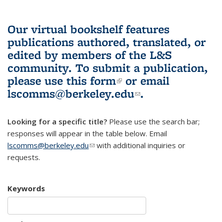
Our virtual bookshelf features
publications authored, translated, or
edited by members of the L&S
community.
To submit a publication,
please use
this form
(link is external)
or email
lscomms@berkeley.edu
(link sends e-
.
mail)
Looking for a specific title?
Please use the search bar;
responses will appear in the table below. Email
lscomms@berkeley.edu
(link sends e-mail)
with additional inquiries or
requests.
Keywords