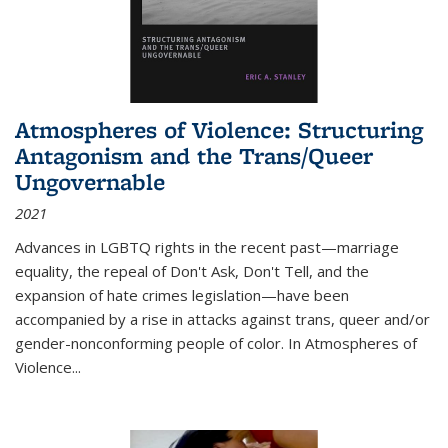
Atmospheres of Violence: Structuring
Antagonism and the Trans/Queer
Ungovernable
2021
Advances in LGBTQ rights in the recent past—marriage
equality, the repeal of Don't Ask, Don't Tell, and the
expansion of hate crimes legislation—have been
accompanied by a rise in attacks against trans, queer and/or
gender-nonconforming people of color. In
Atmospheres of
Violence...