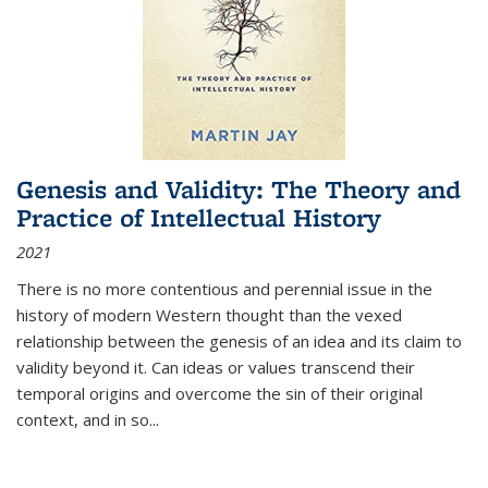
Genesis and Validity: The Theory and
Practice of Intellectual History
2021
There is no more contentious and perennial issue in the
history of modern Western thought than the vexed
relationship between the genesis of an idea and its claim to
validity beyond it. Can ideas or values transcend their
temporal origins and overcome the sin of their original
context, and in so...