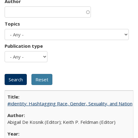
Author
Topics
Publication type
#identity: Hashtagging Race, Gender, Sexuality, and Nation
Abigail De Kosnik (Editor); Keith P. Feldman (Editor)