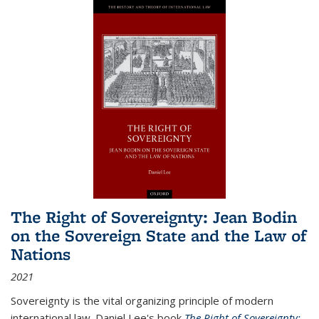
The Right of Sovereignty: Jean Bodin
on the Sovereign State and the Law of
Nations
2021
Sovereignty is the vital organizing principle of modern
international law. Daniel Lee's book
The Right of Sovereignty: