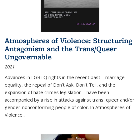
Atmospheres of Violence: Structuring
Antagonism and the Trans/Queer
Ungovernable
2021
Advances in LGBTQ rights in the recent past—marriage
equality, the repeal of Don't Ask, Don't Tell, and the
expansion of hate crimes legislation—have been
accompanied by a rise in attacks against trans, queer and/or
gender-nonconforming people of color. In
Atmospheres of
Violence...