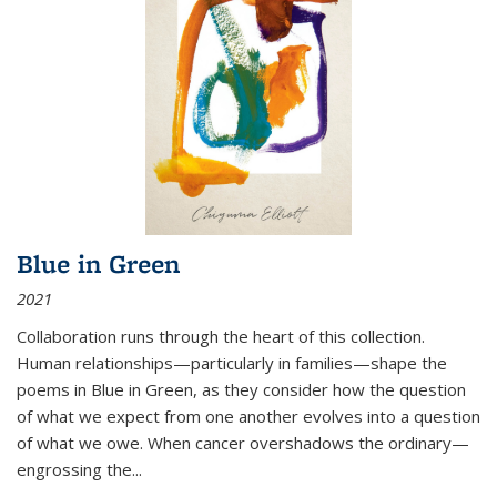
Blue in Green
2021
Collaboration runs through the heart of this collection.
Human relationships—particularly in families—shape the
poems in Blue in Green, as they consider how the question
of what we expect from one another evolves into a question
of what we owe. When cancer overshadows the ordinary—
engrossing the...