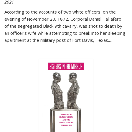
2021
According to the accounts of two white officers, on the
evening of November 20, 1872, Corporal Daniel Talliafero,
of the segregated Black 9th cavalry, was shot to death by
an officer's wife while attempting to break into her sleeping
apartment at the military post of Fort Davis, Texas.
...