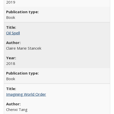
2019
Book
Oil Spell
Claire Marie Stancek
2018
Book
Imagining World Order
Chenxi Tang