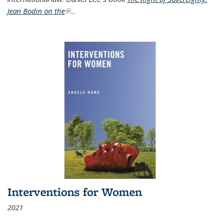
Jean Bodin on the
(link is external)
...
Interventions for Women
2021