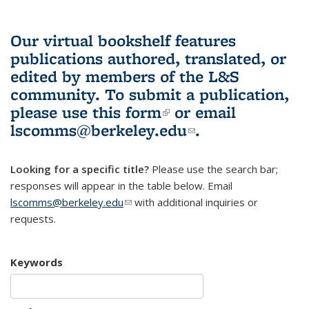
Our virtual bookshelf features
publications authored, translated, or
edited by members of the L&S
community.
To submit a publication,
please use
this form
(link is external)
or email
lscomms@berkeley.edu
(link sends e-
.
mail)
Looking for a specific title?
Please use the search bar;
responses will appear in the table below. Email
lscomms@berkeley.edu
(link sends e-mail)
with additional inquiries or
requests.
Keywords