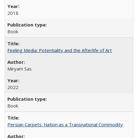
2018
Book
Feeling Media: Potentiality and the Afterlife of Art
​​Miryam Sas
2022
Book
Persian Carpets: Nation as a Transnational Commodity