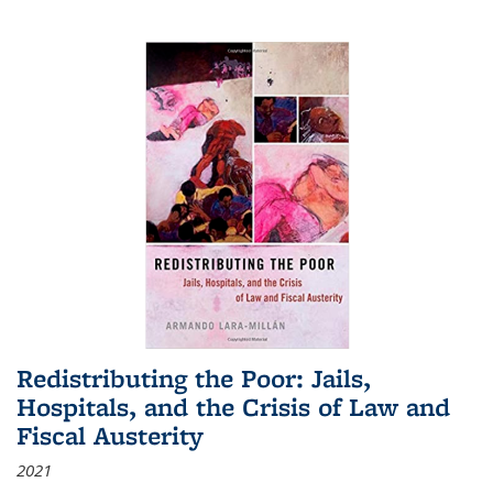
Redistributing the Poor: Jails,
Hospitals, and the Crisis of Law and
Fiscal Austerity
2021