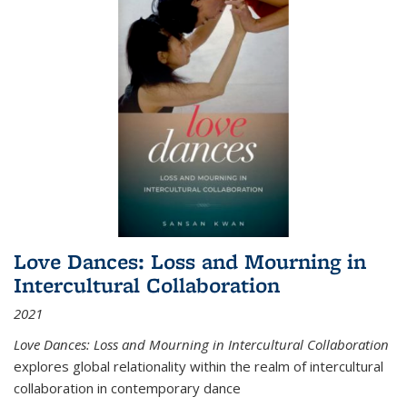
Love Dances: Loss and Mourning in
Intercultural Collaboration
2021
Love Dances: Loss and Mourning in Intercultural Collaboration
explores global relationality within the realm of intercultural
collaboration in contemporary dance