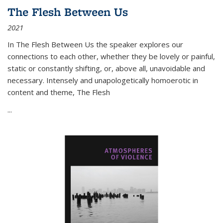
The Flesh Between Us
2021
In
The Flesh Between Us
the speaker explores our
connections to each other, whether they be lovely or painful,
static or constantly shifting, or, above all, unavoidable and
necessary. Intensely and unapologetically homoerotic in
content and theme,
The Flesh
...