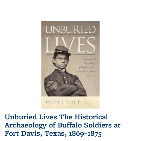
...
Unburied Lives The Historical
Archaeology of Buffalo Soldiers at
Fort Davis, Texas, 1869–1875