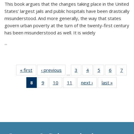
This book argues that the changes taking place in the United
States’ largest jails and public hospitals have been drastically
misunderstood. And more generally, the way that states
govern urban poverty at the turn of the twenty-first century
has been misunderstood as well. It is widely
...
« first
Thumbnail
‹ previous
Thumbnail
3
of 11
4
of 11
5
of 11
6
of 11
7
o
…
list:
list:
Thumbnail
Thumbnail
Thumbnail
Thumbnai
Thu
8
of 11
9
of 11
10
of 11
11
of 11
next ›
Thumbnail
last »
Thumbnai
Publications
Publications
list:
list:
list:
list:
l
Thumbnail
Thumbnail
Thumbnail
Thumbnail
list:
list:
Publications
Publications
Publications
Publicatio
Publi
list:
list:
list:
list:
Publications
Publicatio
Publications
Publications
Publications
Publications
(Current
page)