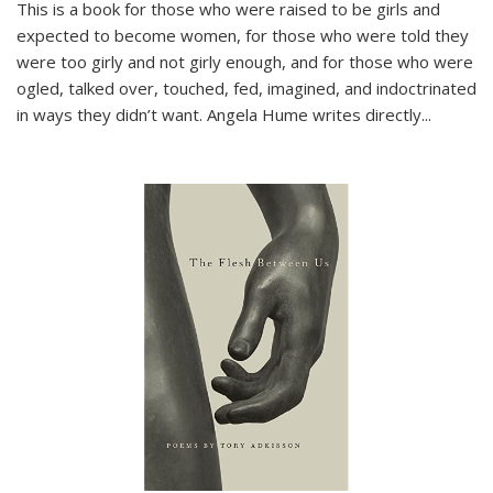
This is a book for those who were raised to be girls and
expected to become women, for those who were told they
were too girly and not girly enough, and for those who were
ogled, talked over, touched, fed, imagined, and indoctrinated
in ways they didn’t want. Angela Hume writes directly
...