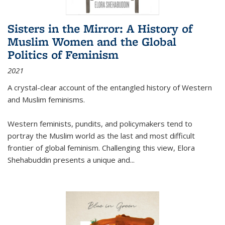
Sisters in the Mirror: A History of
Muslim Women and the Global
Politics of Feminism
2021
A crystal-clear account of the entangled history of Western
and Muslim feminisms.
Western feminists, pundits, and policymakers tend to
portray the Muslim world as the last and most difficult
frontier of global feminism. Challenging this view, Elora
Shehabuddin presents a unique and
...