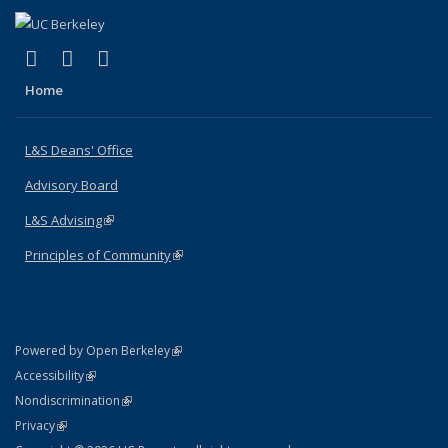
(link is external)
(link is external)
(link is external)
X (formerly Twitter)
LinkedIn
Instagram
Home
L&S Deans' Office
Advisory Board
L&S Advising
(link is external)
Principles of Community
(link is external)
(link is external)
Powered by Open Berkeley
Statement
(link is external)
Accessibility
Policy Statement
(link is external)
Nondiscrimination
Statement
(link is external)
Privacy