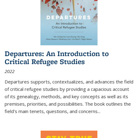
Departures: An Introduction to
Critical Refugee Studies
2022
Departures
supports, contextualizes, and advances the field
of critical refugee studies by providing a capacious account
of its genealogy, methods, and key concepts as well as its
premises, priorities, and possibilities. The book outlines the
field's main tenets, questions, and concerns
...