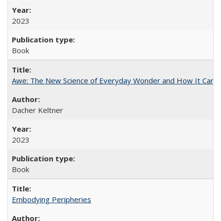
2023
Book
Awe: The New Science of Everyday Wonder and How It Can T
Dacher Keltner
2023
Book
Embodying Peripheries