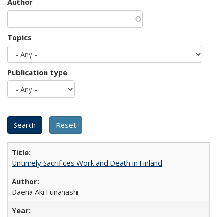
Author
Topics
Publication type
Untimely Sacrifices Work and Death in Finland
Daena Aki Funahashi