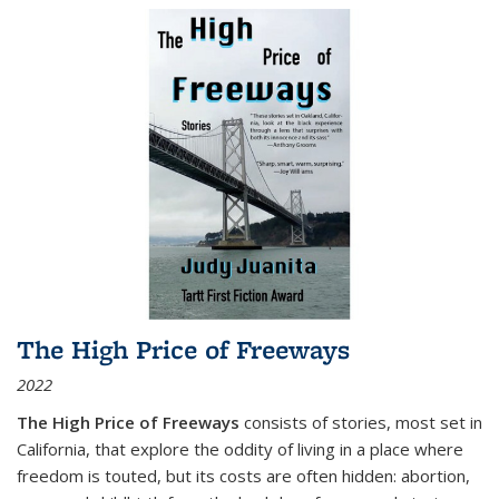
The High Price of Freeways
2022
The High Price of Freeways
consists of stories, most set in
California, that explore the oddity of living in a place where
freedom is touted, but its costs are often hidden: abortion,