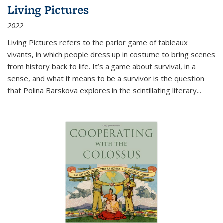
Living Pictures
2022
Living Pictures refers to the parlor game of tableaux
vivants, in which people dress up in costume to bring scenes
from history back to life. It’s a game about survival, in a
sense, and what it means to be a survivor is the question
that Polina Barskova explores in the scintillating literary...