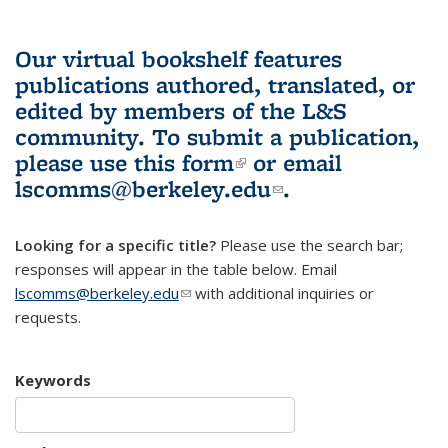
Our virtual bookshelf features
publications authored, translated, or
edited by members of the L&S
community.
To submit a publication,
please use
this form
(link is external)
or email
lscomms@berkeley.edu
(link sends e-
.
mail)
Looking for a specific title?
Please use the search bar;
responses will appear in the table below. Email
lscomms@berkeley.edu
(link sends e-mail)
with additional inquiries or
requests.
Keywords