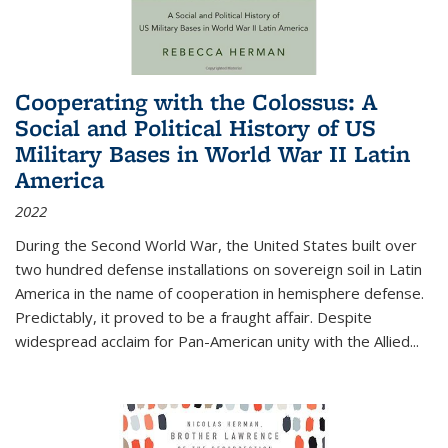
Cooperating with the Colossus: A
Social and Political History of US
Military Bases in World War II Latin
America
2022
During the Second World War, the United States built over
two hundred defense installations on sovereign soil in Latin
America in the name of cooperation in hemisphere defense.
Predictably, it proved to be a fraught affair. Despite
widespread acclaim for Pan-American unity with the Allied
...