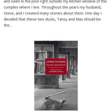
and swim in the pool right outside my kitchen window of the
complex where I live. Throughout the years my husband,
Steve, and I created many stories about them. One day I
decided that these two ducks, Tansy and Max should be
the
...