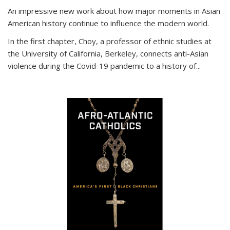
An impressive new work about how major moments in Asian
American history continue to influence the modern world.
In the first chapter, Choy, a professor of ethnic studies at
the University of California, Berkeley, connects anti-Asian
violence during the Covid-19 pandemic to a history of...