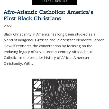
Afro-Atlantic Catholics: America's
First Black Christians
2022
Black Christianity in America has long been studied as a
blend of indigenous African and Protestant elements. Jeroen
Dewulf redirects the conversation by focusing on the
enduring legacy of seventeenth-century Afro-Atlantic
Catholics in the broader history of African American
Christianity. With...