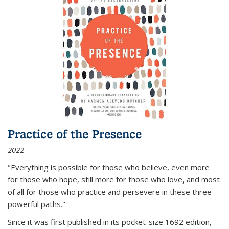
Practice of the Presence
2022
"Everything is possible for those who believe, even more
for those who hope, still more for those who love, and most
of all
for those who practice and persevere in these three
powerful paths."
Since it was first published in its pocket-size 1692 edition,