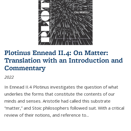
Plotinus Ennead II.4: On Matter:
Translation with an Introduction and
Commentary
2022
In
Ennead
II.4 Plotinus investigates the question of what
underlies the forms that constitute the contents of our
minds and senses. Aristotle had called this substrate
“matter,” and Stoic philosophers followed suit. With a critical
review of their notions, and reference to
...