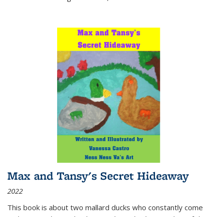
Max and Tansy's Secret Hideaway
2022
This book is about two mallard ducks who constantly come