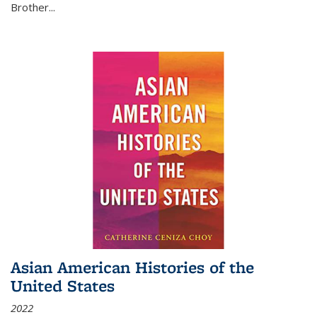
Brother...
Asian American Histories of the
United States
2022