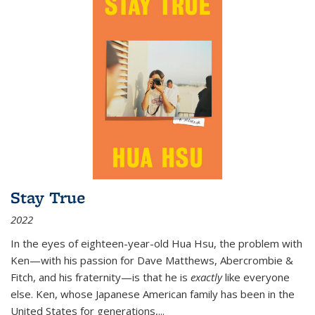
Stay True
2022
In the eyes of eighteen-year-old Hua Hsu, the problem with
Ken—with his passion for Dave Matthews, Abercrombie &
Fitch, and his fraternity—is that he is
exactly
like everyone
else. Ken, whose Japanese American family has been in the
United States for generations,
...