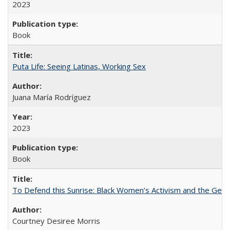
2023
Book
Puta Life: Seeing Latinas, Working Sex
Juana María Rodríguez
2023
Book
To Defend this Sunrise: Black Women’s Activism and the Geog
Courtney Desiree Morris