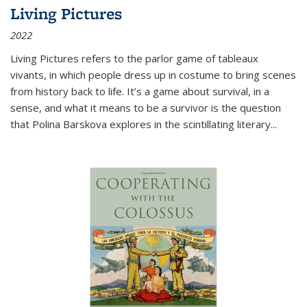
Living Pictures
2022
Living Pictures refers to the parlor game of tableaux
vivants, in which people dress up in costume to bring scenes
from history back to life. It’s a game about survival, in a
sense, and what it means to be a survivor is the question
that Polina Barskova explores in the scintillating literary...