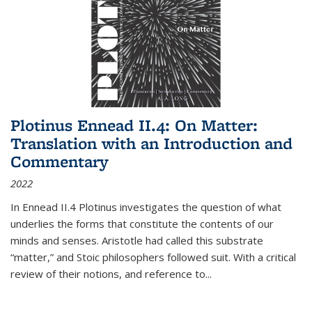
Plotinus Ennead II.4: On Matter:
Translation with an Introduction and
Commentary
2022
In
Ennead
II.4 Plotinus investigates the question of what
underlies the forms that constitute the contents of our
minds and senses. Aristotle had called this substrate
“matter,” and Stoic philosophers followed suit. With a critical
review of their notions, and reference to
...