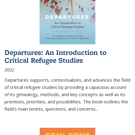
Departures: An Introduction to
Critical Refugee Studies
2022
Departures
supports, contextualizes, and advances the field
of critical refugee studies by providing a capacious account
of its genealogy, methods, and key concepts as well as its
premises, priorities, and possibilities. The book outlines the
field's main tenets, questions, and concerns
...