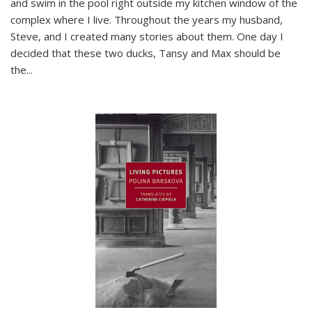
and swim in the pool right outside my kitchen window of the
complex where I live. Throughout the years my husband,
Steve, and I created many stories about them. One day I
decided that these two ducks, Tansy and Max should be
the
...