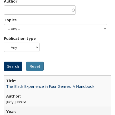
Author
Topics
Publication type
The Black Experience in Four Genres: A Handbook
Judy Juanita