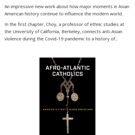
An impressive new work about how major moments in Asian
American history continue to influence the modern world.
In the first chapter, Choy, a professor of ethnic studies at
the University of California, Berkeley, connects anti-Asian
violence during the Covid-19 pandemic to a history of...