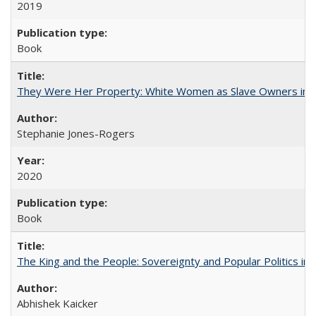
2019
Book
They Were Her Property: White Women as Slave Owners in t
Stephanie Jones-Rogers
2020
Book
The King and the People: Sovereignty and Popular Politics in 
Abhishek Kaicker