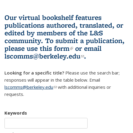
Our virtual bookshelf features
publications authored, translated, or
edited by members of the L&S
community.
To submit a publication,
please use
this form
(link is external)
or email
lscomms@berkeley.edu
(link sends e-
.
mail)
Looking for a specific title?
Please use the search bar;
responses will appear in the table below. Email
lscomms@berkeley.edu
(link sends e-mail)
with additional inquiries or
requests.
Keywords