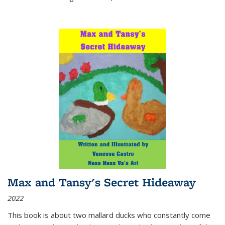
Max and Tansy's Secret Hideaway
2022
This book is about two mallard ducks who constantly come