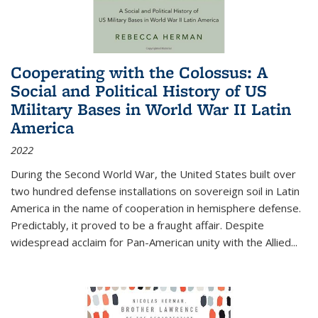
Cooperating with the Colossus: A
Social and Political History of US
Military Bases in World War II Latin
America
2022
During the Second World War, the United States built over
two hundred defense installations on sovereign soil in Latin
America in the name of cooperation in hemisphere defense.
Predictably, it proved to be a fraught affair. Despite
widespread acclaim for Pan-American unity with the Allied
...