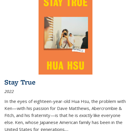
Stay True
2022
In the eyes of eighteen-year-old Hua Hsu, the problem with
Ken—with his passion for Dave Matthews, Abercrombie &
Fitch, and his fraternity—is that he is
exactly
like everyone
else. Ken, whose Japanese American family has been in the
United States for generations,
...