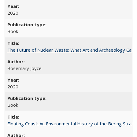
2020
Book
The Future of Nuclear Waste: What Art and Archaeology Can 
Rosemary Joyce
2020
Book
Floating Coast: An Environmental History of the Bering Strait