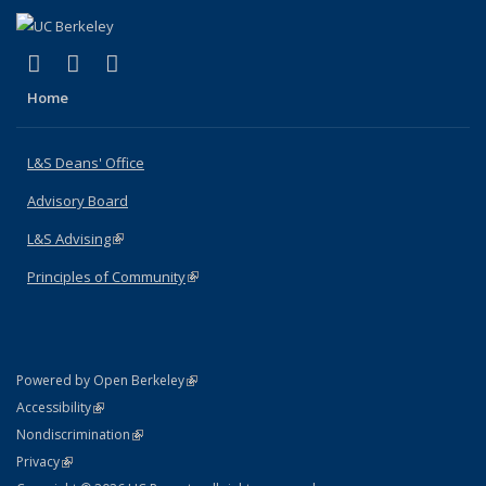
(link is external)
(link is external)
(link is external)
X (formerly Twitter)
LinkedIn
Instagram
Home
L&S Deans' Office
Advisory Board
L&S Advising
(link is external)
Principles of Community
(link is external)
(link is external)
Powered by Open Berkeley
Statement
(link is external)
Accessibility
Policy Statement
(link is external)
Nondiscrimination
Statement
(link is external)
Privacy