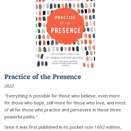
Practice of the Presence
2022
"Everything is possible for those who believe, even more
for those who hope, still more for those who love, and most
of all
for those who practice and persevere in these three
powerful paths."
Since it was first published in its pocket-size 1692 edition,