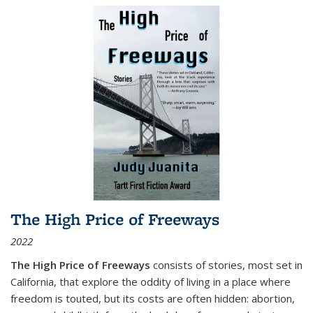
The High Price of Freeways
2022
The High Price of Freeways
consists of stories, most set in
California, that explore the oddity of living in a place where
freedom is touted, but its costs are often hidden: abortion,