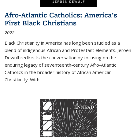
Afro-Atlantic Catholics: America's
First Black Christians
2022
Black Christianity in America has long been studied as a
blend of indigenous African and Protestant elements. Jeroen
Dewulf redirects the conversation by focusing on the
enduring legacy of seventeenth-century Afro-Atlantic
Catholics in the broader history of African American
Christianity. With...