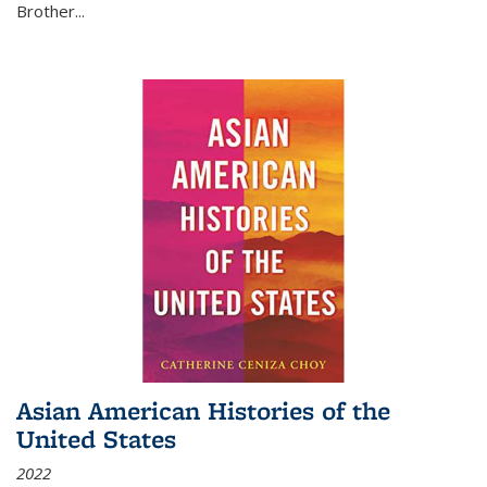
Brother...
Asian American Histories of the
United States
2022