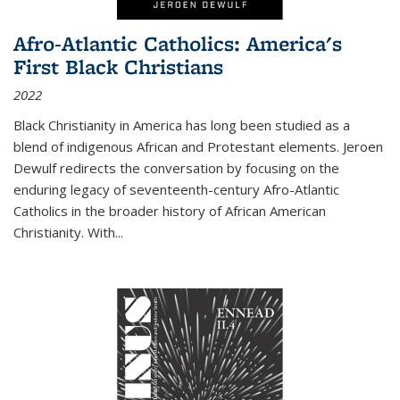
Afro-Atlantic Catholics: America's
First Black Christians
2022
Black Christianity in America has long been studied as a
blend of indigenous African and Protestant elements. Jeroen
Dewulf redirects the conversation by focusing on the
enduring legacy of seventeenth-century Afro-Atlantic
Catholics in the broader history of African American
Christianity. With...