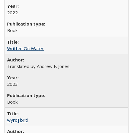
2022
Book
Written On Water
Translated by Andrew F. Jones
2023
Book
wyrd] bird