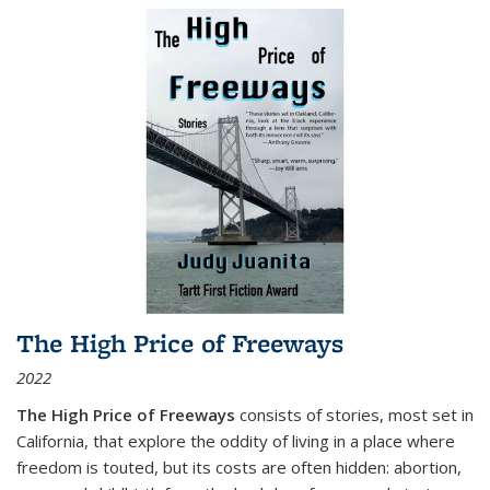
The High Price of Freeways
2022
The High Price of Freeways
consists of stories, most set in
California, that explore the oddity of living in a place where
freedom is touted, but its costs are often hidden: abortion,