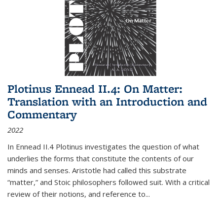
Plotinus Ennead II.4: On Matter:
Translation with an Introduction and
Commentary
2022
In
Ennead
II.4 Plotinus investigates the question of what
underlies the forms that constitute the contents of our
minds and senses. Aristotle had called this substrate
“matter,” and Stoic philosophers followed suit. With a critical
review of their notions, and reference to
...