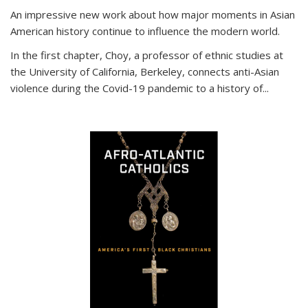
An impressive new work about how major moments in Asian
American history continue to influence the modern world.
In the first chapter, Choy, a professor of ethnic studies at
the University of California, Berkeley, connects anti-Asian
violence during the Covid-19 pandemic to a history of...