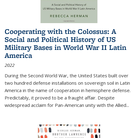
Cooperating with the Colossus: A
Social and Political History of US
Military Bases in World War II Latin
America
2022
During the Second World War, the United States built over
two hundred defense installations on sovereign soil in Latin
America in the name of cooperation in hemisphere defense.
Predictably, it proved to be a fraught affair. Despite
widespread acclaim for Pan-American unity with the Allied
...