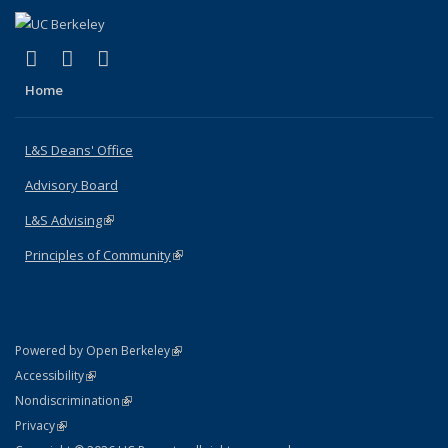
(link is external)
(link is external)
(link is external)
X (formerly Twitter)
LinkedIn
Instagram
Home
L&S Deans' Office
Advisory Board
L&S Advising
(link is external)
Principles of Community
(link is external)
(link is external)
Powered by Open Berkeley
Statement
(link is external)
Accessibility
Policy Statement
(link is external)
Nondiscrimination
Statement
(link is external)
Privacy