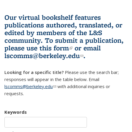
Our virtual bookshelf features
publications authored, translated, or
edited by members of the L&S
community.
To submit a publication,
please use
this form
(link is external)
or email
lscomms@berkeley.edu
(link sends e-
.
mail)
Looking for a specific title?
Please use the search bar;
responses will appear in the table below. Email
lscomms@berkeley.edu
(link sends e-mail)
with additional inquiries or
requests.
Keywords