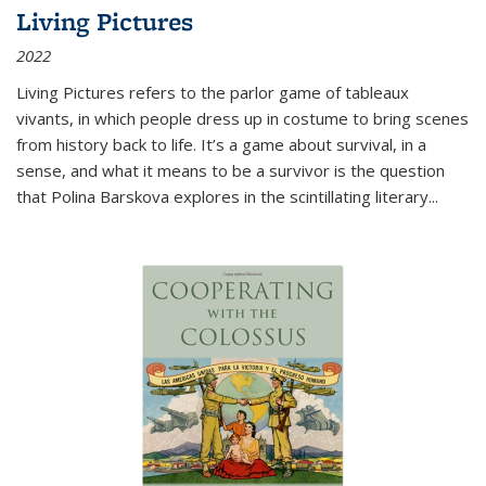
Living Pictures
2022
Living Pictures refers to the parlor game of tableaux
vivants, in which people dress up in costume to bring scenes
from history back to life. It’s a game about survival, in a
sense, and what it means to be a survivor is the question
that Polina Barskova explores in the scintillating literary...