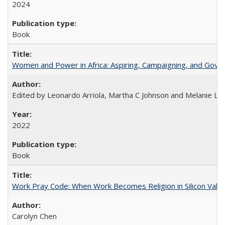
2024
Book
Women and Power in Africa: Aspiring, Campaigning, and Gove
Edited by Leonardo Arriola, Martha C Johnson and Melanie L Ph
2022
Book
Work Pray Code: When Work Becomes Religion in Silicon Valle
Carolyn Chen