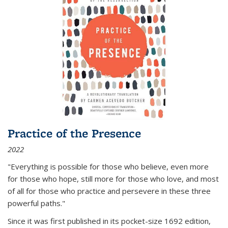
Practice of the Presence
2022
"Everything is possible for those who believe, even more
for those who hope, still more for those who love, and most
of all
for those who practice and persevere in these three
powerful paths."
Since it was first published in its pocket-size 1692 edition,