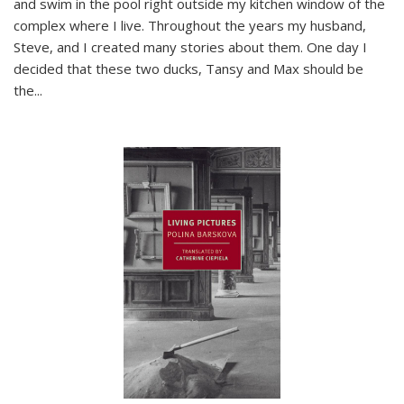
and swim in the pool right outside my kitchen window of the
complex where I live. Throughout the years my husband,
Steve, and I created many stories about them. One day I
decided that these two ducks, Tansy and Max should be
the
...