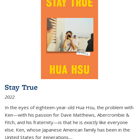
Stay True
2022
In the eyes of eighteen-year-old Hua Hsu, the problem with
Ken—with his passion for Dave Matthews, Abercrombie &
Fitch, and his fraternity—is that he is
exactly
like everyone
else. Ken, whose Japanese American family has been in the
United States for generations,
...