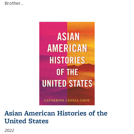
Brother...
Asian American Histories of the
United States
2022