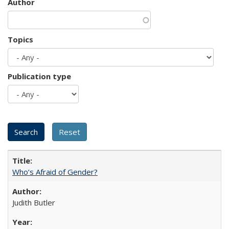
Author
Topics
Publication type
Who’s Afraid of Gender?
Judith Butler