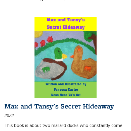
Max and Tansy's Secret Hideaway
2022
This book is about two mallard ducks who constantly come