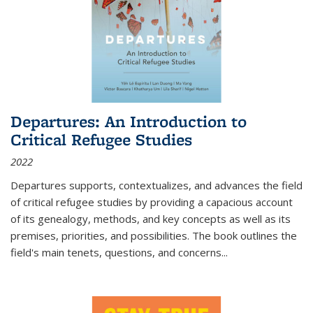
Departures: An Introduction to
Critical Refugee Studies
2022
Departures
supports, contextualizes, and advances the field
of critical refugee studies by providing a capacious account
of its genealogy, methods, and key concepts as well as its
premises, priorities, and possibilities. The book outlines the
field's main tenets, questions, and concerns
...