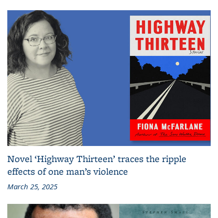
Novel ‘Highway Thirteen’ traces the ripple
effects of one man’s violence
March 25, 2025