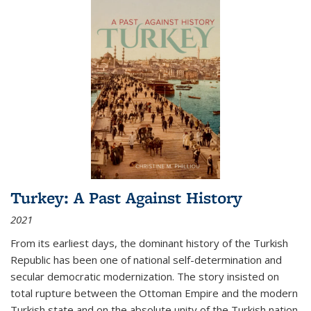
Turkey: A Past Against History
2021
From its earliest days, the dominant history of the Turkish
Republic has been one of national self-determination and
secular democratic modernization. The story insisted on
total rupture between the Ottoman Empire and the modern
Turkish state and on the absolute unity of the Turkish nation.