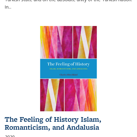
In...
The Feeling of History Islam,
Romanticism, and Andalusia
2020