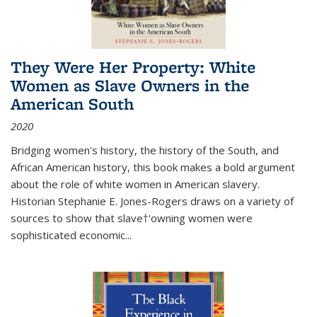
They Were Her Property: White
Women as Slave Owners in the
American South
2020
Bridging women's history, the history of the South, and
African American history, this book makes a bold argument
about the role of white women in American slavery.
Historian Stephanie E. Jones-Rogers draws on a variety of
sources to show that slave†'owning women were
sophisticated economic...