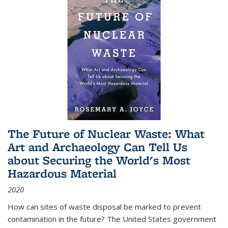
The Future of Nuclear Waste: What
Art and Archaeology Can Tell Us
about Securing the World's Most
Hazardous Material
2020
How can sites of waste disposal be marked to prevent
contamination in the future? The United States government