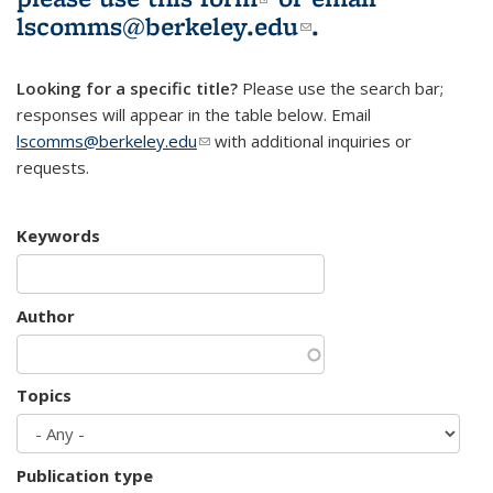
lscomms@berkeley.edu
(link sends e-
.
mail)
Looking for a specific title?
Please use the search bar;
responses will appear in the table below. Email
lscomms@berkeley.edu
(link sends e-mail)
with additional inquiries or
requests.
Keywords
Author
Topics
Publication type