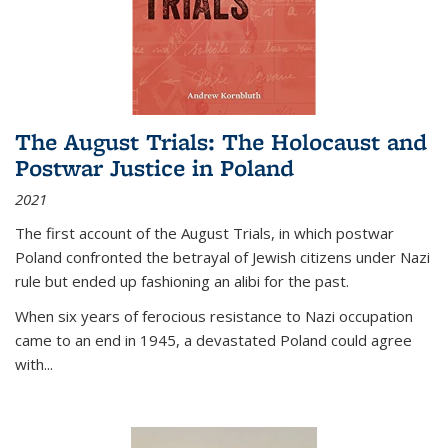
The August Trials: The Holocaust and
Postwar Justice in Poland
2021
The first account of the August Trials, in which postwar
Poland confronted the betrayal of Jewish citizens under Nazi
rule but ended up fashioning an alibi for the past.
When six years of ferocious resistance to Nazi occupation
came to an end in 1945, a devastated Poland could agree
with...