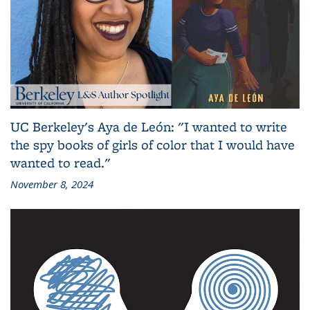
UC Berkeley's Aya de León: "I wanted to write
the spy books of girls of color that I would have
wanted to read."
November 8, 2024