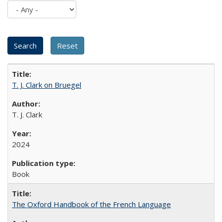
T. J. Clark on Bruegel
T. J. Clark
2024
Book
The Oxford Handbook of the French Language