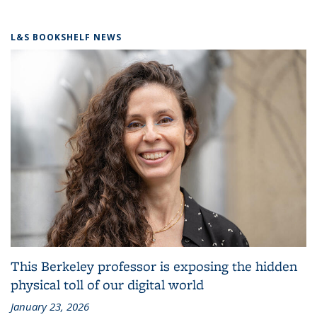
L&S BOOKSHELF NEWS
This Berkeley professor is exposing the hidden
physical toll of our digital world
January 23, 2026