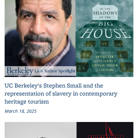
UC Berkeley's Stephen Small and the
representation of slavery in contemporary
heritage tourism
March 18, 2025