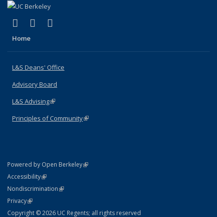
(link is external)
(link is external)
(link is external)
X (formerly Twitter)
LinkedIn
Instagram
Home
L&S Deans' Office
Advisory Board
L&S Advising
(link is external)
Principles of Community
(link is external)
(link is external)
Powered by Open Berkeley
Statement
(link is external)
Accessibility
Policy Statement
(link is external)
Nondiscrimination
Statement
(link is external)
Privacy
Copyright © 2026 UC Regents; all rights reserved