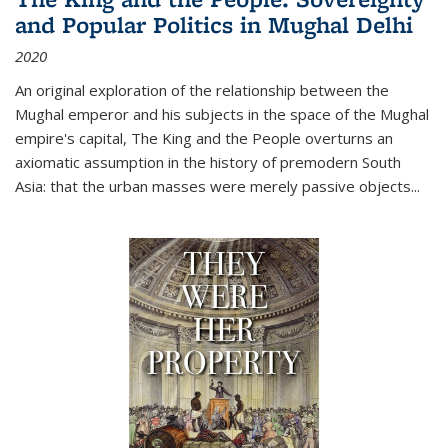
and Popular Politics in Mughal Delhi
2020
An original exploration of the relationship between the
Mughal emperor and his subjects in the space of the Mughal
empire's capital,
The King and the People
overturns an
axiomatic assumption in the history of premodern South
Asia: that the urban masses were merely passive objects...