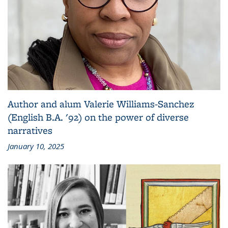
Author and alum Valerie Williams-Sanchez
(English B.A. '92) on the power of diverse
narratives
January 10, 2025