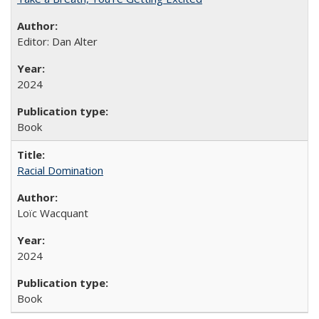
Editor: Dan Alter
2024
Book
Racial Domination
Loïc Wacquant
2024
Book