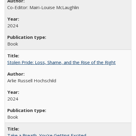
Co-Editor: Mairi-Louise McLaughlin
2024
Book
Stolen Pride: Loss, Shame, and the Rise of the Right
Arlie Russell Hochschild
2024
Book
Take a Breath, You're Getting Excited