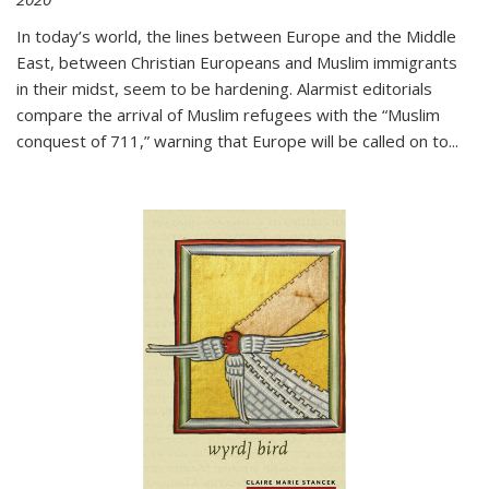
In today’s world, the lines between Europe and the Middle
East, between Christian Europeans and Muslim immigrants
in their midst, seem to be hardening. Alarmist editorials
compare the arrival of Muslim refugees with the “Muslim
conquest of 711,” warning that Europe will be called on to
...