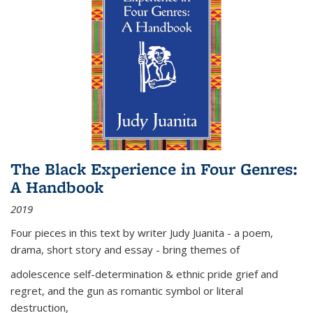
The Black Experience in Four Genres:
A Handbook
2019
Four pieces in this text by writer Judy Juanita - a poem,
drama, short story and essay - bring themes of
adolescence self-determination & ethnic pride grief and
regret, and the gun as romantic symbol or literal
destruction,