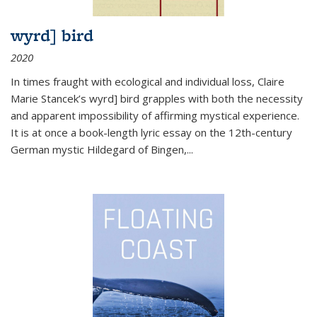
wyrd] bird
2020
In times fraught with ecological and individual loss, Claire
Marie Stancek’s
wyrd] bird
grapples with both the necessity
and apparent impossibility of affirming mystical experience.
It is at once a book-length lyric essay on the 12th-century
German mystic Hildegard of Bingen,
...