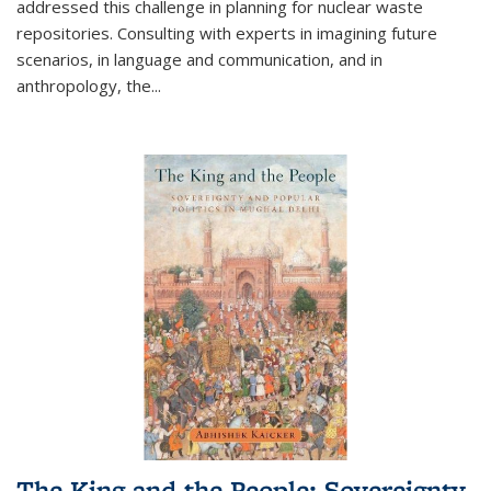
addressed this challenge in planning for nuclear waste
repositories. Consulting with experts in imagining future
scenarios, in language and communication, and in
anthropology, the
...
The King and the People: Sovereignty