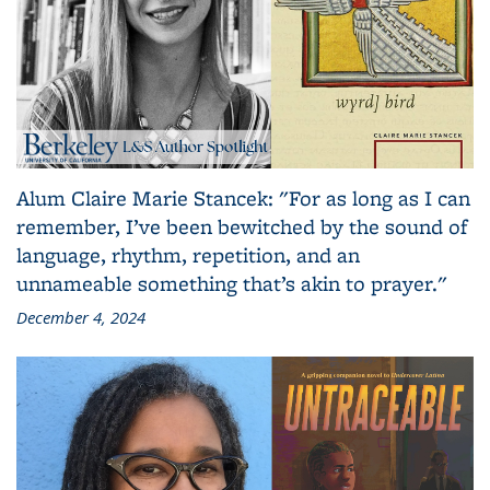
Alum Claire Marie Stancek: "For as long as I can
remember, I’ve been bewitched by the sound of
language, rhythm, repetition, and an
unnameable something that’s akin to prayer."
December 4, 2024