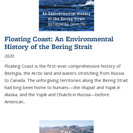
Floating Coast: An Environmental
History of the Bering Strait
2020
Floating Coast is the first-ever comprehensive history of
Beringia, the Arctic land and waters stretching from Russia
to Canada. The unforgiving territories along the Bering Strait
had long been home to humans—the Iñupiat and Yupik in
Alaska, and the Yupik and Chukchi in Russia—before
American...