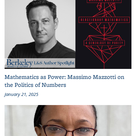
Mathematics as Power: Massimo Mazzotti on
the Politics of Numbers
January 21, 2025