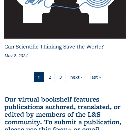
Can Scientific Thinking Save the World?
May 2, 2024
1
of 3 L&S
2
of 3 L&S
3
of 3 L&S
next ›
L&S
last »
L&S
Bookshelf
Bookshelf
Bookshelf
Bookshelf
Bookshelf
News
News
News
News
News
(Current
Our virtual bookshelf features
page)
publications authored, translated, or
edited by members of the L&S
community.
To submit a publication,
please use
this form
(link is external)
or email