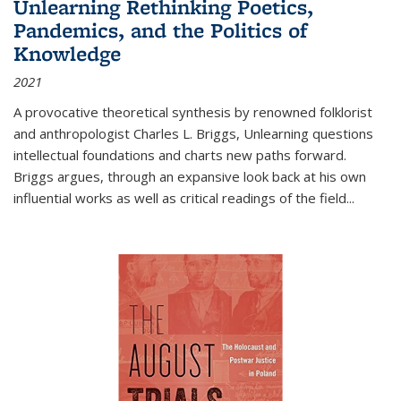
Unlearning Rethinking Poetics,
Pandemics, and the Politics of
Knowledge
2021
A provocative theoretical synthesis by renowned folklorist
and anthropologist Charles L. Briggs, Unlearning questions
intellectual foundations and charts new paths forward.
Briggs argues, through an expansive look back at his own
influential works as well as critical readings of the field
...