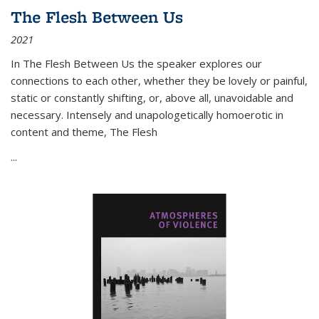
The Flesh Between Us
2021
In
The Flesh Between Us
the speaker explores our
connections to each other, whether they be lovely or painful,
static or constantly shifting, or, above all, unavoidable and
necessary. Intensely and unapologetically homoerotic in
content and theme,
The Flesh
...