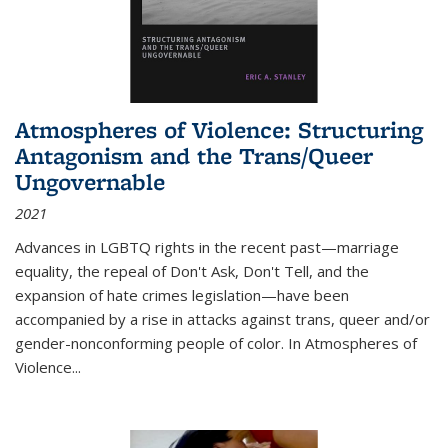
Atmospheres of Violence: Structuring
Antagonism and the Trans/Queer
Ungovernable
2021
Advances in LGBTQ rights in the recent past—marriage
equality, the repeal of Don't Ask, Don't Tell, and the
expansion of hate crimes legislation—have been
accompanied by a rise in attacks against trans, queer and/or
gender-nonconforming people of color. In
Atmospheres of
Violence...