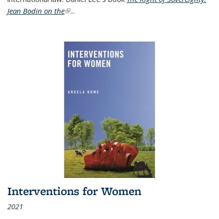
Jean Bodin on the
(link is external)
...
Interventions for Women
2021