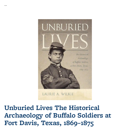
...
Unburied Lives The Historical
Archaeology of Buffalo Soldiers at
Fort Davis, Texas, 1869–1875