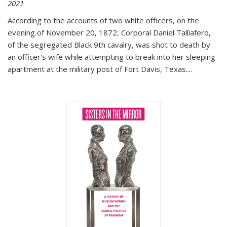
2021
According to the accounts of two white officers, on the
evening of November 20, 1872, Corporal Daniel Talliafero,
of the segregated Black 9th cavalry, was shot to death by
an officer's wife while attempting to break into her sleeping
apartment at the military post of Fort Davis, Texas.
...