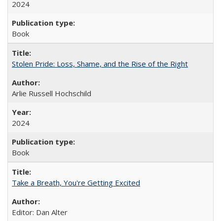
2024
Book
Stolen Pride: Loss, Shame, and the Rise of the Right
Arlie Russell Hochschild
2024
Book
Take a Breath, You're Getting Excited
Editor: Dan Alter