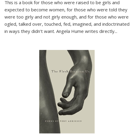
This is a book for those who were raised to be girls and
expected to become women, for those who were told they
were too girly and not girly enough, and for those who were
ogled, talked over, touched, fed, imagined, and indoctrinated
in ways they didn’t want. Angela Hume writes directly
...