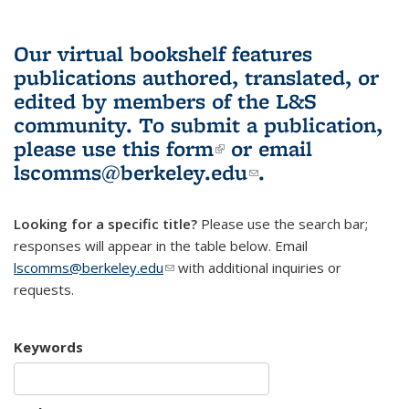
Our virtual bookshelf features
publications authored, translated, or
edited by members of the L&S
community.
To submit a publication,
please use
this form
(link is external)
or email
lscomms@berkeley.edu
(link sends e-
.
mail)
Looking for a specific title?
Please use the search bar;
responses will appear in the table below. Email
lscomms@berkeley.edu
(link sends e-mail)
with additional inquiries or
requests.
Keywords