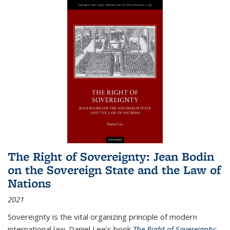
The Right of Sovereignty: Jean Bodin
on the Sovereign State and the Law of
Nations
2021
Sovereignty is the vital organizing principle of modern
international law. Daniel Lee's book
The Right of Sovereignty: