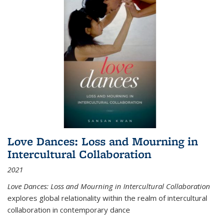
Love Dances: Loss and Mourning in
Intercultural Collaboration
2021
Love Dances: Loss and Mourning in Intercultural Collaboration
explores global relationality within the realm of intercultural
collaboration in contemporary dance