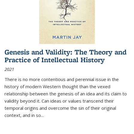
Genesis and Validity: The Theory and
Practice of Intellectual History
2021
There is no more contentious and perennial issue in the
history of modern Western thought than the vexed
relationship between the genesis of an idea and its claim to
validity beyond it. Can ideas or values transcend their
temporal origins and overcome the sin of their original
context, and in so...