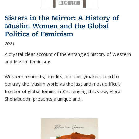
Sisters in the Mirror: A History of
Muslim Women and the Global
Politics of Feminism
2021
A crystal-clear account of the entangled history of Western
and Muslim feminisms.
Western feminists, pundits, and policymakers tend to
portray the Muslim world as the last and most difficult
frontier of global feminism. Challenging this view, Elora
Shehabuddin presents a unique and
...