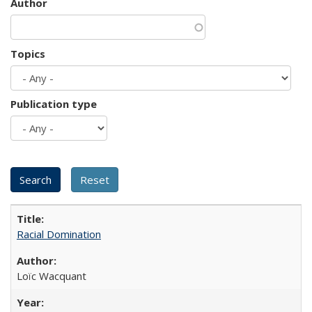
Author
Topics
Publication type
Racial Domination
Loïc Wacquant