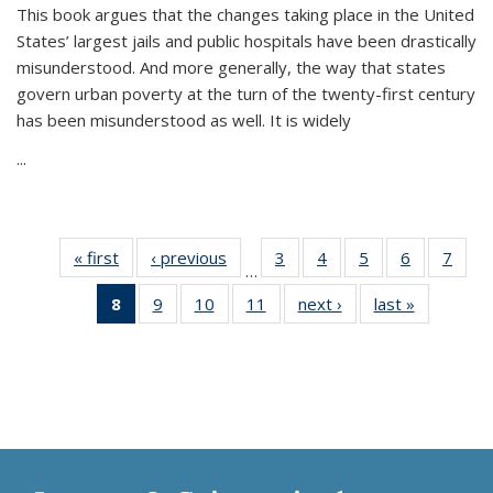
This book argues that the changes taking place in the United
States’ largest jails and public hospitals have been drastically
misunderstood. And more generally, the way that states
govern urban poverty at the turn of the twenty-first century
has been misunderstood as well. It is widely
...
« first
Thumbnail
‹ previous
Thumbnail
3
of 11
4
of 11
5
of 11
6
of 11
7
o
…
list:
list:
Thumbnail
Thumbnail
Thumbnail
Thumbnai
Thu
8
of 11
9
of 11
10
of 11
11
of 11
next ›
Thumbnail
last »
Thumbnai
Publications
Publications
list:
list:
list:
list:
l
Thumbnail
Thumbnail
Thumbnail
Thumbnail
list:
list:
Publications
Publications
Publications
Publicatio
Publi
list:
list:
list:
list:
Publications
Publicatio
Publications
Publications
Publications
Publications
(Current
page)