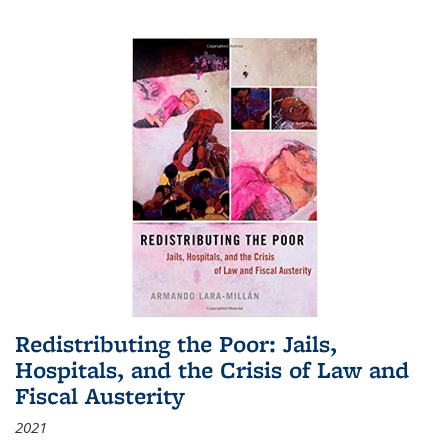
Redistributing the Poor: Jails,
Hospitals, and the Crisis of Law and
Fiscal Austerity
2021