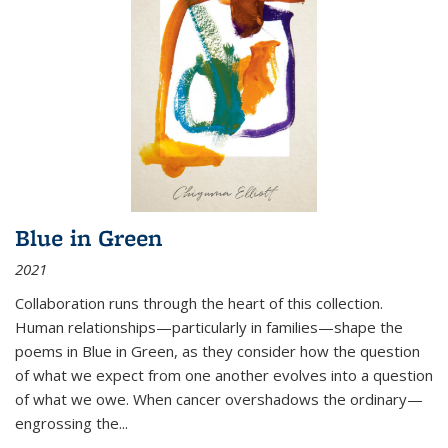
Blue in Green
2021
Collaboration runs through the heart of this collection.
Human relationships—particularly in families—shape the
poems in Blue in Green, as they consider how the question
of what we expect from one another evolves into a question
of what we owe. When cancer overshadows the ordinary—
engrossing the...