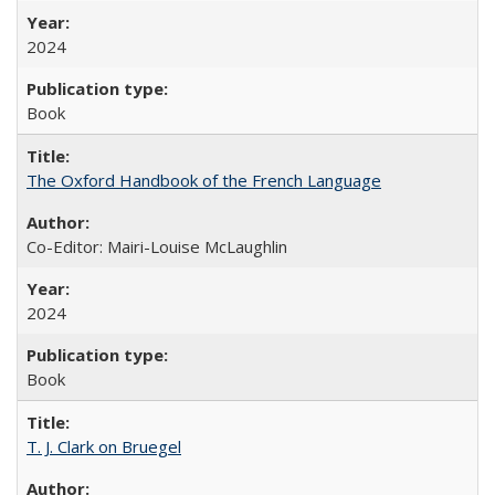
2024
Book
The Oxford Handbook of the French Language
Co-Editor: Mairi-Louise McLaughlin
2024
Book
T. J. Clark on Bruegel