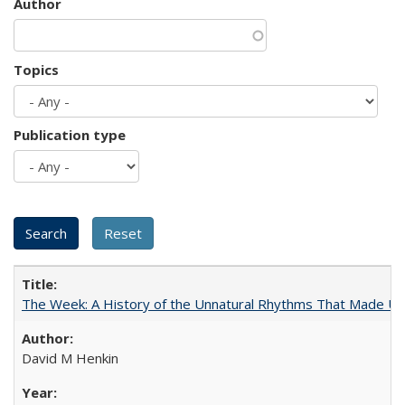
Author
Topics
Publication type
The Week: A History of the Unnatural Rhythms That Made U
David M Henkin