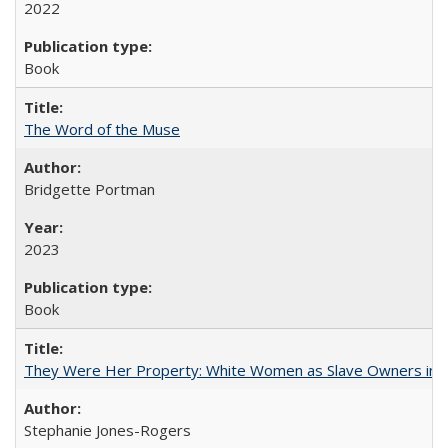
2022
Book
The Word of the Muse
Bridgette Portman
2023
Book
They Were Her Property: White Women as Slave Owners in t
Stephanie Jones-Rogers