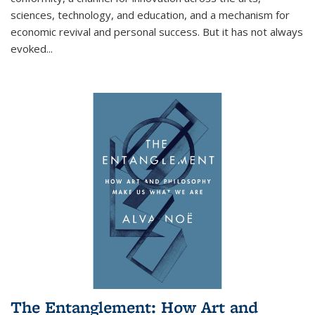
sciences, technology, and education, and a mechanism for
economic revival and personal success. But it has not always
evoked
...
The Entanglement: How Art and