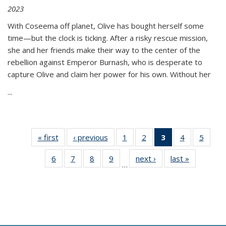
2023
With Coseema off planet, Olive has bought herself some
time—but the clock is ticking. After a risky rescue mission,
she and her friends make their way to the center of the
rebellion against Emperor Burnash, who is desperate to
capture Olive and claim her power for his own. Without her
...
« first
Thumbnail
‹ previous
Thumbnail
1
of 11
2
of 11
3
of 11
4
of 11
5
of
list:
list:
Thumbnail
Thumbnail
Thumbnail
Thumbnail
Thum
6
of 11
7
of 11
8
of 11
9
of 11
next ›
Thumbnail
last »
Thumbnai
Publications
Publications
list:
list:
list:
list:
lis
…
Thumbnail
Thumbnail
Thumbnail
Thumbnail
list:
list:
Publications
Publications
Publications
Publications
Public
list:
list:
list:
list:
Publications
Publicatio
(Current
Publications
Publications
Publications
Publications
page)