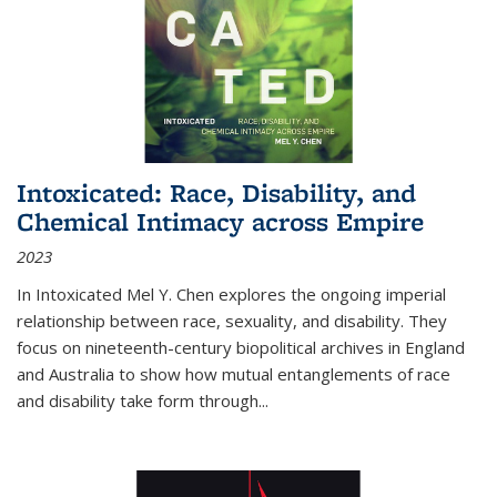
Intoxicated: Race, Disability, and
Chemical Intimacy across Empire
2023
In
Intoxicated
Mel Y. Chen explores the ongoing imperial
relationship between race, sexuality, and disability. They
focus on nineteenth-century biopolitical archives in England
and Australia to show how mutual entanglements of race
and disability take form through
...