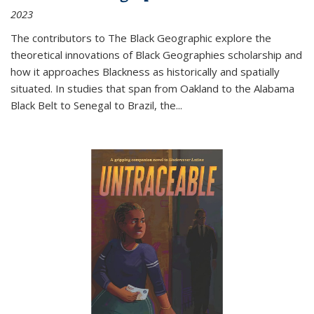
2023
The contributors to
The Black Geographic
explore the
theoretical innovations of Black Geographies scholarship and
how it approaches Blackness as historically and spatially
situated. In studies that span from Oakland to the Alabama
Black Belt to Senegal to Brazil, the
...