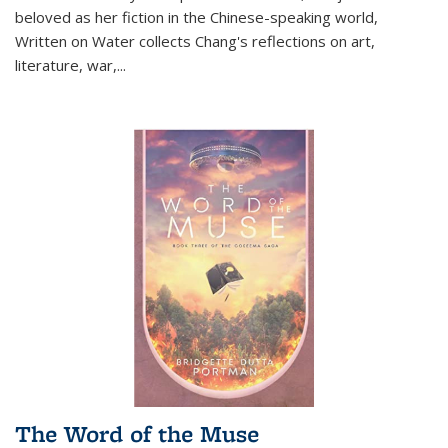
beloved as her fiction in the Chinese-speaking world,
Written on Water collects Chang's reflections on art,
literature, war,...
The Word of the Muse