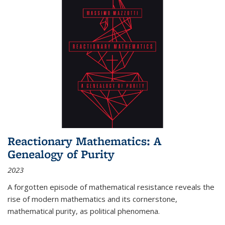
Reactionary Mathematics: A
Genealogy of Purity
2023
A forgotten episode of mathematical resistance reveals the
rise of modern mathematics and its cornerstone,
mathematical purity, as political phenomena.