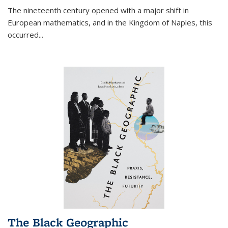
The nineteenth century opened with a major shift in
European mathematics, and in the Kingdom of Naples, this
occurred
...
The Black Geographic