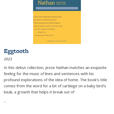
Eggtooth
2023
In this debut collection, Jesse Nathan matches an exquisite
feeling for the music of lines and sentences with his
profound explorations of the idea of home. The book’s title
comes from the word for a bit of cartilage on a baby bird’s
beak, a growth that helps it break out of
...