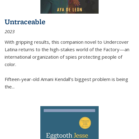
Untraceable
2023
With gripping results, this companion novel to
Undercover
Latina
returns to the high-stakes world of the Factory—an
international organization of spies protecting people of
color.
Fifteen-year-old Amani Kendall’s biggest problem is being
the
...