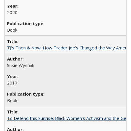
2020
Book
TJ's Then & Now: How Trader Joe's Changed the Way Americ
Susie Wyshak
2017
Book
To Defend this Sunrise: Black Women’s Activism and the Geog