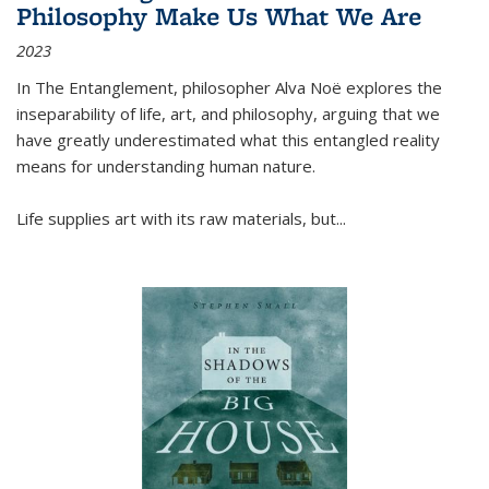
Philosophy Make Us What We Are
2023
In
The Entanglement
, philosopher Alva Noë explores the
inseparability of life, art, and philosophy, arguing that we
have greatly underestimated what this entangled reality
means for understanding human nature.
Life supplies art with its raw materials, but
...