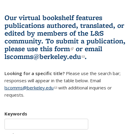
Our virtual bookshelf features
publications authored, translated, or
edited by members of the L&S
community.
To submit a publication,
please use
this form
(link is external)
or email
lscomms@berkeley.edu
(link sends e-
.
mail)
Looking for a specific title?
Please use the search bar;
responses will appear in the table below. Email
lscomms@berkeley.edu
(link sends e-mail)
with additional inquiries or
requests.
Keywords