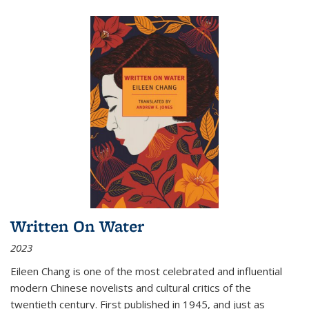
Written On Water
2023
Eileen Chang is one of the most celebrated and influential
modern Chinese novelists and cultural critics of the
twentieth century. First published in 1945, and just as