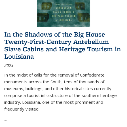
In the Shadows of the Big House
Twenty-First-Century Antebellum
Slave Cabins and Heritage Tourism in
Louisiana
2023
In the midst of calls for the removal of Confederate
monuments across the South, tens of thousands of
museums, buildings, and other historical sites currently
comprise a tourist infrastructure of the southern heritage
industry. Louisiana, one of the most prominent and
frequently visited
...