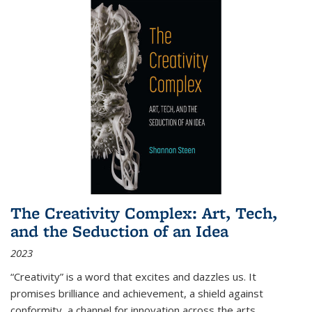
The Creativity Complex: Art, Tech,
and the Seduction of an Idea
2023
“Creativity” is a word that excites and dazzles us. It
promises brilliance and achievement, a shield against
conformity, a channel for innovation across the arts,