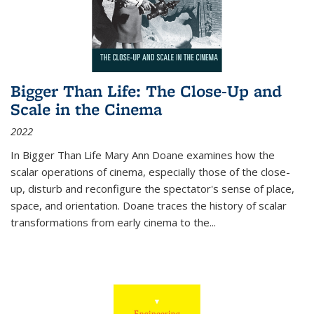
Bigger Than Life: The Close-Up and
Scale in the Cinema
2022
In
Bigger Than Life
Mary Ann Doane examines how the
scalar operations of cinema, especially those of the close-
up, disturb and reconfigure the spectator's sense of place,
space, and orientation. Doane traces the history of scalar
transformations from early cinema to the
...