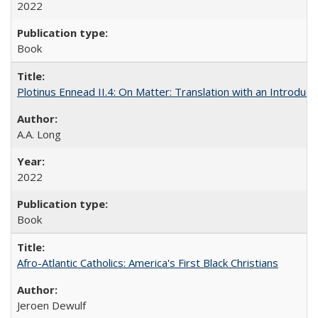
2022
Book
Plotinus Ennead II.4: On Matter: Translation with an Introdu
A.A. Long
2022
Book
Afro-Atlantic Catholics: America's First Black Christians
Jeroen Dewulf