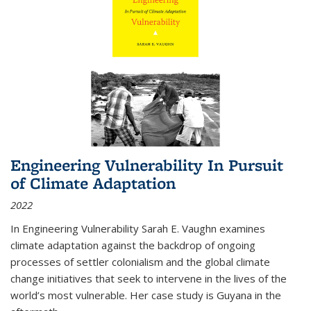
Engineering Vulnerability In Pursuit
of Climate Adaptation
2022
In Engineering Vulnerability Sarah E. Vaughn examines
climate adaptation against the backdrop of ongoing
processes of settler colonialism and the global climate
change initiatives that seek to intervene in the lives of the
world’s most vulnerable. Her case study is Guyana in the