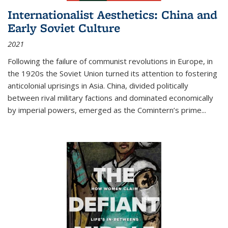
Internationalist Aesthetics: China and
Early Soviet Culture
2021
Following the failure of communist revolutions in Europe, in
the 1920s the Soviet Union turned its attention to fostering
anticolonial uprisings in Asia. China, divided politically
between rival military factions and dominated economically
by imperial powers, emerged as the Comintern’s prime...