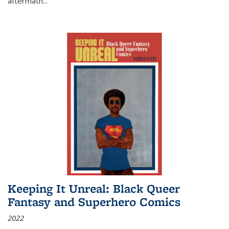
aftermath
...
Keeping It Unreal: Black Queer
Fantasy and Superhero Comics
2022