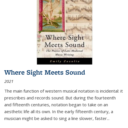
Where Sight Meets Sound
2021
The main function of western musical notation is incidental: it
prescribes and records sound. But during the fourteenth
and fifteenth centuries, notation began to take on an
aesthetic life all its own. In the early fifteenth century, a
musician might be asked to sing a line slower, faster
...