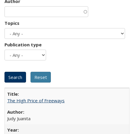
Author
Topics
Publication type
The High Price of Freeways
Judy Juanita