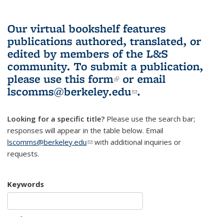
Our virtual bookshelf features
publications authored, translated, or
edited by members of the L&S
community.
To submit a publication,
please use
this form
(link is external)
or email
lscomms@berkeley.edu
(link sends e-
.
mail)
Looking for a specific title?
Please use the search bar;
responses will appear in the table below. Email
lscomms@berkeley.edu
(link sends e-mail)
with additional inquiries or
requests.
Keywords