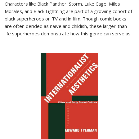
Characters like Black Panther, Storm, Luke Cage, Miles
Morales, and Black Lightning are part of a growing cohort of
black superheroes on TV and in film. Though comic books
are often derided as naïve and childish, these larger-than-
life superheroes demonstrate how this genre can serve as
...