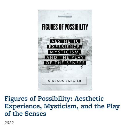
Figures of Possibility: Aesthetic
Experience, Mysticism, and the Play
of the Senses
2022