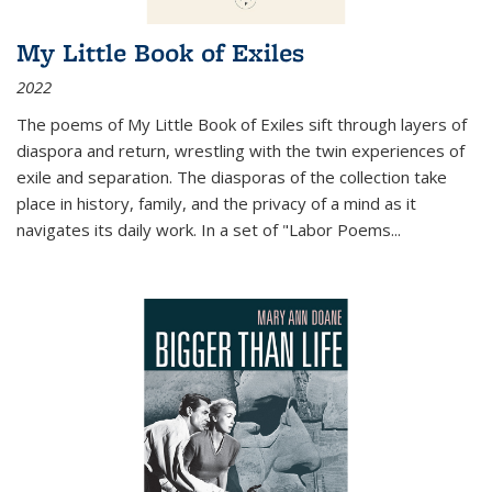
My Little Book of Exiles
2022
The poems of My Little Book of Exiles sift through layers of
diaspora and return, wrestling with the twin experiences of
exile and separation. The diasporas of the collection take
place in history, family, and the privacy of a mind as it
navigates its daily work. In a set of "Labor Poems
...