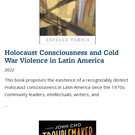
Holocaust Consciousness and Cold
War Violence in Latin America
2022
This book proposes the existence of a recognizably distinct
Holocaust consciousness in Latin America since the 1970s.
Community leaders, intellectuals, writers, and
...