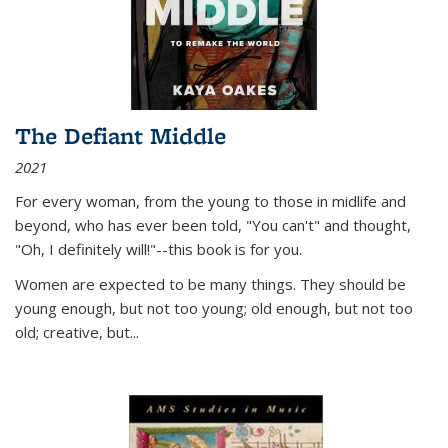
The Defiant Middle
2021
For every woman, from the young to those in midlife and
beyond, who has ever been told, "You can't" and thought,
"Oh, I definitely will!"--this book is for you.
Women are expected to be many things. They should be
young enough, but not too young; old enough, but not too
old; creative, but...