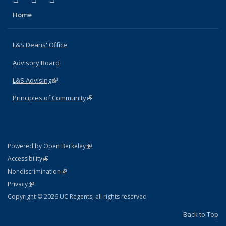
Home
L&S Deans' Office
Advisory Board
L&S Advising
(link is external)
Principles of Community
(link is external)
(link is external)
Powered by Open Berkeley
Statement
(link is external)
Accessibility
Policy Statement
(link is external)
Nondiscrimination
Statement
(link is external)
Privacy
Copyright © 2026 UC Regents; all rights reserved
Back to Top