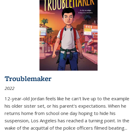
Troublemaker
2022
12-year-old Jordan feels like he can't live up to the example
his older sister set, or his parent's expectations. When he
returns home from school one day hoping to hide his
suspension, Los Angeles has reached a turning point. In the
wake of the acquittal of the police officers filmed beating...