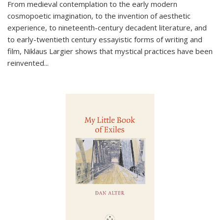
From medieval contemplation to the early modern
cosmopoetic imagination, to the invention of aesthetic
experience, to nineteenth-century decadent literature, and
to early-twentieth century essayistic forms of writing and
film, Niklaus Largier shows that mystical practices have been
reinvented...