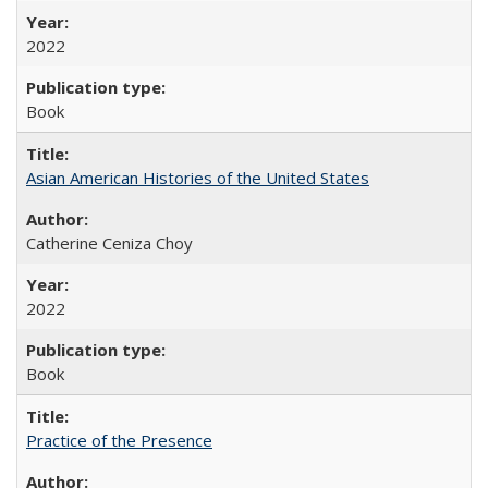
2022
Book
Asian American Histories of the United States
Catherine Ceniza Choy
2022
Book
Practice of the Presence