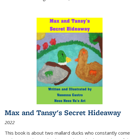
Max and Tansy's Secret Hideaway
2022
This book is about two mallard ducks who constantly come