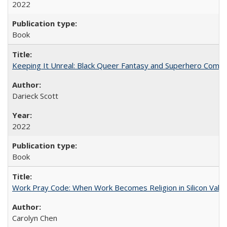
2022
Book
Keeping It Unreal: Black Queer Fantasy and Superhero Comic
Darieck Scott
2022
Book
Work Pray Code: When Work Becomes Religion in Silicon Valle
Carolyn Chen