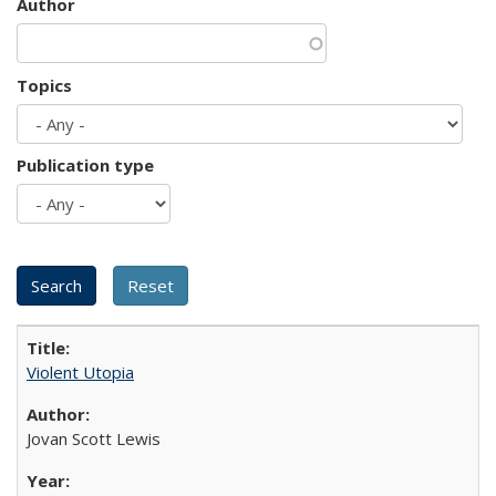
Author
Topics
Publication type
Violent Utopia
Jovan Scott Lewis