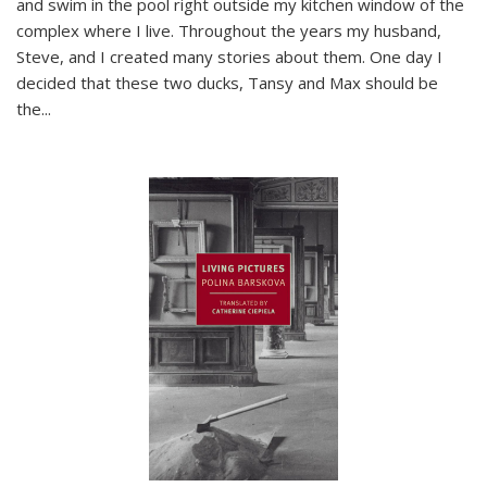
and swim in the pool right outside my kitchen window of the
complex where I live. Throughout the years my husband,
Steve, and I created many stories about them. One day I
decided that these two ducks, Tansy and Max should be
the
...