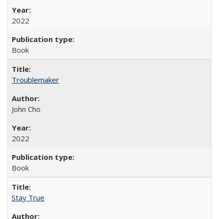
2022
Book
Troublemaker
John Cho
2022
Book
Stay True