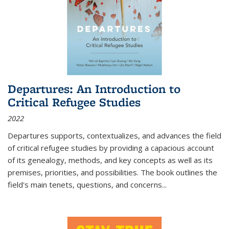
Departures: An Introduction to
Critical Refugee Studies
2022
Departures
supports, contextualizes, and advances the field
of critical refugee studies by providing a capacious account
of its genealogy, methods, and key concepts as well as its
premises, priorities, and possibilities. The book outlines the
field's main tenets, questions, and concerns
...