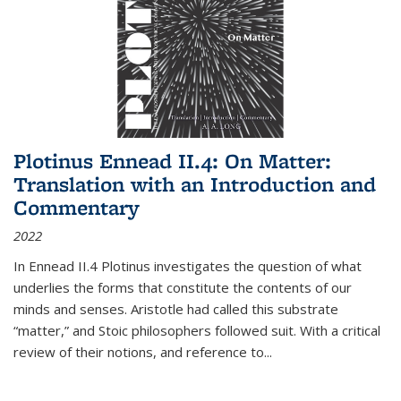
Plotinus Ennead II.4: On Matter:
Translation with an Introduction and
Commentary
2022
In
Ennead
II.4 Plotinus investigates the question of what
underlies the forms that constitute the contents of our
minds and senses. Aristotle had called this substrate
“matter,” and Stoic philosophers followed suit. With a critical
review of their notions, and reference to
...