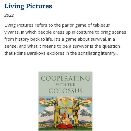
Living Pictures
2022
Living Pictures refers to the parlor game of tableaux
vivants, in which people dress up in costume to bring scenes
from history back to life. It’s a game about survival, in a
sense, and what it means to be a survivor is the question
that Polina Barskova explores in the scintillating literary...