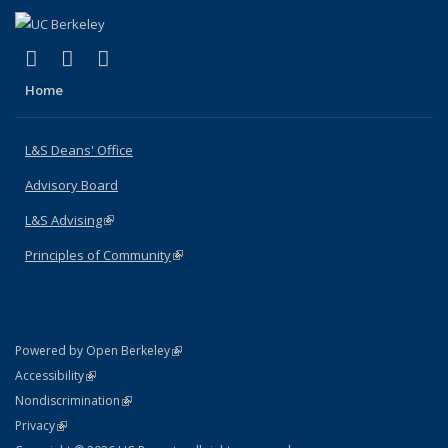
(link is external)
(link is external)
(link is external)
X (formerly Twitter)
LinkedIn
Instagram
Home
L&S Deans' Office
Advisory Board
L&S Advising
(link is external)
Principles of Community
(link is external)
(link is external)
Powered by Open Berkeley
Statement
(link is external)
Accessibility
Policy Statement
(link is external)
Nondiscrimination
Statement
(link is external)
Privacy