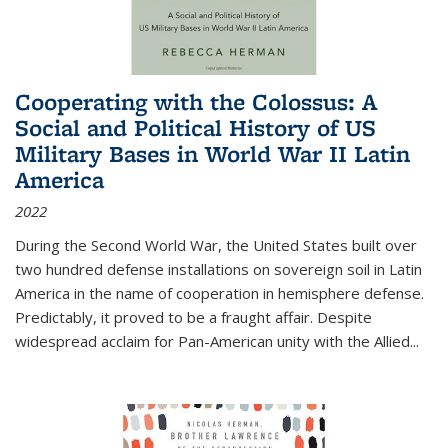
Cooperating with the Colossus: A
Social and Political History of US
Military Bases in World War II Latin
America
2022
During the Second World War, the United States built over
two hundred defense installations on sovereign soil in Latin
America in the name of cooperation in hemisphere defense.
Predictably, it proved to be a fraught affair. Despite
widespread acclaim for Pan-American unity with the Allied
...