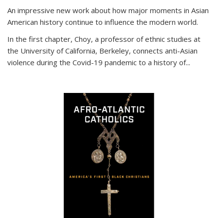
An impressive new work about how major moments in Asian
American history continue to influence the modern world.
In the first chapter, Choy, a professor of ethnic studies at
the University of California, Berkeley, connects anti-Asian
violence during the Covid-19 pandemic to a history of...