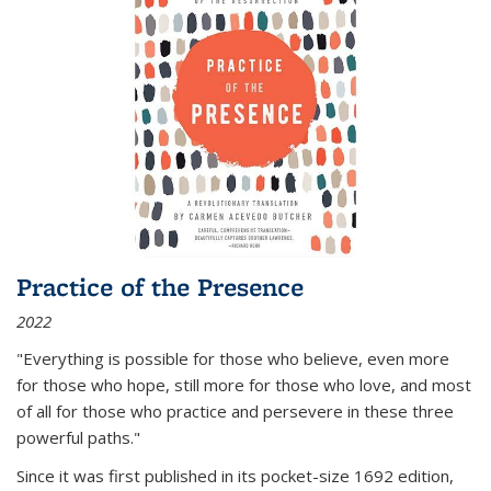
Practice of the Presence
2022
"Everything is possible for those who believe, even more
for those who hope, still more for those who love, and most
of all
for those who practice and persevere in these three
powerful paths."
Since it was first published in its pocket-size 1692 edition,