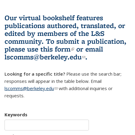
Our virtual bookshelf features
publications authored, translated, or
edited by members of the L&S
community.
To submit a publication,
please use
this form
(link is external)
or email
lscomms@berkeley.edu
(link sends e-
.
mail)
Looking for a specific title?
Please use the search bar;
responses will appear in the table below. Email
lscomms@berkeley.edu
(link sends e-mail)
with additional inquiries or
requests.
Keywords