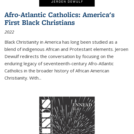
Afro-Atlantic Catholics: America's
First Black Christians
2022
Black Christianity in America has long been studied as a
blend of indigenous African and Protestant elements. Jeroen
Dewulf redirects the conversation by focusing on the
enduring legacy of seventeenth-century Afro-Atlantic
Catholics in the broader history of African American
Christianity. With...