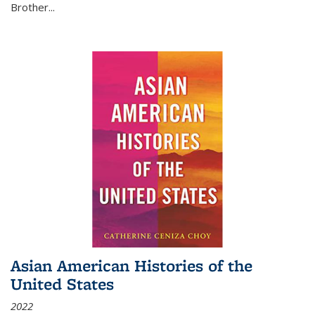
Brother...
Asian American Histories of the
United States
2022