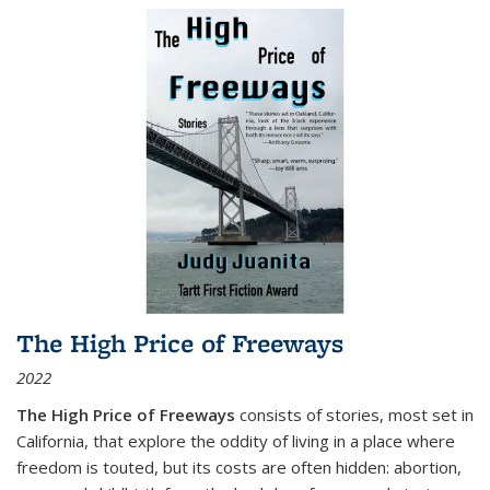
The High Price of Freeways
2022
The High Price of Freeways
consists of stories, most set in
California, that explore the oddity of living in a place where
freedom is touted, but its costs are often hidden: abortion,