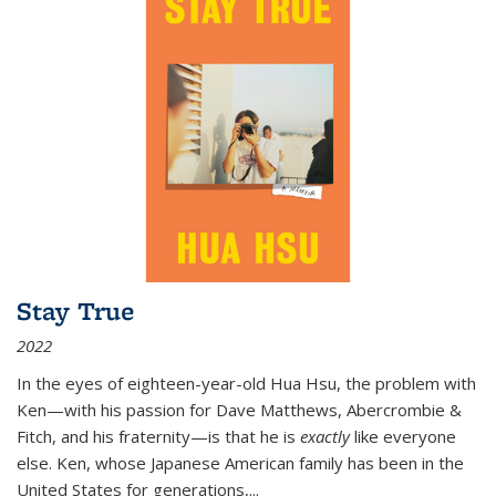
Stay True
2022
In the eyes of eighteen-year-old Hua Hsu, the problem with
Ken—with his passion for Dave Matthews, Abercrombie &
Fitch, and his fraternity—is that he is
exactly
like everyone
else. Ken, whose Japanese American family has been in the
United States for generations,
...