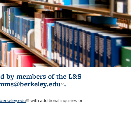
ited by members of the L&S
l)
omms@berkeley.edu
(link sends e-
.
mail)
erkeley.edu
(link sends e-mail)
with additional inquiries or