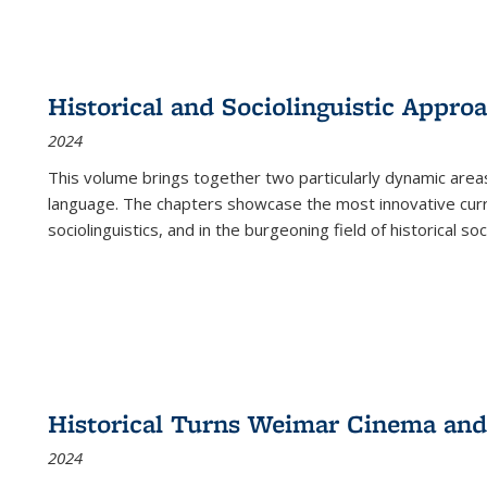
Historical and Sociolinguistic Appro
2024
This volume brings together two particularly dynamic are
language. The chapters showcase the most innovative current
sociolinguistics, and in the burgeoning field of historical soc
Historical Turns Weimar Cinema and 
2024