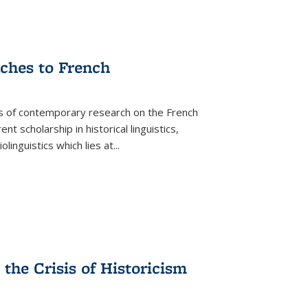
aches to French
as of contemporary research on the French
 scholarship in historical linguistics,
iolinguistics which lies at
...
the Crisis of Historicism