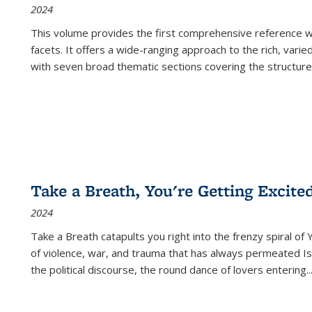
2024
This volume provides the first comprehensive reference wor
facets. It offers a wide-ranging approach to the rich, varie
with seven broad thematic sections covering the structure
Take a Breath, You're Getting Excite
2024
Take a Breath
catapults you right into the frenzy spiral of
of violence, war, and trauma that has always permeated Is
the political discourse, the round dance of lovers entering
..