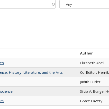
Author
ies
Elizabeth Abel
ience, History, Literature, and the Arts
Co-Editor: Henri
Judith Butler
science
Silvia A. Bunge; 
com
Grace Lavery