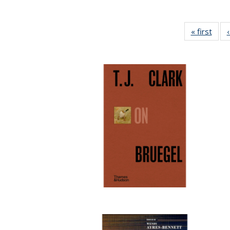
« first
Full 
ta
Publi