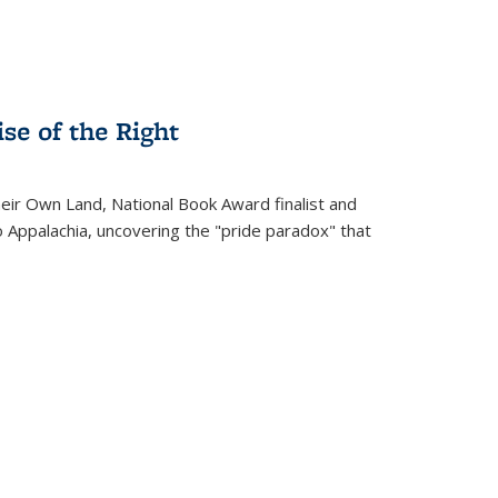
se of the Right
heir Own Land
, National Book Award finalist and
o Appalachia, uncovering the "pride paradox" that