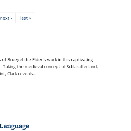
 Full
next ›
Full listing
last »
Full listing
:
 table:
table:
table:
s
ations
Publications
Publications
 of Bruegel the Elder’s work in this captivating
. Taking the medieval concept of Schlaraffenland,
t, Clark reveals...
 Language