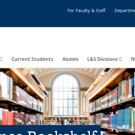
For Faculty & Staff
Departme
Current Students
Alumni
L&S Divisions
N