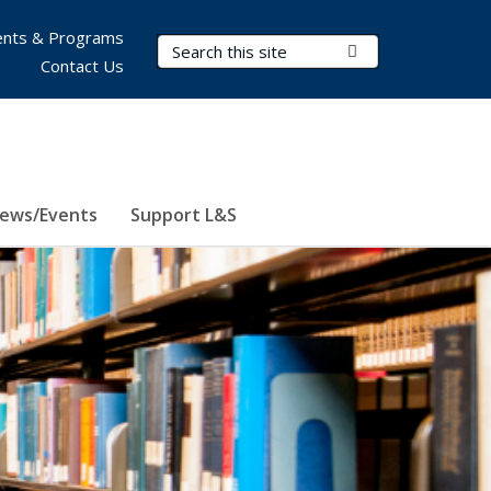
nts & Programs
Search Terms
Submit Search
Contact Us
ews/Events
Support L&S