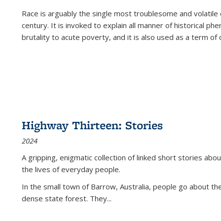
Race is arguably the single most troublesome and volatile c
century. It is invoked to explain all manner of historical p
brutality to acute poverty, and it is also used as a term of c
Highway Thirteen: Stories
2024
A gripping, enigmatic collection of linked short stories about
the lives of everyday people.
In the small town of Barrow, Australia, people go about the
dense state forest. They
...