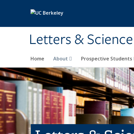
Skip to main content
Letters & Science
Home
About
Prospective Students