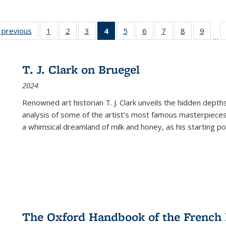
listing
‹ previous
Full listing
1
of 22 Full
2
of 22 Full
3
of 22 Full
4
of 22 Full
5
of 22 Full
6
of 22 Full
7
of 22 Full
8
of 22 Full
9
of 22
…
ble:
table:
listing table:
listing table:
listing table:
listing
listing table:
listing table:
listing table:
listing table
listing
cations
Publications
Publications
Publications
Publications
table:
Publications
Publications
Publications
Publication
Public
Publications
T. J. Clark on Bruegel
(Current
2024
page)
Renowned art historian T. J. Clark unveils the hidden depths
analysis of some of the artist’s most famous masterpieces
a whimsical dreamland of milk and honey, as his starting poin
The Oxford Handbook of the French