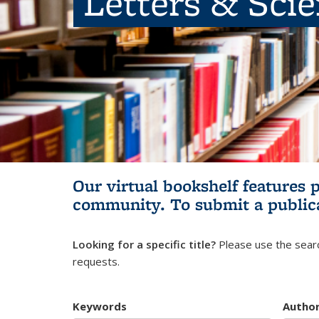
Letters & Sci
Our virtual bookshelf features 
community.
To submit a public
Looking for a specific title?
Please use the searc
requests.
Keywords
Autho