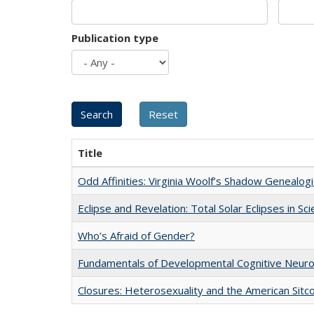
Publication type
Title
Odd Affinities: Virginia Woolf’s Shadow Genealog
Eclipse and Revelation: Total Solar Eclipses in Sc
Who’s Afraid of Gender?
Fundamentals of Developmental Cognitive Neuro
Closures: Heterosexuality and the American Sit