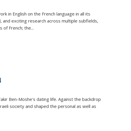
k in English on the French language in all its
d, and exciting research across multiple subfields,
s of French; the
...
d
 Yakir Ben-Moshe's dating life. Against the backdrop
raeli society and shaped the personal as well as
.