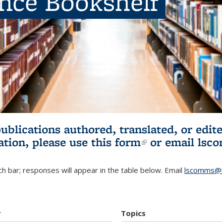
ence Bookshelf
publications authored, translated, or ed
ation, please use
this form
(link is externa
or email
lsc
h bar; responses will appear in the table below. Email
lscomms@b
r
Topics