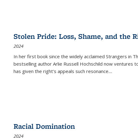
Stolen Pride: Loss, Shame, and the Ri
2024
In her first book since the widely acclaimed
Strangers in T
bestselling author Arlie Russell Hochschild now ventures t
has given the right's appeals such resonance.
...
Racial Domination
2024