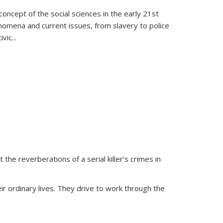
oncept of the social sciences in the early 21st
henomena and current issues, from slavery to police
ivic
...
 the reverberations of a serial killer’s crimes in
ir ordinary lives. They drive to work through the