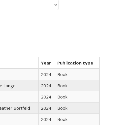
Year
Publication type
2024
Book
ke Lange
2024
Book
2024
Book
Heather Bortfeld
2024
Book
2024
Book