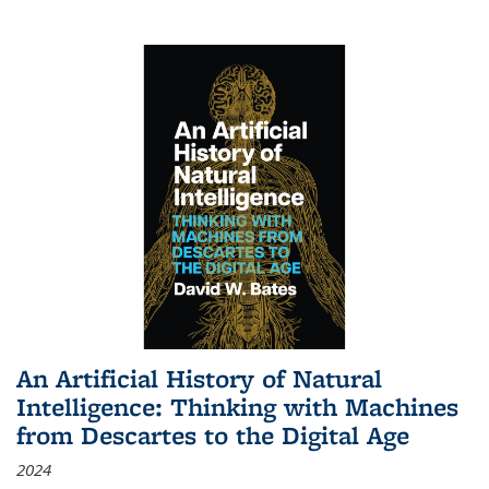
An Artificial History of Natural
Intelligence: Thinking with Machines
from Descartes to the Digital Age
2024