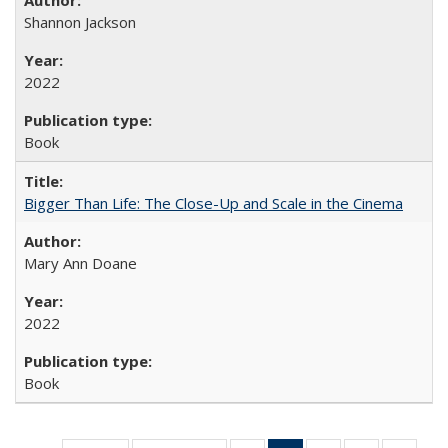
Shannon Jackson
2022
Book
Bigger Than Life: The Close-Up and Scale in the Cinema
Mary Ann Doane
2022
Book