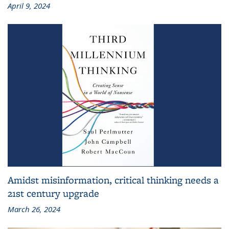
April 9, 2024
Amidst misinformation, critical thinking needs a
21st century upgrade
March 26, 2024