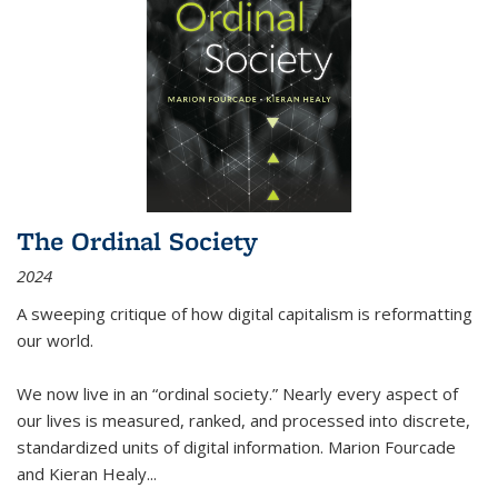
The Ordinal Society
2024
A sweeping critique of how digital capitalism is reformatting
our world.
We now live in an “ordinal society.” Nearly every aspect of
our lives is measured, ranked, and processed into discrete,
standardized units of digital information. Marion Fourcade
and Kieran Healy
...