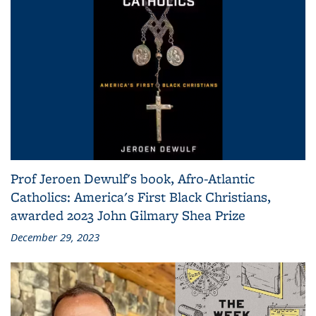
Prof Jeroen Dewulf's book, Afro-Atlantic
Catholics: America's First Black Christians,
awarded 2023 John Gilmary Shea Prize
December 29, 2023