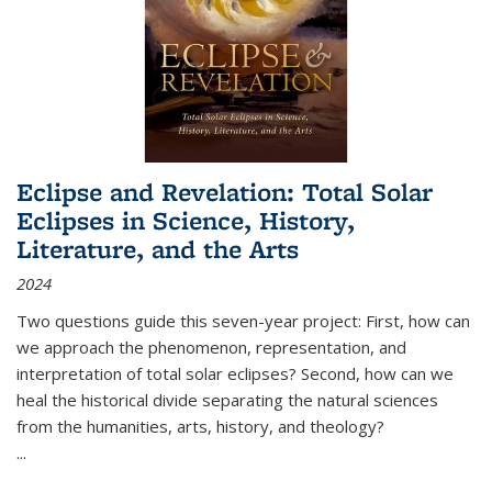
Eclipse and Revelation: Total Solar
Eclipses in Science, History,
Literature, and the Arts
2024
Two questions guide this seven-year project: First, how can
we approach the phenomenon, representation, and
interpretation of total solar eclipses? Second, how can we
heal the historical divide separating the natural sciences
from the humanities, arts, history, and theology?
...