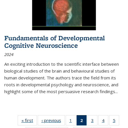
Fundamentals of Developmental
Cognitive Neuroscience
2024
An exciting introduction to the scientific interface between
biological studies of the brain and behavioural studies of
human development. The authors trace the field from its
roots in developmental psychology and neuroscience, and
highlight some of the most persuasive research findings
...
« first
Thumbnail
‹ previous
Thumbnail
1
of 11
2
of 11
3
of 11
4
of 11
5
of
list:
list:
Thumbnail
Thumbnail
Thumbnail
Thumbnail
Thum