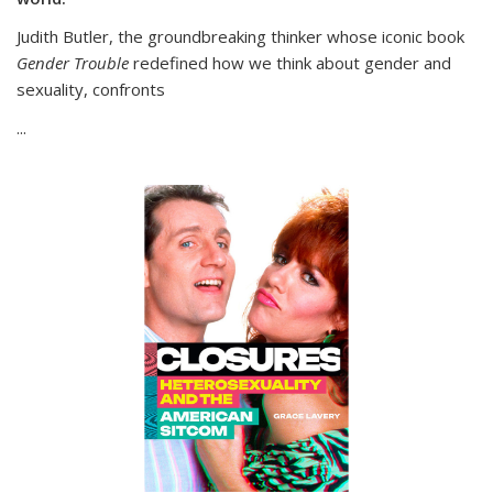
Judith Butler, the groundbreaking thinker whose iconic book
Gender Trouble
redefined how we think about gender and
sexuality, confronts
...