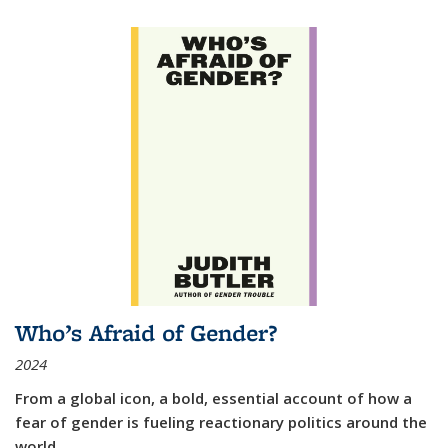
Who’s Afraid of Gender?
2024
From a global icon, a bold, essential account of how a
fear of gender is fueling reactionary politics around the
world.