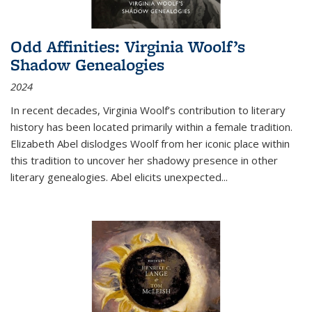
Odd Affinities: Virginia Woolf’s
Shadow Genealogies
2024
In recent decades, Virginia Woolf’s contribution to literary
history has been located primarily within a female tradition.
Elizabeth Abel dislodges Woolf from her iconic place within
this tradition to uncover her shadowy presence in other
literary genealogies. Abel elicits unexpected
...