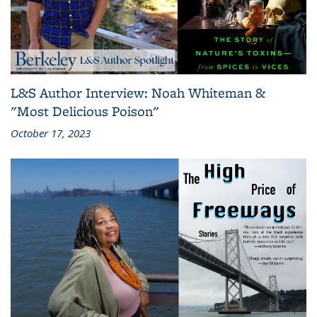
L&S Author Interview: Noah Whiteman &
"Most Delicious Poison"
October 17, 2023