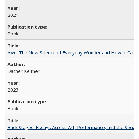
2021
Book
Awe: The New Science of Everyday Wonder and How It Can T
Dacher Keltner
2023
Book
Back Stages: Essays Across Art, Performance, and the Social