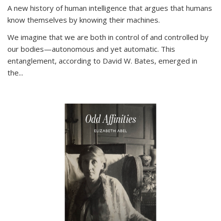
A new history of human intelligence that argues that humans
know themselves by knowing their machines.
We imagine that we are both in control of and controlled by
our bodies—autonomous and yet automatic. This
entanglement, according to David W. Bates, emerged in
the
...