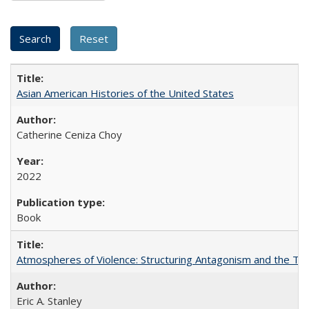
Asian American Histories of the United States
Catherine Ceniza Choy
2022
Book
Atmospheres of Violence: Structuring Antagonism and the T
Eric A. Stanley