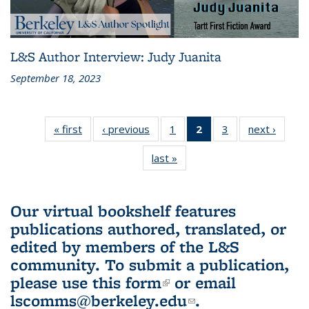
L&S Author Interview: Judy Juanita
September 18, 2023
« first
L&S
‹ previous
L&S
1
of 3 L&S
2
of 3 L&S
3
of 3 L&S
next ›
L&S
Bookshelf
Bookshelf
Bookshelf
Bookshelf
Bookshelf
Booksh
last »
L&S
News
News
News
News
News
New
Bookshelf
(Current
News
page)
Our virtual bookshelf features
publications authored, translated, or
edited by members of the L&S
community.
To submit a publication,
please use
this form
(link is external)
or email
lscomms@berkeley.edu
(link sends e-
.