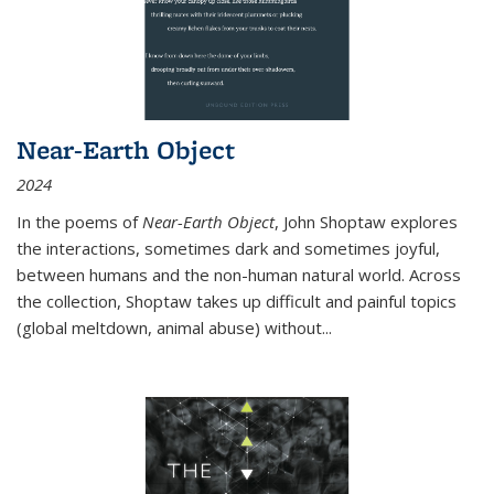
Near-Earth Object
2024
In the poems of
Near-Earth Object
, John Shoptaw explores
the interactions, sometimes dark and sometimes joyful,
between humans and the non-human natural world. Across
the collection, Shoptaw takes up difficult and painful topics
(global meltdown, animal abuse) without
...