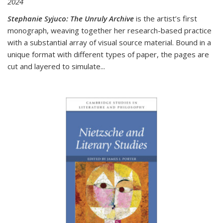
2024
Stephanie Syjuco: The Unruly Archive
is the artist’s first
monograph, weaving together her research-based practice
with a substantial array of visual source material. Bound in a
unique format with different types of paper, the pages are
cut and layered to simulate
...