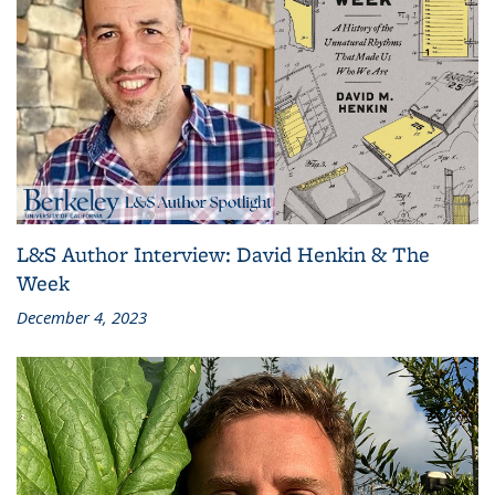
L&S Author Interview: David Henkin & The
Week
December 4, 2023