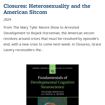
Closures: Heterosexuality and the
American Sitcom
2024
From
The Mary Tyler Moore Show
to
Arrested
Development
to
BoJack Horseman
, the American sitcom
revolves around crises that must be resolved by episode’s
end, with a new crisis to come next week. In
Closures
, Grace
Lavery reconsiders the
...