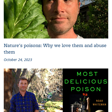
Nature's poisons: Why we love them and abuse
them
October 24, 2023