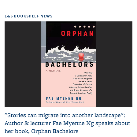
L&S BOOKSHELF NEWS
"Stories can migrate into another landscape":
Author & lecturer Fae Myenne Ng speaks about
her book, Orphan Bachelors