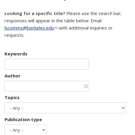
mail)
Looking for a specific title?
Please use the search bar;
responses will appear in the table below. Email
lscomms@berkeley.edu
(link sends e-mail)
with additional inquiries or
requests.
Keywords
Author
Topics
Publication type