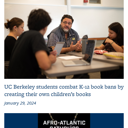
UC Berkeley students combat K-12 book bans by
creating their own children’s books
January 29, 2024