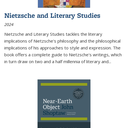
Nietzsche and Literary Studies
2024
Nietzsche and Literary Studies tackles the literary
implications of Nietzsche's philosophy and the philosophical
implications of his approaches to style and expression. The
book offers a complete guide to Nietzsche's writings, which
in turn draw on two and a half millennia of literary and
...