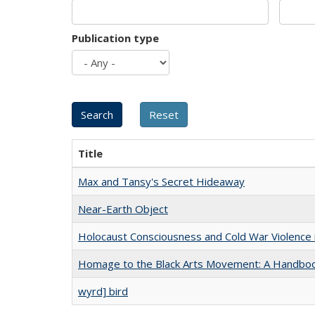
Publication type
Title
Max and Tansy's Secret Hideaway
Near-Earth Object
Holocaust Consciousness and Cold War Violence i
Homage to the Black Arts Movement: A Handbo
wyrd] bird