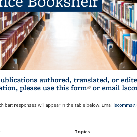
ence Bookshelf
publications authored, translated, or ed
ation, please use
this form
(link is externa
or email
lsc
h bar; responses will appear in the table below. Email
lscomms@b
r
Topics