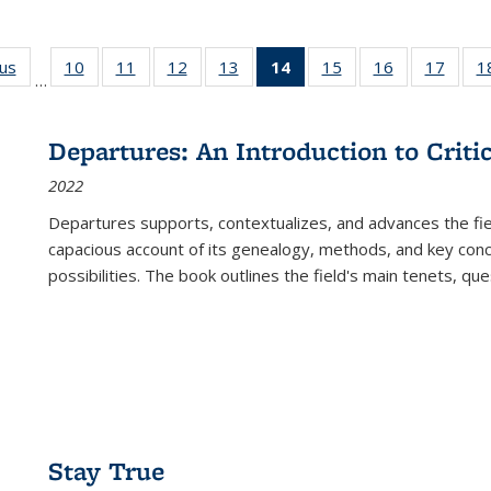
ous
Full listing
10
of 22 Full
11
of 22 Full
12
of 22 Full
13
of 22 Full
14
of 22 Full
15
of 22 Full
16
of 22 Full
17
of 22
1
…
table:
listing table:
listing table:
listing table:
listing table:
listing
listing table:
listing table:
listing
Publications
Publications
Publications
Publications
Publications
table:
Publications
Publications
Public
Publications
Departures: An Introduction to Criti
(Current
2022
page)
Departures
supports, contextualizes, and advances the fiel
capacious account of its genealogy, methods, and key conce
possibilities. The book outlines the field's main tenets, qu
Stay True