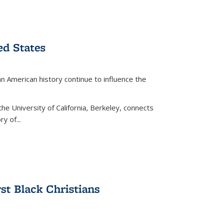
ed States
American history continue to influence the
the University of California, Berkeley, connects
y of...
rst Black Christians