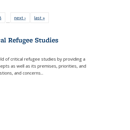
 Full
8
of 22 Full
next ›
Full listing
last »
Full listing
…
 table:
listing table:
table:
table:
ations
Publications
Publications
Publications
cal Refugee Studies
d of critical refugee studies by providing a
pts as well as its premises, priorities, and
estions, and concerns
...