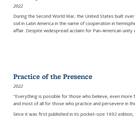
2022
During the Second World War, the United States built over
soil in Latin America in the name of cooperation in hemisph
affair. Despite widespread acclaim for Pan-American unity w
Practice of the Presence
2022
"Everything is possible for those who believe, even more f
and most of all
for those who practice and persevere in th
Since it was first published in its pocket-size 1692 edition, 