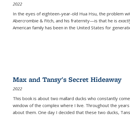
2022
In the eyes of eighteen-year-old Hua Hsu, the problem w
Abercrombie & Fitch, and his fraternity—is that he is
exact
American family has been in the United States for generati
Max and Tansy's Secret Hideaway
2022
This book is about two mallard ducks who constantly come 
window of the complex where I live. Throughout the years
about them. One day I decided that these two ducks, Tan