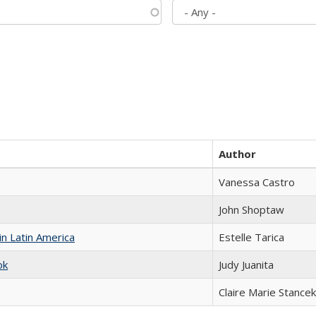
Author
Vanessa Castro
John Shoptaw
n Latin America
Estelle Tarica
ok
Judy Juanita
Claire Marie Stancek