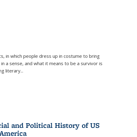
ts, in which people dress up in costume to bring
, in a sense, and what it means to be a survivor is
 literary...
al and Political History of US
 America