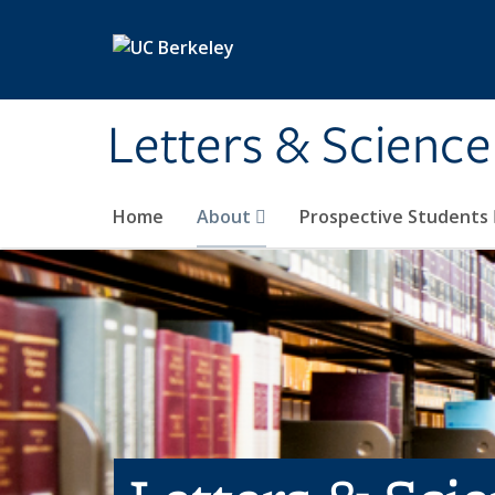
Skip to main content
Letters & Science
Home
About
Prospective Students