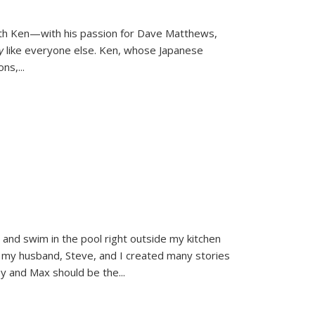
ith Ken—with his passion for Dave Matthews,
ly
like everyone else. Ken, whose Japanese
ons,
...
and swim in the pool right outside my kitchen
 my husband, Steve, and I created many stories
sy and Max should be the
...