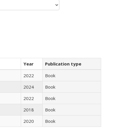
Year
Publication type
2022
Book
2024
Book
2022
Book
2018
Book
2020
Book