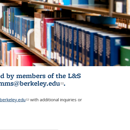
ited by members of the L&S
l)
omms@berkeley.edu
(link sends e-
.
mail)
erkeley.edu
(link sends e-mail)
with additional inquiries or