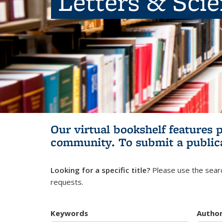
Letters & Sci
Our virtual bookshelf features 
community.
To submit a public
Looking for a specific title?
Please use the searc
requests.
Keywords
Autho