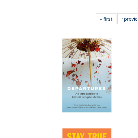
« first
Full listing
‹ previ
table:
Publications