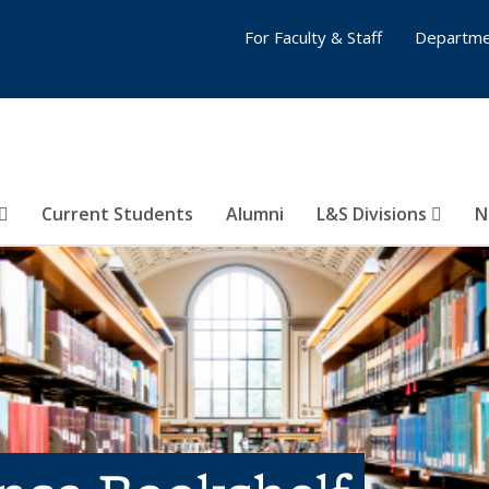
For Faculty & Staff
Departme
Current Students
Alumni
L&S Divisions
N