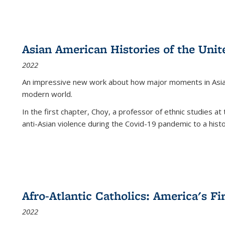
Asian American Histories of the Unit
2022
An impressive new work about how major moments in Asian 
modern world.
In the first chapter, Choy, a professor of ethnic studies at 
anti-Asian violence during the Covid-19 pandemic to a histor
Afro-Atlantic Catholics: America's Fi
2022