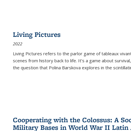
Living Pictures
2022
Living Pictures refers to the parlor game of tableaux vivan
scenes from history back to life. It’s a game about survival
the question that Polina Barskova explores in the scintillating
Cooperating with the Colossus: A Soci
Military Bases in World War II Latin