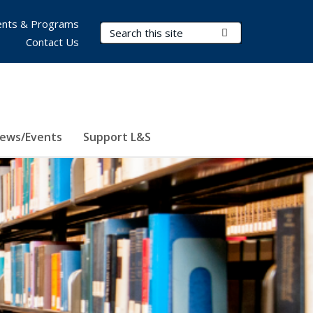
nts & Programs
Search Terms
Submit Search
Contact Us
ews/Events
Support L&S