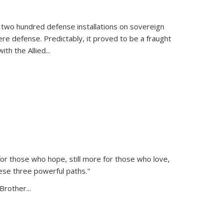
 two hundred defense installations on sovereign
ere defense. Predictably, it proved to be a fraught
ith the Allied
...
or those who hope, still more for those who love,
ese three powerful paths."
Brother...