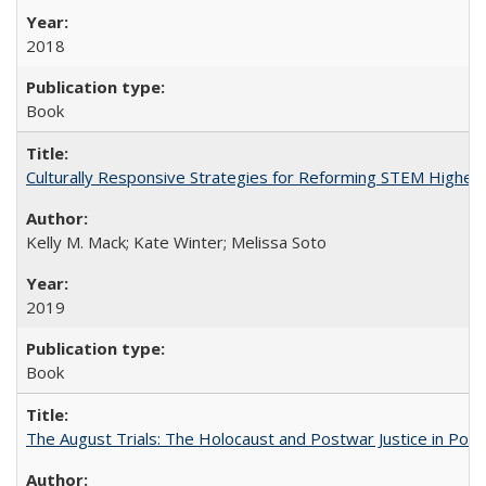
2018
Book
Culturally Responsive Strategies for Reforming STEM Higher
Kelly M. Mack; Kate Winter; Melissa Soto
2019
Book
The August Trials: The Holocaust and Postwar Justice in Pola