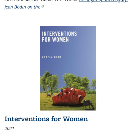
Jean Bodin on the
(link is external)
...
Interventions for Women
2021