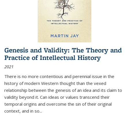
Genesis and Validity: The Theory and
Practice of Intellectual History
2021
There is no more contentious and perennial issue in the
history of modern Western thought than the vexed
relationship between the genesis of an idea and its claim to
validity beyond it. Can ideas or values transcend their
temporal origins and overcome the sin of their original
context, and in so...