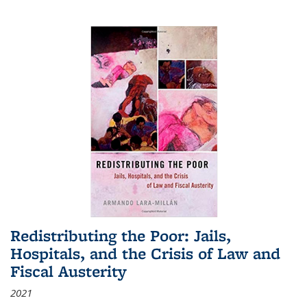
Redistributing the Poor: Jails,
Hospitals, and the Crisis of Law and
Fiscal Austerity
2021