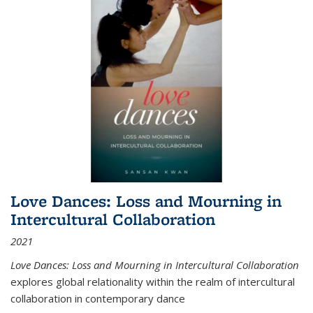
Love Dances: Loss and Mourning in
Intercultural Collaboration
2021
Love Dances: Loss and Mourning in Intercultural Collaboration
explores global relationality within the realm of intercultural
collaboration in contemporary dance