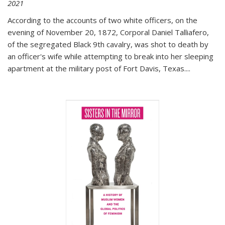
2021
According to the accounts of two white officers, on the
evening of November 20, 1872, Corporal Daniel Talliafero,
of the segregated Black 9th cavalry, was shot to death by
an officer's wife while attempting to break into her sleeping
apartment at the military post of Fort Davis, Texas.
...