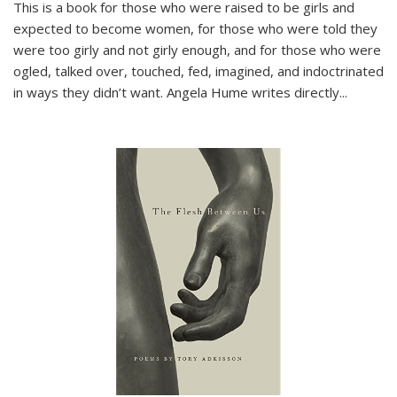
This is a book for those who were raised to be girls and
expected to become women, for those who were told they
were too girly and not girly enough, and for those who were
ogled, talked over, touched, fed, imagined, and indoctrinated
in ways they didn’t want. Angela Hume writes directly
...