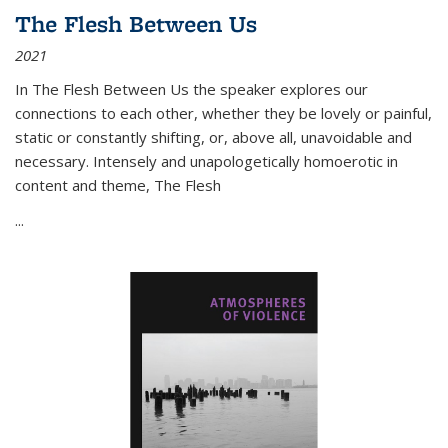
The Flesh Between Us
2021
In
The Flesh Between Us
the speaker explores our
connections to each other, whether they be lovely or painful,
static or constantly shifting, or, above all, unavoidable and
necessary. Intensely and unapologetically homoerotic in
content and theme,
The Flesh
...