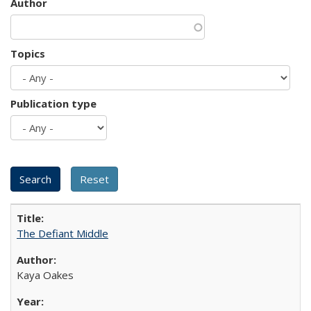
Author
Topics
Publication type
The Defiant Middle
Kaya Oakes