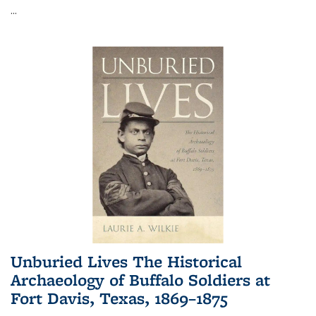
...
Unburied Lives The Historical
Archaeology of Buffalo Soldiers at
Fort Davis, Texas, 1869–1875