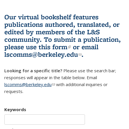
Our virtual bookshelf features
publications authored, translated, or
edited by members of the L&S
community.
To submit a publication,
please use
this form
(link is external)
or email
lscomms@berkeley.edu
(link sends e-
.
mail)
Looking for a specific title?
Please use the search bar;
responses will appear in the table below. Email
lscomms@berkeley.edu
(link sends e-mail)
with additional inquiries or
requests.
Keywords