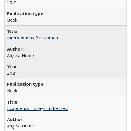
2021
Book
Interventions for Women
Angela Hume
2021
Book
Ecopoetics: Essays in the Field
Angela Hume