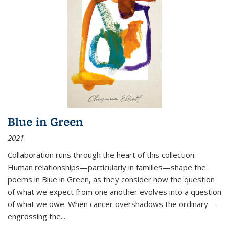
Blue in Green
2021
Collaboration runs through the heart of this collection.
Human relationships—particularly in families—shape the
poems in Blue in Green, as they consider how the question
of what we expect from one another evolves into a question
of what we owe. When cancer overshadows the ordinary—
engrossing the...