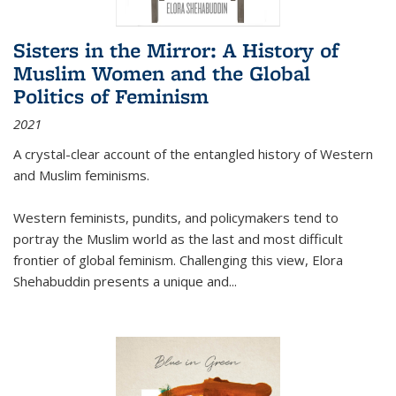
Sisters in the Mirror: A History of
Muslim Women and the Global
Politics of Feminism
2021
A crystal-clear account of the entangled history of Western
and Muslim feminisms.
Western feminists, pundits, and policymakers tend to
portray the Muslim world as the last and most difficult
frontier of global feminism. Challenging this view, Elora
Shehabuddin presents a unique and
...