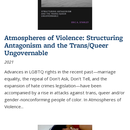
Atmospheres of Violence: Structuring
Antagonism and the Trans/Queer
Ungovernable
2021
Advances in LGBTQ rights in the recent past—marriage
equality, the repeal of Don't Ask, Don't Tell, and the
expansion of hate crimes legislation—have been
accompanied by a rise in attacks against trans, queer and/or
gender-nonconforming people of color. In
Atmospheres of
Violence...