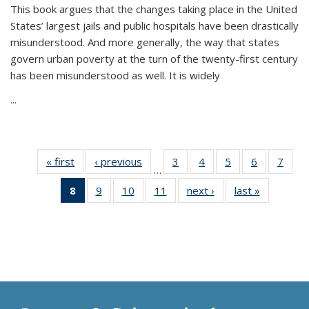
This book argues that the changes taking place in the United
States’ largest jails and public hospitals have been drastically
misunderstood. And more generally, the way that states
govern urban poverty at the turn of the twenty-first century
has been misunderstood as well. It is widely
...
« first
Thumbnail
‹ previous
Thumbnail
3
of 11
4
of 11
5
of 11
6
of 11
7
o
…
list:
list:
Thumbnail
Thumbnail
Thumbnail
Thumbnai
Thu
8
of 11
9
of 11
10
of 11
11
of 11
next ›
Thumbnail
last »
Thumbnai
Publications
Publications
list:
list:
list:
list:
l
Thumbnail
Thumbnail
Thumbnail
Thumbnail
list:
list:
Publications
Publications
Publications
Publicatio
Publi
list:
list:
list:
list:
Publications
Publicatio
Publications
Publications
Publications
Publications
(Current
page)