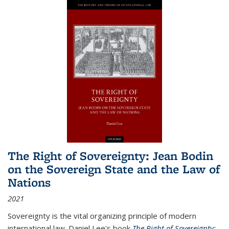
The Right of Sovereignty: Jean Bodin
on the Sovereign State and the Law of
Nations
2021
Sovereignty is the vital organizing principle of modern
international law. Daniel Lee's book
The Right of Sovereignty: