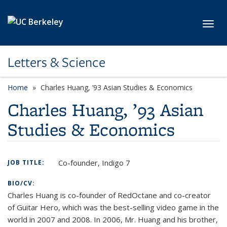
Skip to main content
Toggl
Letters & Science
Home
Charles Huang, ’93 Asian Studies & Economics
Charles Huang, ’93 Asian
Studies & Economics
Co-founder, Indigo 7
JOB TITLE:
BIO/CV:
Charles Huang is co-founder of RedOctane and co-creator
of Guitar Hero, which was the best-selling video game in the
world in 2007 and 2008. In 2006, Mr. Huang and his brother,