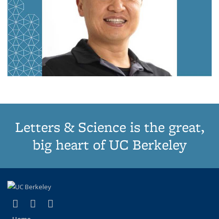
Letters & Science is the great,
big heart of UC Berkeley
(link is external)
(link is external)
(link is external)
X (formerly Twitter)
LinkedIn
Instagram