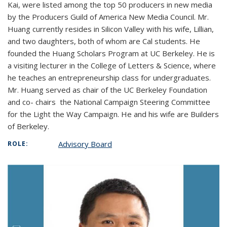
Kai, were listed among the top 50 producers in new media
by the Producers Guild of America New Media Council. Mr.
Huang currently resides in Silicon Valley with his wife, Lillian,
and two daughters, both of whom are Cal students. He
founded the Huang Scholars Program at UC Berkeley. He is
a visiting lecturer in the College of Letters & Science, where
he teaches an entrepreneurship class for undergraduates.
Mr. Huang served as chair of the UC Berkeley Foundation
and co- chairs the National Campaign Steering Committee
for the Light the Way Campaign. He and his wife are Builders
of Berkeley.
Advisory Board
ROLE: